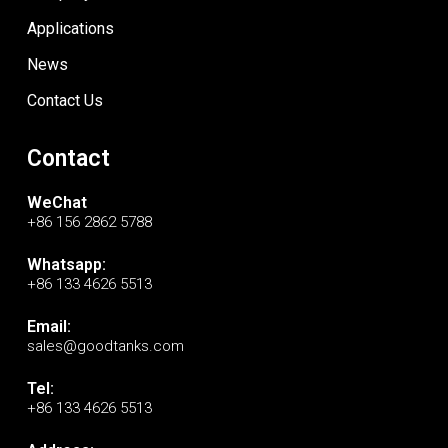
Applications
News
Contact Us
Contact
WeChat
+86 156 2862 5788
Whatsapp:
+86 133 4626 5513
Email:
sales@goodtanks.com
Tel:
+86 133 4626 5513