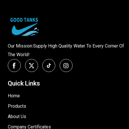
Our Mission:Supply High Quality Water To Every Corner Of
The World!
Quick Links
Home
Products
About Us
Company Certificates