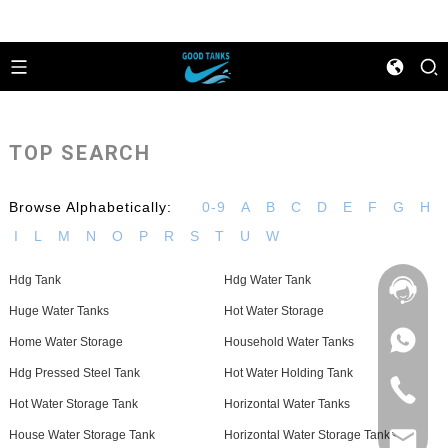
TOP SEARCH
Browse Alphabetically:
0-9
A
B
C
D
E
F
G
H
I
L
M
N
O
P
R
S
T
U
W
Hdg Tank
Hdg Water Tank
Huge Water Tanks
Hot Water Storage
+86
Home Water Storage
Household Water Tanks
133
Hdg Pressed Steel Tank
Hot Water Holding Tank
4626
+86
5513
Hot Water Storage Tank
Horizontal Water Tanks
133
4626
House Water Storage Tank
Horizontal Water Storage Tanks
sales@goo
5513