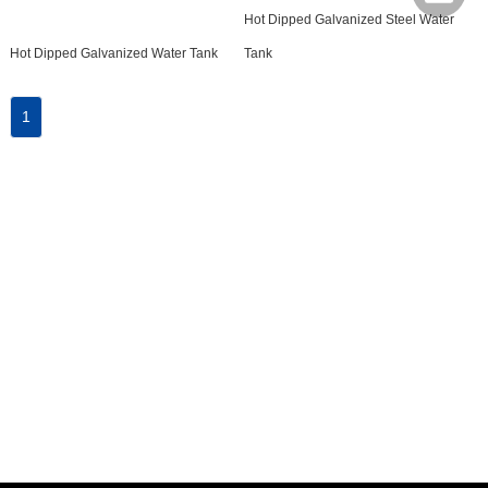
Hot Dipped Galvanized Steel Water
Hot Dipped Galvanized Water Tank
Tank
1