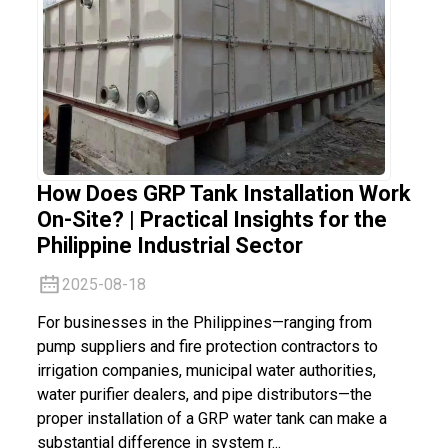
How Does GRP Tank Installation Work
On-Site? | Practical Insights for the
Philippine Industrial Sector
2025-08-18
For businesses in the Philippines—ranging from
pump suppliers and fire protection contractors to
irrigation companies, municipal water authorities,
water purifier dealers, and pipe distributors—the
proper installation of a GRP water tank can make a
substantial difference in system r...