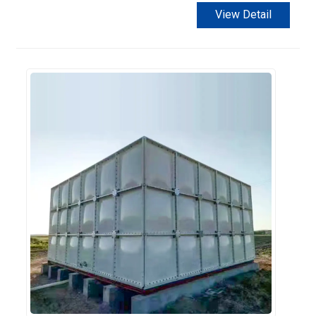
View Detail