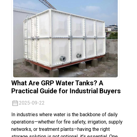
What Are GRP Water Tanks? A
Practical Guide for Industrial Buyers
2025-09-22
In industries where water is the backbone of daily
operations—whether for fire safety, irrigation, supply
networks, or treatment plants—having the right
storage solution is not optional, it’s essential. One