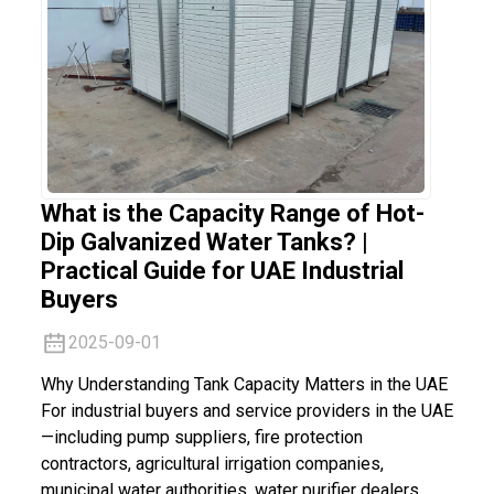
What is the Capacity Range of Hot-
Dip Galvanized Water Tanks? |
Practical Guide for UAE Industrial
Buyers
2025-09-01
Why Understanding Tank Capacity Matters in the UAE
For industrial buyers and service providers in the UAE
—including pump suppliers, fire protection
contractors, agricultural irrigation companies,
municipal water authorities, water purifier dealers,