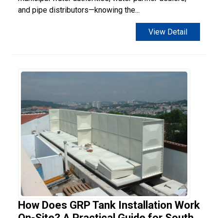
and pipe distributors—knowing the...
View Detail
How Does GRP Tank Installation Work
On-Site? A Practical Guide for South