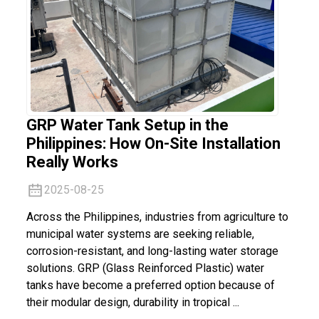
GRP Water Tank Setup in the
Philippines: How On-Site Installation
Really Works
2025-08-25
Across the Philippines, industries from agriculture to
municipal water systems are seeking reliable,
corrosion-resistant, and long-lasting water storage
solutions. GRP (Glass Reinforced Plastic) water
tanks have become a preferred option because of
their modular design, durability in tropical ...