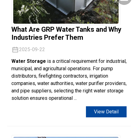
What Are GRP Water Tanks and Why
Industries Prefer Them
2025-09-22
Water Storage
is a critical requirement for industrial,
municipal, and agricultural operations. For pump
distributors, firefighting contractors, irrigation
companies, water authorities, water purifier providers,
and pipe suppliers, selecting the right water storage
solution ensures operational ...
View Detail