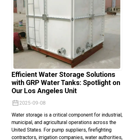
Efficient Water Storage Solutions
with GRP Water Tanks: Spotlight on
Our Los Angeles Unit
2025-09-08
Water storage is a critical component for industrial,
municipal, and agricultural operations across the
United States. For pump suppliers, firefighting
contractors, irrigation companies, water authorities,