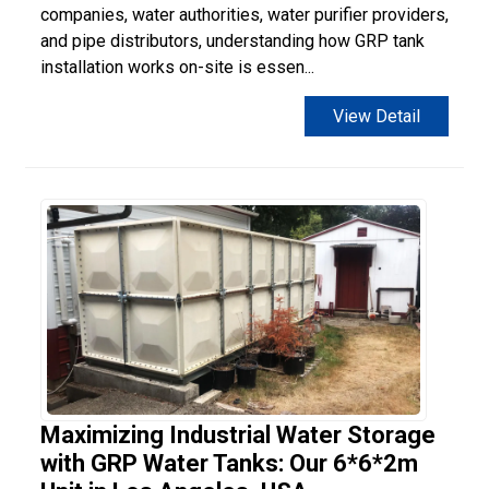
companies, water authorities, water purifier providers,
and pipe distributors, understanding how GRP tank
installation works on-site is essen...
View Detail
Maximizing Industrial Water Storage
with GRP Water Tanks: Our 6*6*2m