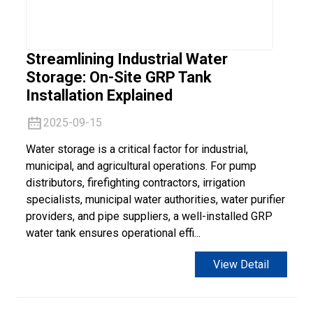
Streamlining Industrial Water
Storage: On-Site GRP Tank
Installation Explained
2025-09-15
Water storage is a critical factor for industrial,
municipal, and agricultural operations. For pump
distributors, firefighting contractors, irrigation
specialists, municipal water authorities, water purifier
providers, and pipe suppliers, a well-installed GRP
water tank ensures operational effi...
View Detail