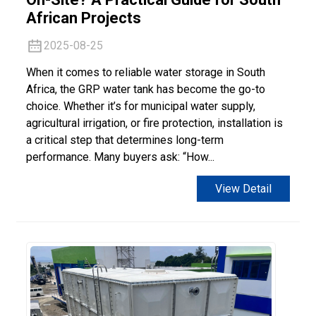
African Projects
2025-08-25
When it comes to reliable water storage in South
Africa, the GRP water tank has become the go-to
choice. Whether it’s for municipal water supply,
agricultural irrigation, or fire protection, installation is
a critical step that determines long-term
performance. Many buyers ask: “How...
View Detail