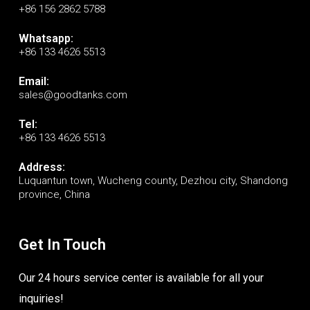
+86 156 2862 5788
Whatsapp:
+86 133 4626 5513
Email:
sales@goodtanks.com
Tel:
+86 133 4626 5513
Address:
Luquantun town, Wucheng county, Dezhou city, Shandong
province, China
Get In Touch
Our 24 hours service center is available for all your
inquiries!