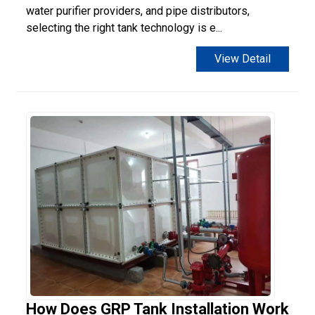
water purifier providers, and pipe distributors,
selecting the right tank technology is e...
View Detail
How Does GRP Tank Installation Work