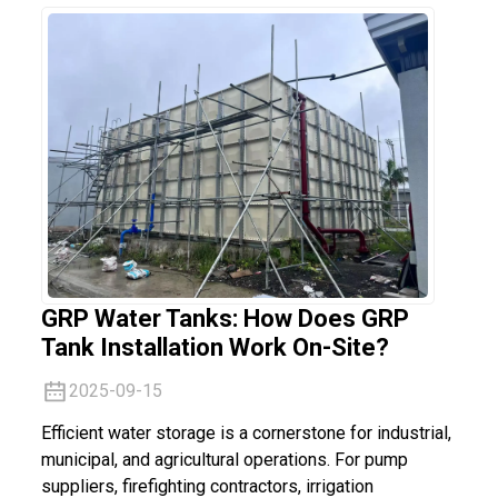
GRP Water Tanks: How Does GRP
Tank Installation Work On-Site?
2025-09-15
Efficient water storage is a cornerstone for industrial,
municipal, and agricultural operations. For pump
suppliers, firefighting contractors, irrigation