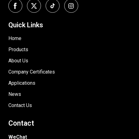
Quick Links
Home
Products
About Us
Company Certificates
Applications
News
Contact Us
Contact
WeChat