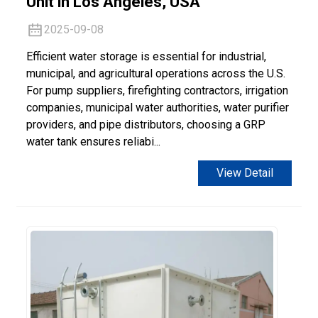
Unit in Los Angeles, USA
2025-09-08
Efficient water storage is essential for industrial,
municipal, and agricultural operations across the U.S.
For pump suppliers, firefighting contractors, irrigation
companies, municipal water authorities, water purifier
providers, and pipe distributors, choosing a GRP
water tank ensures reliabi...
View Detail