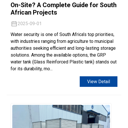
On-Site? A Complete Guide for South
African Projects
2025-09-01
Water security is one of South Africa’s top priorities,
with industries ranging from agriculture to municipal
authorities seeking efficient and long-lasting storage
solutions. Among the available options, the GRP
water tank (Glass Reinforced Plastic tank) stands out
for its durability, mo...
View Detail