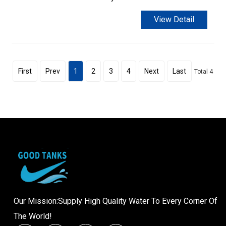
View Detail
First
Prev
1
2
3
4
Next
Last
Total 4
Our Mission:Supply High Quality Water To Every Corner Of
The World!