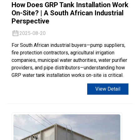
How Does GRP Tank Installation Work
On-Site? | A South African Industrial
Perspective
2025-08-20
For South African industrial buyers—pump suppliers,
fire protection contractors, agricultural irrigation
companies, municipal water authorities, water purifier
providers, and pipe distributors—understanding how
GRP water tank installation works on-site is critical.
View Detail