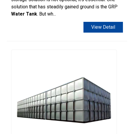
solution that has steadily gained ground is the GRP
Water Tank
. But wh...
View Detail