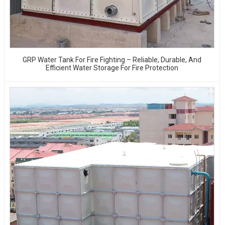
GRP Water Tank For Fire Fighting – Reliable, Durable, And
Efficient Water Storage For Fire Protection