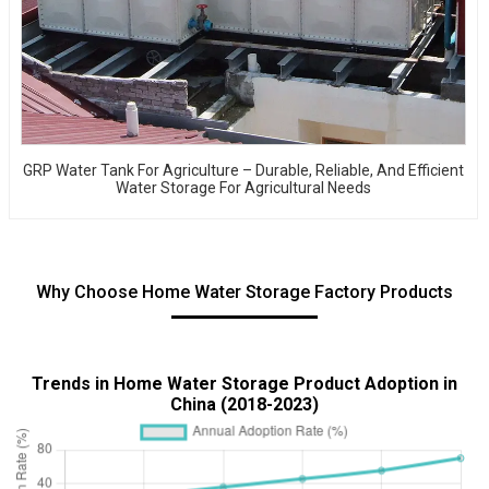
GRP Water Tank For Agriculture – Durable, Reliable, And Efficient
Water Storage For Agricultural Needs
Why Choose Home Water Storage Factory Products
Trends in Home Water Storage Product Adoption in
China (2018-2023)