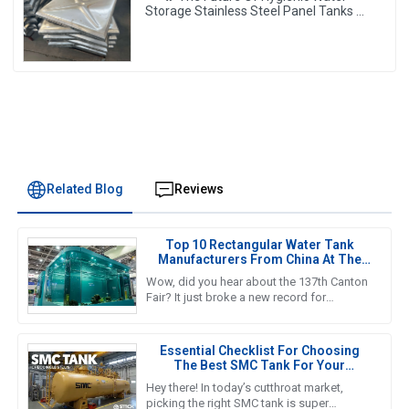
Storage Stainless Steel Panel Tanks –
Reshaping Pure Water Quality 💧🚀
Related Blog
Reviews
Top 10 Rectangular Water Tank
Manufacturers From China At The
137th Canton Fair
Wow, did you hear about the 137th Canton
Fair? It just broke a new record for
international visitors! Can you believe it? A
whopping 288,938 overseas
Essential Checklist For Choosing
The Best SMC Tank For Your
Business Needs
Hey there! In today’s cutthroat market,
picking the right SMC tank is super