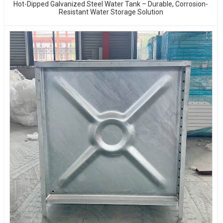
Hot-Dipped Galvanized Steel Water Tank – Durable, Corrosion-
Resistant Water Storage Solution