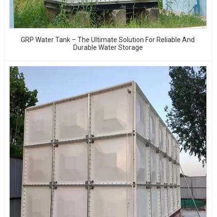
GRP Water Tank – The Ultimate Solution For Reliable And
Durable Water Storage