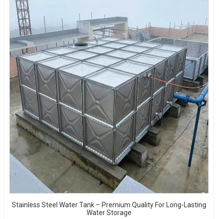
Stainless Steel Water Tank – Premium Quality For Long-Lasting
Water Storage