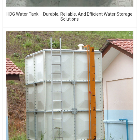
HDG Water Tank – Durable, Reliable, And Efficient Water Storage
Solutions