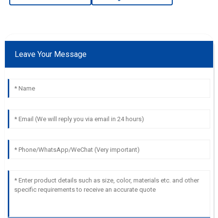
Leave Your Message