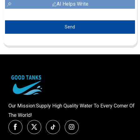
AI Helps Write
Send
Our Mission:Supply High Quality Water To Every Corner Of
The World!