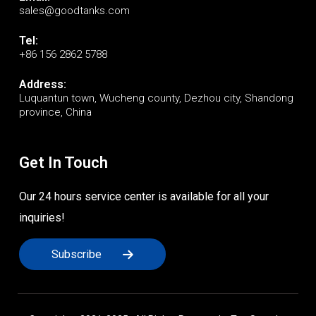
sales@goodtanks.com
Tel:
+86 156 2862 5788
Address:
Luquantun town, Wucheng county, Dezhou city, Shandong
province, China
Get In Touch
Our 24 hours service center is available for all your
inquiries!
Subscribe