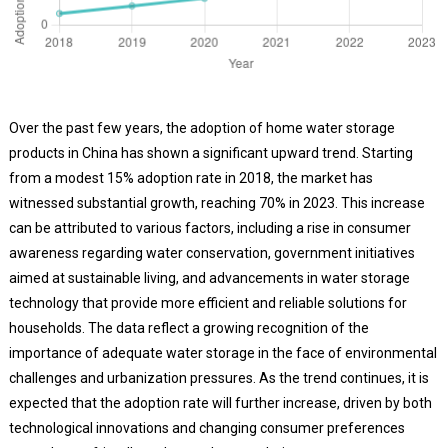
Over the past few years, the adoption of home water storage
products in China has shown a significant upward trend. Starting
from a modest 15% adoption rate in 2018, the market has
witnessed substantial growth, reaching 70% in 2023. This increase
can be attributed to various factors, including a rise in consumer
awareness regarding water conservation, government initiatives
aimed at sustainable living, and advancements in water storage
technology that provide more efficient and reliable solutions for
households. The data reflect a growing recognition of the
importance of adequate water storage in the face of environmental
challenges and urbanization pressures. As the trend continues, it is
expected that the adoption rate will further increase, driven by both
technological innovations and changing consumer preferences