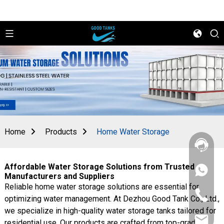
Home
Products
Home Water Storage
Affordable Water Storage Solutions from Trusted
+86
Manufacturers and Suppliers
156
Reliable home water storage solutions are essential for
2862
+86
5788
optimizing water management. At Dezhou Good Tank Co., Ltd.,
156
we specialize in high-quality water storage tanks tailored for
2862
sales@goo
5788
residential use. Our products are crafted from top-grade