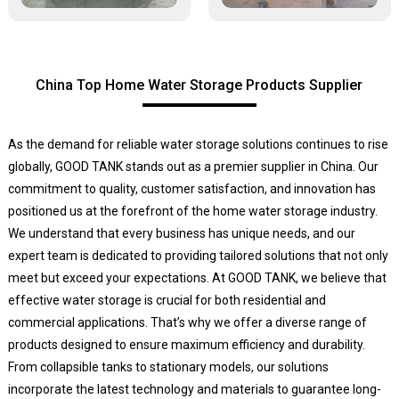
China Top Home Water Storage Products Supplier
As the demand for reliable water storage solutions continues to rise
globally, GOOD TANK stands out as a premier supplier in China. Our
commitment to quality, customer satisfaction, and innovation has
positioned us at the forefront of the home water storage industry.
We understand that every business has unique needs, and our
expert team is dedicated to providing tailored solutions that not only
meet but exceed your expectations. At GOOD TANK, we believe that
effective water storage is crucial for both residential and
commercial applications. That’s why we offer a diverse range of
products designed to ensure maximum efficiency and durability.
From collapsible tanks to stationary models, our solutions
incorporate the latest technology and materials to guarantee long-