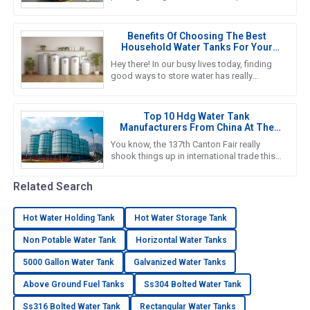
important if you want to nail down efficient
water storage that fits your
Benefits Of Choosing The Best
Household Water Tanks For Your
Home Storage Needs
Hey there! In our busy lives today, finding
good ways to store water has really
become a must for households. That’s
why we’re seeing such a big push
Top 10 Hdg Water Tank
Manufacturers From China At The
137th Canton Fair
You know, the 137th Canton Fair really
shook things up in international trade this
year! It was amazing to see foreign buyers
turn out in droves—an
Related Search
Hot Water Holding Tank
Hot Water Storage Tank
Non Potable Water Tank
Horizontal Water Tanks
5000 Gallon Water Tank
Galvanized Water Tanks
Above Ground Fuel Tanks
Ss304 Bolted Water Tank
Ss316 Bolted Water Tank
Rectangular Water Tanks