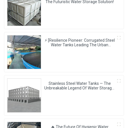
The Futuristic Water Storage Solution!
⚡ [Resilience Pioneer: Corrugated Steel
Water Tanks Leading The Urban
Disaster Resistance & Smart Water
Storage Revolution] 🌪️💧
Stainless Steel Water Tanks — The
Unbreakable Legend Of Water Storage,
Leading The Industry With Superior
Quality!
🔥 The Future Of Hygienic Water