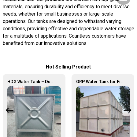
materials, ensuring durability and efficiency to meet diverse
needs, whether for small businesses or large-scale
operations. Our tanks are designed to withstand varying
conditions, providing effective and dependable water storage
for a multitude of applications. Countless customers have
benefited from our innovative solutions.
Hot Selling Product
HDG Water Tank – Durable, Reliable, and Efficient Water Storage Solutions
GRP Water Tank for Fire Fighting – Reliable, Durable, and Efficient Water Storage for Fire Protection