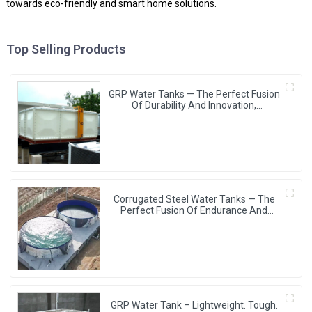
towards eco-friendly and smart home solutions.
Top Selling Products
GRP Water Tanks — The Perfect Fusion
Of Durability And Innovation,
Revolutionizing Your Water Storage
Experience
Corrugated Steel Water Tanks — The
Perfect Fusion Of Endurance And
Aesthetics, Creating The Ultimate
Water Storage Experience!
GRP Water Tank – Lightweight. Tough.