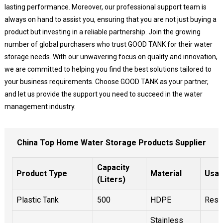
lasting performance. Moreover, our professional support team is
always on hand to assist you, ensuring that you are not just buying a
product but investing in a reliable partnership. Join the growing
number of global purchasers who trust GOOD TANK for their water
storage needs. With our unwavering focus on quality and innovation,
we are committed to helping you find the best solutions tailored to
your business requirements. Choose GOOD TANK as your partner,
and let us provide the support you need to succeed in the water
management industry.
China Top Home Water Storage Products Supplier
Capacity
Product Type
Material
Usa
(Liters)
Plastic Tank
500
HDPE
Resid
Stainless