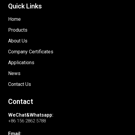
Quick Links
Home
Products
About Us
Company Certificates
Applications
News
Contact Us
Contact
WeChat&Whatsapp:
+86 156 2862 5788
Email: