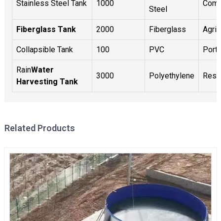
Stainless Steel Tank
1000
Comm
Steel
Fiberglass Tank
2000
Fiberglass
Agric
Collapsible Tank
100
PVC
Port
Rain
Water
3000
Polyethylene
Resid
Harvesting Tank
Related Products