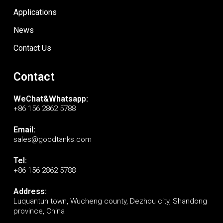
Applications
News
Contact Us
Contact
WeChat&Whatsapp:
+86 156 2862 5788
Email:
sales@goodtanks.com
Tel:
+86 156 2862 5788
Address:
Luquantun town, Wucheng county, Dezhou city, Shandong
province, China