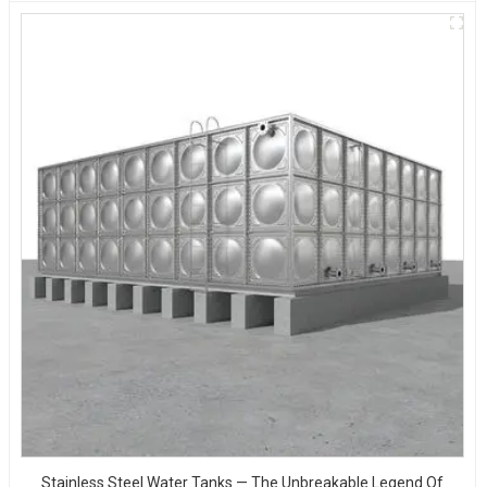
Stainless Steel Water Tanks — The Unbreakable Legend Of