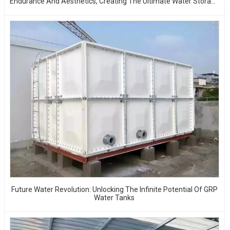
Endurance And Aesthetics, Creating The Ultimate Water Storage
Experience!
Future Water Revolution: Unlocking The Infinite Potential Of GRP
Water Tanks