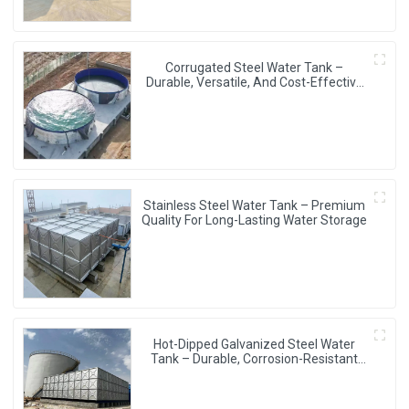
Corrugated Steel Water Tank –
Durable, Versatile, And Cost-Effective
Water Storage Solution
Stainless Steel Water Tank – Premium
Quality For Long-Lasting Water Storage
Hot-Dipped Galvanized Steel Water
Tank – Durable, Corrosion-Resistant
Water Storage Solution