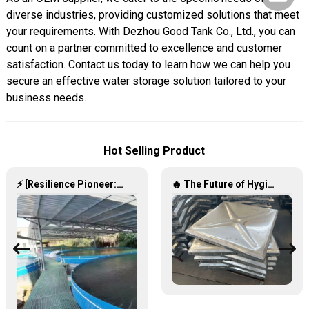
diverse industries, providing customized solutions that meet
your requirements. With Dezhou Good Tank Co., Ltd., you can
count on a partner committed to excellence and customer
satisfaction. Contact us today to learn how we can help you
secure an effective water storage solution tailored to your
business needs.
Hot Selling Product
⚡ [Resilience Pioneer: Corrugated Steel Water Tanks Leading the Urban Disaster Resistance & Smart Water Storage Revolution] 🌪️💧
🔥 The Future of Hygienic Water Storage Stainless Steel Panel Tanks – Reshaping Pure Water Quality 💧🚀