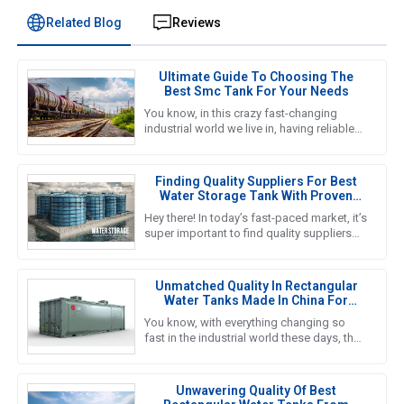
Related Blog
Reviews
Ultimate Guide To Choosing The
Best Smc Tank For Your Needs
You know, in this crazy fast-changing
industrial world we live in, having reliable
and efficient water storage solutions is
something we really can’t
Finding Quality Suppliers For Best
Water Storage Tank With Proven
Solutions For Global Buyers
Hey there! In today’s fast-paced market, it’s
super important to find quality suppliers
for top-notch water storage tanks,
especially for global
Unmatched Quality In Rectangular
Water Tanks Made In China For
Global Excellence
You know, with everything changing so
fast in the industrial world these days, the
need for solid and efficient water storage
solutions is at an
Unwavering Quality Of Best