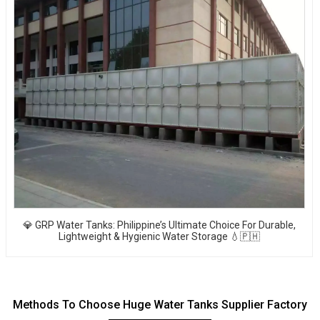
💎 GRP Water Tanks: Philippine’s Ultimate Choice For Durable,
Lightweight & Hygienic Water Storage 💧🇵🇭
Methods To Choose Huge Water Tanks Supplier Factory