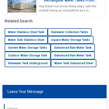
Rectangular Water Tanks From
Reliable Chinese Manufacturers In
Hey there! You know, these days, with the
Global Markets
market being as competitive as it is
worldwide, the need for top-notch water
storage solutions is super
Related Search
Water Stainless Steel Tank
Rainwater Collection Tanks
Water Tank Stainless Steel
Square Water Storage Tanks
Garden Water Storage Tanks
Galvanised Rain Water Tank
Outdoor Water Storage Tank
Galvanized Rain Water Tank
Rainwater Tank Underground
Water Tank Galvanized Steel
Leave Your Message