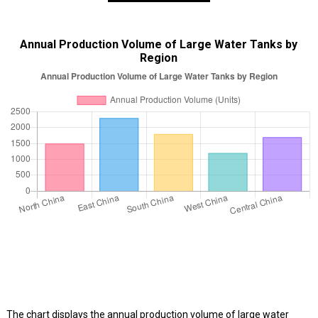
Annual Production Volume of Large Water Tanks by
Region
The chart displays the annual production volume of large water