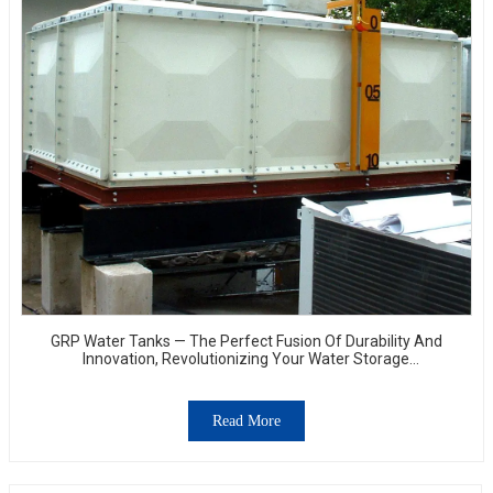
GRP Water Tanks — The Perfect Fusion Of Durability And
Innovation, Revolutionizing Your Water Storage
Experience
Read More