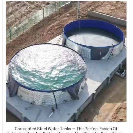
Corrugated Steel Water Tanks — The Perfect Fusion Of