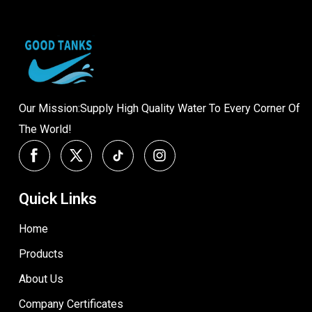
Our Mission:Supply High Quality Water To Every Corner Of
The World!
Quick Links
Home
Products
About Us
Company Certificates