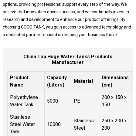
options, providing professional support every step of the way. We
believe that innovation drives success, and we continually invest in
research and development to enhance our product offerings. By
choosing GOOD TANK, you gain access to advanced technology and
a dedicated partner focused on helping your business thrive.
China Top Huge Water Tanks Products
Manufacturer
Product
Capacity
Dimensions
Material
Name
(Liters)
(cm)
Polyethylene
200 x 150 x
5000
PE
Water Tank
150
Stainless
Stainless
250 x 200 x
Steel Water
10000
Steel
200
Tank