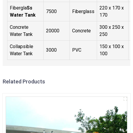
Fibergla
Ss
220 x 170 x
7500
Fiberglass
Water Tank
170
Concrete
300 x 250 x
20000
Concrete
Water Tank
250
Collapsible
150 x 100 x
3000
PVC
Water Tank
100
Related Products