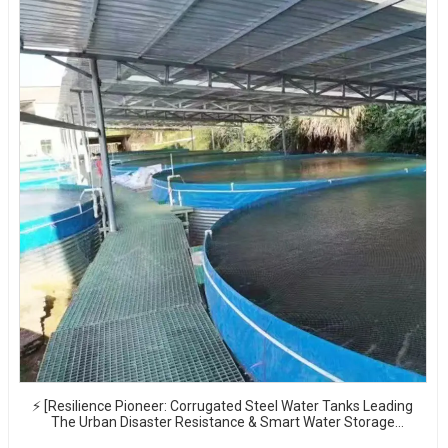
⚡ [Resilience Pioneer: Corrugated Steel Water Tanks Leading
The Urban Disaster Resistance & Smart Water Storage
Revolution] 🌪️💧