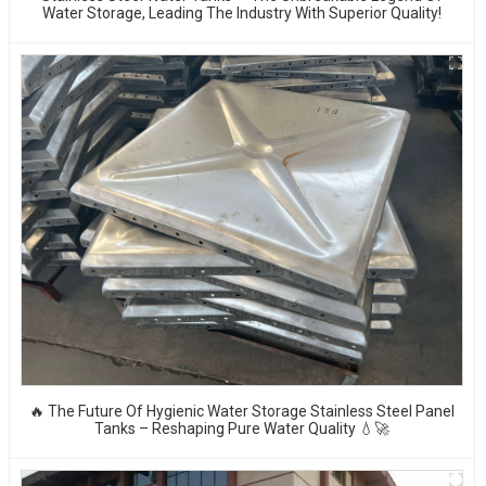
Water Storage, Leading The Industry With Superior Quality!
🔥 The Future Of Hygienic Water Storage Stainless Steel Panel
Tanks – Reshaping Pure Water Quality 💧🚀