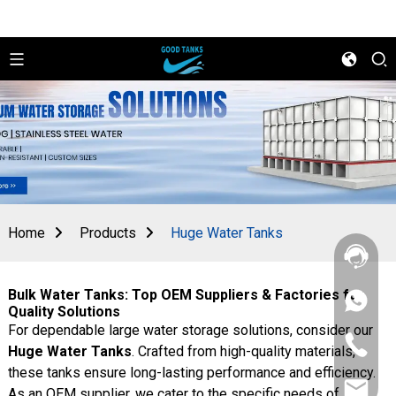
Home
Products
Huge Water Tanks
Bulk Water Tanks: Top OEM Suppliers & Factories for
+86
Quality Solutions
156
For dependable large water storage solutions, consider our
2862
+86
5788
Huge Water Tanks
. Crafted from high-quality materials,
156
these tanks ensure long-lasting performance and efficiency.
2862
sales@goo
5788
As an OEM supplier, we cater to the specific needs of