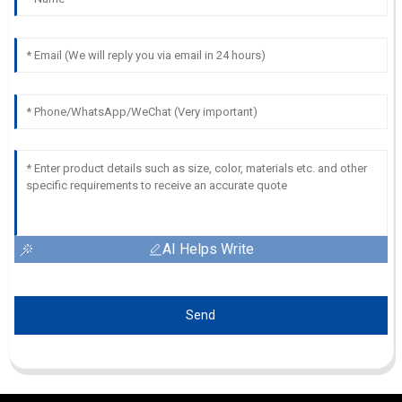
AI Helps Write
Send