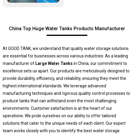
China Top Huge Water Tanks Products Manufacturer
At GOOD TANK, we understand that quality water storage solutions
are essential for businesses across various industries. As a leading
manufacturer of
Large Water Tanks
in China, our commitment to
excellence sets us apart. Our products are meticulously designed to
provide durability, efficiency, and reliability, ensuring they meet the
highest international standards. We leverage advanced
manufacturing techniques and rigorous quality control processes to
produce tanks that can withstand even the most challenging
environments. Customer satisfaction is at the heart of our
operations. We pride ourselves on our ability to offer tailored
solutions that cater to the unique needs of each client. Our expert
team works closely with you to identify the best water storage