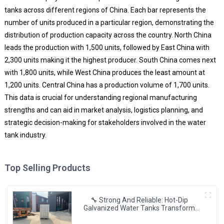
tanks across different regions of China. Each bar represents the
number of units produced in a particular region, demonstrating the
distribution of production capacity across the country. North China
leads the production with 1,500 units, followed by East China with
2,300 units making it the highest producer. South China comes next
with 1,800 units, while West China produces the least amount at
1,200 units. Central China has a production volume of 1,700 units.
This data is crucial for understanding regional manufacturing
strengths and can aid in market analysis, logistics planning, and
strategic decision-making for stakeholders involved in the water
tank industry.
Top Selling Products
🔧 Strong And Reliable: Hot-Dip
Galvanized Water Tanks Transform
Uganda’s Water Storage Landscape 💦
🌍