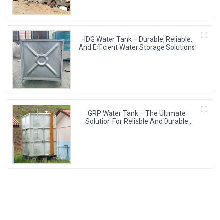
HDG Water Tank – Durable, Reliable,
And Efficient Water Storage Solutions
GRP Water Tank – The Ultimate
Solution For Reliable And Durable
Water Storage