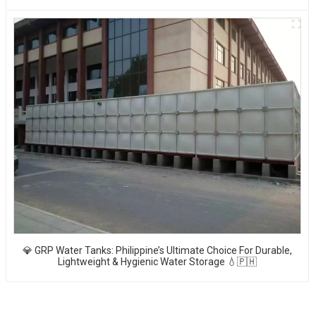
💎 GRP Water Tanks: Philippine’s Ultimate Choice For Durable,
Lightweight & Hygienic Water Storage 💧🇵🇭