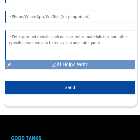
AI Helps Write
Send