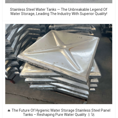
Stainless Steel Water Tanks — The Unbreakable Legend Of
Water Storage, Leading The Industry With Superior Quality!
🔥 The Future Of Hygienic Water Storage Stainless Steel Panel
Tanks – Reshaping Pure Water Quality 💧🚀