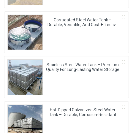
Corrugated Steel Water Tank –
Durable, Versatile, And Cost-Effective
Water Storage Solution
Stainless Steel Water Tank – Premium
Quality For Long-Lasting Water Storage
Hot-Dipped Galvanized Steel Water
Tank – Durable, Corrosion-Resistant
Water Storage Solution