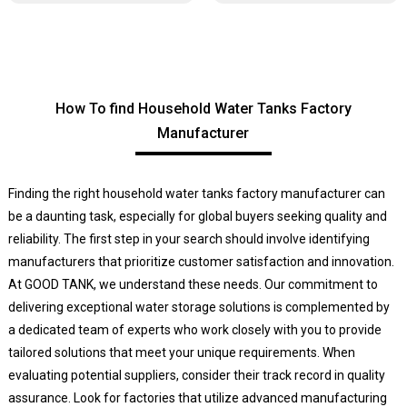
How To find Household Water Tanks Factory
Manufacturer
Finding the right household water tanks factory manufacturer can
be a daunting task, especially for global buyers seeking quality and
reliability. The first step in your search should involve identifying
manufacturers that prioritize customer satisfaction and innovation.
At GOOD TANK, we understand these needs. Our commitment to
delivering exceptional water storage solutions is complemented by
a dedicated team of experts who work closely with you to provide
tailored solutions that meet your unique requirements. When
evaluating potential suppliers, consider their track record in quality
assurance. Look for factories that utilize advanced manufacturing