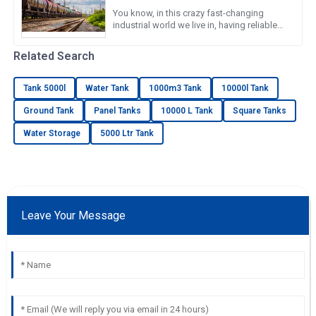
You know, in this crazy fast-changing
industrial world we live in, having reliable
and efficient water storage solutions is
something we really can’t
Related Search
Tank 5000l
Water Tank
1000m3 Tank
10000l Tank
Ground Tank
Panel Tanks
10000 L Tank
Square Tanks
Water Storage
5000 Ltr Tank
Leave Your Message