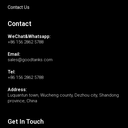
Contact Us
Contact
WeChat&Whatsapp:
+86 156 2862 5788
Email:
sales@goodtanks.com
Tel:
+86 156 2862 5788
Address:
Luquantun town, Wucheng county, Dezhou city, Shandong
province, China
Get In Touch