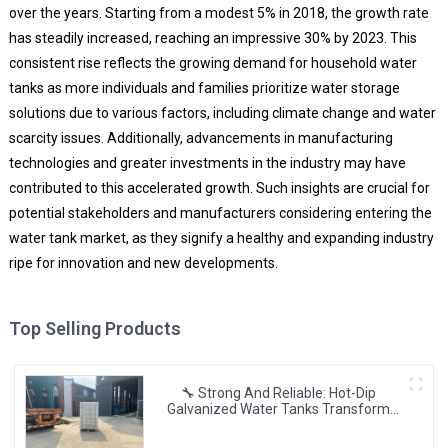
over the years. Starting from a modest 5% in 2018, the growth rate
has steadily increased, reaching an impressive 30% by 2023. This
consistent rise reflects the growing demand for household water
tanks as more individuals and families prioritize water storage
solutions due to various factors, including climate change and water
scarcity issues. Additionally, advancements in manufacturing
technologies and greater investments in the industry may have
contributed to this accelerated growth. Such insights are crucial for
potential stakeholders and manufacturers considering entering the
water tank market, as they signify a healthy and expanding industry
ripe for innovation and new developments.
Top Selling Products
🔧 Strong And Reliable: Hot-Dip
Galvanized Water Tanks Transform
Uganda’s Water Storage Landscape 💦
🌍