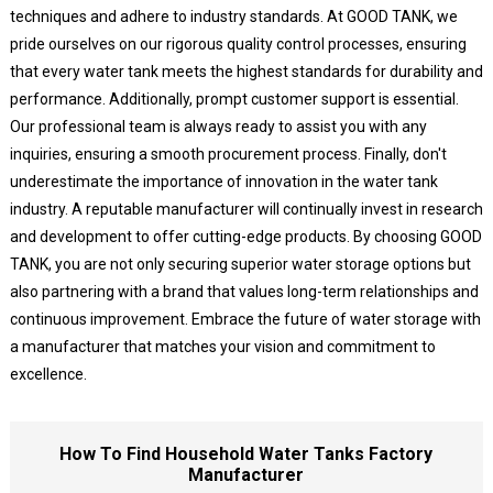
techniques and adhere to industry standards. At GOOD TANK, we
pride ourselves on our rigorous quality control processes, ensuring
that every water tank meets the highest standards for durability and
performance. Additionally, prompt customer support is essential.
Our professional team is always ready to assist you with any
inquiries, ensuring a smooth procurement process. Finally, don't
underestimate the importance of innovation in the water tank
industry. A reputable manufacturer will continually invest in research
and development to offer cutting-edge products. By choosing GOOD
TANK, you are not only securing superior water storage options but
also partnering with a brand that values long-term relationships and
continuous improvement. Embrace the future of water storage with
a manufacturer that matches your vision and commitment to
excellence.
How To Find Household Water Tanks Factory
Manufacturer