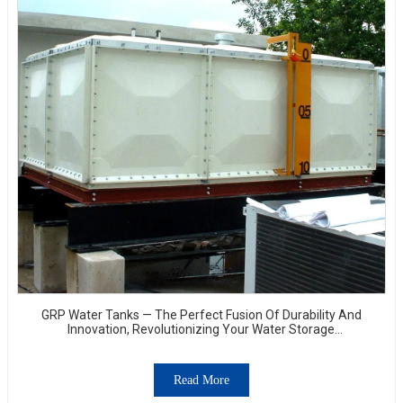
GRP Water Tanks — The Perfect Fusion Of Durability And
Innovation, Revolutionizing Your Water Storage
Experience
Read More