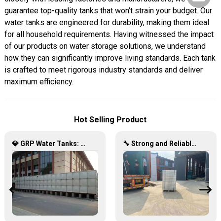
guarantee top-quality tanks that won’t strain your budget. Our
water tanks are engineered for durability, making them ideal
for all household requirements. Having witnessed the impact
of our products on water storage solutions, we understand
how they can significantly improve living standards. Each tank
is crafted to meet rigorous industry standards and deliver
maximum efficiency.
Hot Selling Product
💎 GRP Water Tanks: Philippine’s Ultimate Choice for Durable, Lightweight & Hygienic Water Storage 💧🇵🇭
🔧 Strong and Reliable: Hot-Dip Galvanized Water Tanks Transform Uganda’s Water Storage Landscape 💦🌍