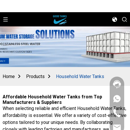
Home
Products
Household Water Tanks
Affordable Household Water Tanks from Top
+86
Manufacturers & Suppliers
156
When selecting reliable and efficient Household Water Tanks,
2862
+86
5788
affordability is essential. We offer a variety of cost-effective
156
options tailored to your unique needs. By collaborating
2862
sales@goo
5788
closely with leading factories and manufacturers, we