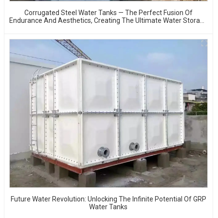
Corrugated Steel Water Tanks — The Perfect Fusion Of
Endurance And Aesthetics, Creating The Ultimate Water Storage
Experience!
Future Water Revolution: Unlocking The Infinite Potential Of GRP
Water Tanks