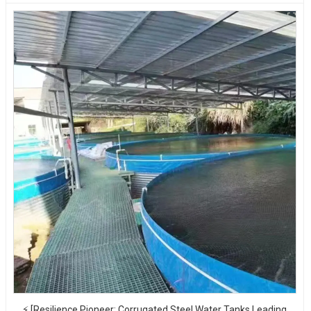
⚡ [Resilience Pioneer: Corrugated Steel Water Tanks Leading