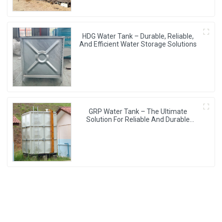
HDG Water Tank – Durable, Reliable,
And Efficient Water Storage Solutions
GRP Water Tank – The Ultimate
Solution For Reliable And Durable
Water Storage