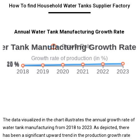
How To find Household Water Tanks Supplier Factory
Annual Water Tank Manufacturing Growth Rate
The data visualized in the chart illustrates the annual growth rate of
water tank manufacturing from 2018 to 2023. As depicted, there
has been a significant upward trend in the production growth rate