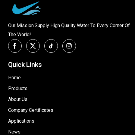
Our Mission:Supply High Quality Water To Every Corner Of
The World!
Quick Links
Home
Products
About Us
Company Certificates
Applications
News