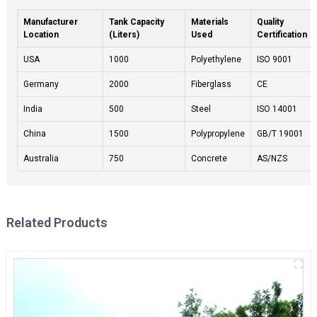
Manufacturer
Tank Capacity
Materials
Quality
Location
(Liters)
Used
Certification
USA
1000
Polyethylene
ISO 9001
Germany
2000
Fiberglass
CE
India
500
Steel
ISO 14001
China
1500
Polypropylene
GB/T 19001
Australia
750
Concrete
AS/NZS
Related Products