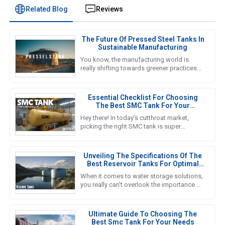
Related Blog
Reviews
The Future Of Pressed Steel Tanks In
Sustainable Manufacturing
You know, the manufacturing world is
really shifting towards greener practices
these days, and honestly, the future of
Pressed Steel Tanks is right
Essential Checklist For Choosing
The Best SMC Tank For Your
Business Needs
Hey there! In today’s cutthroat market,
picking the right SMC tank is super
important if you want to nail down efficient
water storage that fits your
Unveiling The Specifications Of The
Best Reservoir Tanks For Optimal
Performance
When it comes to water storage solutions,
you really can’t overlook the importance of
Reservoir Tanks. A recent report from the
Global Water Storage
Ultimate Guide To Choosing The
Best Smc Tank For Your Needs