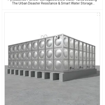
The Urban Disaster Resistance & Smart Water Storage
Revolution] 🌪️💧