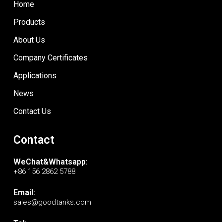
Home
Products
About Us
Company Certificates
Applications
News
Contact Us
Contact
WeChat&Whatsapp:
+86 156 2862 5788
Email:
sales@goodtanks.com