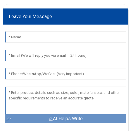
Leave Your Message
AI Helps Write