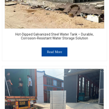
Hot-Dipped Galvanized Steel Water Tank – Durable,
Corrosion-Resistant Water Storage Solution
Read More