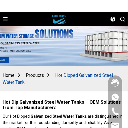
Home
Products
Hot Dipped Galvanized Steel
Water Tank
+86
Hot Dip Galvanized Steel Water Tanks – OEM Solutions
156
2862
from Top Manufacturers
+86
5788
156
Our Hot Dipped
Galvanized Steel Water Tanks
are distinguished in
2862
the market for their outstanding durability and reliability. As a
sales@goo
5788