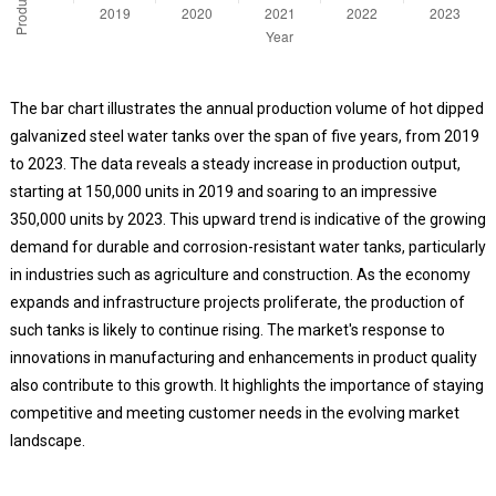
The bar chart illustrates the annual production volume of hot dipped
galvanized steel water tanks over the span of five years, from 2019
to 2023. The data reveals a steady increase in production output,
starting at 150,000 units in 2019 and soaring to an impressive
350,000 units by 2023. This upward trend is indicative of the growing
demand for durable and corrosion-resistant water tanks, particularly
in industries such as agriculture and construction. As the economy
expands and infrastructure projects proliferate, the production of
such tanks is likely to continue rising. The market's response to
innovations in manufacturing and enhancements in product quality
also contribute to this growth. It highlights the importance of staying
competitive and meeting customer needs in the evolving market
landscape.