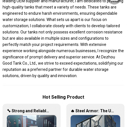
leading OEM supplier and manufacturer, I am dedicated to providing
high-quality tanks that meet a variety of needs. These tanks are
engineered to endure harsh environments, ensuring dependable
water storage solutions. What sets us apart is our focus on
customization; I collaborate closely with clients to develop tailored
solutions. Our tanks not only possess excellent corrosion resistance
but are also available in multiple sizes and configurations to
perfectly match your project requirements. With extensive
experience working alongside numerous businesses, I recognize the
significance of prompt delivery and superior service. At Dezhou
Good Tank Co., Ltd., we strive to exceed expectations, solidifying our
reputation as a preferred partner for durable water storage
solutions, driven by quality and innovation.
Hot Selling Product
🔧 Strong and Reliable: Hot-Dip Galvanized Water Tanks Transform Uganda’s Water Storage Landscape 💦🌍
🔥 Steel Armor: The Ultimate Hot-Dip Galvanized Water Tank Solution 🛡️💧