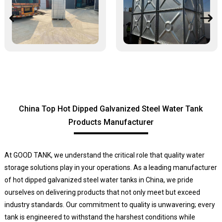
China Top Hot Dipped Galvanized Steel Water Tank
Products Manufacturer
At GOOD TANK, we understand the critical role that quality water
storage solutions play in your operations. As a leading manufacturer
of hot dipped galvanized steel water tanks in China, we pride
ourselves on delivering products that not only meet but exceed
industry standards. Our commitment to quality is unwavering; every
tank is engineered to withstand the harshest conditions while