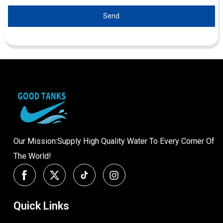
Send
Our Mission:Supply High Quality Water To Every Corner Of
The World!
Quick Links