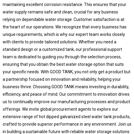
maintaining excellent corrosion resistance. This ensures that your
water supply remains safe and clean, crucial for any business
relying on dependable water storage. Customer satisfaction is at
the heart of our operations. We recognize that every business has
unique requirements, which is why our expert team works closely
with clients to provide tailored solutions. Whether you need a
standard design or a customized tank, our professional support
team is dedicated to guiding you through the selection process,
ensuring that you obtain the best water storage option that suits
your specific needs. With GOOD TANK, you not only get a product but
a partnership focused on innovation and reliability, helping your
business thrive. Choosing GOOD TANK means investing in durability,
efficiency, and peace of mind. Our commitment to innovation drives
us to continually improve our manufacturing processes and product
offerings. We invite global procurement agents to explore our
extensive range of hot dipped galvanized steel water tank products,
crafted to provide superior performance in any environment. Join us
in building a sustainable future with reliable water storage solutions