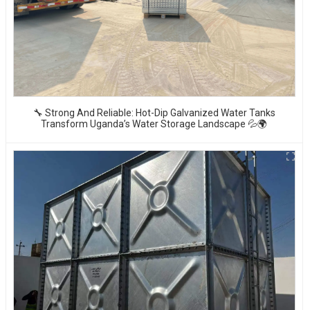
🔧 Strong And Reliable: Hot-Dip Galvanized Water Tanks
Transform Uganda’s Water Storage Landscape 💦🌍