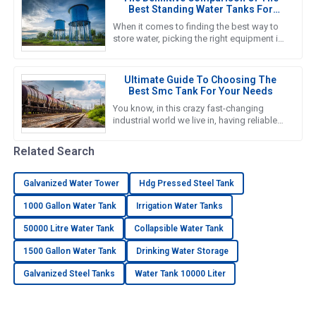
Best Standing Water Tanks For
Global Buyers
When it comes to finding the best way to
store water, picking the right equipment is
super important for both getting the job
done efficiently and
Ultimate Guide To Choosing The
Best Smc Tank For Your Needs
You know, in this crazy fast-changing
industrial world we live in, having reliable
and efficient water storage solutions is
something we really can’t
Related Search
Galvanized Water Tower
Hdg Pressed Steel Tank
1000 Gallon Water Tank
Irrigation Water Tanks
50000 Litre Water Tank
Collapsible Water Tank
1500 Gallon Water Tank
Drinking Water Storage
Galvanized Steel Tanks
Water Tank 10000 Liter