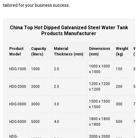
tailored for your business success.
China Top Hot Dipped Galvanized Steel Water Tank
Products Manufacturer
Product
Capacity
Material
Dimensions
Weight
Wa
Model
(liters)
Thickness (mm)
(mm)
(kg)
(y
1000 x 1000
HDG-1000
1000
2.0
150
5
x 1000
1200 x 1200
HDG-2000
2000
2.5
200
5
x 1200
1500 x 1500
HDG-3000
3000
3.0
300
7
x 1500
1800 x 1800
HDG-5000
5000
4.0
500
7
x 1800
HDG-
2000 x 2000