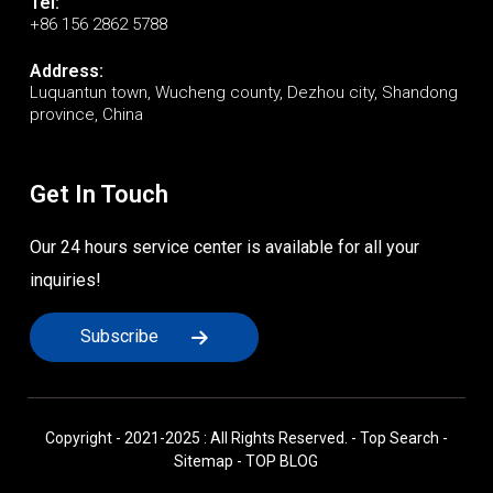
Tel:
+86 156 2862 5788
Address:
Luquantun town, Wucheng county, Dezhou city, Shandong
province, China
Get In Touch
Our 24 hours service center is available for all your
inquiries!
Subscribe
Copyright - 2021-2025 : All Rights Reserved. -
Top Search
-
Sitemap
-
TOP BLOG