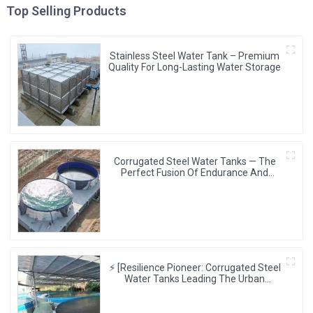
Top Selling Products
Stainless Steel Water Tank – Premium
Quality For Long-Lasting Water Storage
Corrugated Steel Water Tanks — The
Perfect Fusion Of Endurance And
Aesthetics, Creating The Ultimate
Water Storage Experience!
⚡ [Resilience Pioneer: Corrugated Steel
Water Tanks Leading The Urban
Disaster Resistance & Smart Water
Storage Revolution] 🌪️💧