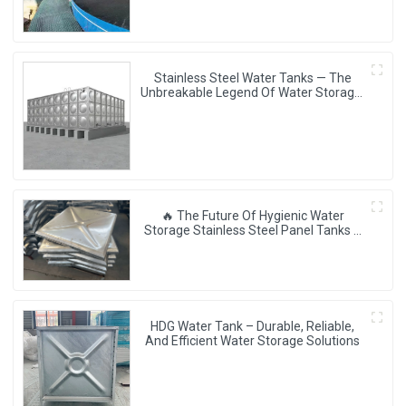
Stainless Steel Water Tanks — The
Unbreakable Legend Of Water Storage,
Leading The Industry With Superior
Quality!
🔥 The Future Of Hygienic Water
Storage Stainless Steel Panel Tanks –
Reshaping Pure Water Quality 💧🚀
HDG Water Tank – Durable, Reliable,
And Efficient Water Storage Solutions