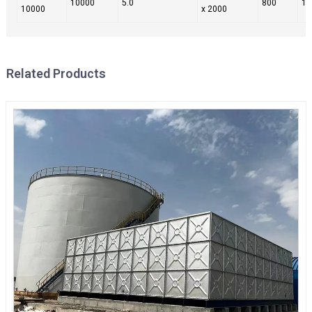
10000
5.0
800
10
10000
x 2000
Related Products