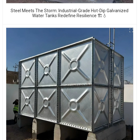
Steel Meets The Storm: Industrial-Grade Hot-Dip Galvanized
Water Tanks Redefine Resilience 🏗️💧