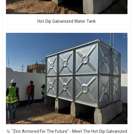
Hot-Dip Galvanized Water Tank
🔩 "Zinc Armored For The Future" - Meet The Hot-Dip Galvanized