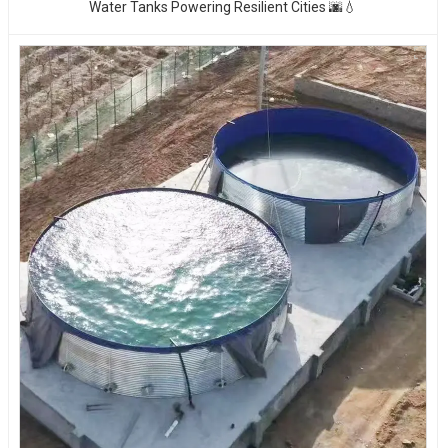
Water Tanks Powering Resilient Cities 🌆💧