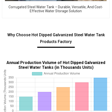
Corrugated Steel Water Tank – Durable, Versatile, And Cost-
Effective Water Storage Solution
Why Choose Hot Dipped Galvanized Steel Water Tank
Products Factory
Annual Production Volume of Hot Dipped Galvanized
Steel Water Tanks (in Thousands Units)