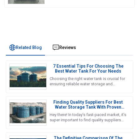
Related Blog
Reviews
7 Essential Tips For Choosing The
Best Water Tank For Your Needs
Choosing the right water tank is crucial for
ensuring reliable water storage and
management in various applications, from
agricultural to industrial
Finding Quality Suppliers For Best
Water Storage Tank With Proven
Solutions For Global Buyers
Hey there! In today’s fast-paced market, it’s
super important to find quality suppliers
for top-notch water storage tanks,
especially for global
The Definitive Comparison Of The