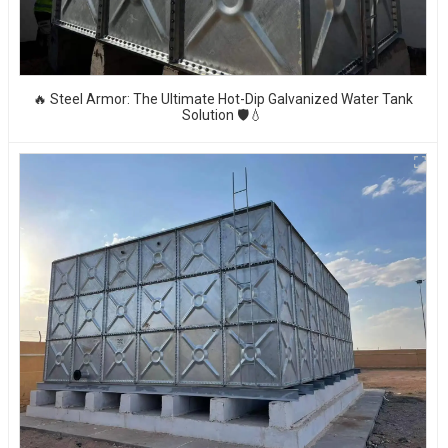
🔥 Steel Armor: The Ultimate Hot-Dip Galvanized Water Tank
Solution 🛡️💧