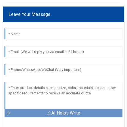
Leave Your Message
AI Helps Write