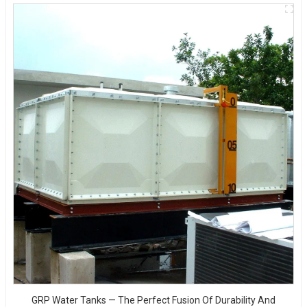
GRP Water Tanks — The Perfect Fusion Of Durability And