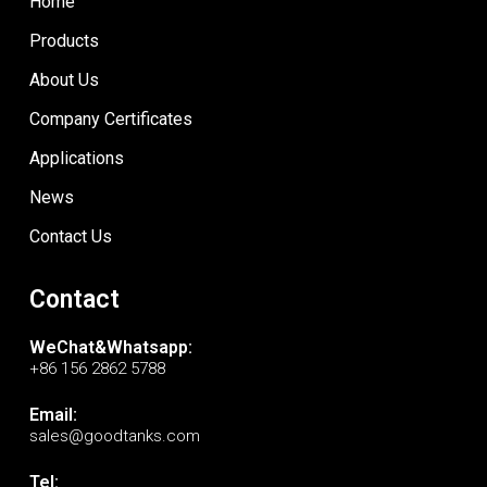
Home
Products
About Us
Company Certificates
Applications
News
Contact Us
Contact
WeChat&Whatsapp:
+86 156 2862 5788
Email:
sales@goodtanks.com
Tel: