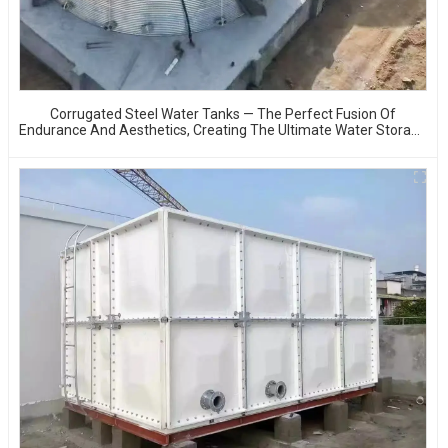
Corrugated Steel Water Tanks — The Perfect Fusion Of
Endurance And Aesthetics, Creating The Ultimate Water Storage
Experience!