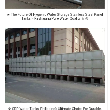
🔥 The Future Of Hygienic Water Storage Stainless Steel Panel
Tanks – Reshaping Pure Water Quality 💧🚀
💎 GRP Water Tanks: Philippine’s Ultimate Choice For Durable,