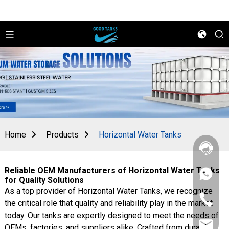
Home
Products
Horizontal Water Tanks
Reliable OEM Manufacturers of Horizontal Water Tanks
+86
for Quality Solutions
156
As a top provider of Horizontal Water Tanks, we recognize
2862
+86
5788
the critical role that quality and reliability play in the market
156
today. Our tanks are expertly designed to meet the needs of
2862
sales@goo
5788
OEMs, factories, and suppliers alike. Crafted from durable