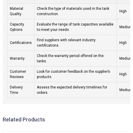
Material
Check the type of materials used in the tank
High
Quality
construction.
Capacity
Evaluate the range of tank capacities available
Medium
Options
to meet your needs.
Find suppliers with relevant industry
Certifications
High
certifications.
Check the warranty period offered on the
Warranty
Medium
tanks.
Customer
Look for customer feedback on the supplier’s
High
Reviews
products.
Delivery
Assess the expected delivery timelines for
Medium
Time
orders.
Related Products