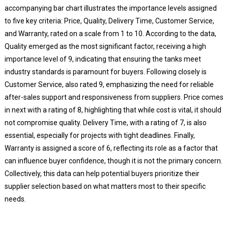
accompanying bar chart illustrates the importance levels assigned
to five key criteria: Price, Quality, Delivery Time, Customer Service,
and Warranty, rated on a scale from 1 to 10. According to the data,
Quality emerged as the most significant factor, receiving a high
importance level of 9, indicating that ensuring the tanks meet
industry standards is paramount for buyers. Following closely is
Customer Service, also rated 9, emphasizing the need for reliable
after-sales support and responsiveness from suppliers. Price comes
in next with a rating of 8, highlighting that while cost is vital, it should
not compromise quality. Delivery Time, with a rating of 7, is also
essential, especially for projects with tight deadlines. Finally,
Warranty is assigned a score of 6, reflecting its role as a factor that
can influence buyer confidence, though it is not the primary concern.
Collectively, this data can help potential buyers prioritize their
supplier selection based on what matters most to their specific
needs.