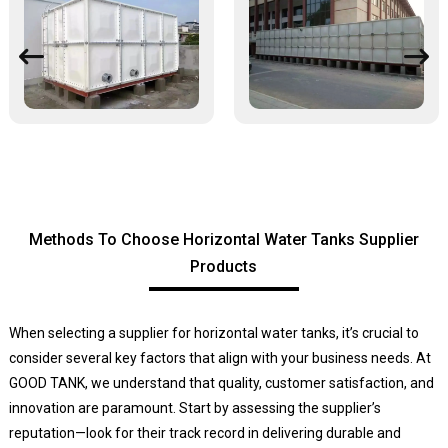
Methods To Choose Horizontal Water Tanks Supplier
Products
When selecting a supplier for horizontal water tanks, it’s crucial to
consider several key factors that align with your business needs. At
GOOD TANK, we understand that quality, customer satisfaction, and
innovation are paramount. Start by assessing the supplier’s
reputation—look for their track record in delivering durable and