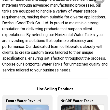
materials through advanced manufacturing processes, our
tanks are equipped to handle a variety of water storage
requirements, making them suitable for diverse applications.
Dezhou Good Tank Co., Ltd. is proud to maintain a strong
reputation for delivering products that surpass client
expectations. By selecting our Horizontal Water Tanks, you
are investing in solutions that optimize efficiency and
performance. Our dedicated team collaborates closely with
clients to create custom tanks tailored to their unique
specifications, ensuring satisfaction throughout the process.
Choose our Horizontal Water Tanks for unmatched quality and
service tailored to your business needs.
Hot Selling Product
Future Water Revolution: Unlocking the Infinite Potential of GRP Water Tanks
💎 GRP Water Tanks: Philippine’s Ultimate Choice for Durable, Lightweight & Hygienic Water Storage 💧🇵🇭