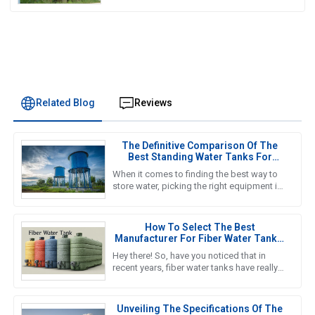
Related Blog
Reviews
The Definitive Comparison Of The
Best Standing Water Tanks For
Global Buyers
When it comes to finding the best way to
store water, picking the right equipment is
super important for both getting the job
done efficiently and
How To Select The Best
Manufacturer For Fiber Water Tanks:
A Comprehensive Guide
Hey there! So, have you noticed that in
recent years, fiber water tanks have really
taken off? It seems like more and more
people are catching on to
Unveiling The Specifications Of The