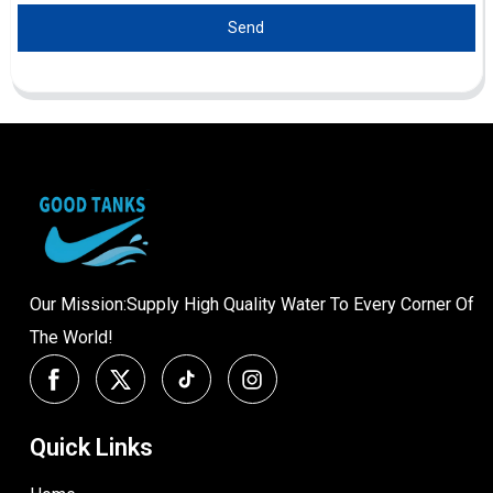
Send
Our Mission:Supply High Quality Water To Every Corner Of
The World!
Quick Links