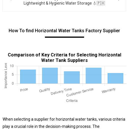
Lightweight & Hygienic Water Storage 💧🇵🇭
How To find Horizontal Water Tanks Factory Supplier
Comparison of Key Criteria for Selecting Horizontal
Water Tank Suppliers
When selecting a supplier for horizontal water tanks, various criteria
play a crucial role in the decision-making process. The