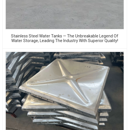
Stainless Steel Water Tanks — The Unbreakable Legend Of
Water Storage, Leading The Industry With Superior Quality!