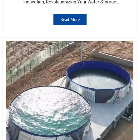
Innovation, Revolutionizing Your Water Storage
Experience
Read More