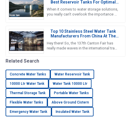
Best Reservoir Tanks For Optimal
Performance
When it comes to water storage solutions,
you really can’t overlook the importance of
Reservoir Tanks. A recent report from the
Global Water Storage
Top 10 Stainless Steel Water Tank
Manufacturers From China At The
137th Canton Fair
Hey there! So, the 137th Canton Fair has
really made waves in the international trade
scene yet again. Can you believe it? There
were over 288,938
Related Search
Concrete Water Tanks
Water Reservoir Tank
10000 Ltr Water Tank
Water Tank 10000 Ltr
Thermal Storage Tank
Portable Water Tanks
Flexible Water Tanks
Above Ground Cistern
Emergency Water Tank
Insulated Water Tank