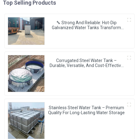
Top Selling Products
🔧 Strong And Reliable: Hot-Dip
Galvanized Water Tanks Transform
Uganda’s Water Storage Landscape 💦
🌍
Corrugated Steel Water Tank –
Durable, Versatile, And Cost-Effective
Water Storage Solution
Stainless Steel Water Tank – Premium
Quality For Long-Lasting Water Storage