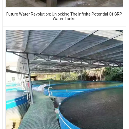
Future Water Revolution: Unlocking The Infinite Potential Of GRP
Water Tanks