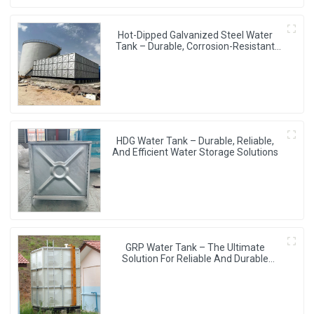
Hot-Dipped Galvanized Steel Water
Tank – Durable, Corrosion-Resistant
Water Storage Solution
HDG Water Tank – Durable, Reliable,
And Efficient Water Storage Solutions
GRP Water Tank – The Ultimate
Solution For Reliable And Durable
Water Storage