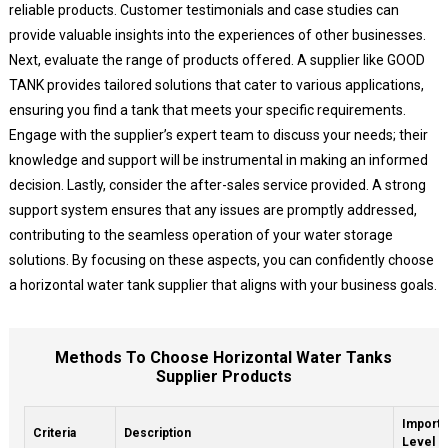
reliable products. Customer testimonials and case studies can
provide valuable insights into the experiences of other businesses.
Next, evaluate the range of products offered. A supplier like GOOD
TANK provides tailored solutions that cater to various applications,
ensuring you find a tank that meets your specific requirements.
Engage with the supplier’s expert team to discuss your needs; their
knowledge and support will be instrumental in making an informed
decision. Lastly, consider the after-sales service provided. A strong
support system ensures that any issues are promptly addressed,
contributing to the seamless operation of your water storage
solutions. By focusing on these aspects, you can confidently choose
a horizontal water tank supplier that aligns with your business goals.
Methods To Choose Horizontal Water Tanks
Supplier Products
Import
Criteria
Description
Level