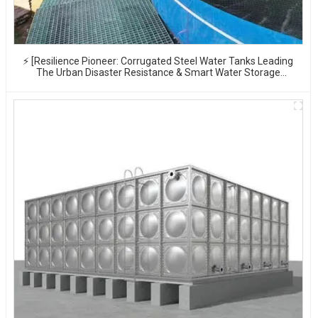
⚡ [Resilience Pioneer: Corrugated Steel Water Tanks Leading
The Urban Disaster Resistance & Smart Water Storage
Revolution] 🌪️💧