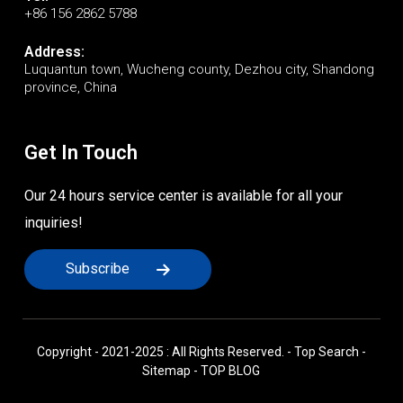
+86 156 2862 5788
Address:
Luquantun town, Wucheng county, Dezhou city, Shandong
province, China
Get In Touch
Our 24 hours service center is available for all your
inquiries!
Subscribe
Copyright - 2021-2025 : All Rights Reserved. -
Top Search
-
Sitemap
-
TOP BLOG