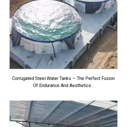
Corrugated Steel Water Tanks — The Perfect Fusion
Of Endurance And Aesthetics...