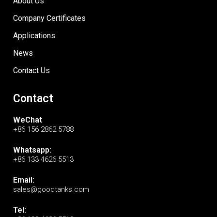
About Us
Company Certificates
Applications
News
Contact Us
Contact
WeChat
+86 156 2862 5788
Whatsapp:
+86 133 4626 5513
Email:
sales@goodtanks.com
Tel: