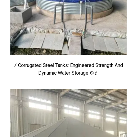
⚡ Corrugated Steel Tanks: Engineered Strength And
Dynamic Water Storage ⚙️💧