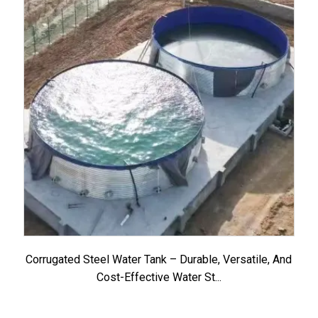
Corrugated Steel Water Tank – Durable, Versatile, And
Cost-Effective Water St...