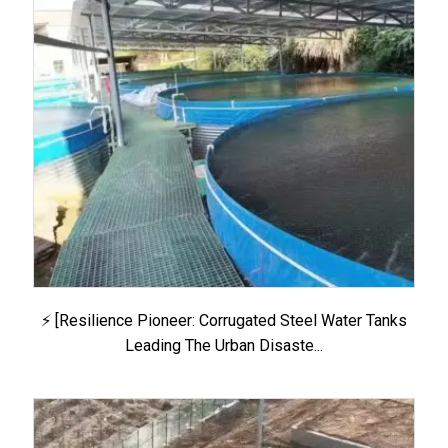
⚡ [Resilience Pioneer: Corrugated Steel Water Tanks
Leading The Urban Disaste...