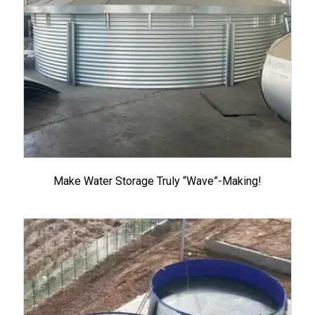
Make Water Storage Truly “Wave”-Making!