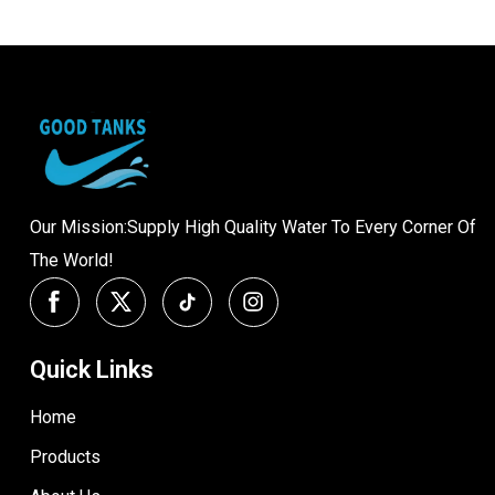
Our Mission:Supply High Quality Water To Every Corner Of
The World!
Quick Links
Home
Products