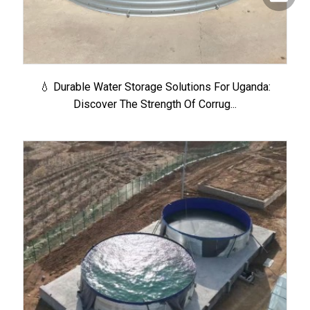
💧 Durable Water Storage Solutions For Uganda:
Discover The Strength Of Corrug...