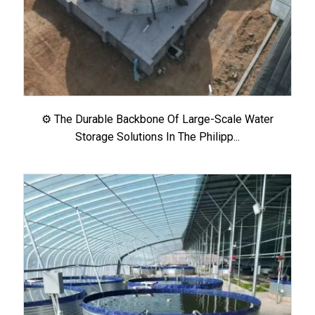
⚙️ The Durable Backbone Of Large-Scale Water
Storage Solutions In The Philipp...