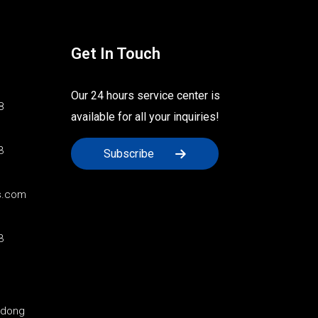
Get In Touch
Our 24 hours service center is
8
available for all your inquiries!
3
Subscribe
s.com
3
ndong