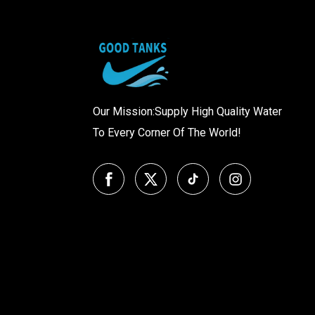
Our Mission:Supply High Quality Water
To Every Corner Of The World!