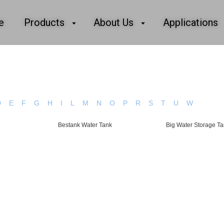
e
Products
About Us
Applications
D
E
F
G
H
I
L
M
N
O
P
R
S
T
U
W
Bestank Water Tank
Big Water Storage T