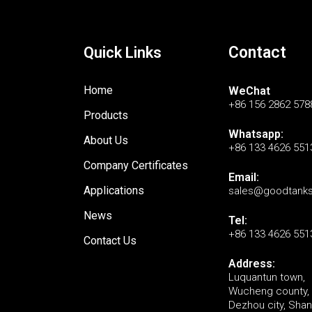
Contact
Quick Links
Home
WeChat
+86 156 2862 578
Products
Whatsapp:
About Us
+86 133 4626 551
Company Certificates
Email:
Applications
sales@goodtank
News
Tel:
+86 133 4626 551
Contact Us
Address:
Luquantun town,
Wucheng county,
Dezhou city, Sha