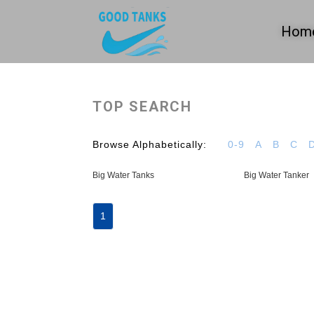
Hom
TOP SEARCH
Browse Alphabetically:
0-9
A
B
C
Big Water Tanks
Big Water Tanker
1