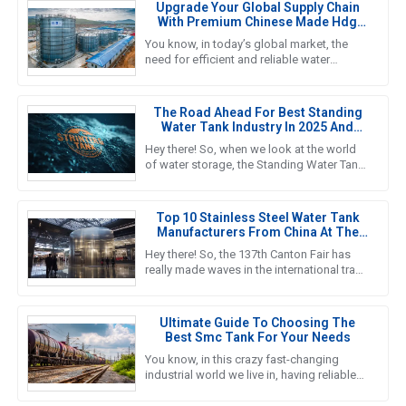
Upgrade Your Global Supply Chain
With Premium Chinese Made Hdg
Water Tanks
You know, in today’s global market, the
need for efficient and reliable water
storage solutions is really picking up
steam. The water tank industry
The Road Ahead For Best Standing
Water Tank Industry In 2025 And
Beyond
Hey there! So, when we look at the world
of water storage, the Standing Water Tank
industry is really gearing up for some big
growth, especially by
Top 10 Stainless Steel Water Tank
Manufacturers From China At The
137th Canton Fair
Hey there! So, the 137th Canton Fair has
really made waves in the international trade
scene yet again. Can you believe it? There
were over 288,938
Ultimate Guide To Choosing The
Best Smc Tank For Your Needs
You know, in this crazy fast-changing
industrial world we live in, having reliable
and efficient water storage solutions is
something we really can’t