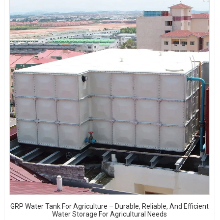
GRP Water Tank For Agriculture – Durable, Reliable, And Efficient
Water Storage For Agricultural Needs