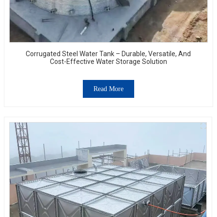
Corrugated Steel Water Tank – Durable, Versatile, And
Cost-Effective Water Storage Solution
Read More