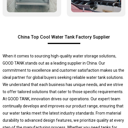
China Top Cool Water Tank Factory Supplier
When it comes to sourcing high-quality water storage solutions,
GOOD TANK stands out as a leading supplier in China. Our
commitment to excellence and customer satisfaction makes us the
ideal partner for global buyers seeking reliable water tank solutions.
We understand that each business has unique needs, and we strive
to offer tailored solutions that cater to those specific requirements.
At GOOD TANK, innovation drives our operations. Our expert team
continually develops and improves our product range, ensuring that
our water tanks meet the latest industry standards. From material
durability to advanced design features, we prioritize quality at every
step of the manufacturing process. Whether you need tanks for