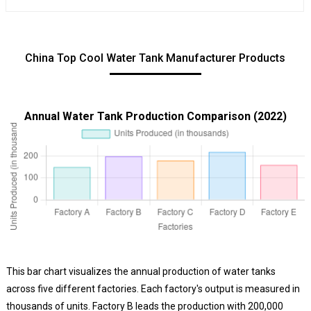
China Top Cool Water Tank Manufacturer Products
Annual Water Tank Production Comparison (2022)
This bar chart visualizes the annual production of water tanks
across five different factories. Each factory's output is measured in
thousands of units. Factory B leads the production with 200,000