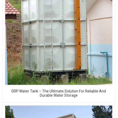
GRP Water Tank – The Ultimate Solution For Reliable And
Durable Water Storage