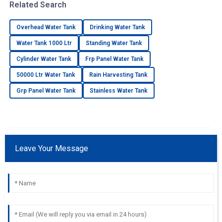
Related Search
Overhead Water Tank
Drinking Water Tank
Water Tank 1000 Ltr
Standing Water Tank
Cylinder Water Tank
Frp Panel Water Tank
50000 Ltr Water Tank
Rain Harvesting Tank
Grp Panel Water Tank
Stainless Water Tank
Leave Your Message