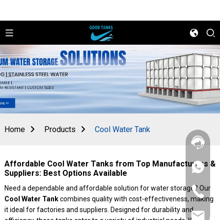
Home
Products
Cool Water Tank
Affordable Cool Water Tanks from Top Manufacturers &
+86
Suppliers: Best Options Available
156
2862
Need a dependable and affordable solution for water storage? Our
+86
5788
Cool Water Tank
combines quality with cost-effectiveness, making
156
2862
it ideal for factories and suppliers. Designed for durability and
sales@goo
5788