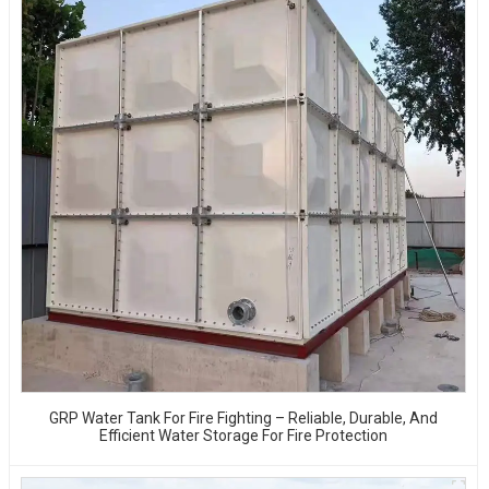
GRP Water Tank For Fire Fighting – Reliable, Durable, And
Efficient Water Storage For Fire Protection