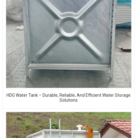
HDG Water Tank – Durable, Reliable, And Efficient Water Storage
Solutions