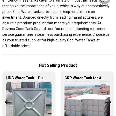
efficiency, these tanks cater to a variety of industrial needs. We
recognize the importance of value, which is why our competitively
priced Cool Water Tanks provide an exceptional return on
investment. Sourced directly from leading manufacturers, we
ensure a premium product that meets your requirements. At
Dezhou Good Tank Co., Ltd., our focus on outstanding customer
service guarantees a seamless purchasing experience. Choose us
as your trusted supplier for high-quality Cool Water Tanks at
affordable prices!
Hot Selling Product
HDG Water Tank – Durable, Reliable, and Efficient Water Storage Solutions
GRP Water Tank for Agriculture – Durable, Reliable, and Efficient Water Storage for Agricultural Needs