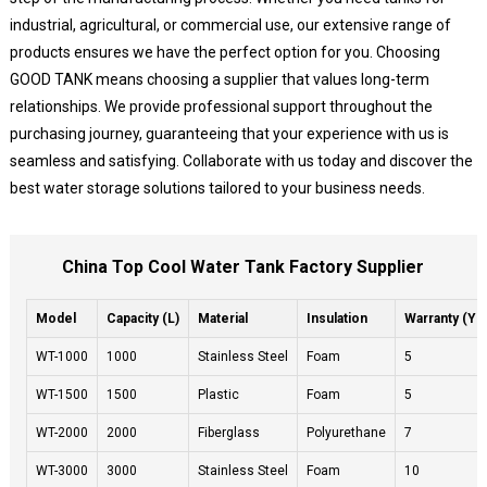
industrial, agricultural, or commercial use, our extensive range of
products ensures we have the perfect option for you. Choosing
GOOD TANK means choosing a supplier that values long-term
relationships. We provide professional support throughout the
purchasing journey, guaranteeing that your experience with us is
seamless and satisfying. Collaborate with us today and discover the
best water storage solutions tailored to your business needs.
China Top Cool Water Tank Factory Supplier
Model
Capacity (L)
Material
Insulation
Warranty (Ye
WT-1000
1000
Stainless Steel
Foam
5
WT-1500
1500
Plastic
Foam
5
WT-2000
2000
Fiberglass
Polyurethane
7
WT-3000
3000
Stainless Steel
Foam
10