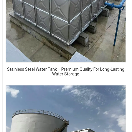
Stainless Steel Water Tank – Premium Quality For Long-Lasting
Water Storage