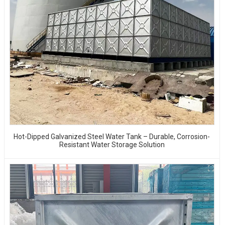
Hot-Dipped Galvanized Steel Water Tank – Durable, Corrosion-
Resistant Water Storage Solution