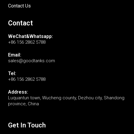
Contact Us
Contact
WeChat&Whatsapp:
+86 156 2862 5788
Email:
sales@goodtanks.com
Tel:
+86 156 2862 5788
Address:
Luquantun town, Wucheng county, Dezhou city, Shandong
province, China
Get In Touch