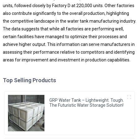
units, followed closely by Factory D at 220,000 units. Other factories
also contribute significantly to the overall production, highlighting
the competitive landscape in the water tank manufacturing industry.
The data suggests that while all factories are performing well,
certain facilities have managed to optimize their processes and
achieve higher output. This information can serve manufacturers in
assessing their performance relative to competitors and identifying
areas for improvement and investment in production capabilities.
Top Selling Products
GRP Water Tank – Lightweight. Tough.
The Futuristic Water Storage Solution!