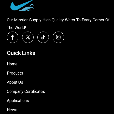
Our Mission:Supply High Quality Water To Every Corner Of
The World!
Quick Links
Home
Products
About Us
Company Certificates
Applications
News