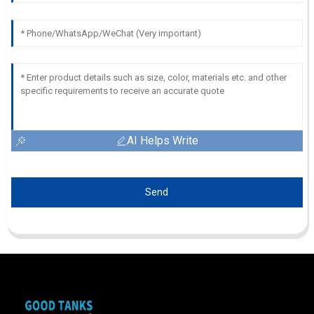
AI Helps Write
Send