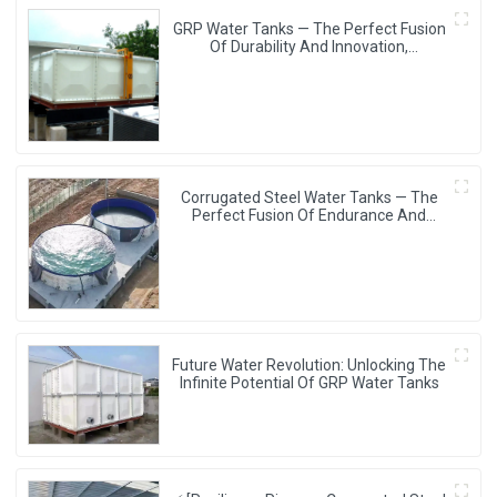
GRP Water Tanks — The Perfect Fusion
Of Durability And Innovation,
Revolutionizing Your Water Storage
Experience
Corrugated Steel Water Tanks — The
Perfect Fusion Of Endurance And
Aesthetics, Creating The Ultimate
Water Storage Experience!
Future Water Revolution: Unlocking The
Infinite Potential Of GRP Water Tanks