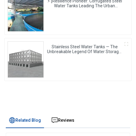
⚡ [Resilience Pioneer: Corrugated Steel
Water Tanks Leading The Urban
Disaster Resistance & Smart Water
Storage Revolution] 🌪️💧
Stainless Steel Water Tanks — The
Unbreakable Legend Of Water Storage,
Leading The Industry With Superior
Quality!
Related Blog
Reviews