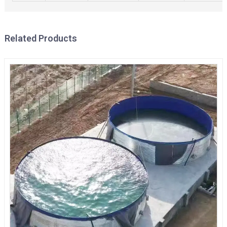
Related Products