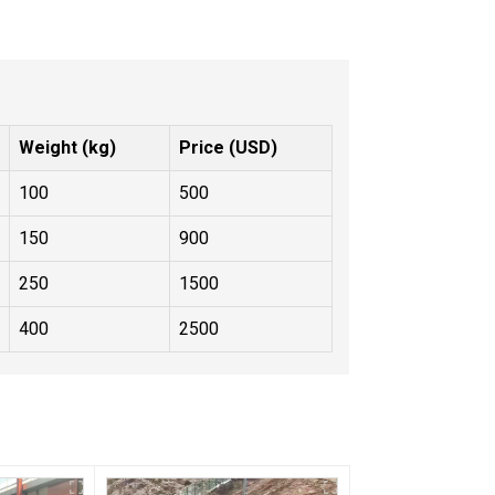
Weight (kg)
Price (USD)
100
500
150
900
250
1500
400
2500