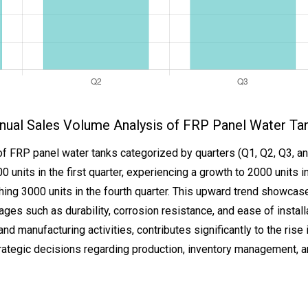
nual Sales Volume Analysis of FRP Panel Water Ta
of FRP panel water tanks categorized by quarters (Q1, Q2, Q3, an
0 units in the first quarter, experiencing a growth to 2000 units i
reaching 3000 units in the fourth quarter. This upward trend show
ages such as durability, corrosion resistance, and ease of install
nd manufacturing activities, contributes significantly to the rise i
ategic decisions regarding production, inventory management, an