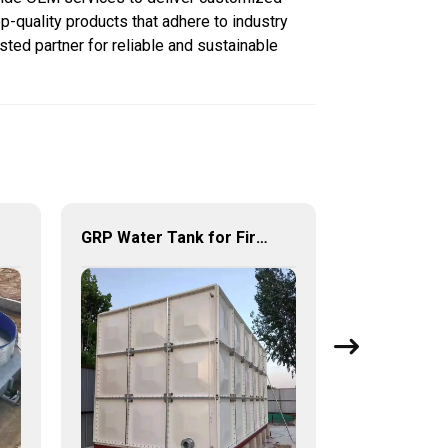
p-quality products that adhere to industry
sted partner for reliable and sustainable
GRP Water Tank for Fire Fighting – Reliable, Durable, and Efficient Water Storage for Fire Protection