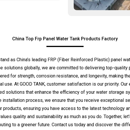
China Top Frp Panel Water Tank Products Factory
 as China’s leading FRP (Fiber Reinforced Plastic) panel water
e solutions globally, we are committed to delivering top-quality
ered for strength, corrosion resistance, and longevity, making the
tial use. At GOOD TANK, customer satisfaction is our priority. Ou
red solutions that enhance the efficiency of your water storage
e installation process, we ensure that you receive exceptional s
our products, ensuring you have access to the latest technology 
ues quality and sustainability as much as you do. Together, let'
uting to a greener future. Contact us today and discover the dif