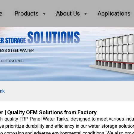
e
Products
About Us
Applications
ank
 | Quality OEM Solutions from Factory
gh-quality FRP Panel Water Tanks, designed to meet various indu
 prioritize durability and efficiency in our water storage solutio
 to corrosion and adverse environmental conditions. We also pr