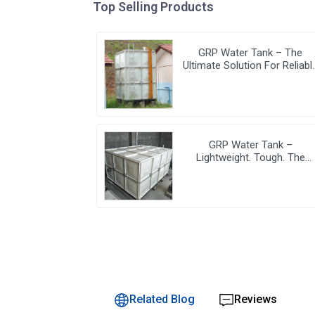
Top Selling Products
GRP Water Tank – The
Ultimate Solution For Reliabl
And Durable Water Storage
GRP Water Tank –
Lightweight. Tough. The
Futuristic Water Storage
Solution!
Related Blog
Reviews