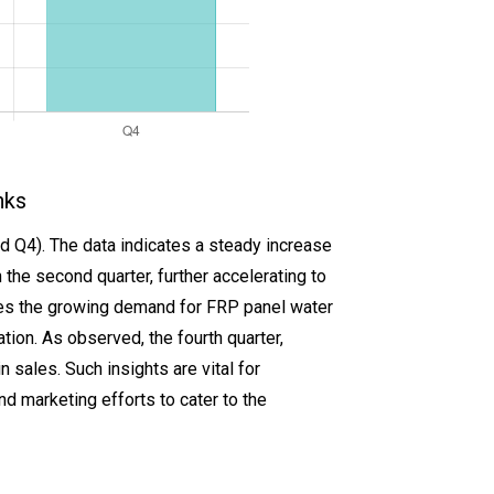
nks
d Q4). The data indicates a steady increase
n the second quarter, further accelerating to
cases the growing demand for FRP panel water
ation. As observed, the fourth quarter,
n sales. Such insights are vital for
d marketing efforts to cater to the