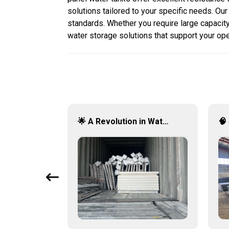
solutions tailored to your specific needs. Ou
standards. Whether you require large capacity 
water storage solutions that support your op
💎 GRP Water Tanks: Philippine’s Ultimate Choice for Durable, Lightweight & Hygienic Water Storage 💧🇵🇭
🌟 A Revolution in Water Storage: Stainless Steel Panel Tanks 🚀💧