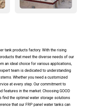
 tank products factory. With the rising
 products that meet the diverse needs of our
m an ideal choice for various applications,
r expert team is dedicated to understanding
 systems. Whether you need a customized
ervice at every step. Our commitment to
and features in the market. Choosing GOOD
s find the optimal water storage solutions
ference that our FRP panel water tanks can