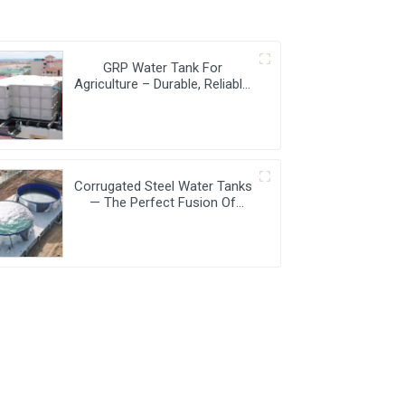
GRP Water Tank For
Agriculture – Durable, Reliable,
And Efficient Water Storage
For Agricultural Needs
Corrugated Steel Water Tanks
— The Perfect Fusion Of
Endurance And Aesthetics,
Creating The Ultimate Water
Storage Experience!