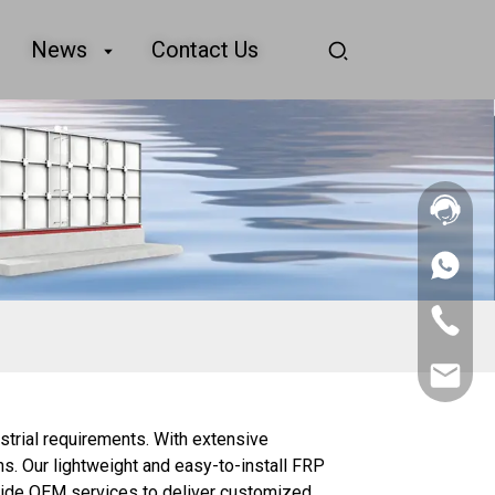
News
Contact Us
+86
156
2862
+86
5788
156
2862
sales@goo
5788
strial requirements. With extensive
ns. Our lightweight and easy-to-install FRP
ovide OEM services to deliver customized