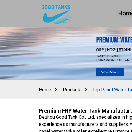
Hom
Home
Products
Frp Panel Water T
Premium FRP Water Tank Manufacturer
Dezhou Good Tank Co., Ltd. specializes in hi
experience as manufacturers and suppliers, we
panel water tanks offer excellent resistance