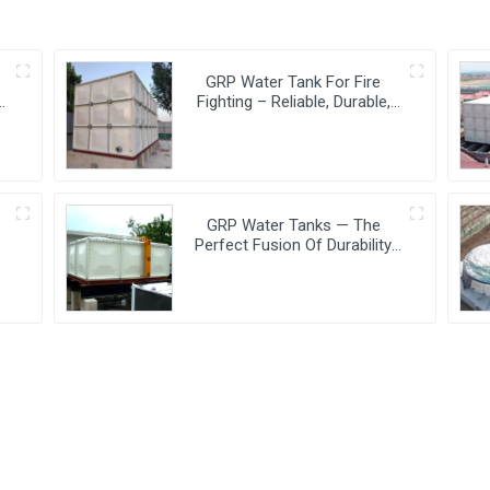
GRP Water Tank For Fire
e
Fighting – Reliable, Durable,
And Efficient Water Storage
For Fire Protection
GRP Water Tanks — The
Perfect Fusion Of Durability
And Innovation,
Revolutionizing Your Water
Storage Experience