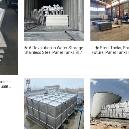
🌟 A Revolution In Water Storage:
🧠 Steel Tanks, Sh
Stainless Steel Panel Tanks 🚀💧
Future: Panel Tanks
🚰⚙️
inless
uality