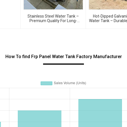
Stainless Steel Water Tank –
Hot-Dipped Galvan
Premium Quality For Long-
Water Tank – Durable
Lasting Water Storage
Resistant Water Stor
How To find Frp Panel Water Tank Factory Manufacturer