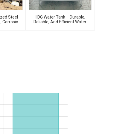
ized Steel
HDG Water Tank – Durable,
, Corrosion-
Reliable, And Efficient Water
age Solution
Storage Solutions