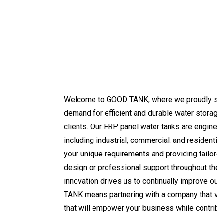
Welcome to GOOD TANK, where we proudly stand
demand for efficient and durable water storag
clients. Our FRP panel water tanks are engine
including industrial, commercial, and residen
your unique requirements and providing tailo
design or professional support throughout th
innovation drives us to continually improve 
TANK means partnering with a company that val
that will empower your business while contrib