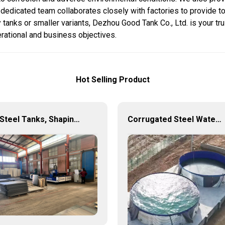
r dedicated team collaborates closely with factories to provide to
tanks or smaller variants, Dezhou Good Tank Co., Ltd. is your tru
erational and business objectives.
Hot Selling Product
🧠 Steel Tanks, Shaping the Future: Panel Tanks Reinvented 🚰⚙️
Corrugated Steel Water Tank – Durable, Versatile, and Cost-Effective Water Storage Solution