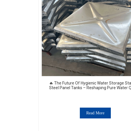
🔥 The Future Of Hygienic Water Storage Sta
Steel Panel Tanks – Reshaping Pure Water Q
💧🚀
Read More