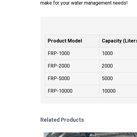
make for your water management needs!
Product Model
Capacity (Liter
FRP-1000
1000
FRP-2000
2000
FRP-5000
5000
FRP-10000
10000
Related Products