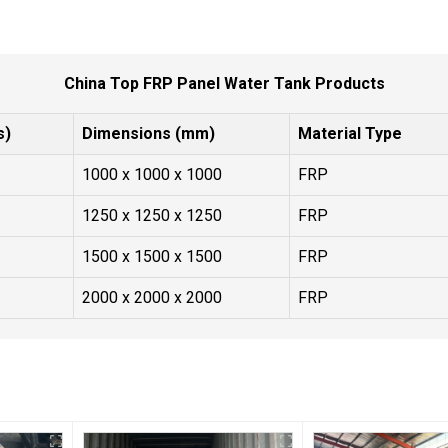
China Top FRP Panel Water Tank Products
s)
Dimensions (mm)
Material Type
1000 x 1000 x 1000
FRP
1250 x 1250 x 1250
FRP
1500 x 1500 x 1500
FRP
2000 x 2000 x 2000
FRP