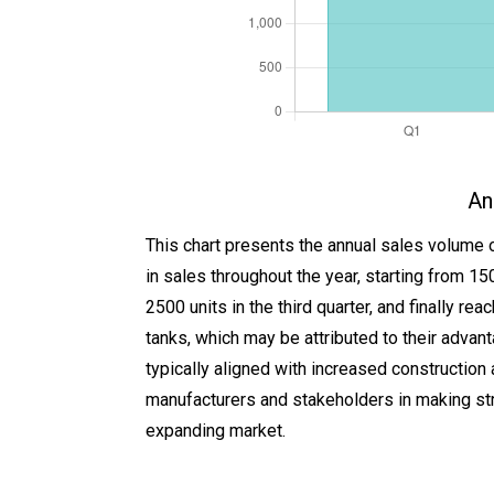
An
This chart presents the annual sales volume 
in sales throughout the year, starting from 150
2500 units in the third quarter, and finally 
tanks, which may be attributed to their advant
typically aligned with increased construction a
manufacturers and stakeholders in making str
expanding market.