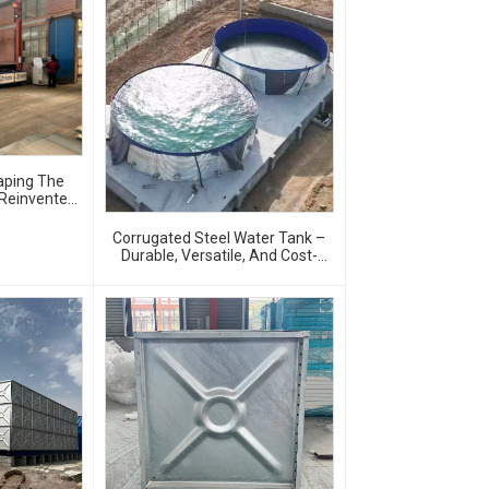
aping The
 Reinvented
Corrugated Steel Water Tank –
Durable, Versatile, And Cost-
Effective Water Storage Solution