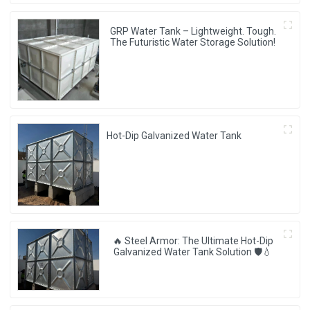
GRP Water Tank – Lightweight. Tough.
The Futuristic Water Storage Solution!
Hot-Dip Galvanized Water Tank
🔥 Steel Armor: The Ultimate Hot-Dip
Galvanized Water Tank Solution 🛡️💧