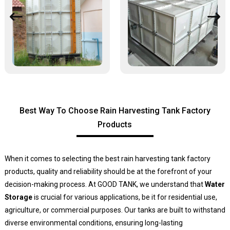
Best Way To Choose Rain Harvesting Tank Factory
Products
When it comes to selecting the best rain harvesting tank factory
products, quality and reliability should be at the forefront of your
decision-making process. At GOOD TANK, we understand that
Water
Storage
is crucial for various applications, be it for residential use,
agriculture, or commercial purposes. Our tanks are built to withstand
diverse environmental conditions, ensuring long-lasting