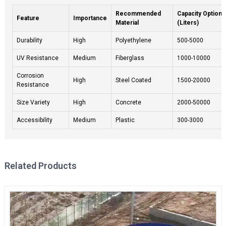
Recommended
Capacity Options
Feature
Importance
Material
(Liters)
Durability
High
Polyethylene
500-5000
UV Resistance
Medium
Fiberglass
1000-10000
Corrosion
High
Steel Coated
1500-20000
Resistance
Size Variety
High
Concrete
2000-50000
Accessibility
Medium
Plastic
300-3000
Related Products