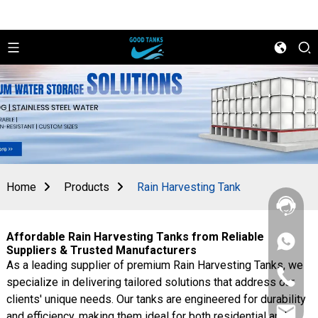
Home
Products
Rain Harvesting Tank
Affordable Rain Harvesting Tanks from Reliable
+86
Suppliers & Trusted Manufacturers
156
As a leading supplier of premium Rain Harvesting Tanks, we
2862
+86
5788
specialize in delivering tailored solutions that address our
156
clients' unique needs. Our tanks are engineered for durability
2862
sales@goo
5788
and efficiency, making them ideal for both residential and