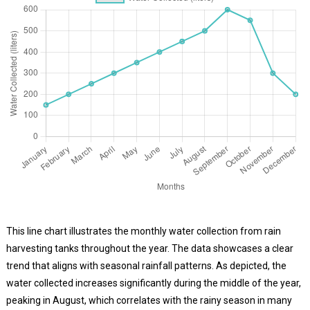
This line chart illustrates the monthly water collection from rain
harvesting tanks throughout the year. The data showcases a clear
trend that aligns with seasonal rainfall patterns. As depicted, the
water collected increases significantly during the middle of the year,
peaking in August, which correlates with the rainy season in many