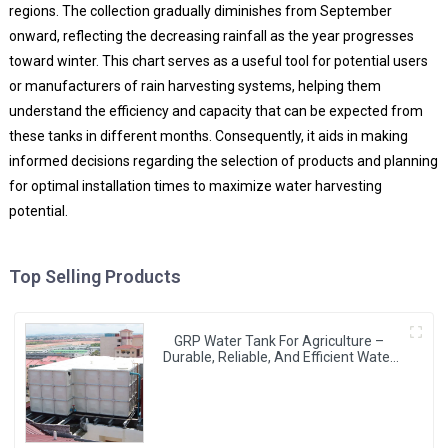
regions. The collection gradually diminishes from September
onward, reflecting the decreasing rainfall as the year progresses
toward winter. This chart serves as a useful tool for potential users
or manufacturers of rain harvesting systems, helping them
understand the efficiency and capacity that can be expected from
these tanks in different months. Consequently, it aids in making
informed decisions regarding the selection of products and planning
for optimal installation times to maximize water harvesting
potential.
Top Selling Products
GRP Water Tank For Agriculture –
Durable, Reliable, And Efficient Water
Storage For Agricultural Needs