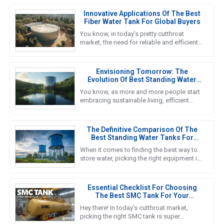
Innovative Applications Of The Best
Fiber Water Tank For Global Buyers
You know, in today’s pretty cutthroat
market, the need for reliable and efficient
water storage solutions is really pushing
the envelope, especially
Envisioning Tomorrow: The
Evolution Of Best Standing Water
Tanks In Sustainable Living
You know, as more and more people start
embracing sustainable living, efficient
water storage systems are really taking
center stage. Standing Water
The Definitive Comparison Of The
Best Standing Water Tanks For
Global Buyers
When it comes to finding the best way to
store water, picking the right equipment is
super important for both getting the job
done efficiently and
Essential Checklist For Choosing
The Best SMC Tank For Your
Business Needs
Hey there! In today’s cutthroat market,
picking the right SMC tank is super