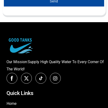
Send
Our Mission:Supply High Quality Water To Every Corner Of
The World!
Quick Links
Home