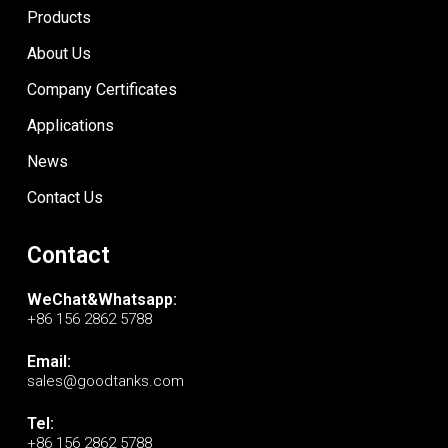
Products
About Us
Company Certificates
Applications
News
Contact Us
Contact
WeChat&Whatsapp:
+86 156 2862 5788
Email:
sales@goodtanks.com
Tel:
+86 156 2862 5788