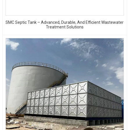
SMC Septic Tank – Advanced, Durable, And Efficient Wastewater
Treatment Solutions