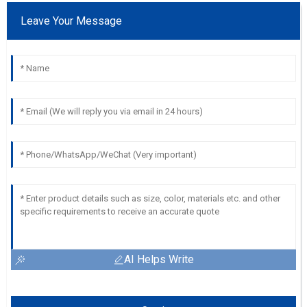
Leave Your Message
AI Helps Write