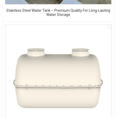
Stainless Steel Water Tank – Premium Quality For Long-Lasting
Water Storage