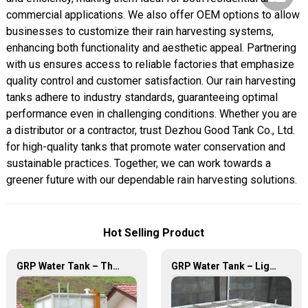
commercial applications. We also offer OEM options to allow
businesses to customize their rain harvesting systems,
enhancing both functionality and aesthetic appeal. Partnering
with us ensures access to reliable factories that emphasize
quality control and customer satisfaction. Our rain harvesting
tanks adhere to industry standards, guaranteeing optimal
performance even in challenging conditions. Whether you are
a distributor or a contractor, trust Dezhou Good Tank Co., Ltd.
for high-quality tanks that promote water conservation and
sustainable practices. Together, we can work towards a
greener future with our dependable rain harvesting solutions.
Hot Selling Product
GRP Water Tank – The Ultimate Solution for Reliable and Durable Water Storage
GRP Water Tank – Lightweight. Tough. The Futuristic Water Storage Solution!