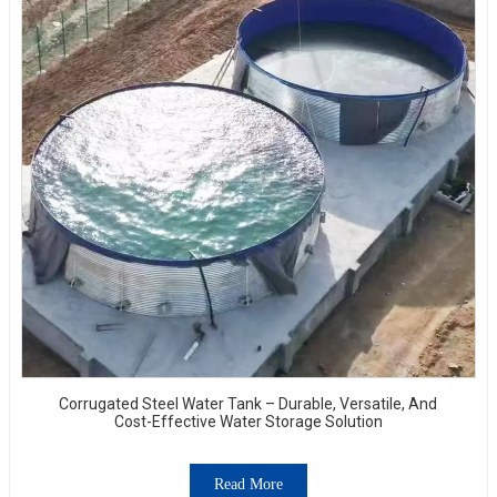
Corrugated Steel Water Tank – Durable, Versatile, And
Cost-Effective Water Storage Solution
Read More