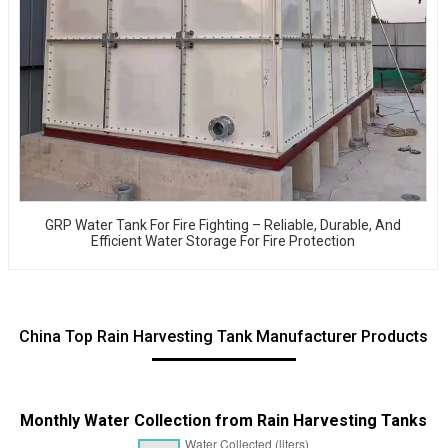
GRP Water Tank For Fire Fighting – Reliable, Durable, And
Efficient Water Storage For Fire Protection
China Top Rain Harvesting Tank Manufacturer Products
Monthly Water Collection from Rain Harvesting Tanks