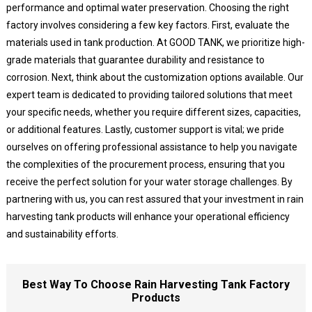
performance and optimal water preservation. Choosing the right
factory involves considering a few key factors. First, evaluate the
materials used in tank production. At GOOD TANK, we prioritize high-
grade materials that guarantee durability and resistance to
corrosion. Next, think about the customization options available. Our
expert team is dedicated to providing tailored solutions that meet
your specific needs, whether you require different sizes, capacities,
or additional features. Lastly, customer support is vital; we pride
ourselves on offering professional assistance to help you navigate
the complexities of the procurement process, ensuring that you
receive the perfect solution for your water storage challenges. By
partnering with us, you can rest assured that your investment in rain
harvesting tank products will enhance your operational efficiency
and sustainability efforts.
Best Way To Choose Rain Harvesting Tank Factory
Products