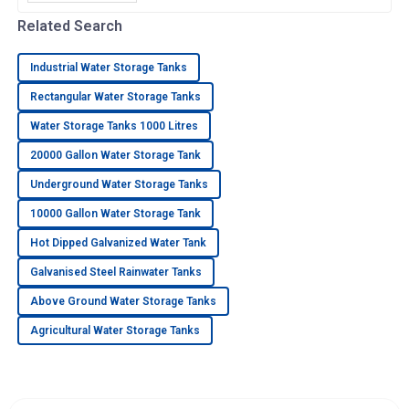
important if you want to nail down efficient
water storage that fits your
Related Search
Industrial Water Storage Tanks
Rectangular Water Storage Tanks
Water Storage Tanks 1000 Litres
20000 Gallon Water Storage Tank
Underground Water Storage Tanks
10000 Gallon Water Storage Tank
Hot Dipped Galvanized Water Tank
Galvanised Steel Rainwater Tanks
Above Ground Water Storage Tanks
Agricultural Water Storage Tanks