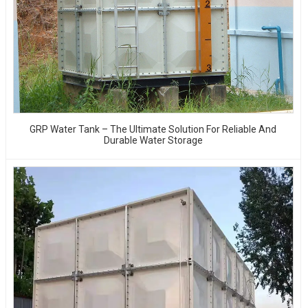
GRP Water Tank – The Ultimate Solution For Reliable And
Durable Water Storage