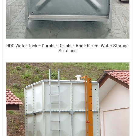
HDG Water Tank – Durable, Reliable, And Efficient Water Storage
Solutions