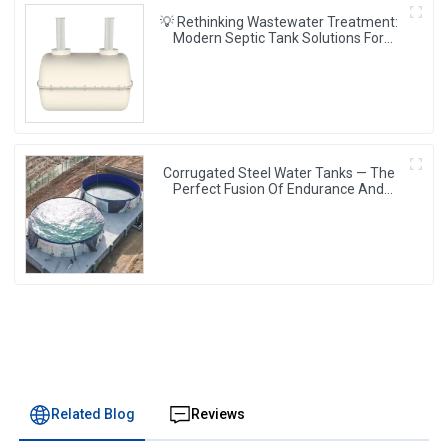
💡 Rethinking Wastewater Treatment:
Modern Septic Tank Solutions For
Singapore’s Infrastructure 🌱
Corrugated Steel Water Tanks — The
Perfect Fusion Of Endurance And
Aesthetics, Creating The Ultimate
Water Storage Experience!
Related Blog
Reviews