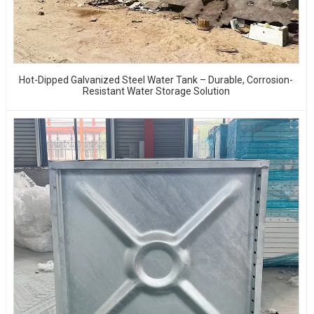
Hot-Dipped Galvanized Steel Water Tank – Durable, Corrosion-
Resistant Water Storage Solution