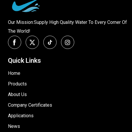
Our Mission:Supply High Quality Water To Every Corner Of
The World!
Quick Links
Home
Products
About Us
Company Certificates
Applications
News