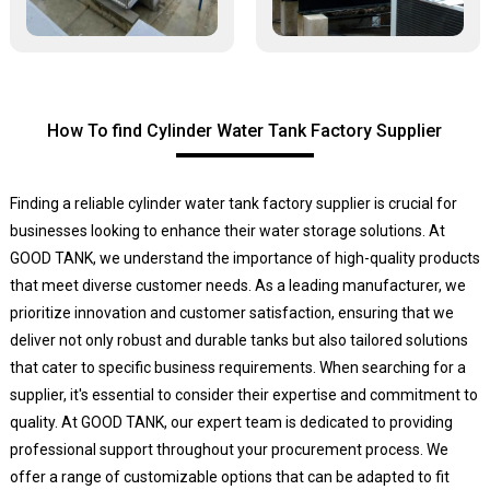
How To find Cylinder Water Tank Factory Supplier
Finding a reliable cylinder water tank factory supplier is crucial for
businesses looking to enhance their water storage solutions. At
GOOD TANK, we understand the importance of high-quality products
that meet diverse customer needs. As a leading manufacturer, we
prioritize innovation and customer satisfaction, ensuring that we
deliver not only robust and durable tanks but also tailored solutions
that cater to specific business requirements. When searching for a
supplier, it's essential to consider their expertise and commitment to
quality. At GOOD TANK, our expert team is dedicated to providing
professional support throughout your procurement process. We
offer a range of customizable options that can be adapted to fit