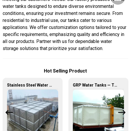
water tanks designed to endure diverse environmental
conditions, ensuring your investment remains secure. From
residential to industrial use, our tanks cater to various
applications. We offer customization options tailored to your
specific requirements, emphasizing quality and efficiency in
all our products. Partner with us for dependable water
storage solutions that prioritize your satisfaction.
Hot Selling Product
Stainless Steel Water Tank – Premium Quality for Long-Lasting Water Storage
GRP Water Tanks — The Perfect Fusion of Durability and Innovation, Revolutionizing Your Water Storage Experience