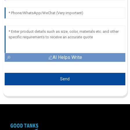
AI Helps Write
Send