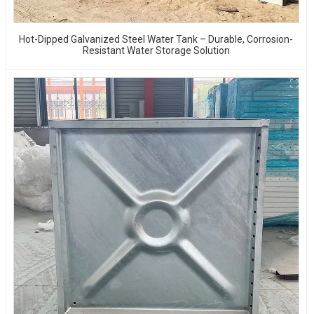
Hot-Dipped Galvanized Steel Water Tank – Durable, Corrosion-
Resistant Water Storage Solution