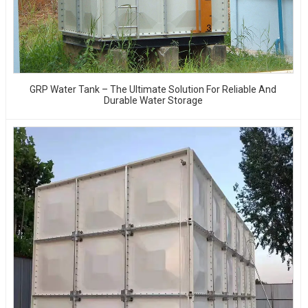
GRP Water Tank – The Ultimate Solution For Reliable And
Durable Water Storage