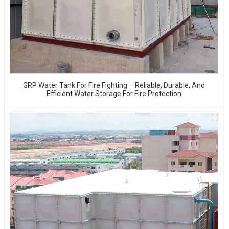
GRP Water Tank For Fire Fighting – Reliable, Durable, And
Efficient Water Storage For Fire Protection