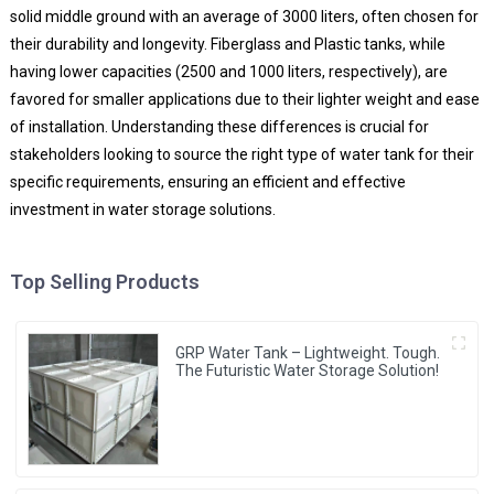
solid middle ground with an average of 3000 liters, often chosen for
their durability and longevity. Fiberglass and Plastic tanks, while
having lower capacities (2500 and 1000 liters, respectively), are
favored for smaller applications due to their lighter weight and ease
of installation. Understanding these differences is crucial for
stakeholders looking to source the right type of water tank for their
specific requirements, ensuring an efficient and effective
investment in water storage solutions.
Top Selling Products
GRP Water Tank – Lightweight. Tough.
The Futuristic Water Storage Solution!