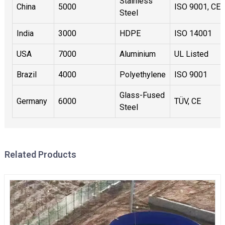
Stainless
China
5000
ISO 9001, CE
Steel
India
3000
HDPE
ISO 14001
USA
7000
Aluminium
UL Listed
Brazil
4000
Polyethylene
ISO 9001
Glass-Fused
Germany
6000
TÜV, CE
Steel
Related Products