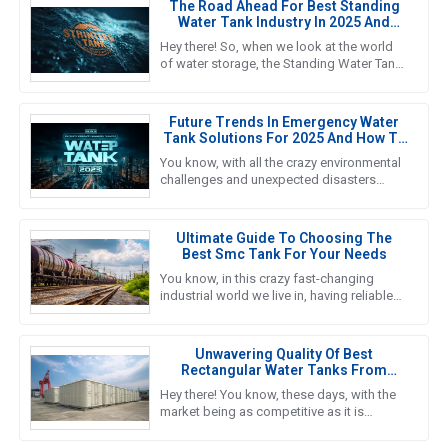
The Road Ahead For Best Standing
Water Tank Industry In 2025 And
Beyond
Hey there! So, when we look at the world
of water storage, the Standing Water Tank
industry is really gearing up for some big
growth, especially by
Future Trends In Emergency Water
Tank Solutions For 2025 And How To
Choose The Best Option
You know, with all the crazy environmental
challenges and unexpected disasters
happening these days, finding reliable
Emergency Water Tank solutions
Ultimate Guide To Choosing The
Best Smc Tank For Your Needs
You know, in this crazy fast-changing
industrial world we live in, having reliable
and efficient water storage solutions is
something we really can’t
Unwavering Quality Of Best
Rectangular Water Tanks From
Reliable Chinese Manufacturers In
Hey there! You know, these days, with the
Global Markets
market being as competitive as it is
worldwide, the need for top-notch water
storage solutions is super