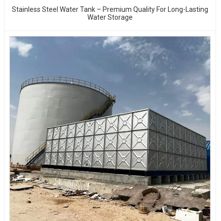
Stainless Steel Water Tank – Premium Quality For Long-Lasting
Water Storage