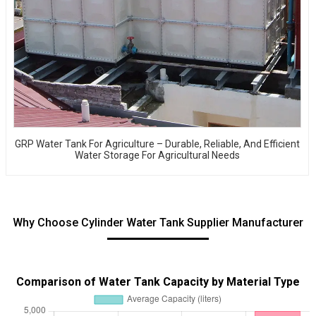
GRP Water Tank For Agriculture – Durable, Reliable, And Efficient
Water Storage For Agricultural Needs
Why Choose Cylinder Water Tank Supplier Manufacturer
Comparison of Water Tank Capacity by Material Type