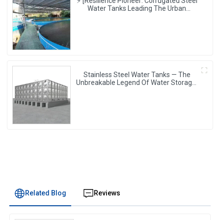
⚡ [Resilience Pioneer: Corrugated Steel
Water Tanks Leading The Urban
Disaster Resistance & Smart Water
Storage Revolution] 🌪️💧
Stainless Steel Water Tanks — The
Unbreakable Legend Of Water Storage,
Leading The Industry With Superior
Quality!
Related Blog
Reviews