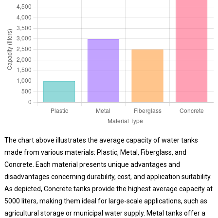
The chart above illustrates the average capacity of water tanks
made from various materials: Plastic, Metal, Fiberglass, and
Concrete. Each material presents unique advantages and
disadvantages concerning durability, cost, and application suitability.
As depicted, Concrete tanks provide the highest average capacity at
5000 liters, making them ideal for large-scale applications, such as
agricultural storage or municipal water supply. Metal tanks offer a