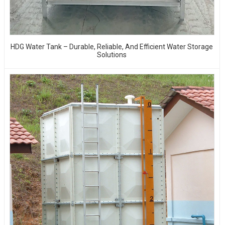
HDG Water Tank – Durable, Reliable, And Efficient Water Storage
Solutions