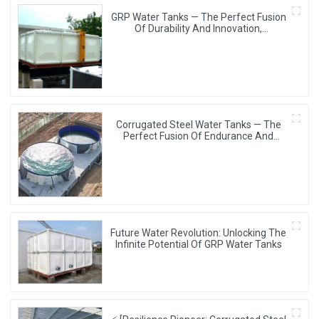
GRP Water Tanks — The Perfect Fusion
Of Durability And Innovation,
Revolutionizing Your Water Storage
Experience
Corrugated Steel Water Tanks — The
Perfect Fusion Of Endurance And
Aesthetics, Creating The Ultimate
Water Storage Experience!
Future Water Revolution: Unlocking The
Infinite Potential Of GRP Water Tanks