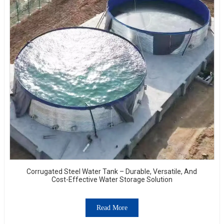
Corrugated Steel Water Tank – Durable, Versatile, And
Cost-Effective Water Storage Solution
Read More