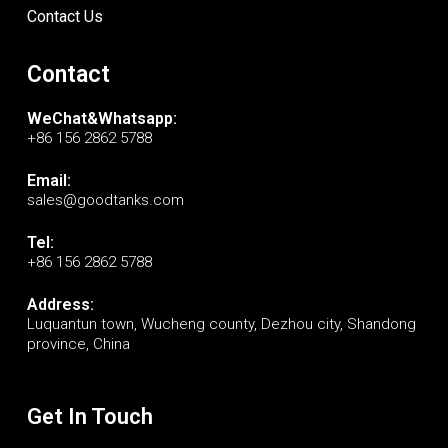
Contact Us
Contact
WeChat&Whatsapp:
+86 156 2862 5788
Email:
sales@goodtanks.com
Tel:
+86 156 2862 5788
Address:
Luquantun town, Wucheng county, Dezhou city, Shandong
province, China
Get In Touch