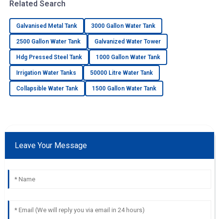
Related Search
Galvanised Metal Tank
3000 Gallon Water Tank
2500 Gallon Water Tank
Galvanized Water Tower
Hdg Pressed Steel Tank
1000 Gallon Water Tank
Irrigation Water Tanks
50000 Litre Water Tank
Collapsible Water Tank
1500 Gallon Water Tank
Leave Your Message