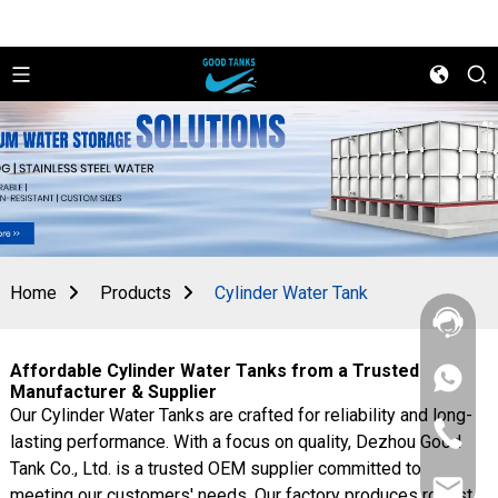
Home
Products
Cylinder Water Tank
Affordable Cylinder Water Tanks from a Trusted
+86
Manufacturer & Supplier
156
Our Cylinder Water Tanks are crafted for reliability and long-
2862
+86
5788
lasting performance. With a focus on quality, Dezhou Good
156
Tank Co., Ltd. is a trusted OEM supplier committed to
2862
sales@goo
5788
meeting our customers' needs. Our factory produces robust