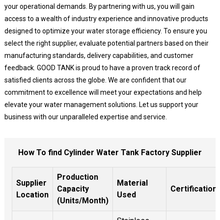
your operational demands. By partnering with us, you will gain
access to a wealth of industry experience and innovative products
designed to optimize your water storage efficiency. To ensure you
select the right supplier, evaluate potential partners based on their
manufacturing standards, delivery capabilities, and customer
feedback. GOOD TANK is proud to have a proven track record of
satisfied clients across the globe. We are confident that our
commitment to excellence will meet your expectations and help
elevate your water management solutions. Let us support your
business with our unparalleled expertise and service.
How To find Cylinder Water Tank Factory Supplier
Production
Supplier
Material
Capacity
Certification
Location
Used
(Units/Month)