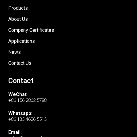
Products
About Us
Company Certificates
Applications
News
Contact Us
Contact
WeChat
+86 156 2862 5788
Whatsapp:
+86 133 4626 5513
Email: