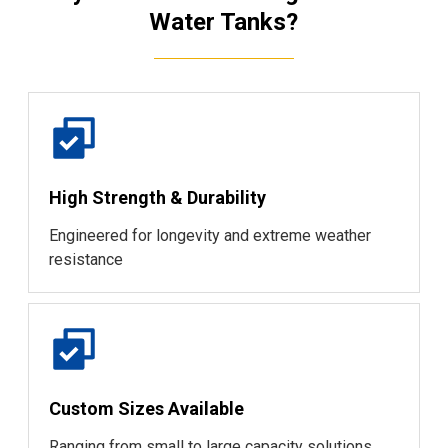
Water Tanks?
High Strength & Durability
Engineered for longevity and extreme weather
resistance
Custom Sizes Available
Ranging from small to large capacity solutions