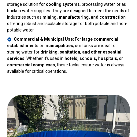
storage solution for
cooling systems
, processing water, or as
backup water supplies. They are designed to meet the needs of
industries such as
mining, manufacturing, and construction
,
offering robust and scalable storage for both potable and non-
potable water.
Commercial & Municipal Use:
For
large commercial
establishments
or
municipalities
, our tanks are ideal for
storing water for
drinking, sanitation, and other essential
services
. Whether it's used in
hotels, schools, hospitals
, or
commercial complexes
, these tanks ensure water is always
available for critical operations.