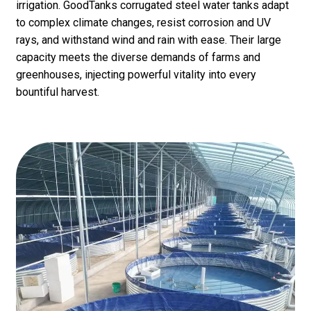
irrigation. GoodTanks corrugated steel water tanks adapt
to complex climate changes, resist corrosion and UV
rays, and withstand wind and rain with ease. Their large
capacity meets the diverse demands of farms and
greenhouses, injecting powerful vitality into every
bountiful harvest.