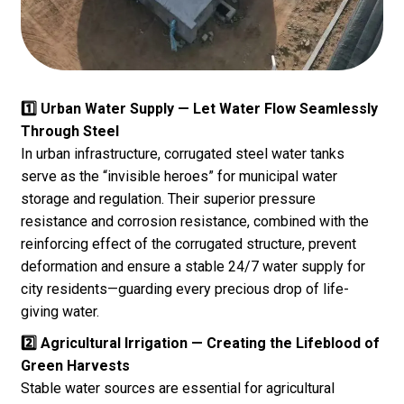
1️⃣ Urban Water Supply — Let Water Flow Seamlessly
Through Steel
In urban infrastructure, corrugated steel water tanks
serve as the “invisible heroes” for municipal water
storage and regulation. Their superior pressure
resistance and corrosion resistance, combined with the
reinforcing effect of the corrugated structure, prevent
deformation and ensure a stable 24/7 water supply for
city residents—guarding every precious drop of life-
giving water.
2️⃣ Agricultural Irrigation — Creating the Lifeblood of
Green Harvests
Stable water sources are essential for agricultural