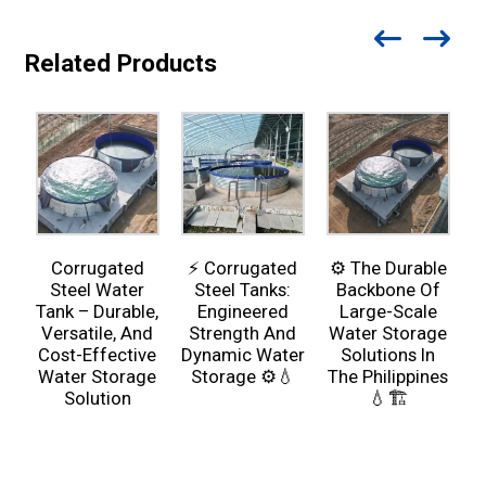
Related Products
Corrugated
⚡ Corrugated
⚙️ The Durable
Steel Water
Steel Tanks:
Backbone Of
Tank – Durable,
Engineered
Large-Scale
Versatile, And
Strength And
Water Storage
Cost-Effective
Dynamic Water
Solutions In
Water Storage
Storage ⚙️💧
The Philippines
Solution
💧🏗️