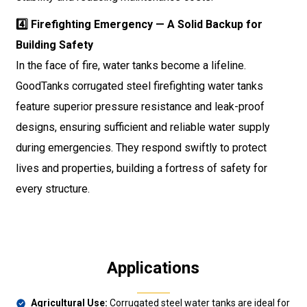
4️⃣ Firefighting Emergency — A Solid Backup for
Building Safety
In the face of fire, water tanks become a lifeline.
GoodTanks corrugated steel firefighting water tanks
feature superior pressure resistance and leak-proof
designs, ensuring sufficient and reliable water supply
during emergencies. They respond swiftly to protect
lives and properties, building a fortress of safety for
every structure.
Applications
Agricultural Use:
Corrugated steel water tanks are ideal for