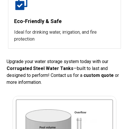
Eco-Friendly & Safe
Ideal for drinking water, irrigation, and fire
protection
Upgrade your water storage system today with our
Corrugated Steel Water Tanks
—built to last and
designed to perform! Contact us for a
custom quote
or
more information.