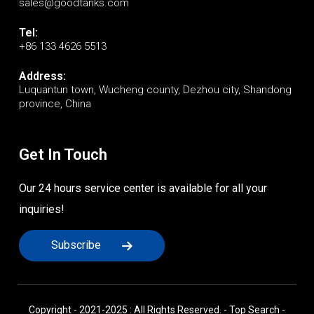
sales@goodtanks.com
Tel:
+86 133 4626 5513
Address:
Luquantun town, Wucheng county, Dezhou city, Shandong
province, China
Get In Touch
Our 24 hours service center is available for all your
inquiries!
Subscribe
Copyright - 2021-2025 : All Rights Reserved. -
Top Search
-