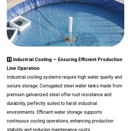
3️⃣ Industrial Cooling — Ensuring Efficient Production
Line Operation
Industrial cooling systems require high water quality and
secure storage. Corrugated steel water tanks made from
premium galvanized steel offer rust resistance and
durability, perfectly suited to harsh industrial
environments. Efficient water storage supports
continuous cooling operations, enhancing production
stability and reducing maintenance costs.