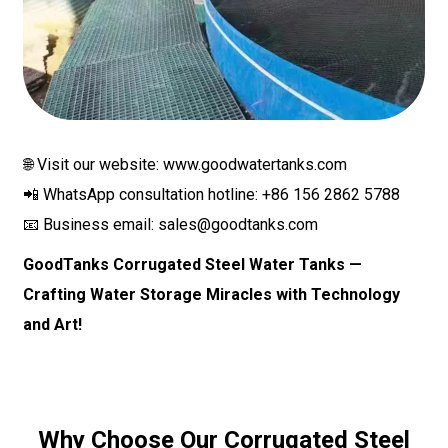
🌐 Visit our website: www.goodwatertanks.com
📲 WhatsApp consultation hotline: +86 156 2862 5788
📧 Business email:
sales@goodtanks.com
GoodTanks Corrugated Steel Water Tanks —
Crafting Water Storage Miracles with Technology
and Art!
Why Choose Our Corrugated Steel