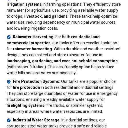
irrigation systems
in farming operations. They efficiently store
rainwater for agricultural use, providing a reliable water supply
to
crops, livestock, and gardens
. These tanks help optimize
water use, reducing dependency on municipal water sources
and lowering irrigation costs.
Rainwater Harvesting:
For both
residential and
commercial properties
, our tanks offer an excellent solution
for
rainwater harvesting
. With a durable and weather-resistant
design, they can collect and store rainwater for use in
landscaping, gardening, and even household consumption
(with proper filtration). This eco-friendly option helps reduce
water bills and promotes sustainability.
Fire Protection Systems:
Our tanks are a popular choice
for
fire protection
in both residential and industrial settings.
They can store large quantities of water for use in emergency
situations, ensuring a readily available water supply for
firefighting systems
, fire trucks, or sprinkler systems,
especially in areas where water resources are limited.
Industrial Water Storage:
In industrial settings, our
corrugated steel water tanks provide a safe and reliable