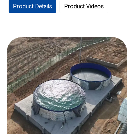
Product Details
Product Videos