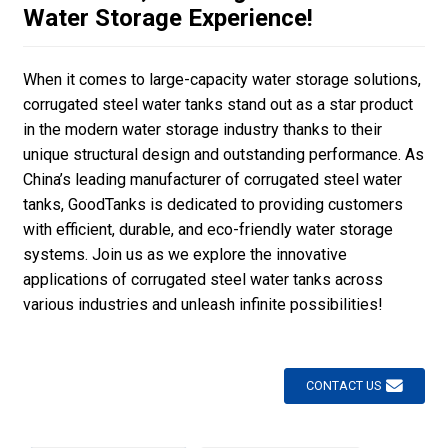
Water Storage Experience!
When it comes to large-capacity water storage solutions,
corrugated steel water tanks stand out as a star product
in the modern water storage industry thanks to their
unique structural design and outstanding performance. As
China’s leading manufacturer of corrugated steel water
tanks, GoodTanks is dedicated to providing customers
with efficient, durable, and eco-friendly water storage
systems. Join us as we explore the innovative
applications of corrugated steel water tanks across
various industries and unleash infinite possibilities!
CONTACT US