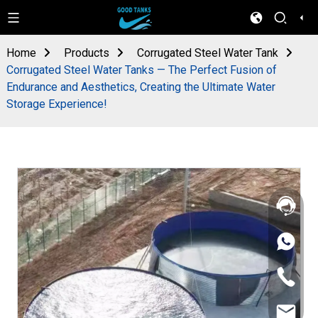
Home
Products
Corrugated Steel Water Tank
Corrugated Steel Water Tanks — The Perfect Fusion of
Endurance and Aesthetics, Creating the Ultimate Water
Storage Experience!
+86
133
4626
+86
5513
133
4626
sales@goo
5513