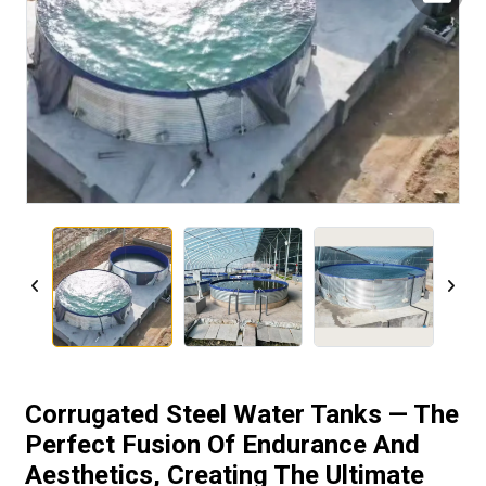
Corrugated Steel Water Tanks — The
Perfect Fusion Of Endurance And
Aesthetics, Creating The Ultimate