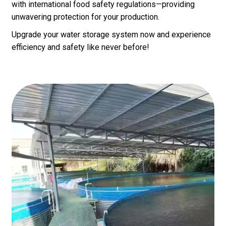
with international food safety regulations—providing
unwavering protection for your production.
Upgrade your water storage system now and experience
efficiency and safety like never before!