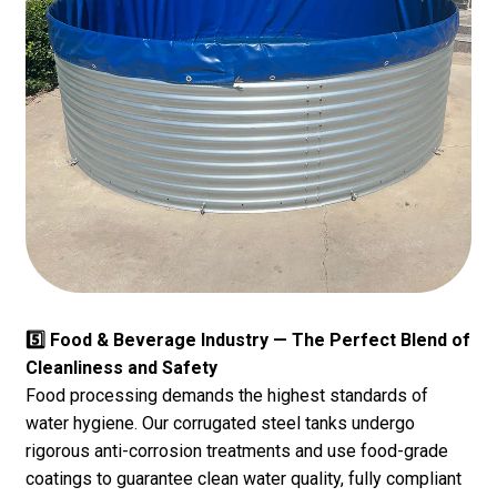
5️⃣ Food & Beverage Industry — The Perfect Blend of
Cleanliness and Safety
Food processing demands the highest standards of
water hygiene. Our corrugated steel tanks undergo
rigorous anti-corrosion treatments and use food-grade
coatings to guarantee clean water quality, fully compliant