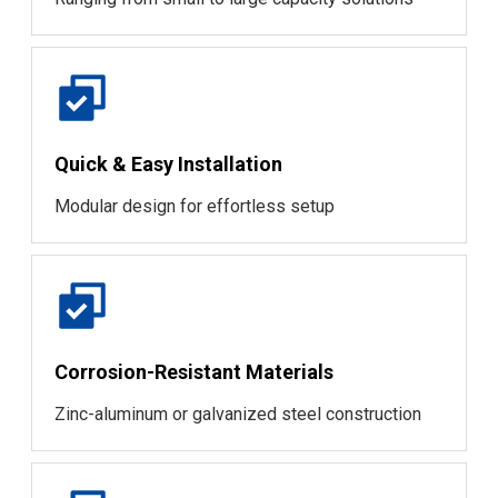
Quick & Easy Installation
Modular design for effortless setup
Corrosion-Resistant Materials
Zinc-aluminum or galvanized steel construction