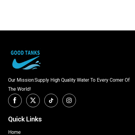
Our Mission:Supply High Quality Water To Every Corner Of
The World!
Quick Links
Home