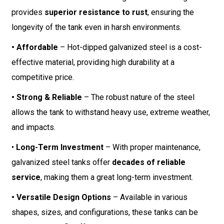
provides
superior resistance to rust
, ensuring the
longevity of the tank even in harsh environments.
• Affordable
– Hot-dipped galvanized steel is a cost-
effective material, providing high durability at a
competitive price.
• Strong & Reliable
– The robust nature of the steel
allows the tank to withstand heavy use, extreme weather,
and impacts.
•
Long-Term Investment
– With proper maintenance,
galvanized steel tanks offer
decades of reliable
service
, making them a great long-term investment.
• Versatile Design Options
– Available in various
shapes, sizes, and configurations, these tanks can be