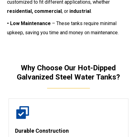
customized to fit different applications, whether
residential, commercial
, or
industrial
.
• Low Maintenance
– These tanks require minimal
upkeep, saving you time and money on maintenance.
Why Choose Our Hot-Dipped
Galvanized Steel Water Tanks?
Durable Construction