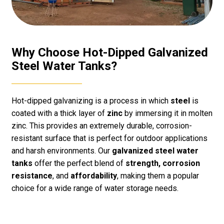
Why Choose Hot-Dipped Galvanized
Steel Water Tanks?
Hot-dipped galvanizing is a process in which
steel
is
coated with a thick layer of
zinc
by immersing it in molten
zinc. This provides an extremely durable, corrosion-
resistant surface that is perfect for outdoor applications
and harsh environments. Our
galvanized steel water
tanks
offer the perfect blend of
strength, corrosion
resistance
, and
affordability
, making them a popular
choice for a wide range of water storage needs.