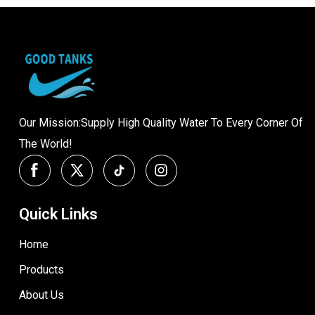
Our Mission:Supply High Quality Water To Every Corner Of
The World!
Quick Links
Home
Products
About Us