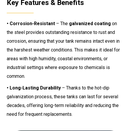
Key Features & Benefits
• Corrosion-Resistant
– The
galvanized coating
on
the steel provides outstanding resistance to rust and
corrosion, ensuring that your tank remains intact even in
the harshest weather conditions. This makes it ideal for
areas with high humidity, coastal environments, or
industrial settings where exposure to chemicals is
common.
• Long-Lasting Durability
– Thanks to the hot-dip
galvanization process, these tanks can last for several
decades, offering long-term reliability and reducing the
need for frequent replacements.