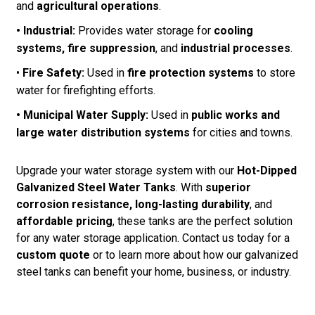
and
agricultural operations
.
• Industrial:
Provides water storage for
cooling
systems, fire suppression
, and
industrial processes
.
•
Fire Safety:
Used in
fire protection systems
to store
water for firefighting efforts.
• Municipal Water Supply:
Used in
public works and
large water distribution systems
for cities and towns.
Upgrade your water storage system with our
Hot-Dipped
Galvanized Steel Water Tanks
. With
superior
corrosion resistance, long-lasting durability
, and
affordable pricing
, these tanks are the perfect solution
for any water storage application. Contact us today for a
custom quote
or to learn more about how our galvanized
steel tanks can benefit your home, business, or industry.