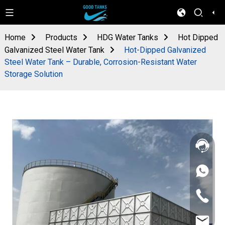
Home
Products
HDG Water Tanks
Hot Dipped
Galvanized Steel Water Tank
Hot-Dipped Galvanized
Steel Water Tank – Durable, Corrosion-Resistant Water
Storage Solution
+86
133
4626
+86
5513
133
4626
sales@goo
5513