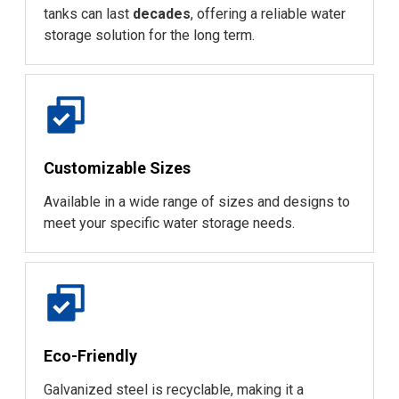
tanks can last
decades
, offering a reliable water
storage solution for the long term.
Customizable Sizes
Available in a wide range of sizes and designs to
meet your specific water storage needs.
Eco-Friendly
Galvanized steel is recyclable, making it a