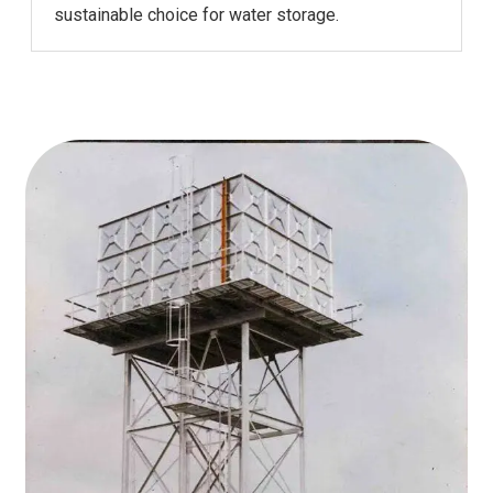
sustainable choice for water storage.