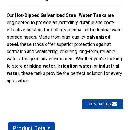
Our
Hot-Dipped Galvanized Steel Water Tanks
are
engineered to provide an incredibly durable and cost-
effective solution for both residential and industrial water
storage needs. Made from high-quality
galvanized
steel
, these tanks offer superior protection against
corrosion and weathering, ensuring long-term, reliable
water storage in any environment. Whether you're looking
to store
drinking water
,
irrigation water
, or
industrial
water
, these tanks provide the perfect solution for every
application.
CONTACT US
Product Details