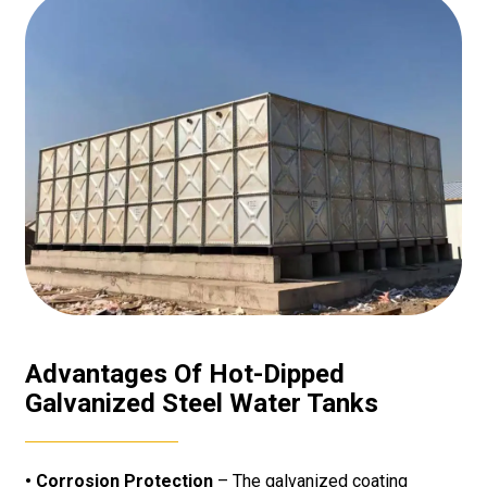
Advantages Of Hot-Dipped
Galvanized Steel Water Tanks
• Corrosion Protection
– The galvanized coating