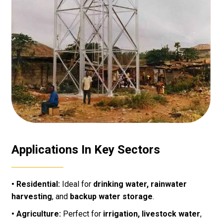
Applications In Key Sectors
• Residential:
Ideal for
drinking water, rainwater
harvesting
, and
backup water storage
.
• Agriculture:
Perfect for
irrigation, livestock water
,