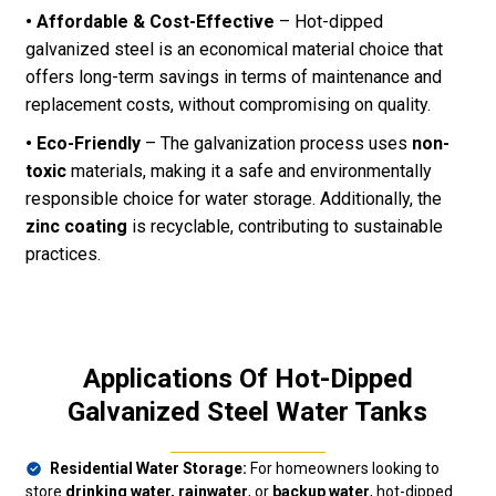
• Affordable & Cost-Effective
– Hot-dipped
galvanized steel is an economical material choice that
offers long-term savings in terms of maintenance and
replacement costs, without compromising on quality.
• Eco-Friendly
– The galvanization process uses
non-
toxic
materials, making it a safe and environmentally
responsible choice for water storage. Additionally, the
zinc coating
is recyclable, contributing to sustainable
practices.
Applications Of Hot-Dipped
Galvanized Steel Water Tanks
Residential Water Storage:
For homeowners looking to
store
drinking water, rainwater
, or
backup water
, hot-dipped