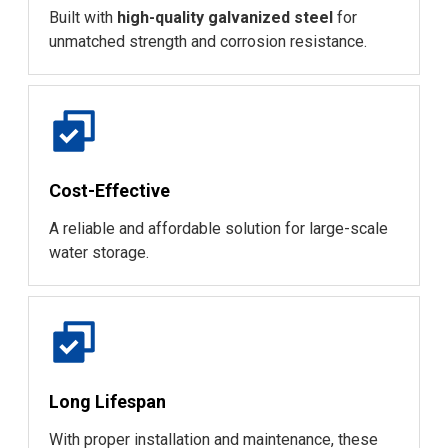
Built with
high-quality galvanized steel
for
unmatched strength and corrosion resistance.
Cost-Effective
A reliable and affordable solution for large-scale
water storage.
Long Lifespan
With proper installation and maintenance, these