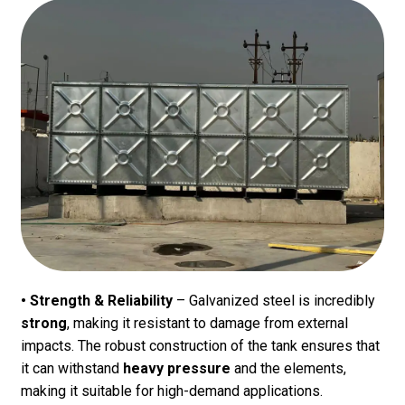
• Strength & Reliability
– Galvanized steel is incredibly
strong
, making it resistant to damage from external
impacts. The robust construction of the tank ensures that
it can withstand
heavy pressure
and the elements,
making it suitable for high-demand applications.