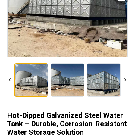
Hot-Dipped Galvanized Steel Water
Tank – Durable, Corrosion-Resistant
Water Storage Solution