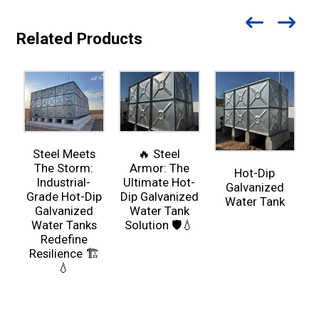
Related Products
Steel Meets
🔥 Steel
The Storm:
Armor: The
Hot-Dip
Industrial-
Ultimate Hot-
Galvanized
Grade Hot-Dip
Dip Galvanized
Water Tank
Galvanized
Water Tank
Water Tanks
Solution 🛡️💧
Redefine
Resilience 🏗️
💧
R