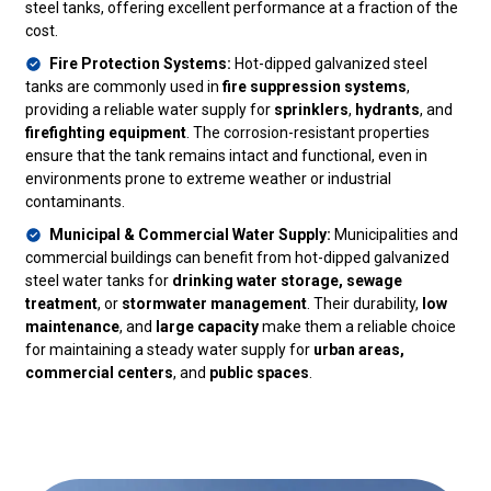
steel tanks, offering excellent performance at a fraction of the
cost.
Fire Protection Systems:
Hot-dipped galvanized steel
tanks are commonly used in
fire suppression systems
,
providing a reliable water supply for
sprinklers
,
hydrants
, and
firefighting equipment
. The corrosion-resistant properties
ensure that the tank remains intact and functional, even in
environments prone to extreme weather or industrial
contaminants.
Municipal & Commercial Water Supply:
Municipalities and
commercial buildings can benefit from hot-dipped galvanized
steel water tanks for
drinking water storage, sewage
treatment
, or
stormwater management
. Their durability,
low
maintenance
, and
large capacity
make them a reliable choice
for maintaining a steady water supply for
urban areas,
commercial centers
, and
public spaces
.