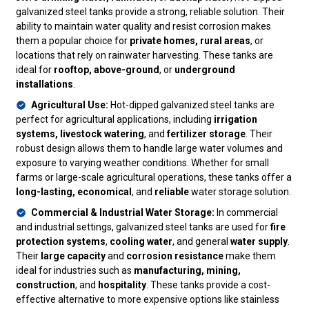
galvanized steel tanks provide a strong, reliable solution. Their
ability to maintain water quality and resist corrosion makes
them a popular choice for
private homes, rural areas
, or
locations that rely on rainwater harvesting. These tanks are
ideal for
rooftop, above-ground
, or
underground
installations
.
Agricultural Use:
Hot-dipped galvanized steel tanks are
perfect for agricultural applications, including
irrigation
systems, livestock watering
, and
fertilizer storage
. Their
robust design allows them to handle large water volumes and
exposure to varying weather conditions. Whether for small
farms or large-scale agricultural operations, these tanks offer a
long-lasting, economical
, and
reliable
water storage solution.
Commercial & Industrial Water Storage:
In commercial
and industrial settings, galvanized steel tanks are used for
fire
protection systems
,
cooling water
, and general
water supply
.
Their
large capacity
and
corrosion resistance
make them
ideal for industries such as
manufacturing, mining,
construction
, and
hospitality
. These tanks provide a cost-
effective alternative to more expensive options like stainless