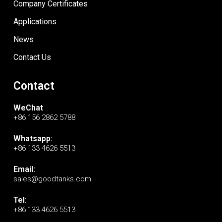
Company Certificates
Applications
News
Contact Us
Contact
WeChat
+86 156 2862 5788
Whatsapp:
+86 133 4626 5513
Email:
sales@goodtanks.com
Tel:
+86 133 4626 5513