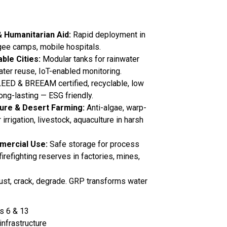
& Humanitarian Aid:
Rapid deployment in
gee camps, mobile hospitals.
ble Cities:
Modular tanks for rainwater
ater reuse, IoT-enabled monitoring.
EED & BREEAM certified, recyclable, low
long-lasting — ESG friendly.
ure & Desert Farming:
Anti-algae, warp-
r irrigation, livestock, aquaculture in harsh
mmercial Use:
Safe storage for process
firefighting reserves in factories, mines,
 rust, crack, degrade. GRP transforms water
s 6 & 13
infrastructure