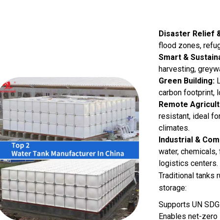
Disaster Relief 
flood zones, refu
Smart & Sustaina
harvesting, greyw
Green Building:
L
carbon footprint, 
Remote Agricult
resistant, ideal fo
climates.
Industrial & Co
water, chemicals, 
logistics centers.
Traditional tanks
storage:
Supports UN SDG
Enables net-zero 