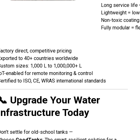
Long service life
Lightweight = low
Non-toxic coating
Fully modular = fl
actory direct, competitive pricing
xported to 40+ countries worldwide
ustom sizes: 1,000 L to 1,000,000+ L
oT-enabled for remote monitoring & control
ertified to ISO, CE, WRAS international standards
📞 Upgrade Your Water
Infrastructure Today
on’t settle for old-school tanks —
Choose
GoodTanks
: The smart, resilient solution for a