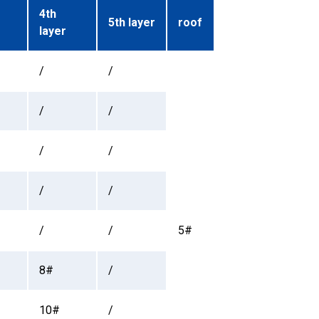
4th
5th layer
roof
layer
/
/
/
/
/
/
/
/
/
/
5#
8#
/
10#
/