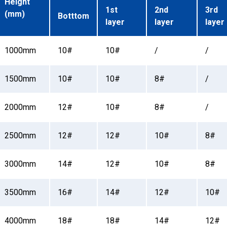
Height
1st
2nd
3rd
(mm)
Botttom
layer
layer
layer
1000mm
10#
10#
/
/
1500mm
10#
10#
8#
/
2000mm
12#
10#
8#
/
2500mm
12#
12#
10#
8#
3000mm
14#
12#
10#
8#
3500mm
16#
14#
12#
10#
4000mm
18#
18#
14#
12#