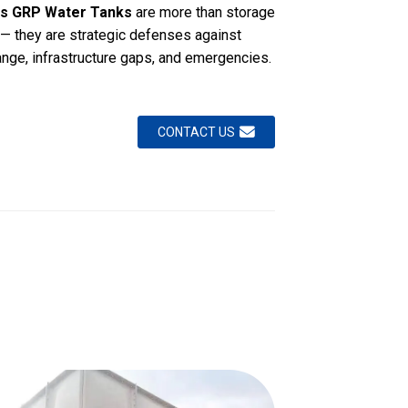
s GRP Water Tanks
are more than storage
 — they are strategic defenses against
ange, infrastructure gaps, and emergencies.
CONTACT US