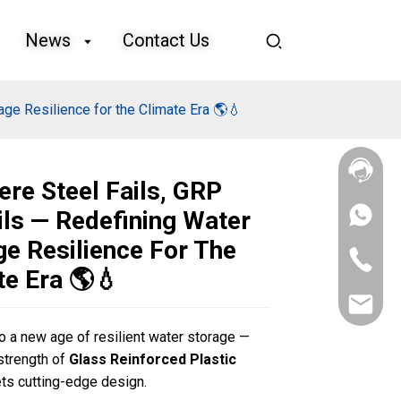
News
Contact Us
ge Resilience for the Climate Era 🌎💧
ere Steel Fails, GRP
ils — Redefining Water
+86
133
ge Resilience For The
4626
+86
5513
te Era 🌎💧
133
4626
sales@goo
5513
 a new age of resilient water storage —
Loading...
Loading...
Loading...
Loading...
strength of
Glass Reinforced Plastic
s cutting-edge design.