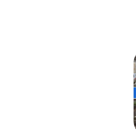
🛡️ Galvanized Steel for
Superior Performance