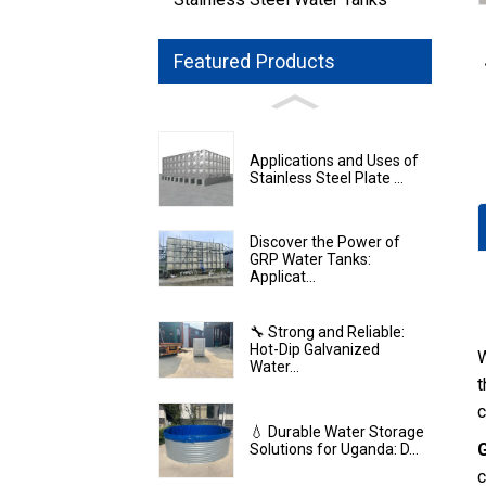
Featured Products
Applications and Uses of
Stainless Steel Plate ...
Discover the Power of
GRP Water Tanks:
Applicat...
🔧 Strong and Reliable:
Hot-Dip Galvanized
W
Water...
t
c
💧 Durable Water Storage
Solutions for Uganda: D...
c