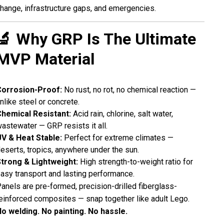
hange, infrastructure gaps, and emergencies.
🔬 Why GRP Is The Ultimate
MVP Material
Corrosion-Proof:
No rust, no rot, no chemical reaction —
nlike steel or concrete.
hemical Resistant:
Acid rain, chlorine, salt water,
astewater — GRP resists it all.
V & Heat Stable:
Perfect for extreme climates —
eserts, tropics, anywhere under the sun.
trong & Lightweight:
High strength-to-weight ratio for
asy transport and lasting performance.
anels are pre-formed, precision-drilled fiberglass-
einforced composites — snap together like adult Lego.
o welding. No painting. No hassle.