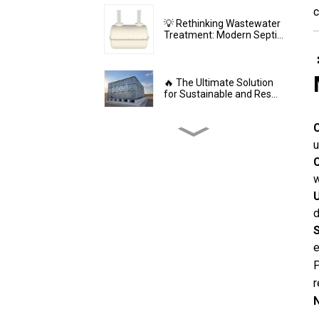
c
💡 Rethinking Wastewater
Treatment: Modern Septi...
🔥 The Ultimate Solution
for Sustainable and Res...
⚙️ The Durable Backbone
u
of Large-Scale Water St...
C
w
U
💎 GRP Water Tanks:
Philippine’s Ultimate
d
Choice...
S
e
🔥 The Future of Hygienic
P
Water Storage Stainles...
r
N