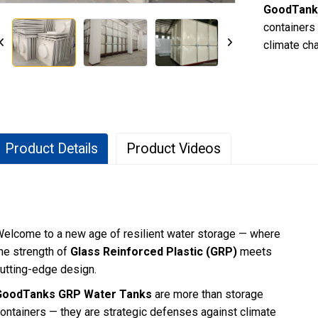
GoodTank
containers
climate ch
Product Details
Product Videos
elcome to a new age of resilient water storage — where
he strength of
Glass Reinforced Plastic (GRP)
meets
utting-edge design.
GoodTanks GRP Water Tanks
are more than storage
ontainers — they are strategic defenses against climate