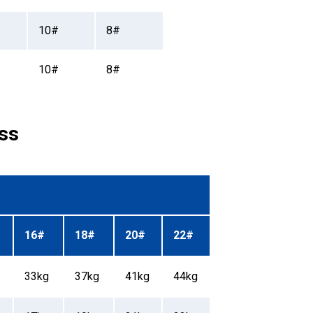
10#
8#
10#
8#
ss
16#
18#
20#
22#
33kg
37kg
41kg
44kg