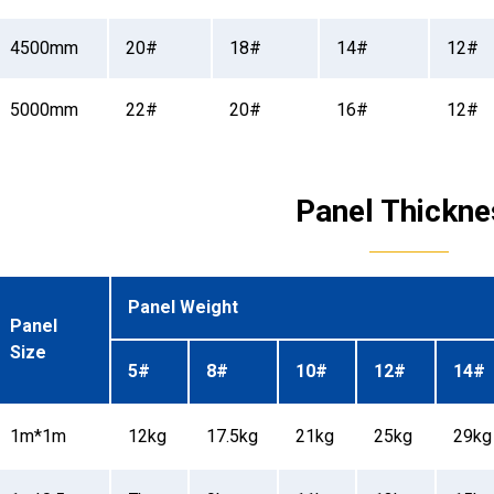
4500mm
20#
18#
14#
12#
5000mm
22#
20#
16#
12#
Panel Thickne
Panel Weight
Panel
Size
5#
8#
10#
12#
14#
1m*1m
12kg
17.5kg
21kg
25kg
29kg