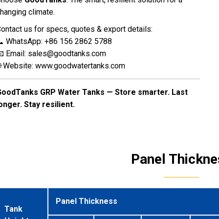
hanging climate.
ontact us for specs, quotes & export details:
 WhatsApp: +86 156 2862 5788
 Email:
sales@goodtanks.com
 Website:
www.goodwatertanks.com
GoodTanks GRP Water Tanks — Store smarter. Last
onger. Stay resilient.
Panel Thickne
Panel Thickness
Tank