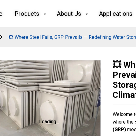
e
Products
About Us
Applications
💥 Where Steel Fails, GRP Prevails — Redefining Water Stora
💥 Wh
Preva
Stora
Clima
Welcome to
Loading...
Loading...
where the 
(GRP)
meet