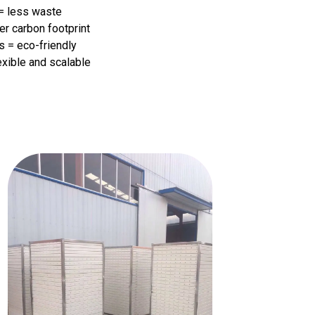
 = less waste
er carbon footprint
s = eco-friendly
exible and scalable