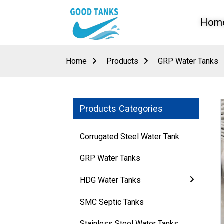
Hom
Home
Products
GRP Water Tanks
Products Categories
Corrugated Steel Water Tank
GRP Water Tanks
HDG Water Tanks
Loading...
Loading...
SMC Septic Tanks
Stainless Steel Water Tanks