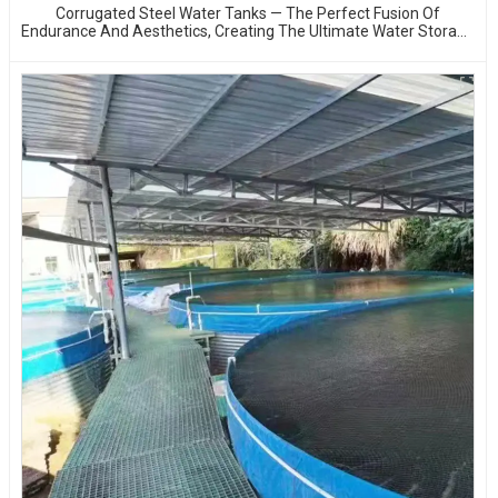
Corrugated Steel Water Tanks — The Perfect Fusion Of
Endurance And Aesthetics, Creating The Ultimate Water Storage
Experience!