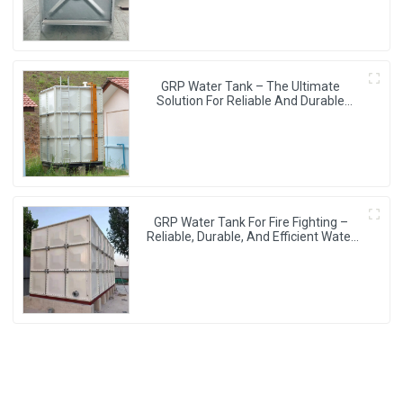
GRP Water Tank – The Ultimate
Solution For Reliable And Durable
Water Storage
GRP Water Tank For Fire Fighting –
Reliable, Durable, And Efficient Water
Storage For Fire Protection