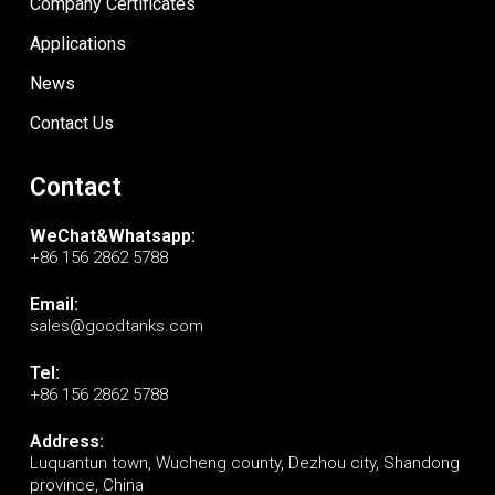
Company Certificates
Applications
News
Contact Us
Contact
WeChat&Whatsapp:
+86 156 2862 5788
Email:
sales@goodtanks.com
Tel:
+86 156 2862 5788
Address:
Luquantun town, Wucheng county, Dezhou city, Shandong
province, China