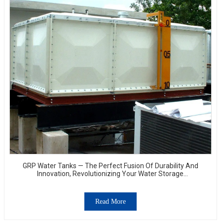
GRP Water Tanks — The Perfect Fusion Of Durability And
Innovation, Revolutionizing Your Water Storage
Experience
Read More