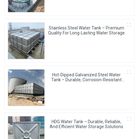
Stainless Steel Water Tank – Premium
Quality For Long-Lasting Water Storage
Hot-Dipped Galvanized Steel Water
Tank – Durable, Corrosion-Resistant
Water Storage Solution
HDG Water Tank – Durable, Reliable,
And Efficient Water Storage Solutions