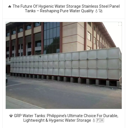
🔥 The Future Of Hygienic Water Storage Stainless Steel Panel
Tanks – Reshaping Pure Water Quality 💧🚀
💎 GRP Water Tanks: Philippine’s Ultimate Choice For Durable,
Lightweight & Hygienic Water Storage 💧🇵🇭