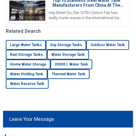
Top 10 Stainless Steel Water Tank
Manufacturers From China At The
137th Canton Fair
Hey there! So, the 137th Canton Fair has
really made waves in the international trade
scene yet again. Can you believe it? There
were over 288,938
Related Search
Large Water Tanks
Grp Storage Tanks
Outdoor Water Tank
Rain Storage Tanks
Water Storage Tank
Home Water Storage
20000 L Water Tank
Water Holding Tank
Thermal Water Tank
Water Reserve Tank
Leave Your Message