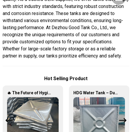
with strict industry standards, featuring robust construction
and corrosion resistance. These tanks are designed to
withstand various environmental conditions, ensuring long-
lasting performance. At Dezhou Good Tank Co., Ltd., we
recognize the unique requirements of our customers and
provide customized options to fit your specifications.
Whether for large-scale factory storage or as a reliable
partner in supply, our tanks prioritize efficiency and safety.
Hot Selling Product
🔥 The Future of Hygienic Water Storage Stainless Steel Panel Tanks – Reshaping Pure Water Quality 💧🚀
HDG Water Tank – Durable, Reliable, and Efficient Water Storage Solutions