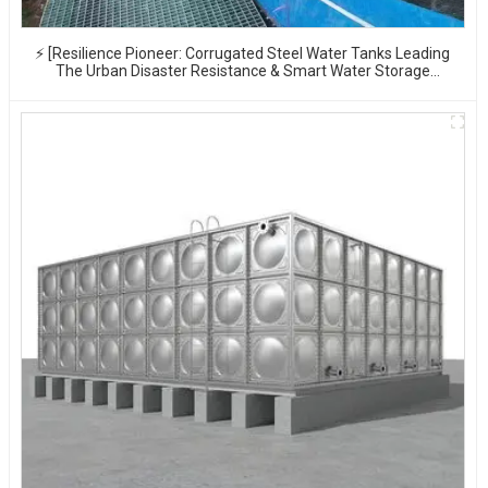
⚡ [Resilience Pioneer: Corrugated Steel Water Tanks Leading
The Urban Disaster Resistance & Smart Water Storage
Revolution] 🌪️💧