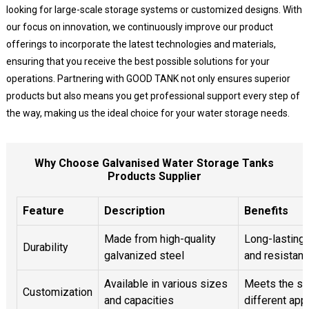
looking for large-scale storage systems or customized designs. With
our focus on innovation, we continuously improve our product
offerings to incorporate the latest technologies and materials,
ensuring that you receive the best possible solutions for your
operations. Partnering with GOOD TANK not only ensures superior
products but also means you get professional support every step of
the way, making us the ideal choice for your water storage needs.
Why Choose Galvanised Water Storage Tanks
Products Supplier
Feature
Description
Benefits
Made from high-quality
Long-lasting
Durability
galvanized steel
and resistanc
Available in various sizes
Meets the sp
Customization
and capacities
different app