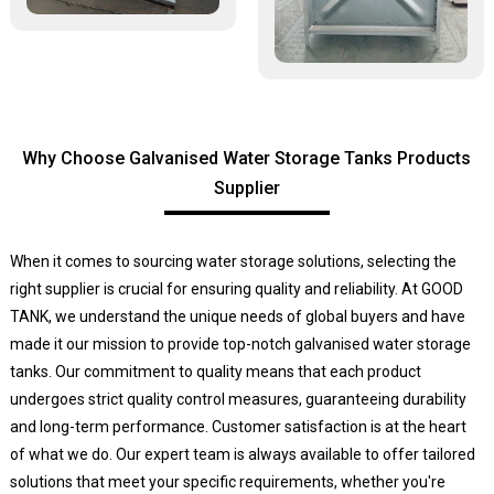
Why Choose Galvanised Water Storage Tanks Products
Supplier
When it comes to sourcing water storage solutions, selecting the
right supplier is crucial for ensuring quality and reliability. At GOOD
TANK, we understand the unique needs of global buyers and have
made it our mission to provide top-notch galvanised water storage
tanks. Our commitment to quality means that each product
undergoes strict quality control measures, guaranteeing durability
and long-term performance. Customer satisfaction is at the heart
of what we do. Our expert team is always available to offer tailored
solutions that meet your specific requirements, whether you're