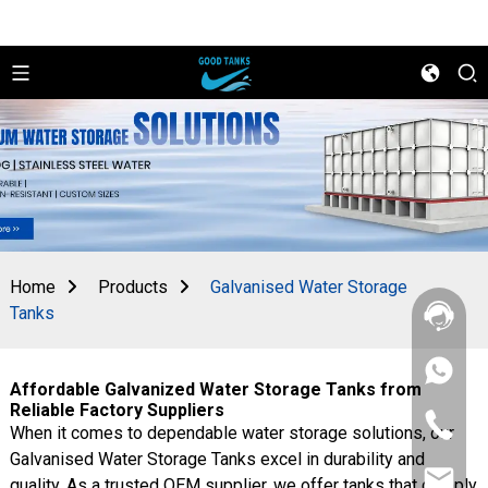
Home
Products
Galvanised Water Storage
Tanks
+86
Affordable Galvanized Water Storage Tanks from
156
2862
Reliable Factory Suppliers
+86
5788
When it comes to dependable water storage solutions, our
156
Galvanised Water Storage Tanks excel in durability and
2862
sales@goo
5788
quality. As a trusted OEM supplier, we offer tanks that comply