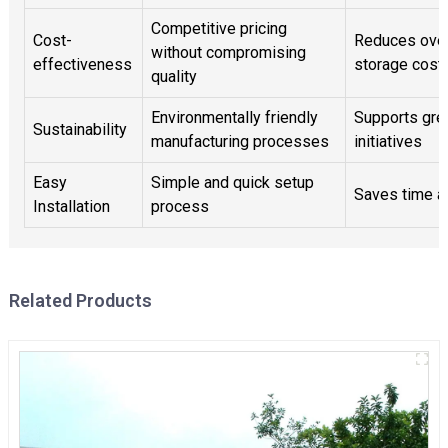
Competitive pricing
Cost-
Reduces over
without compromising
effectiveness
storage cost
quality
Environmentally friendly
Supports gre
Sustainability
manufacturing processes
initiatives
Easy
Simple and quick setup
Saves time a
Installation
process
Related Products