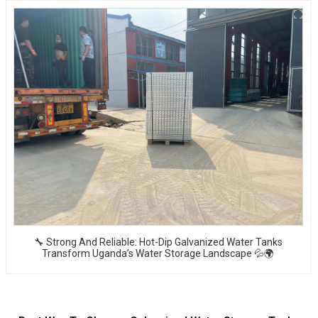
🔧 Strong And Reliable: Hot-Dip Galvanized Water Tanks
Transform Uganda’s Water Storage Landscape 💦🌍