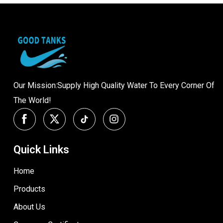
Our Mission:Supply High Quality Water To Every Corner Of
The World!
Quick Links
Home
Products
About Us