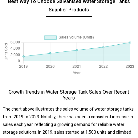
Best Way To Choose Galvanised Water Storage Tanks
Supplier Products
Growth Trends in Water Storage Tank Sales Over Recent
Years
The chart above illustrates the sales volume of water storage tanks
from 2019 to 2023. Notably, there has been a consistent increase in
sales each year, reflecting a growing demand for reliable water
storage solutions. In 2019, sales started at 1,500 units and climbed