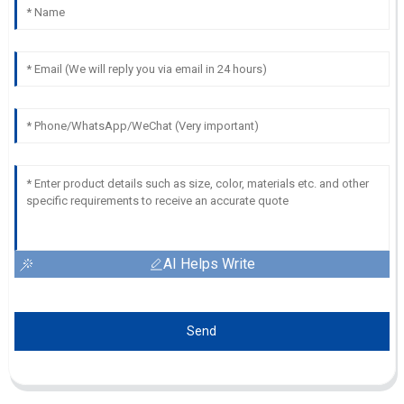
AI Helps Write
Send