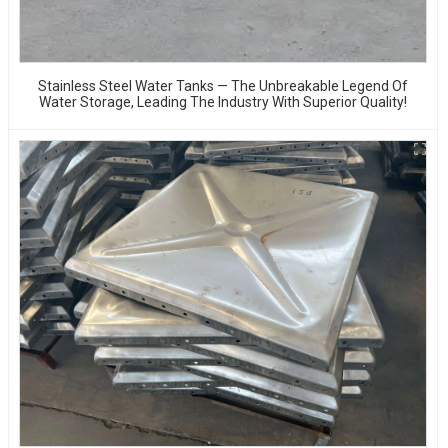
Stainless Steel Water Tanks — The Unbreakable Legend Of
Water Storage, Leading The Industry With Superior Quality!