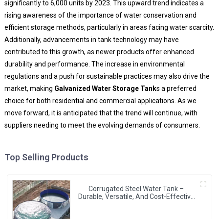
significantly to 6,000 units by 2023. This upward trend indicates a
rising awareness of the importance of water conservation and
efficient storage methods, particularly in areas facing water scarcity.
Additionally, advancements in tank technology may have
contributed to this growth, as newer products offer enhanced
durability and performance. The increase in environmental
regulations and a push for sustainable practices may also drive the
market, making
Galvanized Water Storage Tank
s a preferred
choice for both residential and commercial applications. As we
move forward, it is anticipated that the trend will continue, with
suppliers needing to meet the evolving demands of consumers.
Top Selling Products
Corrugated Steel Water Tank –
Durable, Versatile, And Cost-Effective
Water Storage Solution