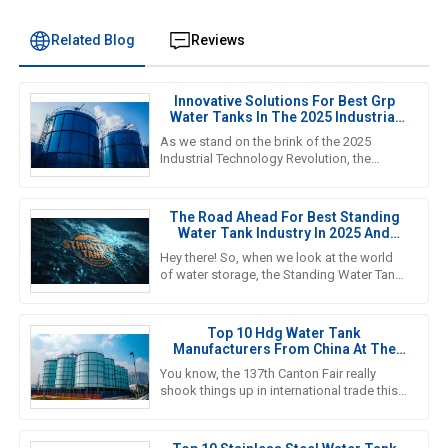
Related Blog
Reviews
Innovative Solutions For Best Grp
Water Tanks In The 2025 Industrial
Technology Revolution
As we stand on the brink of the 2025
Industrial Technology Revolution, the
demand for efficient and reliable water
storage solutions is more crucial
The Road Ahead For Best Standing
Water Tank Industry In 2025 And
Beyond
Hey there! So, when we look at the world
of water storage, the Standing Water Tank
industry is really gearing up for some big
growth, especially by
Top 10 Hdg Water Tank
Manufacturers From China At The
137th Canton Fair
You know, the 137th Canton Fair really
shook things up in international trade this
year! It was amazing to see foreign buyers
turn out in droves—an