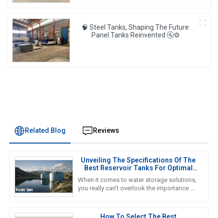
🧠 Steel Tanks, Shaping The Future:
Panel Tanks Reinvented 🚰⚙️
Related Blog
Reviews
Unveiling The Specifications Of The
Best Reservoir Tanks For Optimal
Performance
When it comes to water storage solutions,
you really can’t overlook the importance of
Reservoir Tanks. A recent report from the
Global Water Storage
How To Select The Best