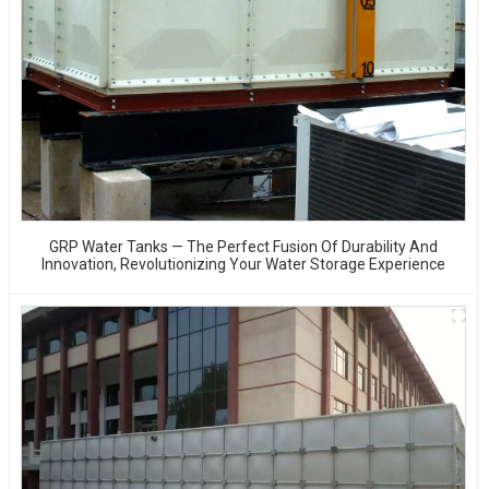
GRP Water Tanks — The Perfect Fusion Of Durability And
Innovation, Revolutionizing Your Water Storage Experience