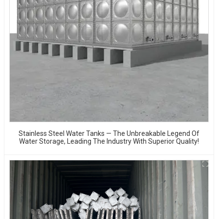
Stainless Steel Water Tanks — The Unbreakable Legend Of
Water Storage, Leading The Industry With Superior Quality!