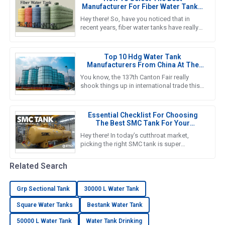
Manufacturer For Fiber Water Tanks:
A Comprehensive Guide
Hey there! So, have you noticed that in
recent years, fiber water tanks have really
taken off? It seems like more and more
people are catching on to
Top 10 Hdg Water Tank
Manufacturers From China At The
137th Canton Fair
You know, the 137th Canton Fair really
shook things up in international trade this
year! It was amazing to see foreign buyers
turn out in droves—an
Essential Checklist For Choosing
The Best SMC Tank For Your
Business Needs
Hey there! In today’s cutthroat market,
picking the right SMC tank is super
important if you want to nail down efficient
water storage that fits your
Related Search
Grp Sectional Tank
30000 L Water Tank
Square Water Tanks
Bestank Water Tank
50000 L Water Tank
Water Tank Drinking