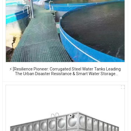
⚡ [Resilience Pioneer: Corrugated Steel Water Tanks Leading
The Urban Disaster Resistance & Smart Water Storage
Revolution] 🌪️💧