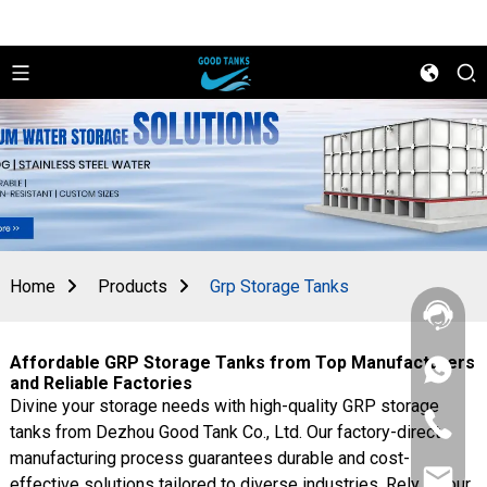
Home
Products
Grp Storage Tanks
Affordable GRP Storage Tanks from Top Manufacturers
+86
and Reliable Factories
156
Divine your storage needs with high-quality GRP storage
2862
+86
5788
tanks from Dezhou Good Tank Co., Ltd. Our factory-direct
156
manufacturing process guarantees durable and cost-
2862
sales@goo
5788
effective solutions tailored to diverse industries. Rely on our