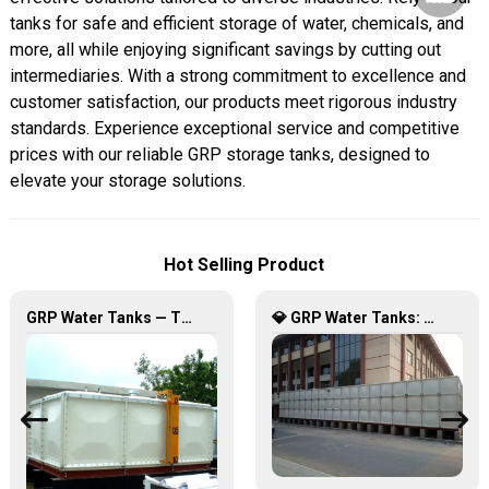
tanks for safe and efficient storage of water, chemicals, and
more, all while enjoying significant savings by cutting out
intermediaries. With a strong commitment to excellence and
customer satisfaction, our products meet rigorous industry
standards. Experience exceptional service and competitive
prices with our reliable GRP storage tanks, designed to
elevate your storage solutions.
Hot Selling Product
GRP Water Tanks — The Perfect Fusion of Durability and Innovation, Revolutionizing Your Water Storage Experience
💎 GRP Water Tanks: Philippine’s Ultimate Choice for Durable, Lightweight & Hygienic Water Storage 💧🇵🇭