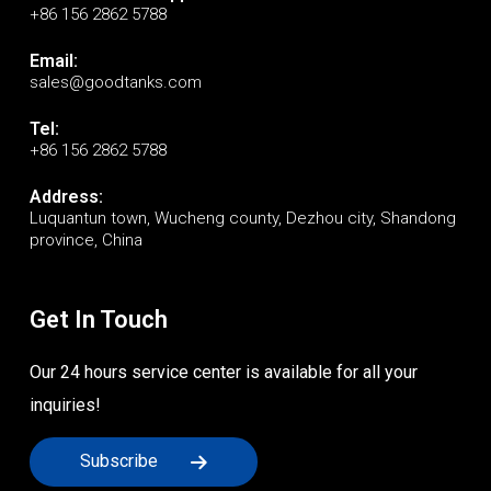
+86 156 2862 5788
Email:
sales@goodtanks.com
Tel:
+86 156 2862 5788
Address:
Luquantun town, Wucheng county, Dezhou city, Shandong
province, China
Get In Touch
Our 24 hours service center is available for all your
inquiries!
Subscribe