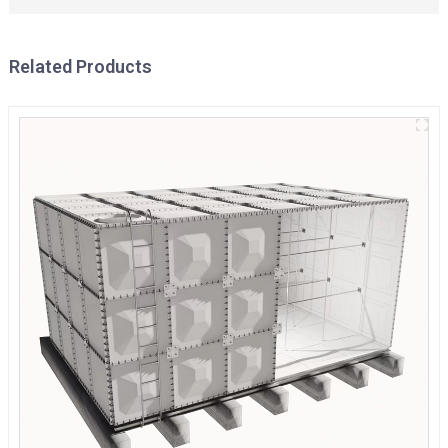
Related Products