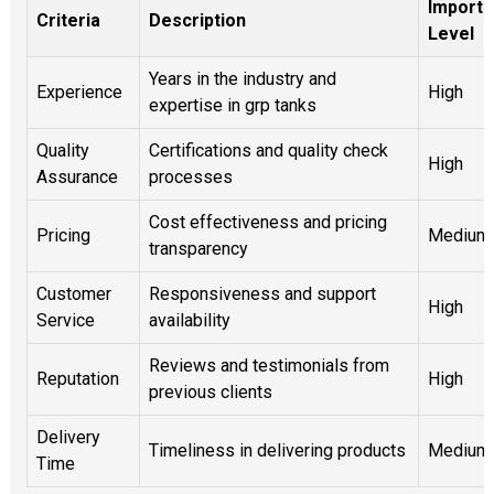
Import
Criteria
Description
Level
Years in the industry and
Experience
High
expertise in grp tanks
Quality
Certifications and quality check
High
Assurance
processes
Cost effectiveness and pricing
Pricing
Medium
transparency
Customer
Responsiveness and support
High
Service
availability
Reviews and testimonials from
Reputation
High
previous clients
Delivery
Timeliness in delivering products
Medium
Time