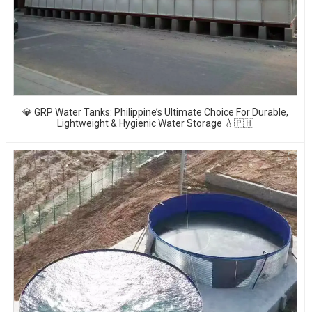
💎 GRP Water Tanks: Philippine’s Ultimate Choice For Durable,
Lightweight & Hygienic Water Storage 💧🇵🇭