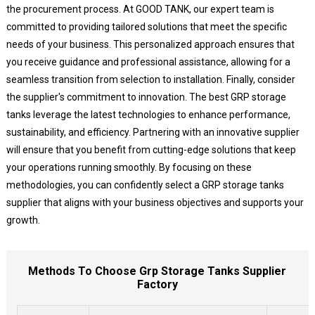
the procurement process. At GOOD TANK, our expert team is
committed to providing tailored solutions that meet the specific
needs of your business. This personalized approach ensures that
you receive guidance and professional assistance, allowing for a
seamless transition from selection to installation. Finally, consider
the supplier's commitment to innovation. The best GRP storage
tanks leverage the latest technologies to enhance performance,
sustainability, and efficiency. Partnering with an innovative supplier
will ensure that you benefit from cutting-edge solutions that keep
your operations running smoothly. By focusing on these
methodologies, you can confidently select a GRP storage tanks
supplier that aligns with your business objectives and supports your
growth.
Methods To Choose Grp Storage Tanks Supplier
Factory