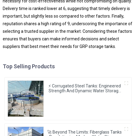
necessity for cost-effectiveness while not compromising on quality.
Delivery time is ranked lower at 6, suggesting that timely delivery is
important, but slightly less so compared to other factors. Finally,
reputation shares a high rating of 9, underscoring the importance of
selecting a trusted supplier in the market. Considering these factors
ensures that buyers can make informed decisions and select
suppliers that best meet their needs for GRP storage tanks.
Top Selling Products
⚡ Corrugated Steel Tanks: Engineered
Strength And Dynamic Water Storage
⚙️💧
🚀 Beyond The Limits: Fiberglass Tanks