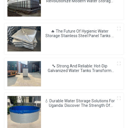
Revolutionize Modern Water Storage
💧✨
🔥 The Future Of Hygienic Water
Storage Stainless Steel Panel Tanks –
Reshaping Pure Water Quality 💧🚀
🔧 Strong And Reliable: Hot-Dip
Galvanized Water Tanks Transform
Uganda’s Water Storage Landscape 💦
🌍
💧 Durable Water Storage Solutions For
Uganda: Discover The Strength Of
Corrugated Steel Tanks 🌍