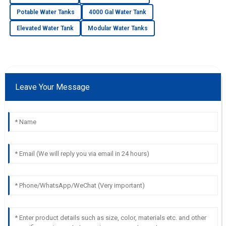
Potable Water Tanks
4000 Gal Water Tank
Elevated Water Tank
Modular Water Tanks
Leave Your Message