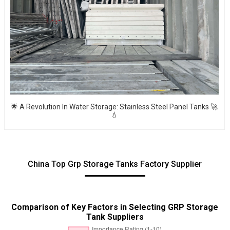
🌟 A Revolution In Water Storage: Stainless Steel Panel Tanks 🚀
💧
China Top Grp Storage Tanks Factory Supplier
Comparison of Key Factors in Selecting GRP Storage
Tank Suppliers