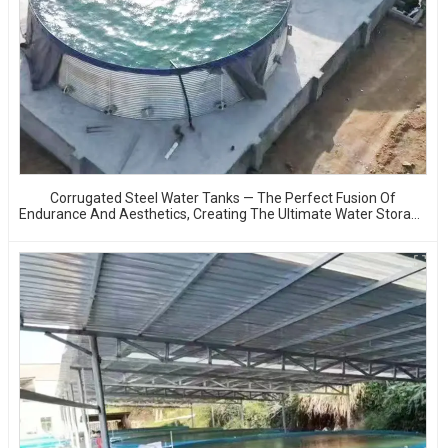
Corrugated Steel Water Tanks — The Perfect Fusion Of
Endurance And Aesthetics, Creating The Ultimate Water Storage
Experience!