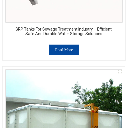
GRP Tanks For Sewage Treatment Industry – Efficient,
Safe And Durable Water Storage Solutions
Read More