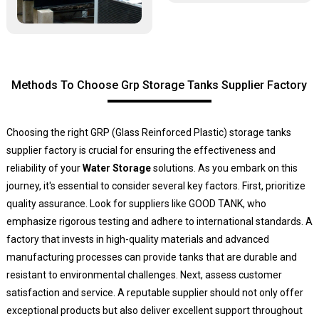
Methods To Choose Grp Storage Tanks Supplier Factory
Choosing the right GRP (Glass Reinforced Plastic) storage tanks
supplier factory is crucial for ensuring the effectiveness and
reliability of your
Water Storage
solutions. As you embark on this
journey, it's essential to consider several key factors. First, prioritize
quality assurance. Look for suppliers like GOOD TANK, who
emphasize rigorous testing and adhere to international standards. A
factory that invests in high-quality materials and advanced
manufacturing processes can provide tanks that are durable and
resistant to environmental challenges. Next, assess customer
satisfaction and service. A reputable supplier should not only offer
exceptional products but also deliver excellent support throughout