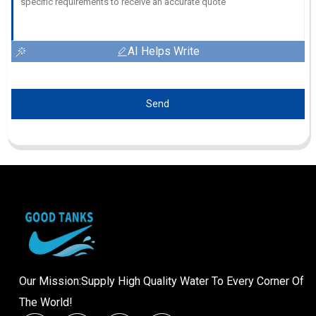
AI Helps Write
Send
Our Mission:Supply High Quality Water To Every Corner Of
The World!