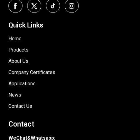
Quick Links
Home
Products
About Us
Company Certificates
Applications
News
Contact Us
Contact
WeChat&Whatsapp: