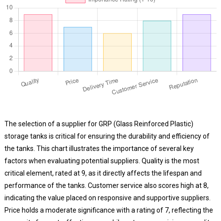
The selection of a supplier for GRP (Glass Reinforced Plastic)
storage tanks is critical for ensuring the durability and efficiency of
the tanks. This chart illustrates the importance of several key
factors when evaluating potential suppliers. Quality is the most
critical element, rated at 9, as it directly affects the lifespan and
performance of the tanks. Customer service also scores high at 8,
indicating the value placed on responsive and supportive suppliers.
Price holds a moderate significance with a rating of 7, reflecting the