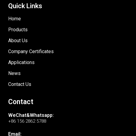
Quick Links
Home
Products
About Us
Company Certificates
Applications
News
Contact Us
Contact
WeChat&Whatsapp:
+86 156 2862 5788
Email: