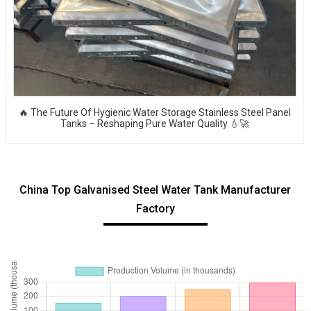
🔥 The Future Of Hygienic Water Storage Stainless Steel Panel
Tanks – Reshaping Pure Water Quality 💧🚀
China Top Galvanised Steel Water Tank Manufacturer
Factory