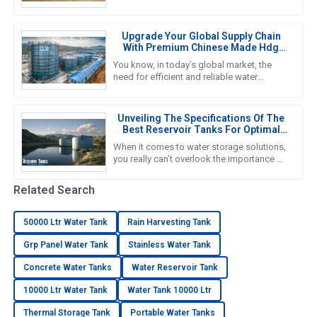
become a must for households. That’s
why we’re seeing such a big push
Upgrade Your Global Supply Chain
With Premium Chinese Made Hdg
Water Tanks
You know, in today’s global market, the
need for efficient and reliable water
storage solutions is really picking up
steam. The water tank industry
Unveiling The Specifications Of The
Best Reservoir Tanks For Optimal
Performance
When it comes to water storage solutions,
you really can’t overlook the importance of
Reservoir Tanks. A recent report from the
Global Water Storage
Related Search
50000 Ltr Water Tank
Rain Harvesting Tank
Grp Panel Water Tank
Stainless Water Tank
Concrete Water Tanks
Water Reservoir Tank
10000 Ltr Water Tank
Water Tank 10000 Ltr
Thermal Storage Tank
Portable Water Tanks