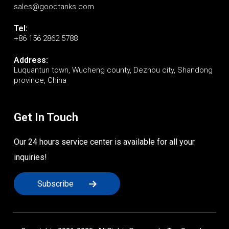
sales@goodtanks.com
Tel:
+86 156 2862 5788
Address:
Luquantun town, Wucheng county, Dezhou city, Shandong
province, China
Get In Touch
Our 24 hours service center is available for all your
inquiries!
Subscribe