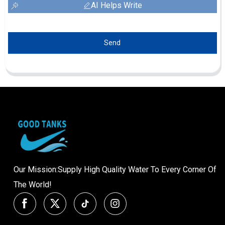
AI Helps Write
Send
Our Mission:Supply High Quality Water To Every Corner Of
The World!