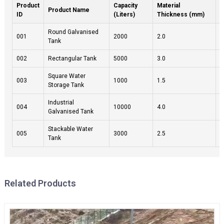
Product
Capacity
Material
W
Product Name
ID
(Liters)
Thickness (mm)
(
Round Galvanised
001
2000
2.0
1
Tank
002
Rectangular Tank
5000
3.0
3
Square Water
003
1000
1.5
1
Storage Tank
Industrial
004
10000
4.0
5
Galvanised Tank
Stackable Water
005
3000
2.5
2
Tank
Related Products