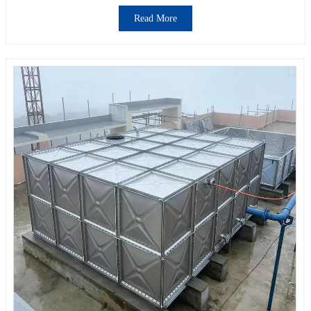
Read More