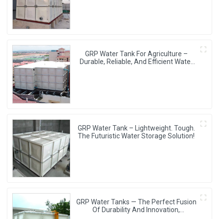
GRP Water Tank For Agriculture –
Durable, Reliable, And Efficient Water
Storage For Agricultural Needs
GRP Water Tank – Lightweight. Tough.
The Futuristic Water Storage Solution!
GRP Water Tanks — The Perfect Fusion
Of Durability And Innovation,
Revolutionizing Your Water Storage