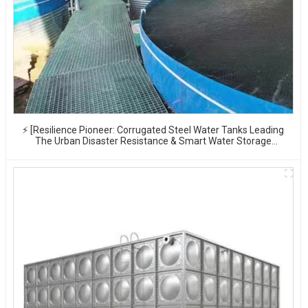
⚡ [Resilience Pioneer: Corrugated Steel Water Tanks Leading
The Urban Disaster Resistance & Smart Water Storage
Revolution] 🌪️💧