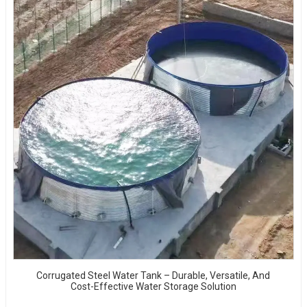
Corrugated Steel Water Tank – Durable, Versatile, And
Cost-Effective Water Storage Solution