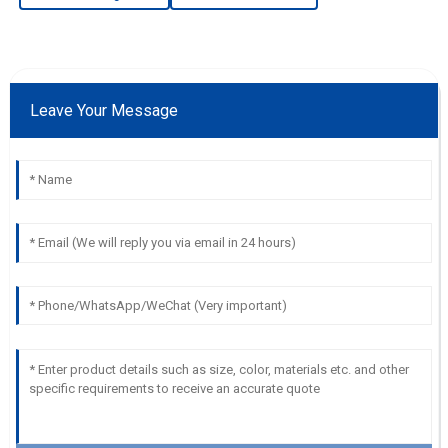
Leave Your Message