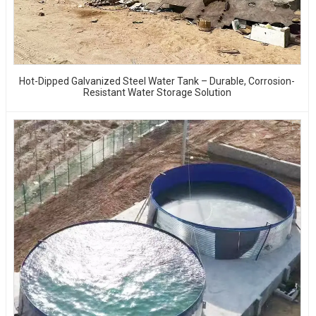
Hot-Dipped Galvanized Steel Water Tank – Durable, Corrosion-
Resistant Water Storage Solution