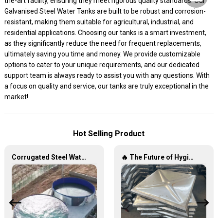
the-art facility, ensuring they meet rigorous quality standards. Our
Galvanised Steel Water Tanks are built to be robust and corrosion-
resistant, making them suitable for agricultural, industrial, and
residential applications. Choosing our tanks is a smart investment,
as they significantly reduce the need for frequent replacements,
ultimately saving you time and money. We provide customizable
options to cater to your unique requirements, and our dedicated
support team is always ready to assist you with any questions. With
a focus on quality and service, our tanks are truly exceptional in the
market!
Hot Selling Product
Corrugated Steel Water Tanks — The Perfect Fusion of Endurance and Aesthetics, Creating the Ultimate Water Storage Experience!
🔥 The Future of Hygienic Water Storage Stainless Steel Panel Tanks – Reshaping Pure Water Quality 💧🚀