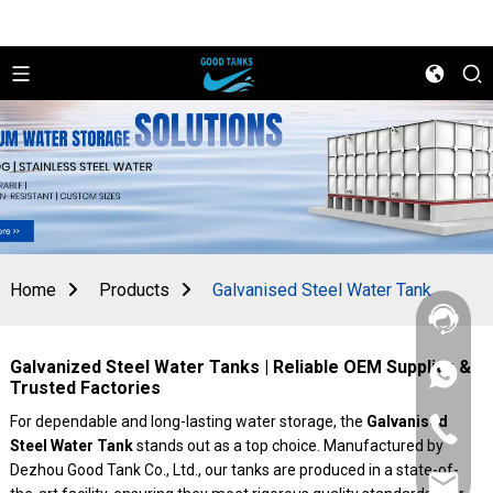
Home
Products
Galvanised Steel Water Tank
Galvanized Steel Water Tanks | Reliable OEM Supplier &
+86
Trusted Factories
156
2862
For dependable and long-lasting water storage, the
Galvanised
+86
5788
Steel Water Tank
stands out as a top choice. Manufactured by
156
2862
Dezhou Good Tank Co., Ltd., our tanks are produced in a state-of-
sales@goo
5788