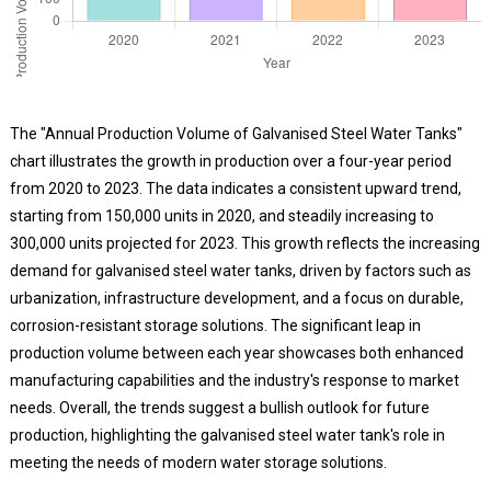
The "Annual Production Volume of Galvanised Steel Water Tanks"
chart illustrates the growth in production over a four-year period
from 2020 to 2023. The data indicates a consistent upward trend,
starting from 150,000 units in 2020, and steadily increasing to
300,000 units projected for 2023. This growth reflects the increasing
demand for galvanised steel water tanks, driven by factors such as
urbanization, infrastructure development, and a focus on durable,
corrosion-resistant storage solutions. The significant leap in
production volume between each year showcases both enhanced
manufacturing capabilities and the industry's response to market
needs. Overall, the trends suggest a bullish outlook for future
production, highlighting the galvanised steel water tank's role in
meeting the needs of modern water storage solutions.