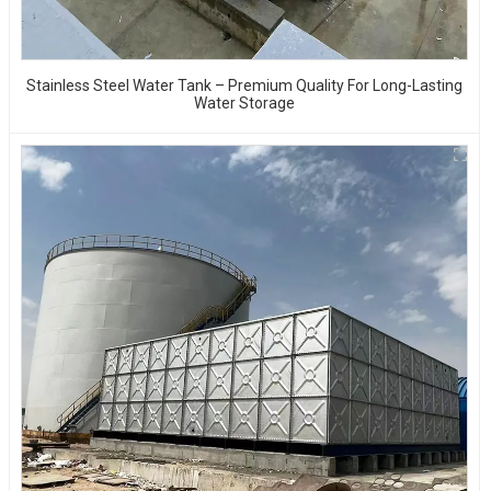
Stainless Steel Water Tank – Premium Quality For Long-Lasting
Water Storage