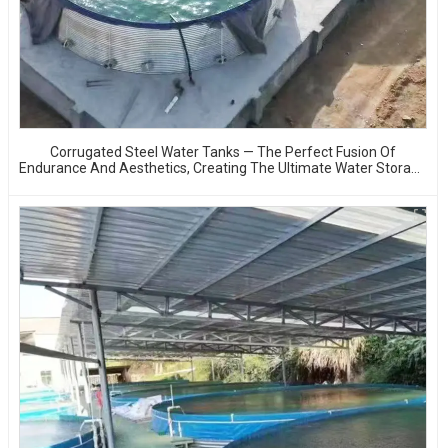
Corrugated Steel Water Tanks — The Perfect Fusion Of
Endurance And Aesthetics, Creating The Ultimate Water Storage
Experience!