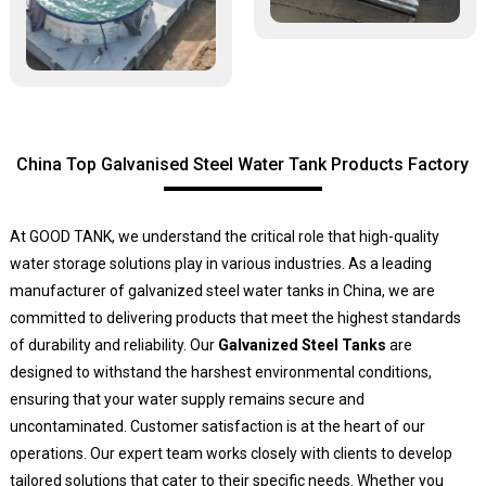
China Top Galvanised Steel Water Tank Products Factory
At GOOD TANK, we understand the critical role that high-quality
water storage solutions play in various industries. As a leading
manufacturer of galvanized steel water tanks in China, we are
committed to delivering products that meet the highest standards
of durability and reliability. Our
Galvanized Steel Tanks
are
designed to withstand the harshest environmental conditions,
ensuring that your water supply remains secure and
uncontaminated. Customer satisfaction is at the heart of our
operations. Our expert team works closely with clients to develop
tailored solutions that cater to their specific needs. Whether you