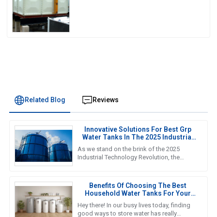
Experience
Related Blog
Reviews
Innovative Solutions For Best Grp
Water Tanks In The 2025 Industrial
Technology Revolution
As we stand on the brink of the 2025
Industrial Technology Revolution, the
demand for efficient and reliable water
storage solutions is more crucial
Benefits Of Choosing The Best
Household Water Tanks For Your
Home Storage Needs
Hey there! In our busy lives today, finding
good ways to store water has really