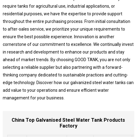
require tanks for agricultural use, industrial applications, or
residential purposes, we have the expertise to provide support
throughout the entire purchasing process. From initial consultation
to after-sales service, we prioritize your unique requirements to
ensure the best possible experience. Innovation is another
cornerstone of our commitment to excellence. We continually invest
in research and development to enhance our products and stay
ahead of market trends. By choosing GOOD TANK, you are not only
selecting a reliable supplier but also partnering with a forward-
thinking company dedicated to sustainable practices and cutting-
edge technology. Discover how our galvanized steel water tanks can
add value to your operations and ensure efficient water
management for your business.
China Top Galvanised Steel Water Tank Products
Factory