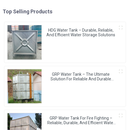
Top Selling Products
HDG Water Tank – Durable, Reliable,
And Efficient Water Storage Solutions
GRP Water Tank – The Ultimate
Solution For Reliable And Durable
Water Storage
GRP Water Tank For Fire Fighting –
Reliable, Durable, And Efficient Water
Storage For Fire Protection