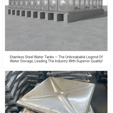
Stainless Steel Water Tanks — The Unbreakable Legend Of
Water Storage, Leading The Industry With Superior Quality!