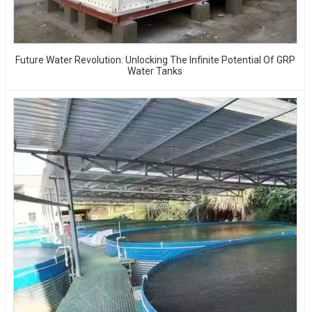
Future Water Revolution: Unlocking The Infinite Potential Of GRP
Water Tanks