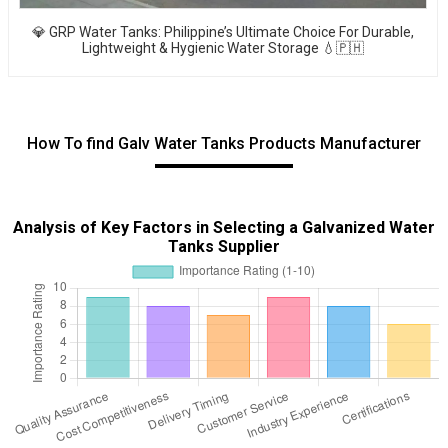
💎 GRP Water Tanks: Philippine’s Ultimate Choice For Durable,
Lightweight & Hygienic Water Storage 💧🇵🇭
How To find Galv Water Tanks Products Manufacturer
Analysis of Key Factors in Selecting a Galvanized Water
Tanks Supplier