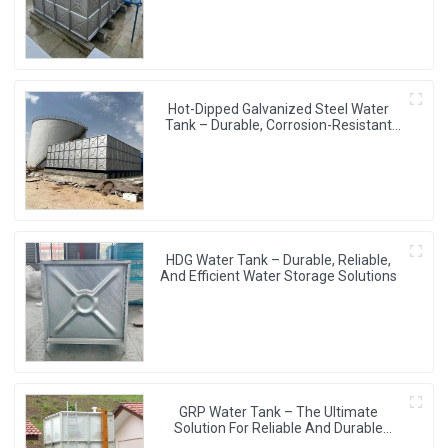
Hot-Dipped Galvanized Steel Water
Tank – Durable, Corrosion-Resistant
Water Storage Solution
HDG Water Tank – Durable, Reliable,
And Efficient Water Storage Solutions
GRP Water Tank – The Ultimate
Solution For Reliable And Durable
Water Storage