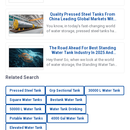
important if you want to nail down efficient
water storage that fits your
Quality Pressed Steel Tanks From
China Leading Global Markets With
Excellence
You know, in today’s fast-changing world
of water storage, pressed steel tanks have
really taken center stage—kind of like the
go-to choice for
The Road Ahead For Best Standing
Water Tank Industry In 2025 And
Beyond
Hey there! So, when we look at the world
of water storage, the Standing Water Tank
industry is really gearing up for some big
growth, especially by
Related Search
Pressed Steel Tank
Grp Sectional Tank
30000 L Water Tank
Square Water Tanks
Bestank Water Tank
50000 L Water Tank
Water Tank Drinking
Potable Water Tanks
4000 Gal Water Tank
Elevated Water Tank