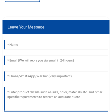
Leave Your Message