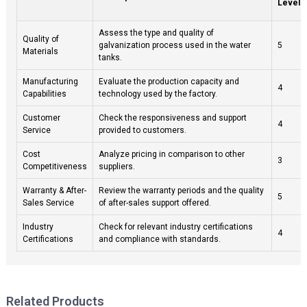
Level (
Assess the type and quality of
Quality of
galvanization process used in the water
5
Materials
tanks.
Manufacturing
Evaluate the production capacity and
4
Capabilities
technology used by the factory.
Customer
Check the responsiveness and support
4
Service
provided to customers.
Cost
Analyze pricing in comparison to other
3
Competitiveness
suppliers.
Warranty & After-
Review the warranty periods and the quality
5
Sales Service
of after-sales support offered.
Industry
Check for relevant industry certifications
4
Certifications
and compliance with standards.
Related Products