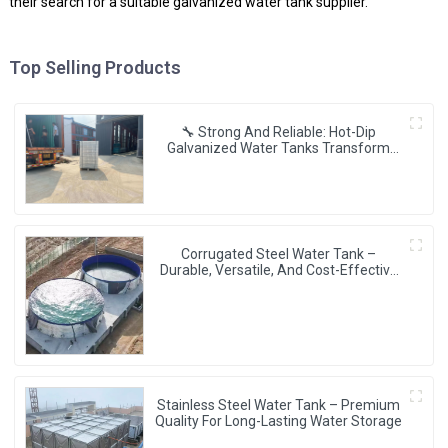
their search for a suitable galvanized water tank supplier.
Top Selling Products
🔧 Strong And Reliable: Hot-Dip
Galvanized Water Tanks Transform
Uganda’s Water Storage Landscape 💦
🌍
Corrugated Steel Water Tank –
Durable, Versatile, And Cost-Effective
Water Storage Solution
Stainless Steel Water Tank – Premium
Quality For Long-Lasting Water Storage