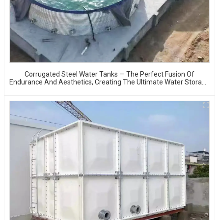
Corrugated Steel Water Tanks — The Perfect Fusion Of
Endurance And Aesthetics, Creating The Ultimate Water Storage
Experience!