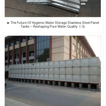
🔥 The Future Of Hygienic Water Storage Stainless Steel Panel
Tanks – Reshaping Pure Water Quality 💧🚀