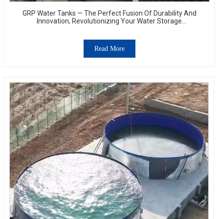
GRP Water Tanks — The Perfect Fusion Of Durability And
Innovation, Revolutionizing Your Water Storage
Experience
Read More