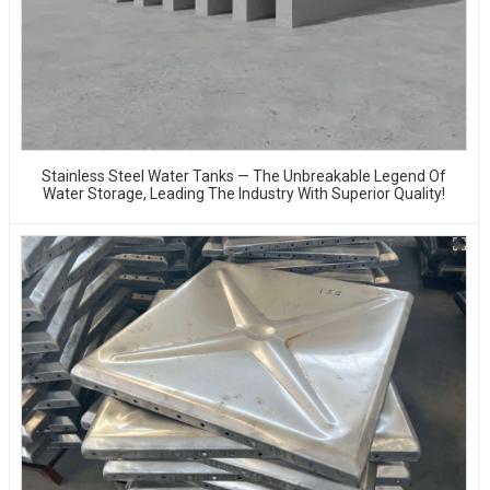
Stainless Steel Water Tanks — The Unbreakable Legend Of
Water Storage, Leading The Industry With Superior Quality!