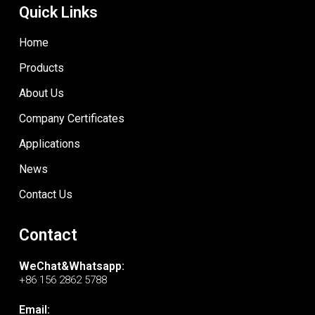
Quick Links
Home
Products
About Us
Company Certificates
Applications
News
Contact Us
Contact
WeChat&Whatsapp:
+86 156 2862 5788
Email: