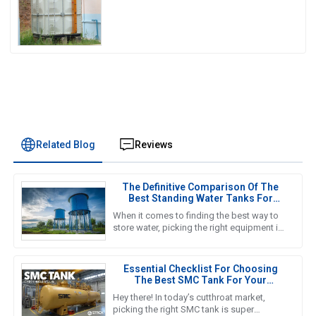
Related Blog
Reviews
The Definitive Comparison Of The
Best Standing Water Tanks For
Global Buyers
When it comes to finding the best way to
store water, picking the right equipment is
super important for both getting the job
done efficiently and
Essential Checklist For Choosing
The Best SMC Tank For Your
Business Needs
Hey there! In today’s cutthroat market,
picking the right SMC tank is super