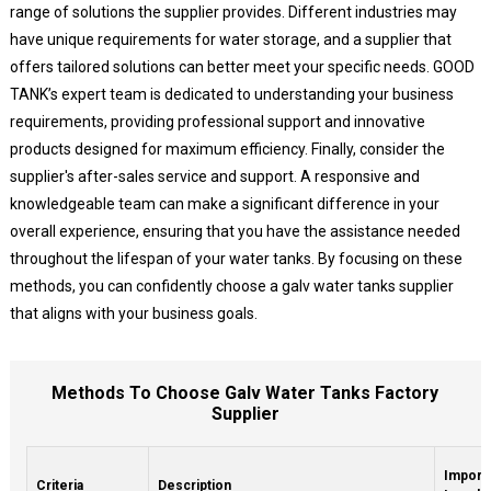
range of solutions the supplier provides. Different industries may
have unique requirements for water storage, and a supplier that
offers tailored solutions can better meet your specific needs. GOOD
TANK’s expert team is dedicated to understanding your business
requirements, providing professional support and innovative
products designed for maximum efficiency. Finally, consider the
supplier's after-sales service and support. A responsive and
knowledgeable team can make a significant difference in your
overall experience, ensuring that you have the assistance needed
throughout the lifespan of your water tanks. By focusing on these
methods, you can confidently choose a galv water tanks supplier
that aligns with your business goals.
Methods To Choose Galv Water Tanks Factory
Supplier
Import
Criteria
Description