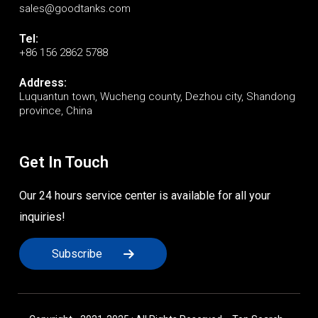
sales@goodtanks.com
Tel:
+86 156 2862 5788
Address:
Luquantun town, Wucheng county, Dezhou city, Shandong
province, China
Get In Touch
Our 24 hours service center is available for all your
inquiries!
Subscribe