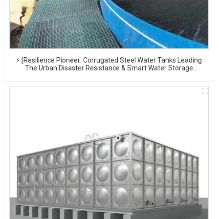
⚡ [Resilience Pioneer: Corrugated Steel Water Tanks Leading
The Urban Disaster Resistance & Smart Water Storage
Revolution] 🌪️💧