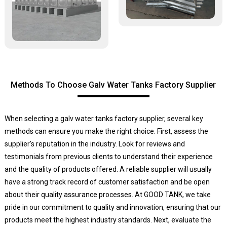
Methods To Choose Galv Water Tanks Factory Supplier
When selecting a galv water tanks factory supplier, several key
methods can ensure you make the right choice. First, assess the
supplier's reputation in the industry. Look for reviews and
testimonials from previous clients to understand their experience
and the quality of products offered. A reliable supplier will usually
have a strong track record of customer satisfaction and be open
about their quality assurance processes. At GOOD TANK, we take
pride in our commitment to quality and innovation, ensuring that our
products meet the highest industry standards. Next, evaluate the