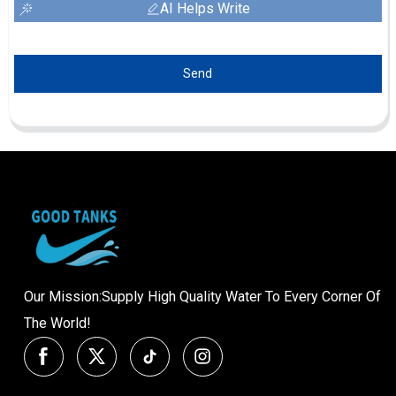
AI Helps Write
Send
Our Mission:Supply High Quality Water To Every Corner Of
The World!