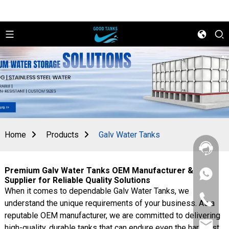
Home
Products
Galv Water Tanks
Premium Galv Water Tanks OEM Manufacturer &
+86
Supplier for Reliable Quality Solutions
156
When it comes to dependable Galv Water Tanks, we
2862
+86
5788
understand the unique requirements of your business. As a
156
reputable OEM manufacturer, we are committed to delivering
2862
sales@goo
5788
high-quality, durable tanks that can endure even the harshest