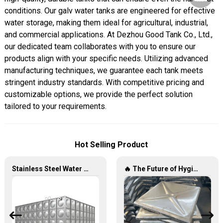
conditions. Our galv water tanks are engineered for effective
water storage, making them ideal for agricultural, industrial,
and commercial applications. At Dezhou Good Tank Co., Ltd.,
our dedicated team collaborates with you to ensure our
products align with your specific needs. Utilizing advanced
manufacturing techniques, we guarantee each tank meets
stringent industry standards. With competitive pricing and
customizable options, we provide the perfect solution
tailored to your requirements.
Hot Selling Product
Stainless Steel Water Tanks — The Unbreakable Legend of Water Storage, Leading the Industry with Superior Quality!
🔥 The Future of Hygienic Water Storage Stainless Steel Panel Tanks – Reshaping Pure Water Quality 💧🚀