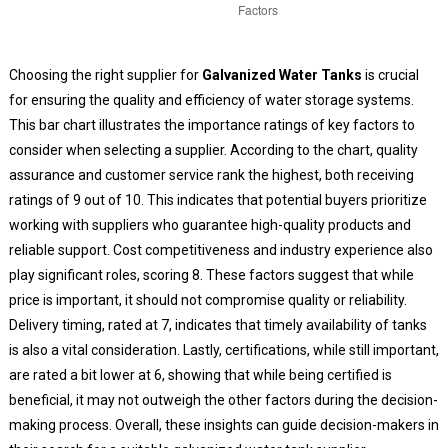
Choosing the right supplier for
Galvanized Water Tanks
is crucial
for ensuring the quality and efficiency of water storage systems.
This bar chart illustrates the importance ratings of key factors to
consider when selecting a supplier. According to the chart, quality
assurance and customer service rank the highest, both receiving
ratings of 9 out of 10. This indicates that potential buyers prioritize
working with suppliers who guarantee high-quality products and
reliable support. Cost competitiveness and industry experience also
play significant roles, scoring 8. These factors suggest that while
price is important, it should not compromise quality or reliability.
Delivery timing, rated at 7, indicates that timely availability of tanks
is also a vital consideration. Lastly, certifications, while still important,
are rated a bit lower at 6, showing that while being certified is
beneficial, it may not outweigh the other factors during the decision-
making process. Overall, these insights can guide decision-makers in