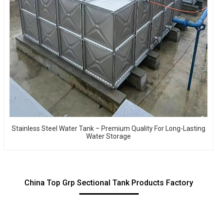
Stainless Steel Water Tank – Premium Quality For Long-Lasting
Water Storage
China Top Grp Sectional Tank Products Factory