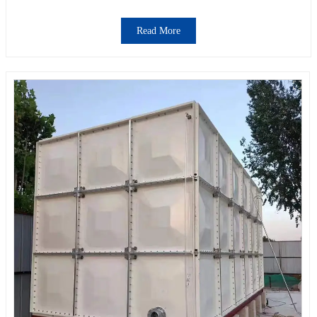
Read More