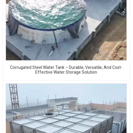
Corrugated Steel Water Tank – Durable, Versatile, And Cost-
Effective Water Storage Solution