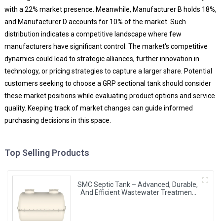
with a 22% market presence. Meanwhile, Manufacturer B holds 18%,
and Manufacturer D accounts for 10% of the market. Such
distribution indicates a competitive landscape where few
manufacturers have significant control. The market's competitive
dynamics could lead to strategic alliances, further innovation in
technology, or pricing strategies to capture a larger share. Potential
customers seeking to choose a GRP sectional tank should consider
these market positions while evaluating product options and service
quality. Keeping track of market changes can guide informed
purchasing decisions in this space.
Top Selling Products
SMC Septic Tank – Advanced, Durable,
And Efficient Wastewater Treatment
Solutions