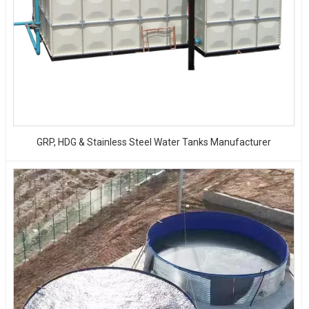
GRP, HDG & Stainless Steel Water Tanks Manufacturer