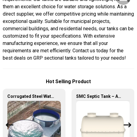
them an excellent choice for water storage solutions. As a
direct supplier, we offer competitive pricing while maintaining
exceptional quality. Suitable for municipal projects,
commercial buildings, and residential needs, our tanks can be
customized to fit your specifications. With extensive
manufacturing experience, we ensure that all your
requirements are met efficiently. Contact us today for the
best deals on GRP sectional tanks tailored to your needs!
Hot Selling Product
Corrugated Steel Water Tank – Durable, Versatile, and Cost-Effective Water Storage Solution
SMC Septic Tank – Advanced, Durable, and Efficient Wastewater Treatment Solutions