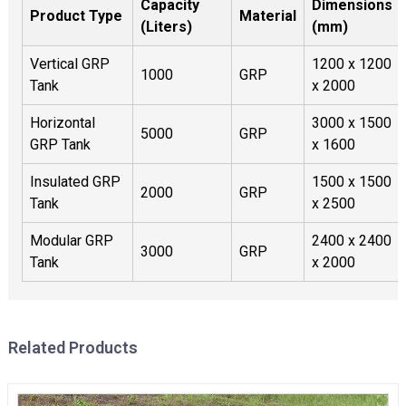
Capacity
Dimensions
Product Type
Material
(Liters)
(mm)
Vertical GRP
1200 x 1200
1000
GRP
Tank
x 2000
Horizontal
3000 x 1500
5000
GRP
GRP Tank
x 1600
Insulated GRP
1500 x 1500
2000
GRP
Tank
x 2500
Modular GRP
2400 x 2400
3000
GRP
Tank
x 2000
Related Products