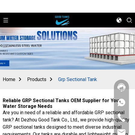
Home
Products
Grp Sectional Tank
Reliable GRP Sectional Tanks OEM Supplier for Your
+86
Water Storage Needs
156
Are you in need of a reliable and affordable GRP sectional
2862
+86
5788
tank? At Dezhou Good Tank Co., Ltd., we provide high-quality
156
GRP sectional tanks designed to meet diverse industrial
2862
sales@goo
5788
requirements. Our tanks are durable and lightweight, making