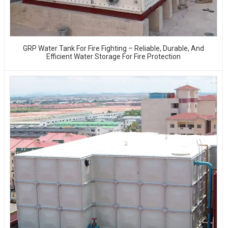
GRP Water Tank For Fire Fighting – Reliable, Durable, And
Efficient Water Storage For Fire Protection