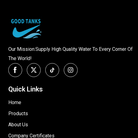
Our Mission:Supply High Quality Water To Every Corner Of
The World!
Quick Links
Home
Products
About Us
Company Certificates