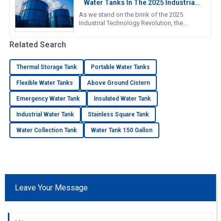
Water Tanks In The 2025 Industrial
Technology Revolution
As we stand on the brink of the 2025
Industrial Technology Revolution, the
demand for efficient and reliable water
storage solutions is more crucial
Related Search
Thermal Storage Tank
Portable Water Tanks
Flexible Water Tanks
Above Ground Cistern
Emergency Water Tank
Insulated Water Tank
Industrial Water Tank
Stainless Square Tank
Water Collection Tank
Water Tank 150 Gallon
Leave Your Message