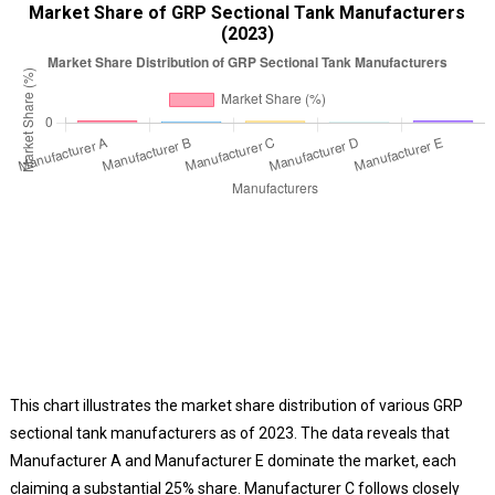
Market Share of GRP Sectional Tank Manufacturers
(2023)
This chart illustrates the market share distribution of various GRP
sectional tank manufacturers as of 2023. The data reveals that
Manufacturer A and Manufacturer E dominate the market, each
claiming a substantial 25% share. Manufacturer C follows closely