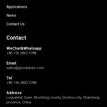
Applications
News
Contact Us
Contact
WeChat&Whatsapp:
+86 156 2862 5788
Email:
sales@goodtanks.com
Tel:
+86 156 2862 5788
Address:
Luquantun town, Wucheng county, Dezhou city, Shandong
province, China