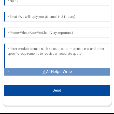
AI Helps Write
Send