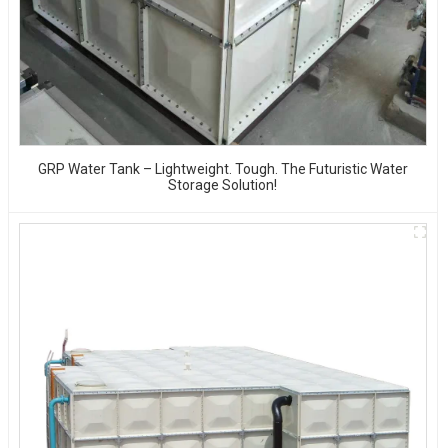
GRP Water Tank – Lightweight. Tough. The Futuristic Water
Storage Solution!