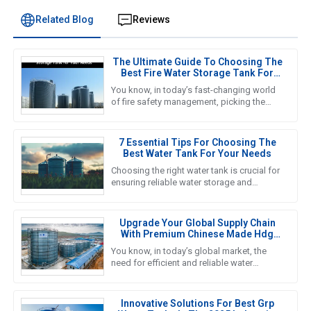
Related Blog
Reviews
The Ultimate Guide To Choosing The
Best Fire Water Storage Tank For
Your Needs
You know, in today’s fast-changing world
of fire safety management, picking the
right Fire Water Storage Tank is super
important if we want to ensure
7 Essential Tips For Choosing The
Best Water Tank For Your Needs
Choosing the right water tank is crucial for
ensuring reliable water storage and
management in various applications, from
agricultural to industrial
Upgrade Your Global Supply Chain
With Premium Chinese Made Hdg
Water Tanks
You know, in today’s global market, the
need for efficient and reliable water
storage solutions is really picking up
steam. The water tank industry
Innovative Solutions For Best Grp