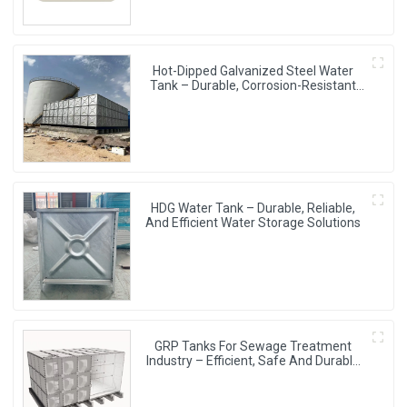
Hot-Dipped Galvanized Steel Water
Tank – Durable, Corrosion-Resistant
Water Storage Solution
HDG Water Tank – Durable, Reliable,
And Efficient Water Storage Solutions
GRP Tanks For Sewage Treatment
Industry – Efficient, Safe And Durable
Water Storage Solutions