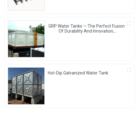
GRP Water Tanks — The Perfect Fusion
Of Durability And Innovation,
Revolutionizing Your Water Storage
Experience
Hot-Dip Galvanized Water Tank