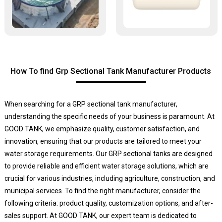
How To find Grp Sectional Tank Manufacturer Products
When searching for a GRP sectional tank manufacturer,
understanding the specific needs of your business is paramount. At
GOOD TANK, we emphasize quality, customer satisfaction, and
innovation, ensuring that our products are tailored to meet your
water storage requirements. Our GRP sectional tanks are designed
to provide reliable and efficient water storage solutions, which are
crucial for various industries, including agriculture, construction, and
municipal services. To find the right manufacturer, consider the
following criteria: product quality, customization options, and after-
sales support. At GOOD TANK, our expert team is dedicated to