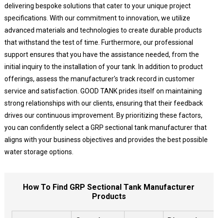
delivering bespoke solutions that cater to your unique project
specifications. With our commitment to innovation, we utilize
advanced materials and technologies to create durable products
that withstand the test of time. Furthermore, our professional
support ensures that you have the assistance needed, from the
initial inquiry to the installation of your tank. In addition to product
offerings, assess the manufacturer's track record in customer
service and satisfaction. GOOD TANK prides itself on maintaining
strong relationships with our clients, ensuring that their feedback
drives our continuous improvement. By prioritizing these factors,
you can confidently select a GRP sectional tank manufacturer that
aligns with your business objectives and provides the best possible
water storage options.
How To Find GRP Sectional Tank Manufacturer
Products