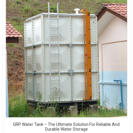
GRP Water Tank – The Ultimate Solution For Reliable And
Durable Water Storage