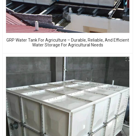
GRP Water Tank For Agriculture – Durable, Reliable, And Efficient
Water Storage For Agricultural Needs