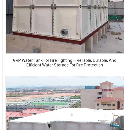
GRP Water Tank For Fire Fighting – Reliable, Durable, And
Efficient Water Storage For Fire Protection