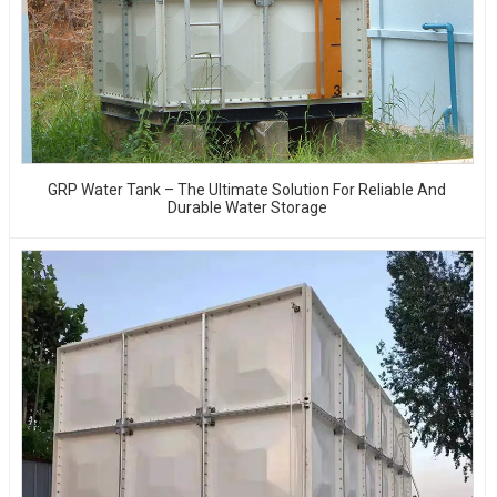
GRP Water Tank – The Ultimate Solution For Reliable And
Durable Water Storage