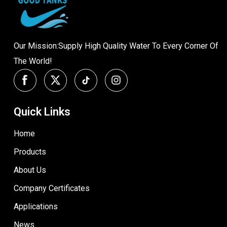
Our Mission:Supply High Quality Water To Every Corner Of
The World!
Quick Links
Home
Products
About Us
Company Certificates
Applications
News