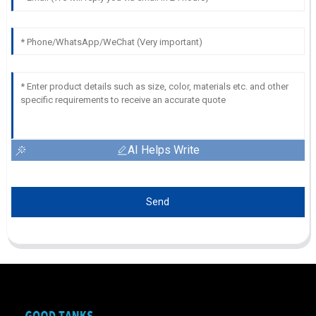
AI Helps Write
Send