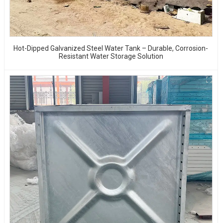
Hot-Dipped Galvanized Steel Water Tank – Durable, Corrosion-
Resistant Water Storage Solution