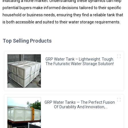
indicating a niche market. Understanding these dynamics can help
potential buyers make informed decisions tailored to their specific
household or business needs, ensuring they find a reliable tank that
is both accessible and suited to their water storage requirements.
Top Selling Products
GRP Water Tank – Lightweight. Tough.
The Futuristic Water Storage Solution!
GRP Water Tanks — The Perfect Fusion
Of Durability And Innovation,
Revolutionizing Your Water Storage
Experience