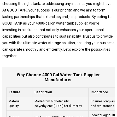
choosing the right tank, to addressing any inquiries you might have.
At GOOD TANK, your success is our priority, and we aim to form
lasting partnerships that extend beyond just products. By opting for
GOOD TANK as your 4000-gallon water tank supplier, you're
investing in a solution that not only enhances your operational
capabilities but also contributes to sustainability. Trust us to provide
you with the ultimate water storage solution, ensuring your business
can operate smoothly and efficiently. Let’s explore the possibilities
together.
Why Choose 4000 Gal Water Tank Supplier
Manufacturer
Feature
Description
Importance
Material
Made from high-density
Ensures long-last
Quality
polyethylene (HDPE) for durability
and resistance to
Ideal for agricultur