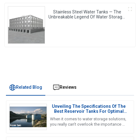
Stainless Steel Water Tanks — The
Unbreakable Legend Of Water Storage,
Leading The Industry With Superior
Quality!
Related Blog
Reviews
Unveiling The Specifications Of The
Best Reservoir Tanks For Optimal
Performance
When it comes to water storage solutions,
you really can’t overlook the importance of
Reservoir Tanks. A recent report from the
Global Water Storage