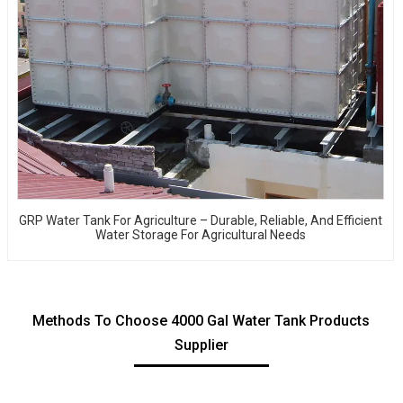
GRP Water Tank For Agriculture – Durable, Reliable, And Efficient
Water Storage For Agricultural Needs
Methods To Choose 4000 Gal Water Tank Products
Supplier