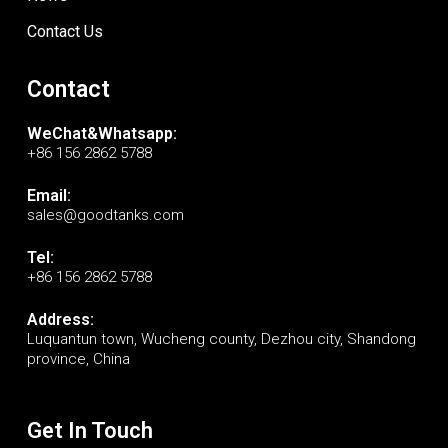
Contact Us
Contact
WeChat&Whatsapp:
+86 156 2862 5788
Email:
sales@goodtanks.com
Tel:
+86 156 2862 5788
Address:
Luquantun town, Wucheng county, Dezhou city, Shandong
province, China
Get In Touch