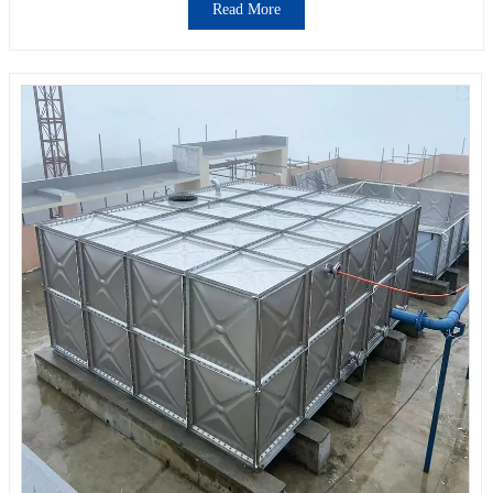
Read More