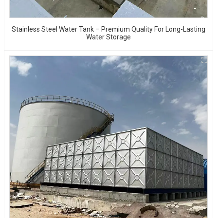
Stainless Steel Water Tank – Premium Quality For Long-Lasting
Water Storage