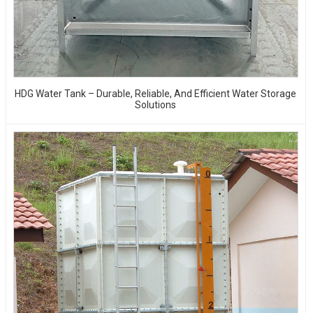
HDG Water Tank – Durable, Reliable, And Efficient Water Storage
Solutions