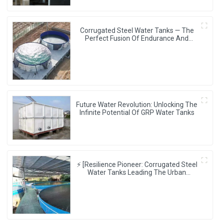
Corrugated Steel Water Tanks — The
Perfect Fusion Of Endurance And
Aesthetics, Creating The Ultimate
Water Storage Experience!
Future Water Revolution: Unlocking The
Infinite Potential Of GRP Water Tanks
⚡ [Resilience Pioneer: Corrugated Steel
Water Tanks Leading The Urban
Disaster Resistance & Smart Water
Storage Revolution] 🌪️💧