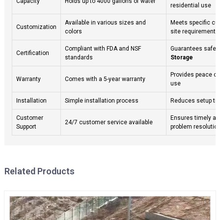
Capacity
Holds up to 4000 gallons of water
residential use
Available in various sizes and
Meets specific c
Customization
colors
site requirements
Compliant with FDA and NSF
Guarantees safety
Certification
standards
Storage
Provides peace of
Warranty
Comes with a 5-year warranty
use
Installation
Simple installation process
Reduces setup ti
Customer
Ensures timely a
24/7 customer service available
Support
problem resolutio
Related Products