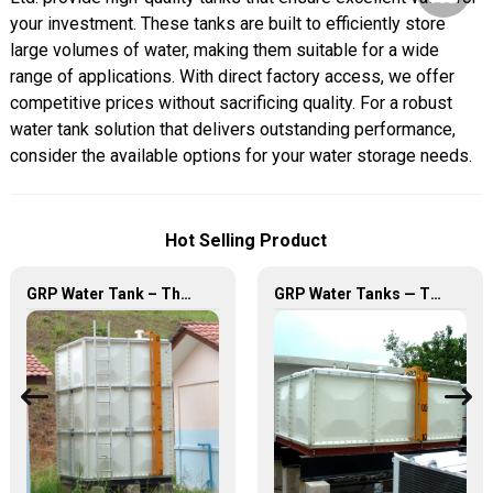
your investment. These tanks are built to efficiently store
large volumes of water, making them suitable for a wide
range of applications. With direct factory access, we offer
competitive prices without sacrificing quality. For a robust
water tank solution that delivers outstanding performance,
consider the available options for your water storage needs.
Hot Selling Product
GRP Water Tank – The Ultimate Solution for Reliable and Durable Water Storage
GRP Water Tanks — The Perfect Fusion of Durability and Innovation, Revolutionizing Your Water Storage Experience