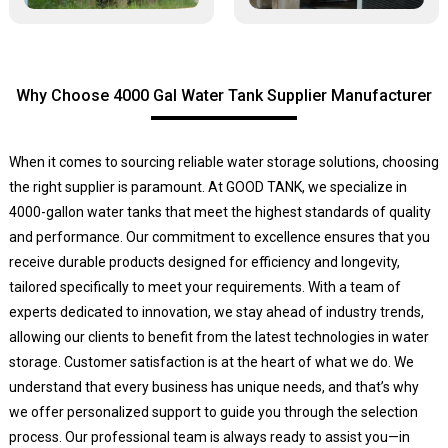
Why Choose 4000 Gal Water Tank Supplier Manufacturer
When it comes to sourcing reliable water storage solutions, choosing
the right supplier is paramount. At GOOD TANK, we specialize in
4000-gallon water tanks that meet the highest standards of quality
and performance. Our commitment to excellence ensures that you
receive durable products designed for efficiency and longevity,
tailored specifically to meet your requirements. With a team of
experts dedicated to innovation, we stay ahead of industry trends,
allowing our clients to benefit from the latest technologies in water
storage. Customer satisfaction is at the heart of what we do. We
understand that every business has unique needs, and that’s why
we offer personalized support to guide you through the selection
process. Our professional team is always ready to assist you—in