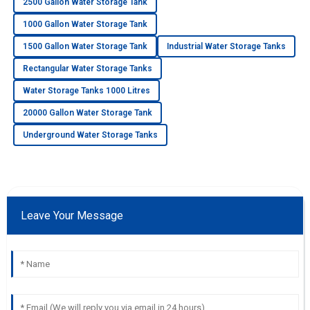
2500 Gallon Water Storage Tank
1000 Gallon Water Storage Tank
1500 Gallon Water Storage Tank
Industrial Water Storage Tanks
Rectangular Water Storage Tanks
Water Storage Tanks 1000 Litres
20000 Gallon Water Storage Tank
Underground Water Storage Tanks
Leave Your Message