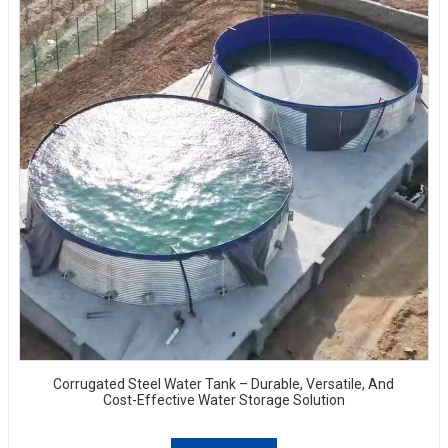
Corrugated Steel Water Tank – Durable, Versatile, And
Cost-Effective Water Storage Solution