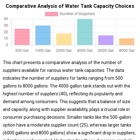
Comparative Analysis of Water Tank Capacity Choices
This chart presents a comparative analysis of the number of
suppliers available for various water tank capacities. The data
indicates the number of suppliers for tanks ranging from 500
gallons to 8000 gallons. The 4000-gallon tank stands out with the
highest number of suppliers (40), reflecting its popularity and
demand among consumers. This suggests that a balance of size
and capacity, along with supplier availability, plays a crucial role in
consumer purchasing decisions. Smaller tanks like the 500-gallon
option have a moderate supplier count (25), whereas larger tanks
(6000 gallons and 8000 gallons) show a significant drop in suppliers,