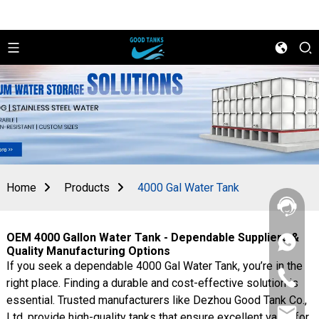
Home
Products
4000 Gal Water Tank
OEM 4000 Gallon Water Tank - Dependable Suppliers &
+86
Quality Manufacturing Options
156
If you seek a dependable 4000 Gal Water Tank, you’re in the
2862
+86
5788
right place. Finding a durable and cost-effective solution is
156
essential. Trusted manufacturers like Dezhou Good Tank Co.,
2862
sales@goo
5788
Ltd. provide high-quality tanks that ensure excellent value for