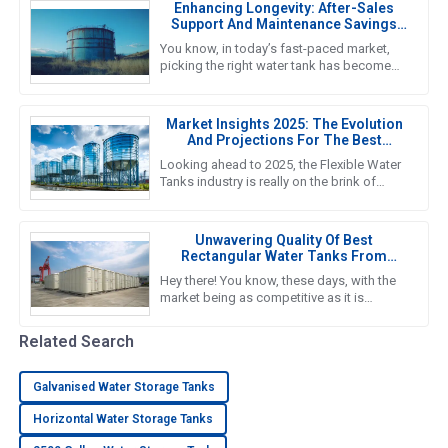
Enhancing Longevity: After-Sales
Support And Maintenance Savings
For The Best Water Tank
You know, in today’s fast-paced market,
picking the right water tank has become
super important. As we gear up for 2025,
it’s crucial to really get a
Market Insights 2025: The Evolution
And Projections For The Best
Flexible Water Tanks Industry
Looking ahead to 2025, the Flexible Water
Tanks industry is really on the brink of
some serious growth. With more folks
wanting sustainable and
Unwavering Quality Of Best
Rectangular Water Tanks From
Reliable Chinese Manufacturers In
Hey there! You know, these days, with the
Global Markets
market being as competitive as it is
worldwide, the need for top-notch water
storage solutions is super
Related Search
Galvanised Water Storage Tanks
Horizontal Water Storage Tanks