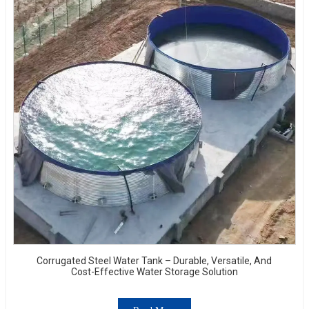
Corrugated Steel Water Tank – Durable, Versatile, And
Cost-Effective Water Storage Solution