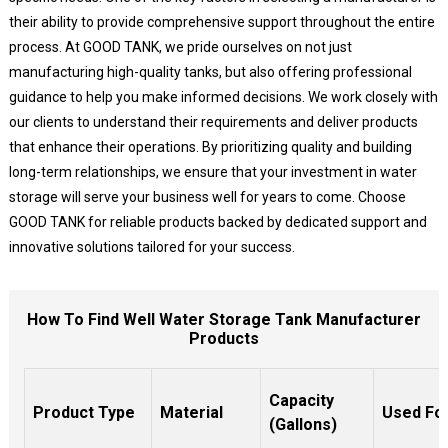
their ability to provide comprehensive support throughout the entire
process. At GOOD TANK, we pride ourselves on not just
manufacturing high-quality tanks, but also offering professional
guidance to help you make informed decisions. We work closely with
our clients to understand their requirements and deliver products
that enhance their operations. By prioritizing quality and building
long-term relationships, we ensure that your investment in water
storage will serve your business well for years to come. Choose
GOOD TANK for reliable products backed by dedicated support and
innovative solutions tailored for your success.
How To Find Well Water Storage Tank Manufacturer
Products
Capacity
Product Type
Material
Used Fo
(Gallons)