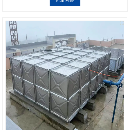
Read More