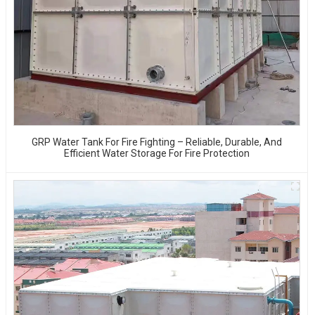
GRP Water Tank For Fire Fighting – Reliable, Durable, And
Efficient Water Storage For Fire Protection