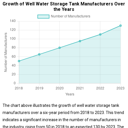
Growth of Well Water Storage Tank Manufacturers Over
the Years
The chart above illustrates the growth of well water storage tank
manufacturers over a six-year period from 2018 to 2023. This trend
indicates a significant increase in the number of manufacturers in
the industry, rising from 50 in 2018 to an expected 130 by 2023. The