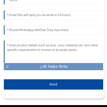
AI Helps Write
Send