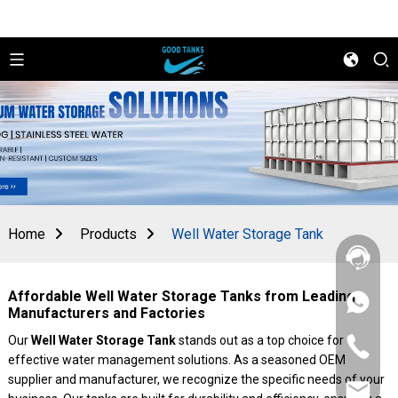
Home
Products
Well Water Storage Tank
Affordable Well Water Storage Tanks from Leading
+86
Manufacturers and Factories
156
2862
Our
Well Water Storage Tank
stands out as a top choice for
+86
5788
effective water management solutions. As a seasoned OEM
156
2862
supplier and manufacturer, we recognize the specific needs of your
sales@goo
5788