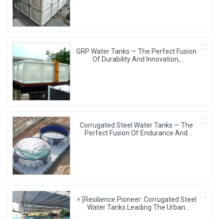
GRP Water Tanks — The Perfect Fusion
Of Durability And Innovation,
Revolutionizing Your Water Storage
Experience
Corrugated Steel Water Tanks — The
Perfect Fusion Of Endurance And
Aesthetics, Creating The Ultimate
Water Storage Experience!
⚡ [Resilience Pioneer: Corrugated Steel
Water Tanks Leading The Urban
Disaster Resistance & Smart Water