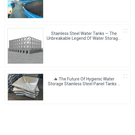
Storage Revolution] 🌪️💧
Stainless Steel Water Tanks — The
Unbreakable Legend Of Water Storage,
Leading The Industry With Superior
Quality!
🔥 The Future Of Hygienic Water
Storage Stainless Steel Panel Tanks –
Reshaping Pure Water Quality 💧🚀