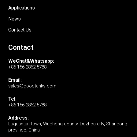
Applications
News
Contact Us
Contact
WeChat&Whatsapp:
+86 156 2862 5788
Email:
sales@goodtanks.com
Tel:
+86 156 2862 5788
Address:
Luquantun town, Wucheng county, Dezhou city, Shandong
province, China