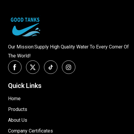
Our Mission:Supply High Quality Water To Every Corner Of
The World!
Quick Links
Home
Products
About Us
Company Certificates