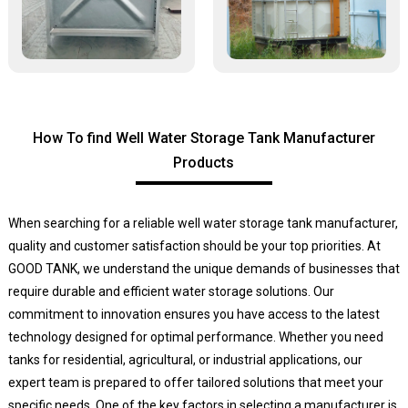
How To find Well Water Storage Tank Manufacturer
Products
When searching for a reliable well water storage tank manufacturer,
quality and customer satisfaction should be your top priorities. At
GOOD TANK, we understand the unique demands of businesses that
require durable and efficient water storage solutions. Our
commitment to innovation ensures you have access to the latest
technology designed for optimal performance. Whether you need
tanks for residential, agricultural, or industrial applications, our
expert team is prepared to offer tailored solutions that meet your
specific needs. One of the key factors in selecting a manufacturer is