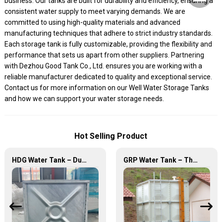
business. Our tanks are built for durability and efficiency, ensuring a
consistent water supply to meet varying demands. We are
committed to using high-quality materials and advanced
manufacturing techniques that adhere to strict industry standards.
Each storage tank is fully customizable, providing the flexibility and
performance that sets us apart from other suppliers. Partnering
with Dezhou Good Tank Co., Ltd. ensures you are working with a
reliable manufacturer dedicated to quality and exceptional service.
Contact us for more information on our Well Water Storage Tanks
and how we can support your water storage needs.
Hot Selling Product
HDG Water Tank – Durable, Reliable, and Efficient Water Storage Solutions
GRP Water Tank – The Ultimate Solution for Reliable and Durable Water Storage