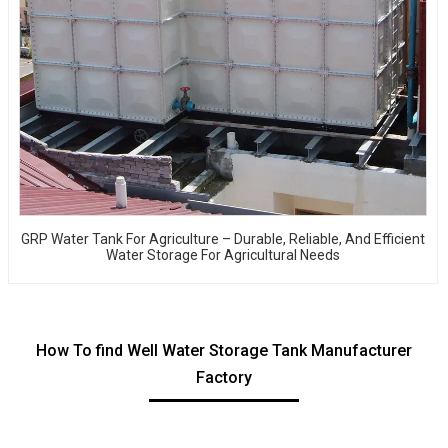
GRP Water Tank For Agriculture – Durable, Reliable, And Efficient
Water Storage For Agricultural Needs
How To find Well Water Storage Tank Manufacturer
Factory