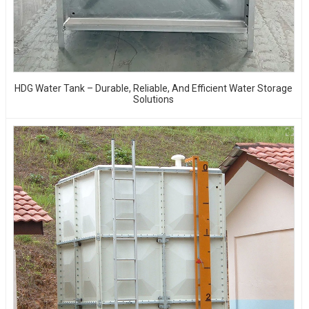
HDG Water Tank – Durable, Reliable, And Efficient Water Storage
Solutions