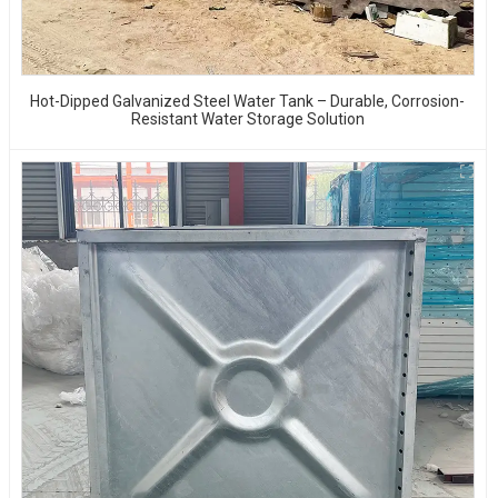
Hot-Dipped Galvanized Steel Water Tank – Durable, Corrosion-
Resistant Water Storage Solution