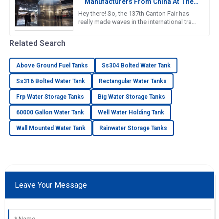
Manufacturers From China At The
137th Canton Fair
Hey there! So, the 137th Canton Fair has
really made waves in the international trade
scene yet again. Can you believe it? There
were over 288,938
Related Search
Above Ground Fuel Tanks
Ss304 Bolted Water Tank
Ss316 Bolted Water Tank
Rectangular Water Tanks
Frp Water Storage Tanks
Big Water Storage Tanks
60000 Gallon Water Tank
Well Water Holding Tank
Wall Mounted Water Tank
Rainwater Storage Tanks
Leave Your Message