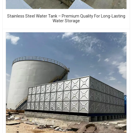
Stainless Steel Water Tank – Premium Quality For Long-Lasting
Water Storage