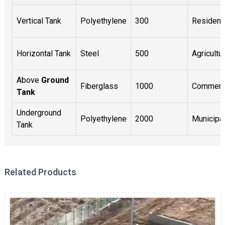
Vertical Tank
Polyethylene
300
Residenti
Horizontal Tank
Steel
500
Agricultur
Above
Ground
Fiberglass
1000
Commerc
Tank
Underground
Polyethylene
2000
Municipa
Tank
Related Products