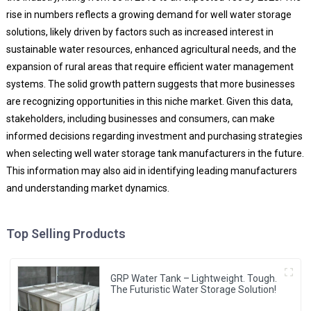
rise in numbers reflects a growing demand for well water storage
solutions, likely driven by factors such as increased interest in
sustainable water resources, enhanced agricultural needs, and the
expansion of rural areas that require efficient water management
systems. The solid growth pattern suggests that more businesses
are recognizing opportunities in this niche market. Given this data,
stakeholders, including businesses and consumers, can make
informed decisions regarding investment and purchasing strategies
when selecting well water storage tank manufacturers in the future.
This information may also aid in identifying leading manufacturers
and understanding market dynamics.
Top Selling Products
GRP Water Tank – Lightweight. Tough.
The Futuristic Water Storage Solution!