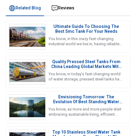
Related Blog
Reviews
Ultimate Guide To Choosing The
Best Smc Tank For Your Needs
You know, in this crazy fast-changing
industrial world we live in, having reliable
and efficient water storage solutions is
something we really can’t
Quality Pressed Steel Tanks From
China Leading Global Markets With
Excellence
You know, in today’s fast-changing world
of water storage, pressed steel tanks have
really taken center stage—kind of like the
go-to choice for
Envisioning Tomorrow: The
Evolution Of Best Standing Water
Tanks In Sustainable Living
You know, as more and more people start
embracing sustainable living, efficient
water storage systems are really taking
center stage. Standing Water
Top 10 Stainless Steel Water Tank