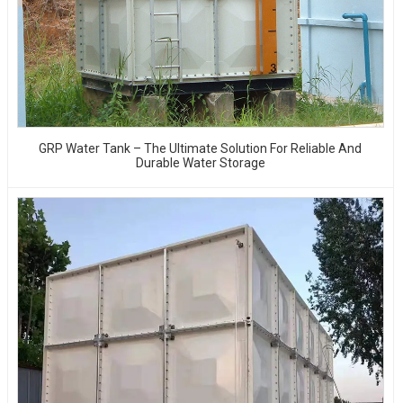
GRP Water Tank – The Ultimate Solution For Reliable And
Durable Water Storage