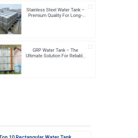
Stainless Steel Water Tank –
Premium Quality For Long-
Lasting Water Storage
GRP Water Tank – The
Ultimate Solution For Reliable
And Durable Water Storage
Top 10 Rectangular Water Tank