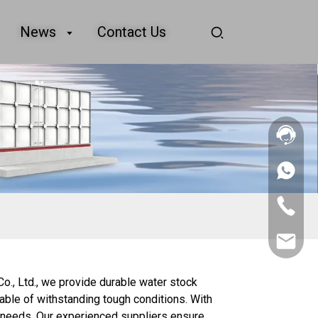
News
Contact Us
+86
156
2862
+86
5788
156
2862
sales@goo
5788
Co., Ltd., we provide durable water stock
able of withstanding tough conditions. With
ic needs. Our experienced suppliers ensure