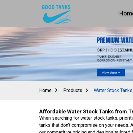
Hom
Home
Products
Water Stock Tanks
Affordable Water Stock Tanks from Tru
When searching for water stock tanks, prioriti
tanks that don't compromise on your needs. A
our competitive pricing and designs tailored 