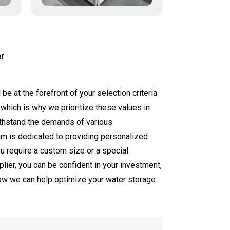
r
be at the forefront of your selection criteria.
 which is why we prioritize these values in
withstand the demands of various
eam is dedicated to providing personalized
ou require a custom size or a special
ier, you can be confident in your investment,
how we can help optimize your water storage