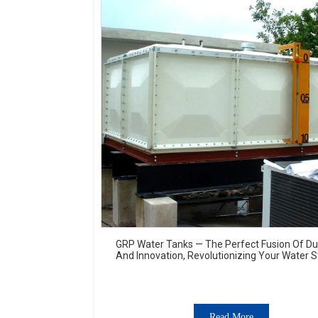
GRP Water Tanks — The Perfect Fusion Of Dur
And Innovation, Revolutionizing Your Water 
Experience
Read More