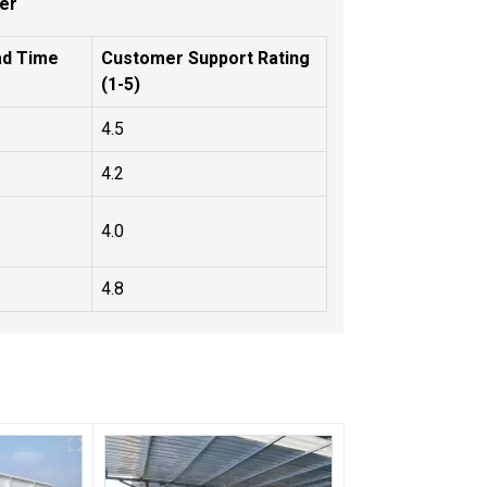
er
ad Time
Customer Support Rating
(1-5)
4.5
4.2
4.0
4.8