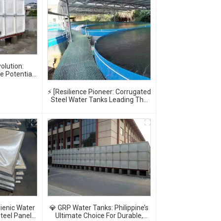
olution:
te Potential
Tanks
⚡ [Resilience Pioneer: Corrugated
Steel Water Tanks Leading The
Urban Disaster Resistance &
Smart Water Storage Revolution]
🌪️💧
ienic Water
💎 GRP Water Tanks: Philippine’s
teel Panel
Ultimate Choice For Durable,