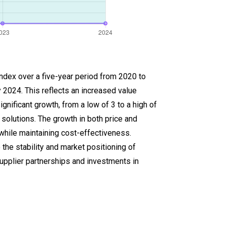
index over a five-year period from 2020 to
 2024. This reflects an increased value
nificant growth, from a low of 3 to a high of
 solutions. The growth in both price and
hile maintaining cost-effectiveness.
 the stability and market positioning of
upplier partnerships and investments in