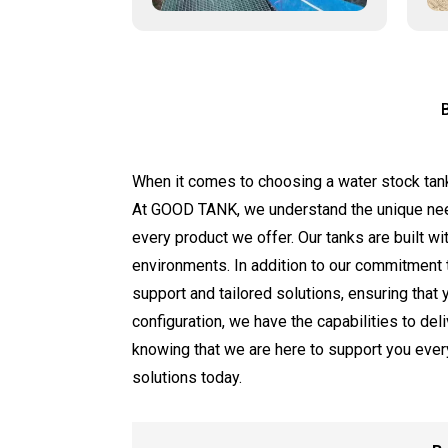
When it comes to choosing a water stock tanks m
At GOOD TANK, we understand the unique ne
every product we offer. Our tanks are built w
environments. In addition to our commitment t
support and tailored solutions, ensuring that
configuration, we have the capabilities to de
knowing that we are here to support you ever
solutions today.