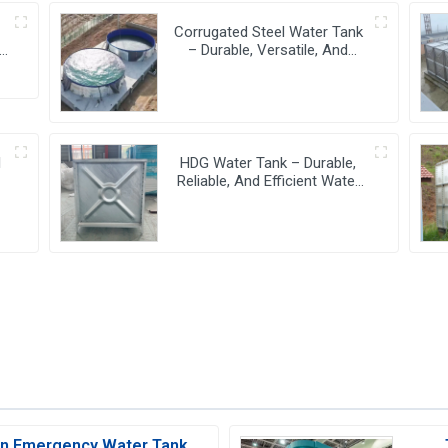
-
Corrugated Steel Water Tank
– Durable, Versatile, And
Cost-Effective Water Storage
Solution
l
HDG Water Tank – Durable,
Reliable, And Efficient Water
Storage Solutions
 In Emergency Water Tank