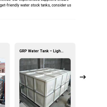
get-friendly water stock tanks, consider us
GRP Water Tank – Lightweight. Tough. The Futuristic Water Storage Solution!