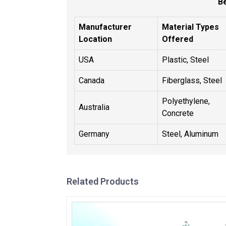
B
Manufacturer
Material Types
Location
Offered
USA
Plastic, Steel
Canada
Fiberglass, Steel
Polyethylene,
Australia
Concrete
Germany
Steel, Aluminum
Related Products