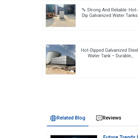
🔧 Strong And Reliable: Hot
Dip Galvanized Water Tanks
Transform Uganda’s Water
Storage Landscape 💦🌍
Hot-Dipped Galvanized Stee
Water Tank – Durable,
Corrosion-Resistant Water
Storage Solution
Related Blog
Reviews
Future Trends