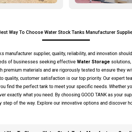
Best Way To Choose Water Stock Tanks Manufacturer Supplie
anufacturer supplier, quality, reliability, and innovation should 
eds of businesses seeking effective
Water Storage
solutions,
ith premium materials and are rigorously tested to ensure they 
o quality, customer satisfaction is our top priority. Our expert t
 you find the perfect tank to meet your specific needs. Whether y
liver exactly what you need. By choosing GOOD TANK as your suppl
y step of the way. Explore our innovative options and discover 