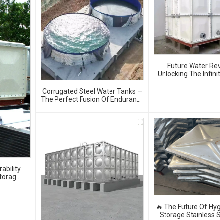
Future Water Rev
Unlocking The Infini
Of GRP Water 
Corrugated Steel Water Tanks —
The Perfect Fusion Of Endurance
And Aesthetics, Creating The
Ultimate Water Storage
Experience!
ability
Storage
🔥 The Future Of Hyg
Storage Stainless S