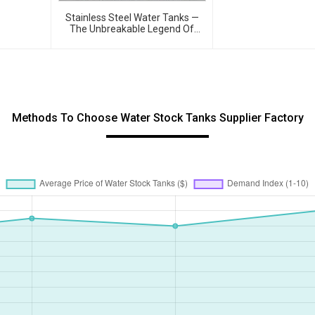
Tanks – Reshaping 
Quality 💧
Stainless Steel Water Tanks —
The Unbreakable Legend Of
Water Storage, Leading The
Industry With Superior Quality!
Methods To Choose Water Stock Tanks Supplier Factory