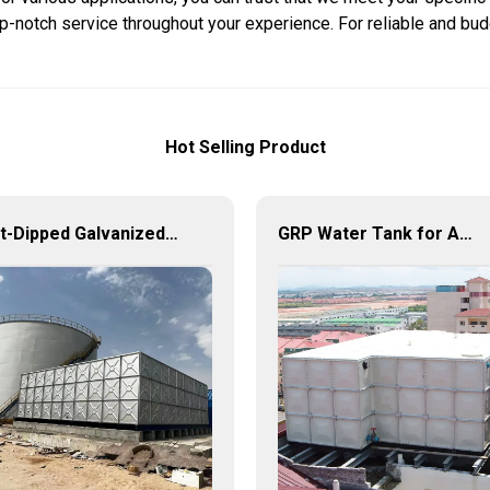
op-notch service throughout your experience. For reliable and bud
Hot Selling Product
Hot-Dipped Galvanized Steel Water Tank – Durable, Corrosion-Resistant Water Storage Solution
GRP Water Tank for Agriculture – Durable, Reliable, and Efficient Water Storage for Agricultural Needs