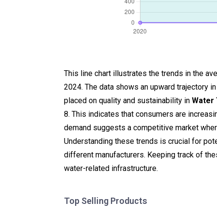
This line chart illustrates the trends in the
2024. The data shows an upward trajectory in
placed on quality and sustainability in
Water
8. This indicates that consumers are increasi
demand suggests a competitive market where
Understanding these trends is crucial for pote
different manufacturers. Keeping track of th
water-related infrastructure.
Top Selling Products