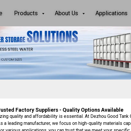
e
Products
About Us
Applications
sted Factory Suppliers - Quality Options Available
zing quality and affordability is essential. At Dezhou Good Tank 
s a leading manufacturer, we focus on high-quality materials cap
for various applications, you can trust that we meet your specif