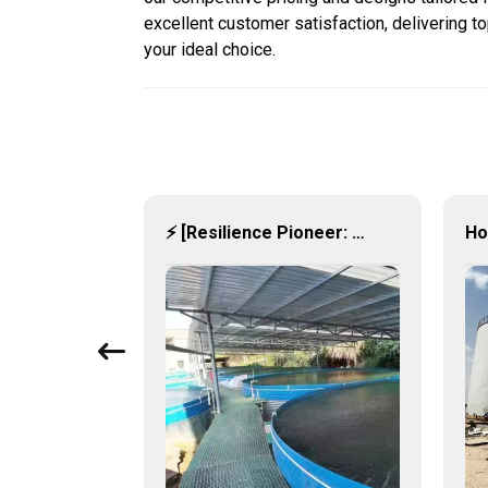
excellent customer satisfaction, delivering t
your ideal choice.
Steel Meets the Storm: Industrial-Grade Hot-Dip Galvanized Water Tanks Redefine Resilience 🏗️💧
⚡ [Resilience Pioneer: Corrugated Steel Water Tanks Leading the Urban Disaster Resistance & Smart Water Storage Revolution] 🌪️💧