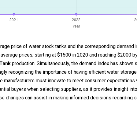
 average price of water stock tanks and the corresponding demand 
 average prices, starting at $1500 in 2020 and reaching $2000 by
 Tank
production. Simultaneously, the demand index has shown sig
ngly recognizing the importance of having efficient water storage
 manufacturers must innovate to meet consumer expectations w
ntial buyers when selecting suppliers, as it provides insight into
ese changes can assist in making informed decisions regarding s