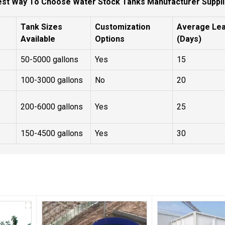
est Way To Choose Water Stock Tanks Manufacturer Suppli
Tank Sizes
Customization
Average Le
Available
Options
(Days)
50-5000 gallons
Yes
15
100-3000 gallons
No
20
200-6000 gallons
Yes
25
150-4500 gallons
Yes
30