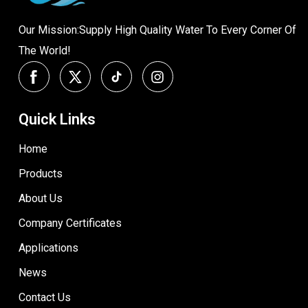
Our Mission:Supply High Quality Water To Every Corner Of
The World!
Quick Links
Home
Products
About Us
Company Certificates
Applications
News
Contact Us