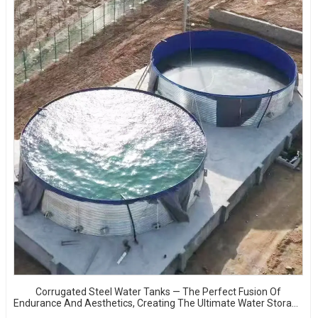
Corrugated Steel Water Tanks — The Perfect Fusion Of
Endurance And Aesthetics, Creating The Ultimate Water Storage
Experience!