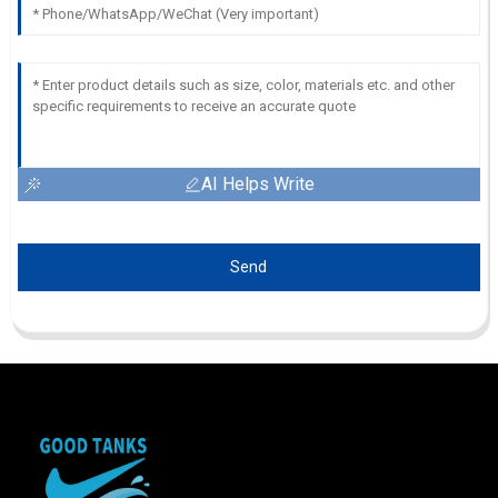
AI Helps Write
Send