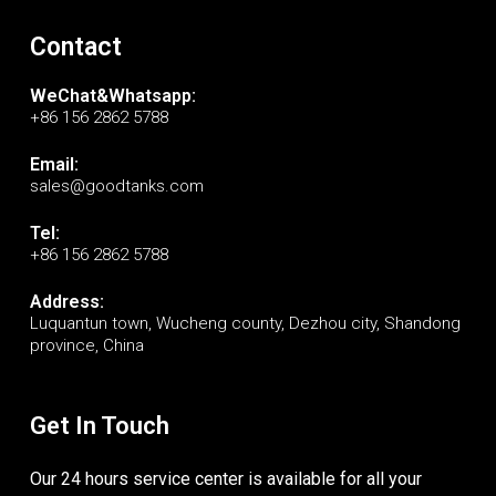
Contact
WeChat&Whatsapp:
+86 156 2862 5788
Email:
sales@goodtanks.com
Tel:
+86 156 2862 5788
Address:
Luquantun town, Wucheng county, Dezhou city, Shandong
province, China
Get In Touch
Our 24 hours service center is available for all your