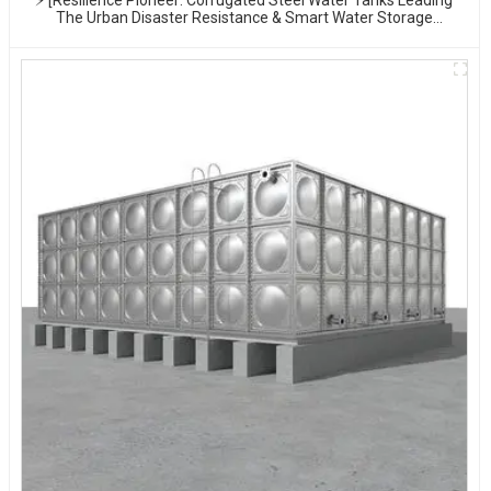
The Urban Disaster Resistance & Smart Water Storage
Revolution] 🌪️💧