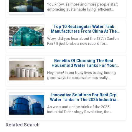
Tanks In Sustainable Living
You know, as more and more people start
embracing sustainable living, efficient
water storage systems are really taking
center stage. Standing Water
Top 10 Rectangular Water Tank
Manufacturers From China At The
137th Canton Fair
Wow, did you hear about the 137th Canton
Fair? It just broke a new record for
international visitors! Can you believe it? A
whopping 288,938 overseas
Benefits Of Choosing The Best
Household Water Tanks For Your
Home Storage Needs
Hey there! In our busy lives today, finding
good ways to store water has really
become a must for households. That’s
why we’re seeing such a big push
Innovative Solutions For Best Grp
Water Tanks In The 2025 Industrial
Technology Revolution
As we stand on the brink of the 2025
Industrial Technology Revolution, the
demand for efficient and reliable water
storage solutions is more crucial
Related Search