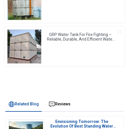
Water Storage
GRP Water Tank For Fire Fighting –
Reliable, Durable, And Efficient Water
Storage For Fire Protection
Related Blog
Reviews
Envisioning Tomorrow: The
Evolution Of Best Standing Water