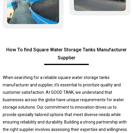
How To find Square Water Storage Tanks Manufacturer
Supplier
When searching for a reliable square water storage tanks
manufacturer and supplier, it’s essential to prioritize quality and
customer satisfaction. At GOOD TANK, we understand that
businesses across the globe have unique requirements for water
storage solutions. Our commitment to innovation drives us to
provide specially tailored options that meet diverse needs while
ensuring reliability and durability. Building a strong partnership with
the right supplier involves assessing their expertise and willingness