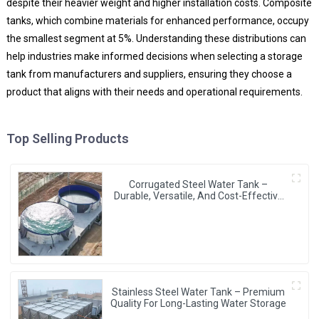
despite their heavier weight and higher installation costs. Composite
tanks, which combine materials for enhanced performance, occupy
the smallest segment at 5%. Understanding these distributions can
help industries make informed decisions when selecting a storage
tank from manufacturers and suppliers, ensuring they choose a
product that aligns with their needs and operational requirements.
Top Selling Products
Corrugated Steel Water Tank –
Durable, Versatile, And Cost-Effective
Water Storage Solution
Stainless Steel Water Tank – Premium
Quality For Long-Lasting Water Storage