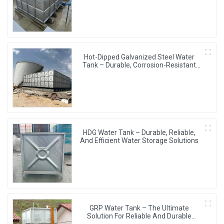
Hot-Dipped Galvanized Steel Water
Tank – Durable, Corrosion-Resistant
Water Storage Solution
HDG Water Tank – Durable, Reliable,
And Efficient Water Storage Solutions
GRP Water Tank – The Ultimate
Solution For Reliable And Durable