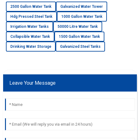
2500 Gallon Water Tank
Galvanized Water Tower
Hdg Pressed Steel Tank
1000 Gallon Water Tank
Irrigation Water Tanks
50000 Litre Water Tank
Collapsible Water Tank
1500 Gallon Water Tank
Drinking Water Storage
Galvanized Steel Tanks
Leave Your Message