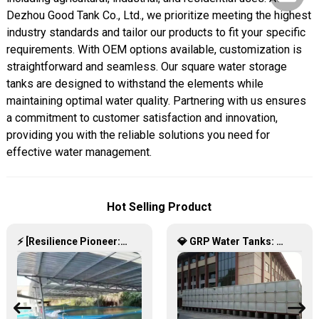
Dezhou Good Tank Co., Ltd., we prioritize meeting the highest
industry standards and tailor our products to fit your specific
requirements. With OEM options available, customization is
straightforward and seamless. Our square water storage
tanks are designed to withstand the elements while
maintaining optimal water quality. Partnering with us ensures
a commitment to customer satisfaction and innovation,
providing you with the reliable solutions you need for
effective water management.
Hot Selling Product
⚡ [Resilience Pioneer: Corrugated Steel Water Tanks Leading the Urban Disaster Resistance & Smart Water Storage Revolution] 🌪️💧
💎 GRP Water Tanks: Philippine’s Ultimate Choice for Durable, Lightweight & Hygienic Water Storage 💧🇵🇭