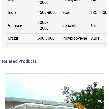
10000
India
1500-8000
Steel
ISO 1400
3000-
Germany
Concrete
CE
12000
Brazil
500-3000
Polypropylene
ABNT
Related Products