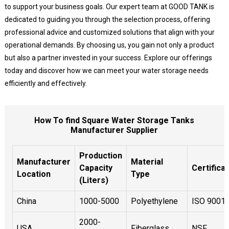
to support your business goals. Our expert team at GOOD TANK is
dedicated to guiding you through the selection process, offering
professional advice and customized solutions that align with your
operational demands. By choosing us, you gain not only a product
but also a partner invested in your success. Explore our offerings
today and discover how we can meet your water storage needs
efficiently and effectively.
How To find Square Water Storage Tanks
Manufacturer Supplier
Production
Manufacturer
Material
Capacity
Certifica
Location
Type
(Liters)
China
1000-5000
Polyethylene
ISO 9001
2000-
USA
Fiberglass
NSF