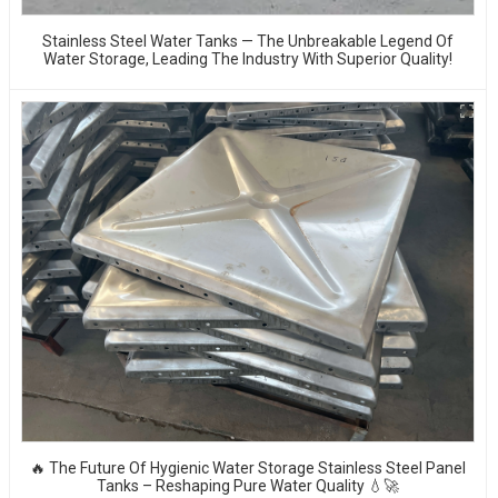
Stainless Steel Water Tanks — The Unbreakable Legend Of
Water Storage, Leading The Industry With Superior Quality!
🔥 The Future Of Hygienic Water Storage Stainless Steel Panel
Tanks – Reshaping Pure Water Quality 💧🚀