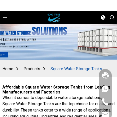
Home
Products
Square Water Storage Tanks
Affordable Square Water Storage Tanks from Leading
+86
Manufacturers and Factories
156
When it comes to dependable water storage solutions,
2862
+86
5788
Square Water Storage Tanks are the top choice for quality and
156
durability. These tanks cater to a wide range of applications,
2862
sales@goo
5788
including agricultural, industrial, and residential uses. At