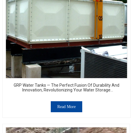
GRP Water Tanks — The Perfect Fusion Of Durability And
Innovation, Revolutionizing Your Water Storage
Experience
Read More