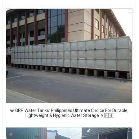
💎 GRP Water Tanks: Philippine’s Ultimate Choice For Durable,
Lightweight & Hygienic Water Storage 💧🇵🇭