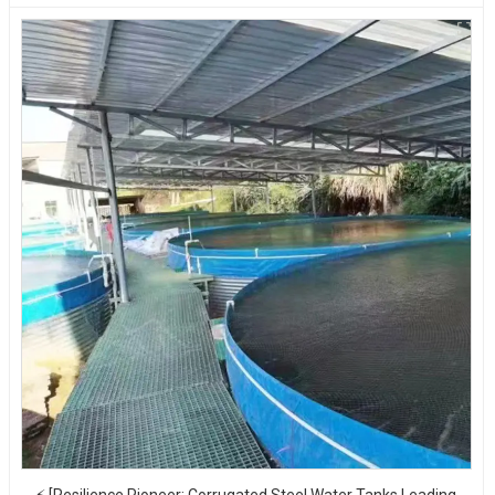
⚡ [Resilience Pioneer: Corrugated Steel Water Tanks Leading