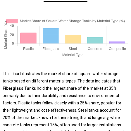
This chart illustrates the market share of square water storage
tanks based on different material types. The data indicates that
Fiberglass Tank
s hold the largest share of the market at 35%,
primarily due to their durability and resistance to environmental
factors. Plastic tanks follow closely with a 25% share, popular for
their lightweight and cost-effectiveness. Steel tanks account for
20% of the market, known for their strength and longevity, while
concrete tanks represent 15%, often used for larger installations