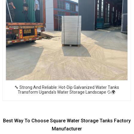
🔧 Strong And Reliable: Hot-Dip Galvanized Water Tanks
Transform Uganda’s Water Storage Landscape 💦🌍
Best Way To Choose Square Water Storage Tanks Factory
Manufacturer