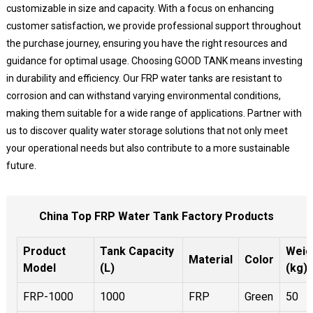
customizable in size and capacity. With a focus on enhancing
customer satisfaction, we provide professional support throughout
the purchase journey, ensuring you have the right resources and
guidance for optimal usage. Choosing GOOD TANK means investing
in durability and efficiency. Our FRP water tanks are resistant to
corrosion and can withstand varying environmental conditions,
making them suitable for a wide range of applications. Partner with
us to discover quality water storage solutions that not only meet
your operational needs but also contribute to a more sustainable
future.
China Top FRP Water Tank Factory Products
Product
Tank Capacity
Weig
Material
Color
Model
(L)
(kg)
FRP-1000
1000
FRP
Green
50