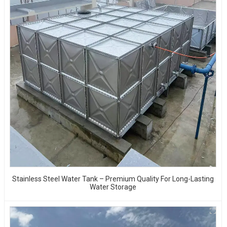
Stainless Steel Water Tank – Premium Quality For Long-Lasting
Water Storage