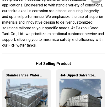
applications. Engineered to withstand a variety of conditions,
our tanks excel in corrosion resistance, ensuring longevity
and optimal performance. We emphasize the use of superior
materials and innovative design to deliver customized
solutions tailored to your specific needs. At Dezhou Good
Tank Co., Ltd., we prioritize exceptional customer service and
support, allowing you to maximize safety and efficiency with
our FRP water tanks.
Hot Selling Product
Stainless Steel Water Tank – Premium Quality for Long-Lasting Water Storage
Hot-Dipped Galvanized Steel Water Tank – Durable, Corrosion-Resistant Water Storage Solution