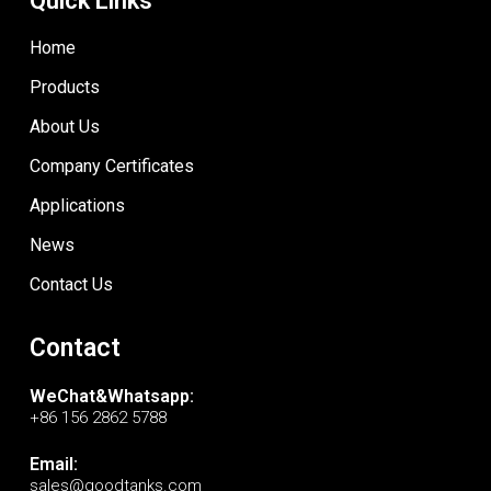
Quick Links
Home
Products
About Us
Company Certificates
Applications
News
Contact Us
Contact
WeChat&Whatsapp:
+86 156 2862 5788
Email:
sales@goodtanks.com