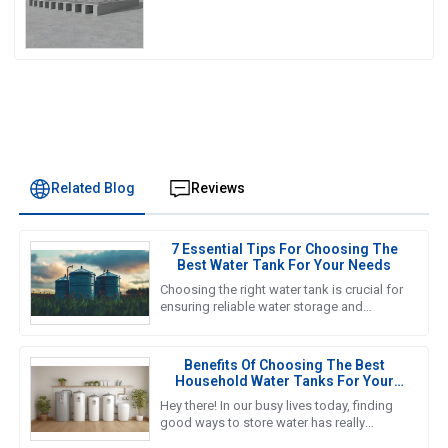
Related Blog
Reviews
7 Essential Tips For Choosing The
Best Water Tank For Your Needs
Choosing the right water tank is crucial for
ensuring reliable water storage and
management in various applications, from
agricultural to industrial
Benefits Of Choosing The Best
Household Water Tanks For Your
Home Storage Needs
Hey there! In our busy lives today, finding
good ways to store water has really
become a must for households. That’s