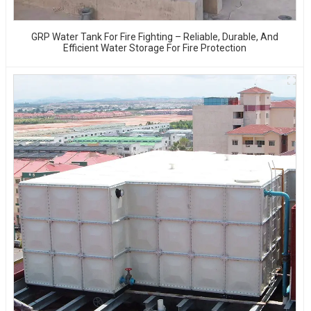
GRP Water Tank For Fire Fighting – Reliable, Durable, And
Efficient Water Storage For Fire Protection