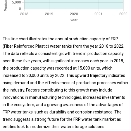
This line chart illustrates the annual production capacity of FRP
(Fiber Reinforced Plastic) water tanks from the year 2018 to 2022.
The data reflects a consistent growth trend in production capacity
over these five years, with significant increases each year. In 2018,
the production capacity was recorded at 15,000 units, which
increased to 30,000 units by 2022. This upward trajectory indicates
rising demand and the effectiveness of production processes within
the industry. Factors contributing to this growth may include
innovations in manufacturing technologies, increased investments
in the ecosystem, and a growing awareness of the advantages of
FRP water tanks, such as durability and corrosion resistance. The
trend suggests a strong future for the FRP water tank market as
entities look to modernize their water storage solutions.