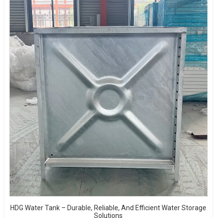
HDG Water Tank – Durable, Reliable, And Efficient Water Storage
Solutions