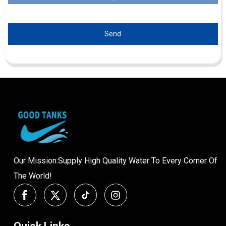
Send
Our Mission:Supply High Quality Water To Every Corner Of
The World!