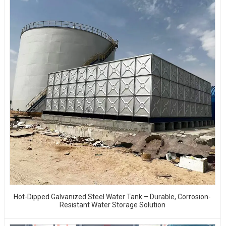
Hot-Dipped Galvanized Steel Water Tank – Durable, Corrosion-
Resistant Water Storage Solution