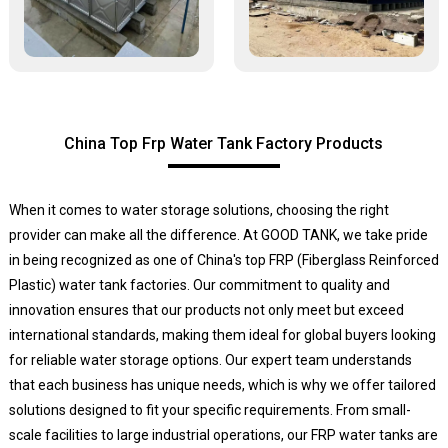
China Top Frp Water Tank Factory Products
When it comes to water storage solutions, choosing the right
provider can make all the difference. At GOOD TANK, we take pride
in being recognized as one of China's top FRP (Fiberglass Reinforced
Plastic) water tank factories. Our commitment to quality and
innovation ensures that our products not only meet but exceed
international standards, making them ideal for global buyers looking
for reliable water storage options. Our expert team understands
that each business has unique needs, which is why we offer tailored
solutions designed to fit your specific requirements. From small-
scale facilities to large industrial operations, our FRP water tanks are