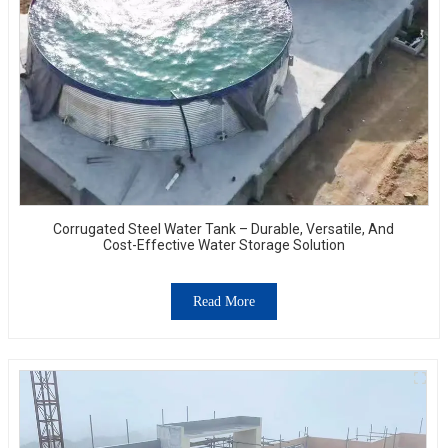
Corrugated Steel Water Tank – Durable, Versatile, And
Cost-Effective Water Storage Solution
Read More