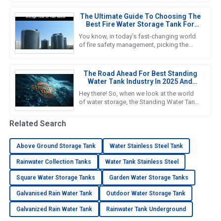
why we’re seeing such a big push
The Ultimate Guide To Choosing The
Best Fire Water Storage Tank For
Your Needs
You know, in today’s fast-changing world
of fire safety management, picking the
right Fire Water Storage Tank is super
important if we want to ensure
The Road Ahead For Best Standing
Water Tank Industry In 2025 And
Beyond
Hey there! So, when we look at the world
of water storage, the Standing Water Tank
industry is really gearing up for some big
growth, especially by
Related Search
Above Ground Storage Tank
Water Stainless Steel Tank
Rainwater Collection Tanks
Water Tank Stainless Steel
Square Water Storage Tanks
Garden Water Storage Tanks
Galvanised Rain Water Tank
Outdoor Water Storage Tank
Galvanized Rain Water Tank
Rainwater Tank Underground