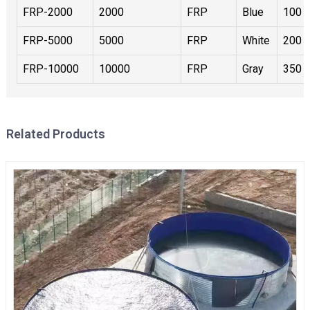
FRP-2000
2000
FRP
Blue
100
FRP-5000
5000
FRP
White
200
FRP-10000
10000
FRP
Gray
350
Related Products