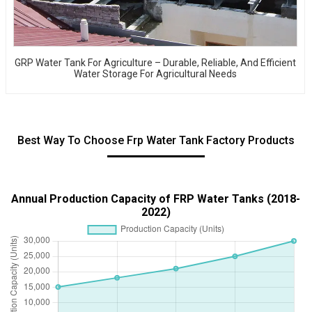
GRP Water Tank For Agriculture – Durable, Reliable, And Efficient
Water Storage For Agricultural Needs
Best Way To Choose Frp Water Tank Factory Products
Annual Production Capacity of FRP Water Tanks (2018-
2022)