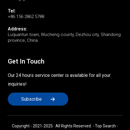
Tel:
+86 156 2862 5788
Address:
Luquantun town, Wucheng county, Dezhou city, Shandong
province, China
Get In Touch
Our 24 hours service center is available for all your
inquiries!
Subscribe
Copyright - 2021-2025 : All Rights Reserved. -
Top Search
-