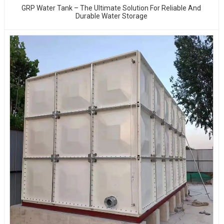
GRP Water Tank – The Ultimate Solution For Reliable And
Durable Water Storage