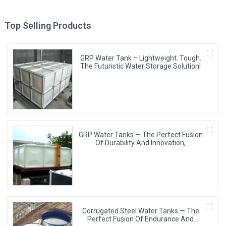
Top Selling Products
GRP Water Tank – Lightweight. Tough.
The Futuristic Water Storage Solution!
GRP Water Tanks — The Perfect Fusion
Of Durability And Innovation,
Revolutionizing Your Water Storage
Experience
Corrugated Steel Water Tanks — The
Perfect Fusion Of Endurance And