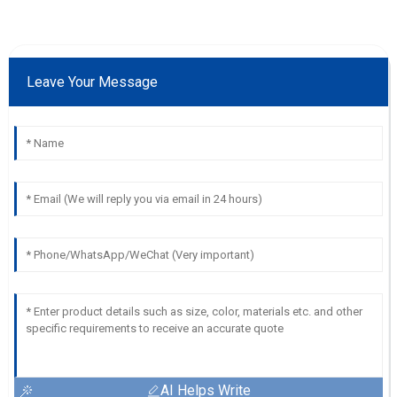
Leave Your Message
AI Helps Write