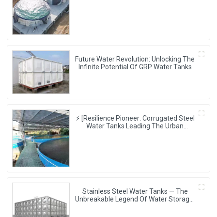
Aesthetics, Creating The Ultimate
Water Storage Experience!
Future Water Revolution: Unlocking The
Infinite Potential Of GRP Water Tanks
⚡ [Resilience Pioneer: Corrugated Steel
Water Tanks Leading The Urban
Disaster Resistance & Smart Water
Storage Revolution] 🌪️💧
Stainless Steel Water Tanks — The
Unbreakable Legend Of Water Storage,
Leading The Industry With Superior
Quality!