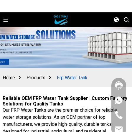
Home
Products
Frp Water Tank
Reliable OEM FRP Water Tank Supplier | Custom Factory
+86
Solutions for Quality Tanks
156
Our FRP Water Tanks are the premier choice for reliable
2862
+86
5788
water storage solutions. As an OEM partner of top
156
manufacturers, we provide high-quality, durable tanks
2862
sales@goo
5788
designed for industrial, agricultural, and residential