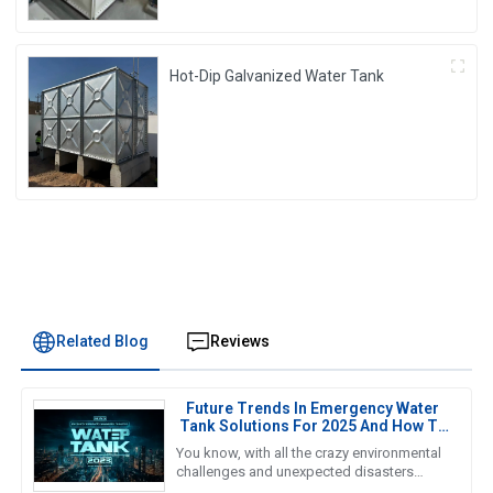
Hot-Dip Galvanized Water Tank
Related Blog
Reviews
Future Trends In Emergency Water
Tank Solutions For 2025 And How To
Choose The Best Option
You know, with all the crazy environmental
challenges and unexpected disasters
happening these days, finding reliable