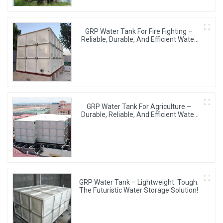
GRP Water Tank For Fire Fighting –
Reliable, Durable, And Efficient Water
Storage For Fire Protection
GRP Water Tank For Agriculture –
Durable, Reliable, And Efficient Water
Storage For Agricultural Needs
GRP Water Tank – Lightweight. Tough.
The Futuristic Water Storage Solution!