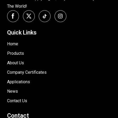
The World!
Quick Links
Home
Products
About Us
Company Certificates
Applications
News
Contact Us
Contact