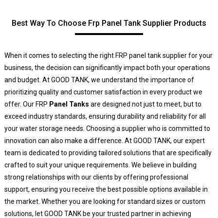
Best Way To Choose Frp Panel Tank Supplier Products
When it comes to selecting the right FRP panel tank supplier for your
business, the decision can significantly impact both your operations
and budget. At GOOD TANK, we understand the importance of
prioritizing quality and customer satisfaction in every product we
offer. Our FRP
Panel Tanks
are designed not just to meet, but to
exceed industry standards, ensuring durability and reliability for all
your water storage needs. Choosing a supplier who is committed to
innovation can also make a difference. At GOOD TANK, our expert
team is dedicated to providing tailored solutions that are specifically
crafted to suit your unique requirements. We believe in building
strong relationships with our clients by offering professional
support, ensuring you receive the best possible options available in
the market. Whether you are looking for standard sizes or custom
solutions, let GOOD TANK be your trusted partner in achieving