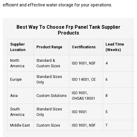
efficient and effective water storage for your operations.
Best Way To Choose Frp Panel Tank Supplier
Products
Supplier
Lead Time
C
Product Range
Certifications
Location
(Weeks)
(
North
Standard &
ISO 9001, NSF
4
4
America
Custom Sizes
Standard Sizes
Europe
ISO 14001, CE
6
4
Only
ISO 9001,
Asia
Custom Solutions
8
4
OHSAS 18001
South
Standard Sizes
ISO 9001
5
4
America
Only
Middle East
Custom Sizes
ISO 9001, NSF
7
4