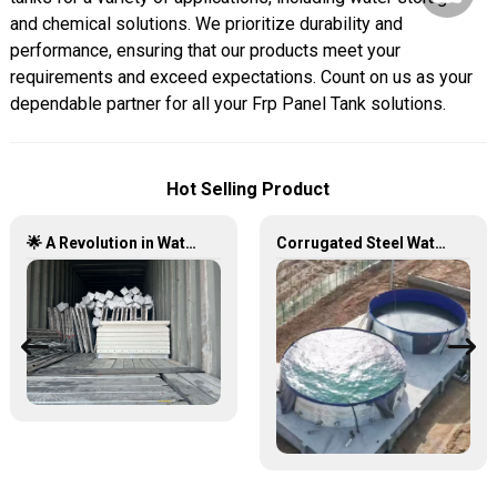
and chemical solutions. We prioritize durability and
performance, ensuring that our products meet your
requirements and exceed expectations. Count on us as your
dependable partner for all your Frp Panel Tank solutions.
Hot Selling Product
🌟 A Revolution in Water Storage: Stainless Steel Panel Tanks 🚀💧
Corrugated Steel Water Tank – Durable, Versatile, and Cost-Effective Water Storage Solution