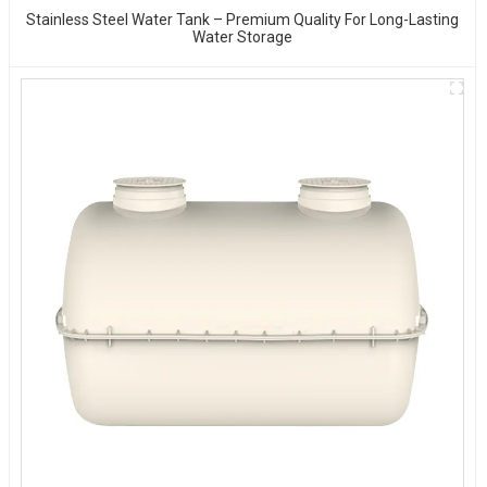
Stainless Steel Water Tank – Premium Quality For Long-Lasting
Water Storage