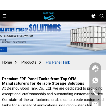
Home
Products
Frp Panel Tank
Premium FRP Panel Tanks from Top OEM
+86
Manufacturers for Reliable Storage Solutions
156
At Dezhou Good Tank Co., Ltd., we are dedicated to providing
2862
+86
5788
exceptional craftsmanship and outstanding customer service.
156
Our state-of-the-art factories enable us to create customized
2862
sales@goo
5788
tanks for a variety of applications, including water storage