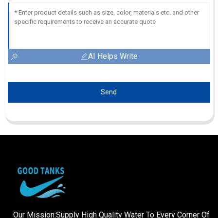
AI Helps Write
Send
Our Mission:Supply High Quality Water To Every Corner Of