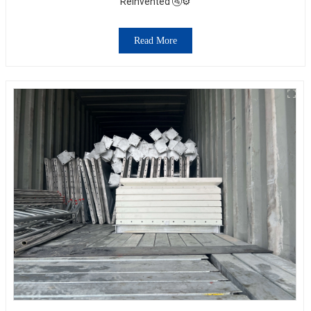
Reinvented 🚰⚙️
Read More