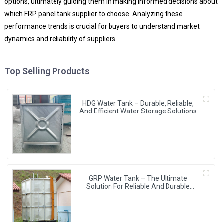
options, ultimately guiding them in making informed decisions about
which FRP panel tank supplier to choose. Analyzing these
performance trends is crucial for buyers to understand market
dynamics and reliability of suppliers.
Top Selling Products
HDG Water Tank – Durable, Reliable,
And Efficient Water Storage Solutions
GRP Water Tank – The Ultimate
Solution For Reliable And Durable
Water Storage