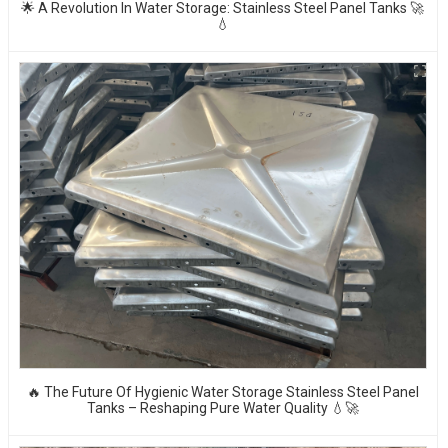
🌟 A Revolution In Water Storage: Stainless Steel Panel Tanks 🚀
💧
🔥 The Future Of Hygienic Water Storage Stainless Steel Panel
Tanks – Reshaping Pure Water Quality 💧🚀