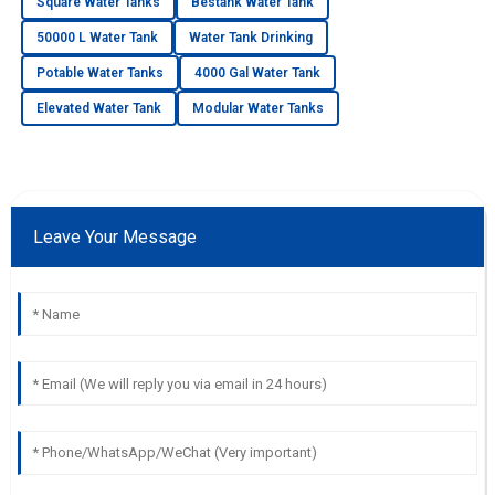
Square Water Tanks
Bestank Water Tank
50000 L Water Tank
Water Tank Drinking
Potable Water Tanks
4000 Gal Water Tank
Elevated Water Tank
Modular Water Tanks
Leave Your Message