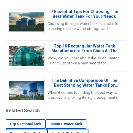
Emergency Water Tank solutions
7 Essential Tips For Choosing The
Best Water Tank For Your Needs
Choosing the right water tank is crucial for
ensuring reliable water storage and
management in various applications, from
agricultural to industrial
Top 10 Rectangular Water Tank
Manufacturers From China At The
137th Canton Fair
Wow, did you hear about the 137th Canton
Fair? It just broke a new record for
international visitors! Can you believe it? A
whopping 288,938 overseas
The Definitive Comparison Of The
Best Standing Water Tanks For
Global Buyers
When it comes to finding the best way to
store water, picking the right equipment is
super important for both getting the job
done efficiently and
Related Search
Grp Sectional Tank
30000 L Water Tank