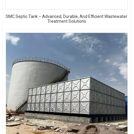
SMC Septic Tank – Advanced, Durable, And Efficient Wastewater
Treatment Solutions