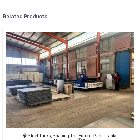
Related Products
🧠 Steel Tanks, Shaping The Future: Panel Tanks