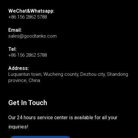
WeChat&Whatsapp:
+86 156 2862 5788
Email:
sales@goodtanks.com
Tel:
+86 156 2862 5788
Address:
Luquantun town, Wucheng county, Dezhou city, Shandong
province, China
Get In Touch
Our 24 hours service center is available for all your
inquiries!