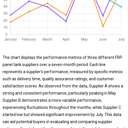
The chart displays the performance metrics of three different FRP
panel tank suppliers over a seven-month period. Each line
represents a supplier's performance, measured by specific metrics
such as delivery time, quality assurance ratings, and customer
satisfaction scores. As observed from the data, Supplier A shows a
strong and consistent performance, particularly peaking in May.
Supplier B demonstrates a more variable performance,
experiencing fluctuations throughout the months, while Supplier C
started low but showed significant improvement by July. This data
can aid potential buyers in evaluating and comparing supplier