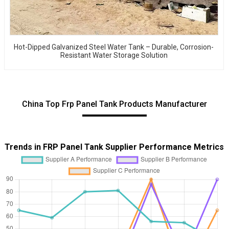
Hot-Dipped Galvanized Steel Water Tank – Durable, Corrosion-
Resistant Water Storage Solution
China Top Frp Panel Tank Products Manufacturer
Trends in FRP Panel Tank Supplier Performance Metrics