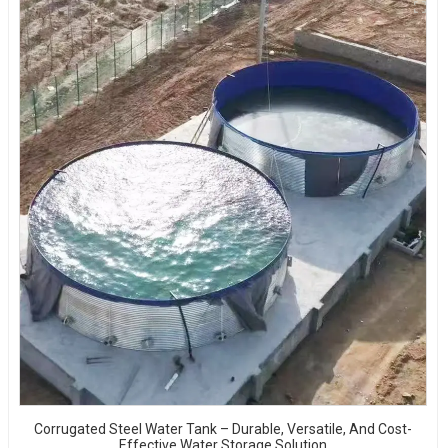
Corrugated Steel Water Tank – Durable, Versatile, And Cost-
Effective Water Storage Solution