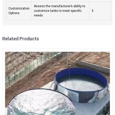
Assess the manufacturer’s ability to
C
Customization
customize tanks to meet specific
3
f
Options
needs
b
Related Products