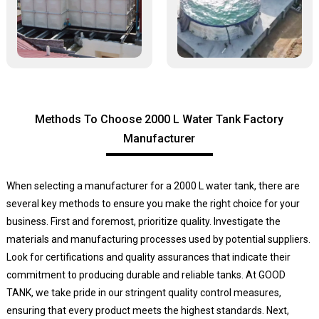
Methods To Choose 2000 L Water Tank Factory
Manufacturer
When selecting a manufacturer for a 2000 L water tank, there are
several key methods to ensure you make the right choice for your
business. First and foremost, prioritize quality. Investigate the
materials and manufacturing processes used by potential suppliers.
Look for certifications and quality assurances that indicate their
commitment to producing durable and reliable tanks. At GOOD
TANK, we take pride in our stringent quality control measures,
ensuring that every product meets the highest standards. Next,