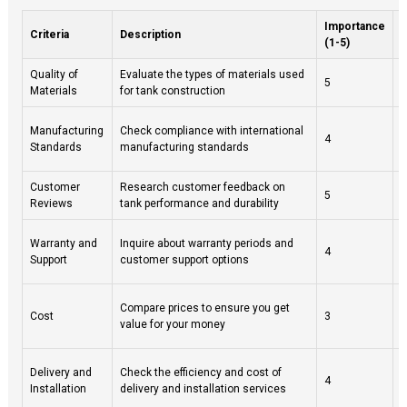
Importance
Criteria
Description
(1-5)
Quality of
Evaluate the types of materials used
L
5
Materials
for tank construction
r
I
Manufacturing
Check compliance with international
4
c
Standards
manufacturing standards
p
Customer
Research customer feedback on
L
5
Reviews
tank performance and durability
s
A
Warranty and
Inquire about warranty periods and
4
s
Support
customer support options
p
B
Compare prices to ensure you get
Cost
3
t
value for your money
l
O
Delivery and
Check the efficiency and cost of
4
e
Installation
delivery and installation services
s