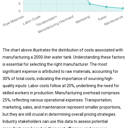
The chart above illustrates the distribution of costs associated with
manufacturing a 2000-liter water tank. Understanding these factors
is essential for selecting the right manufacturer. The most
significant expense is attributed to raw materials, accounting for
30% of total costs, indicating the importance of sourcing high-
quality inputs. Labor costs follow at 20%, underlining the need for
skilled workers in production. Manufacturing overhead comprises
25%, reflecting various operational expenses. Transportation,
marketing, sales, and maintenance represent smaller proportions,
but they are still crucial in determining overall pricing strategies.
Industry stakeholders can use this data to assess potential