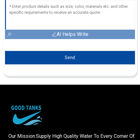
AI Helps Write
Send
Our Mission:Supply High Quality Water To Every Corner Of