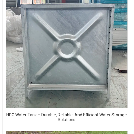
HDG Water Tank – Durable, Reliable, And Efficient Water Storage
Solutions