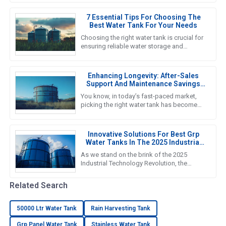
Pressed Steel Tanks is right
7 Essential Tips For Choosing The
Best Water Tank For Your Needs
Choosing the right water tank is crucial for
ensuring reliable water storage and
management in various applications, from
agricultural to industrial
Enhancing Longevity: After-Sales
Support And Maintenance Savings
For The Best Water Tank
You know, in today’s fast-paced market,
picking the right water tank has become
super important. As we gear up for 2025,
it’s crucial to really get a
Innovative Solutions For Best Grp
Water Tanks In The 2025 Industrial
Technology Revolution
As we stand on the brink of the 2025
Industrial Technology Revolution, the
demand for efficient and reliable water
storage solutions is more crucial
Related Search
50000 Ltr Water Tank
Rain Harvesting Tank
Grp Panel Water Tank
Stainless Water Tank