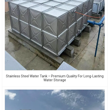
Stainless Steel Water Tank – Premium Quality For Long-Lasting
Water Storage