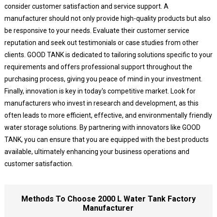
consider customer satisfaction and service support. A
manufacturer should not only provide high-quality products but also
be responsive to your needs. Evaluate their customer service
reputation and seek out testimonials or case studies from other
clients. GOOD TANK is dedicated to tailoring solutions specific to your
requirements and offers professional support throughout the
purchasing process, giving you peace of mind in your investment.
Finally, innovation is key in today's competitive market. Look for
manufacturers who invest in research and development, as this
often leads to more efficient, effective, and environmentally friendly
water storage solutions. By partnering with innovators like GOOD
TANK, you can ensure that you are equipped with the best products
available, ultimately enhancing your business operations and
customer satisfaction.
Methods To Choose 2000 L Water Tank Factory
Manufacturer