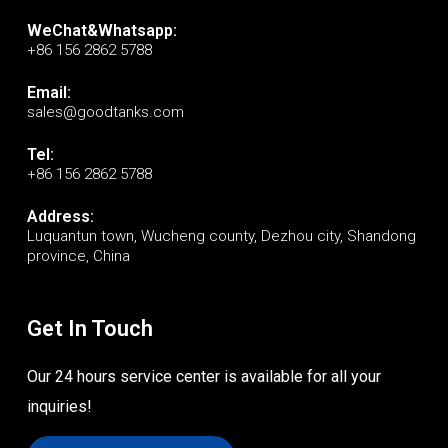
WeChat&Whatsapp:
+86 156 2862 5788
Email:
sales@goodtanks.com
Tel:
+86 156 2862 5788
Address:
Luquantun town, Wucheng county, Dezhou city, Shandong
province, China
Get In Touch
Our 24 hours service center is available for all your
inquiries!