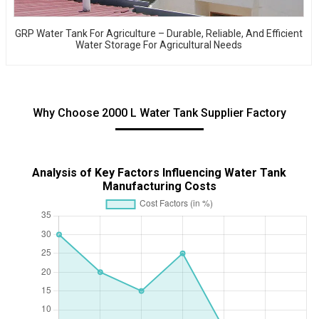
GRP Water Tank For Agriculture – Durable, Reliable, And Efficient
Water Storage For Agricultural Needs
Why Choose 2000 L Water Tank Supplier Factory
Analysis of Key Factors Influencing Water Tank
Manufacturing Costs