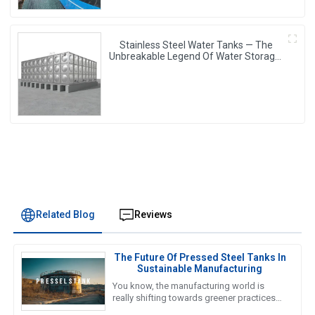
Stainless Steel Water Tanks — The
Unbreakable Legend Of Water Storage,
Leading The Industry With Superior
Quality!
Related Blog
Reviews
The Future Of Pressed Steel Tanks In
Sustainable Manufacturing
You know, the manufacturing world is
really shifting towards greener practices
these days, and honestly, the future of