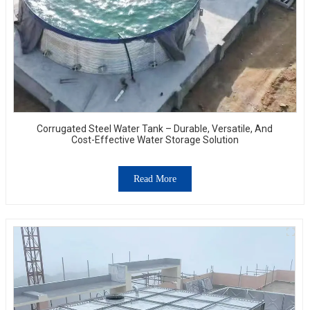
Corrugated Steel Water Tank – Durable, Versatile, And
Cost-Effective Water Storage Solution
Read More