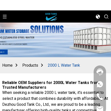
Home
Products
2000 L Water Tank
Reliable OEM Suppliers for 2000L Water Tanks from
+86
Trusted Manufacturers
156
When seeking a reliable 2000 L water tank, it's essential to
2862
+86
5788
select a product that combines durability with affordability. At
156
Dezhou Good Tank Co., Ltd., we are proud to be a leading
2862
sales@goo
5788
manufacturer offering high-quality tanks at competitive