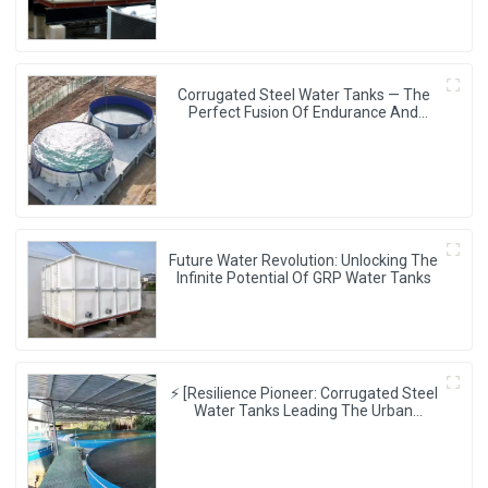
Corrugated Steel Water Tanks — The
Perfect Fusion Of Endurance And
Aesthetics, Creating The Ultimate
Water Storage Experience!
Future Water Revolution: Unlocking The
Infinite Potential Of GRP Water Tanks
⚡ [Resilience Pioneer: Corrugated Steel
Water Tanks Leading The Urban
Disaster Resistance & Smart Water
Storage Revolution] 🌪️💧