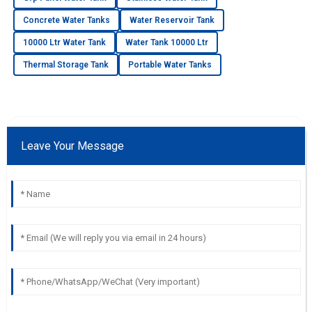
Concrete Water Tanks
Water Reservoir Tank
10000 Ltr Water Tank
Water Tank 10000 Ltr
Thermal Storage Tank
Portable Water Tanks
Leave Your Message