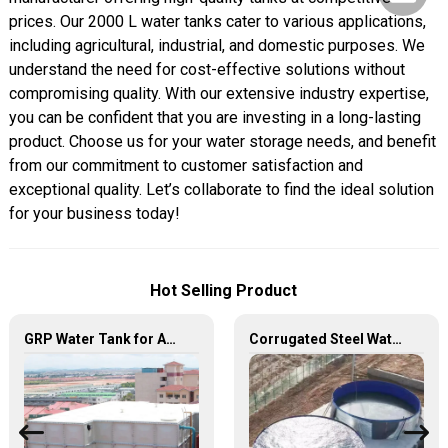
prices. Our 2000 L water tanks cater to various applications,
including agricultural, industrial, and domestic purposes. We
understand the need for cost-effective solutions without
compromising quality. With our extensive industry expertise,
you can be confident that you are investing in a long-lasting
product. Choose us for your water storage needs, and benefit
from our commitment to customer satisfaction and
exceptional quality. Let’s collaborate to find the ideal solution
for your business today!
Hot Selling Product
GRP Water Tank for Agriculture – Durable, Reliable, and Efficient Water Storage for Agricultural Needs
Corrugated Steel Water Tanks — The Perfect Fusion of Endurance and Aesthetics, Creating the Ultimate Water Storage Experience!