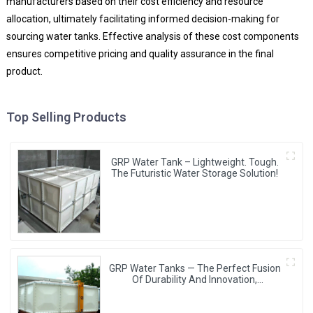
manufacturers based on their cost efficiency and resource
allocation, ultimately facilitating informed decision-making for
sourcing water tanks. Effective analysis of these cost components
ensures competitive pricing and quality assurance in the final
product.
Top Selling Products
GRP Water Tank – Lightweight. Tough.
The Futuristic Water Storage Solution!
GRP Water Tanks — The Perfect Fusion
Of Durability And Innovation,
Revolutionizing Your Water Storage
Experience