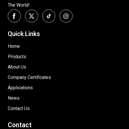
The World!
Quick Links
Home
Products
About Us
Company Certificates
Applications
News
Contact Us
Contact