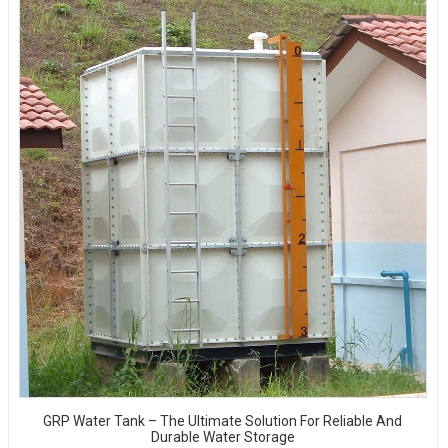
GRP Water Tank – The Ultimate Solution For Reliable And
Durable Water Storage