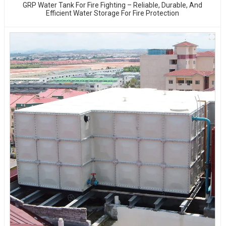
GRP Water Tank For Fire Fighting – Reliable, Durable, And
Efficient Water Storage For Fire Protection