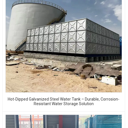
Hot-Dipped Galvanized Steel Water Tank – Durable, Corrosion-
Resistant Water Storage Solution