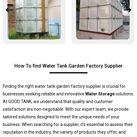
How To find Water Tank Garden Factory Supplier
Finding the right water tank garden factory supplier is crucial for
businesses seeking reliable and innovative
Water Storage
solutions.
At GOOD TANK, we understand that quality and customer
satisfaction are non-negotiable. With our expert team, we provide
tailored solutions designed to meet the unique needs of your
business. When searching for a supplier, it’s essential to assess their
reputation in the industry, the variety of products they offer, and