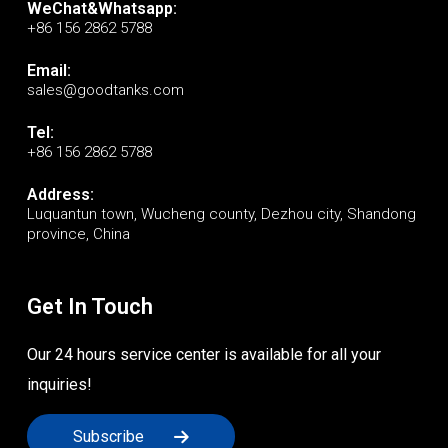
WeChat&Whatsapp:
+86 156 2862 5788
Email:
sales@goodtanks.com
Tel:
+86 156 2862 5788
Address:
Luquantun town, Wucheng county, Dezhou city, Shandong
province, China
Get In Touch
Our 24 hours service center is available for all your
inquiries!
Subscribe