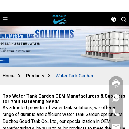
Home
Products
Water Tank Garden
Top Water Tank Garden OEM Manufacturers & Suppliers
+86
for Your Gardening Needs
156
As a trusted provider of water tank solutions, we offer a
2862
+86
5788
range of durable and efficient Water Tank Garden options. At
156
Dezhou Good Tank Co., Ltd., our specialization in OEM
2862
sales@goo
5788
manufacturing allows us to tailor products to meet the unique