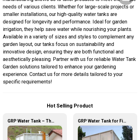
needs of various clients. Whether for large-scale projects or
smaller installations, our high-quality water tanks are
designed for longevity and performance. Ideal for garden
irrigation, they help save water while nourishing your plants.
Available in a variety of sizes and styles to complement any
garden layout, our tanks focus on sustainability and
innovative design, ensuring they are both functional and
aesthetically pleasing. Partner with us for reliable Water Tank
Garden solutions tailored to enhance your gardening
experience. Contact us for more details tailored to your
specific requirements!
Hot Selling Product
GRP Water Tank – The Ultimate Solution for Reliable and Durable Water Storage
GRP Water Tank for Fire Fighting – Reliable, Durable, and Efficient Water Storage for Fire Protection