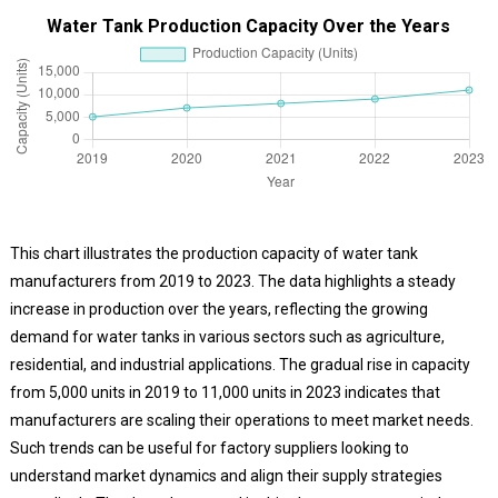
Water Tank Production Capacity Over the Years
This chart illustrates the production capacity of water tank
manufacturers from 2019 to 2023. The data highlights a steady
increase in production over the years, reflecting the growing
demand for water tanks in various sectors such as agriculture,
residential, and industrial applications. The gradual rise in capacity
from 5,000 units in 2019 to 11,000 units in 2023 indicates that
manufacturers are scaling their operations to meet market needs.
Such trends can be useful for factory suppliers looking to
understand market dynamics and align their supply strategies