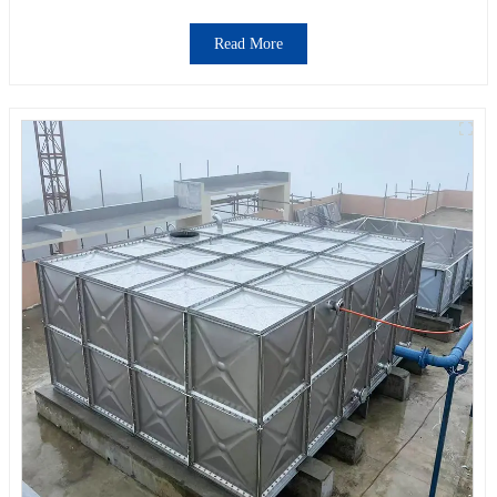
Read More