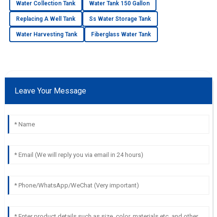
Water Collection Tank
Water Tank 150 Gallon
Replacing A Well Tank
Ss Water Storage Tank
Water Harvesting Tank
Fiberglass Water Tank
Leave Your Message