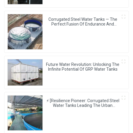
Corrugated Steel Water Tanks — The
Perfect Fusion Of Endurance And
Aesthetics, Creating The Ultimate
Water Storage Experience!
Future Water Revolution: Unlocking The
Infinite Potential Of GRP Water Tanks
⚡ [Resilience Pioneer: Corrugated Steel
Water Tanks Leading The Urban
Disaster Resistance & Smart Water
Storage Revolution] 🌪️💧