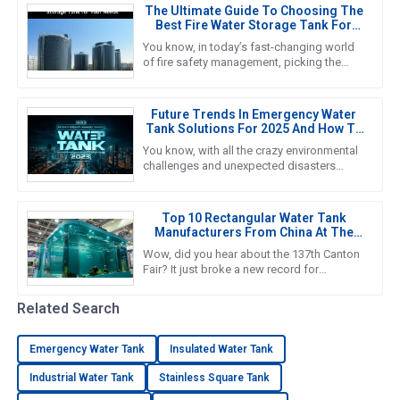
The Ultimate Guide To Choosing The
Best Fire Water Storage Tank For
Your Needs
You know, in today’s fast-changing world
of fire safety management, picking the
right Fire Water Storage Tank is super
important if we want to ensure
Future Trends In Emergency Water
Tank Solutions For 2025 And How To
Choose The Best Option
You know, with all the crazy environmental
challenges and unexpected disasters
happening these days, finding reliable
Emergency Water Tank solutions
Top 10 Rectangular Water Tank
Manufacturers From China At The
137th Canton Fair
Wow, did you hear about the 137th Canton
Fair? It just broke a new record for
international visitors! Can you believe it? A
whopping 288,938 overseas
Related Search
Emergency Water Tank
Insulated Water Tank
Industrial Water Tank
Stainless Square Tank