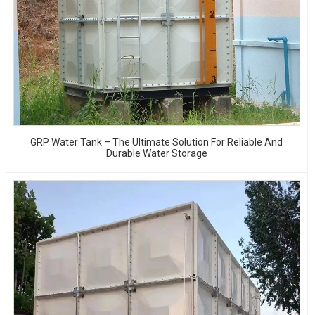
GRP Water Tank – The Ultimate Solution For Reliable And
Durable Water Storage