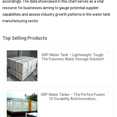
accordingly. The data showcased in this chart serves as a vital
resource for businesses aiming to gauge potential supplier
capabilities and assess industry growth patterns in the water tank
manufacturing sector.
Top Selling Products
GRP Water Tank – Lightweight. Tough.
The Futuristic Water Storage Solution!
GRP Water Tanks — The Perfect Fusion
Of Durability And Innovation,
Revolutionizing Your Water Storage
Experience