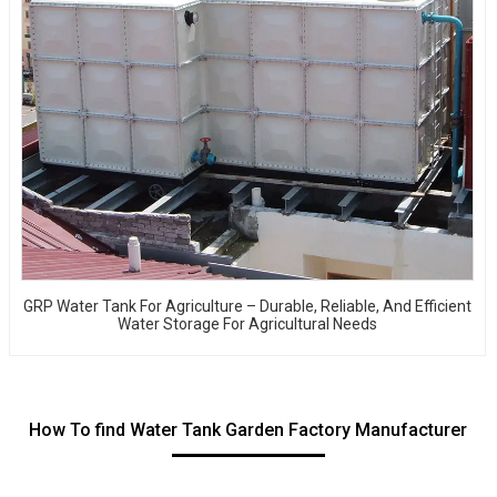
GRP Water Tank For Agriculture – Durable, Reliable, And Efficient
Water Storage For Agricultural Needs
How To find Water Tank Garden Factory Manufacturer