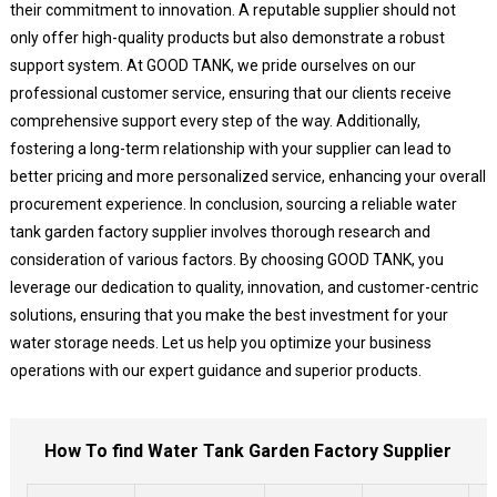
their commitment to innovation. A reputable supplier should not
only offer high-quality products but also demonstrate a robust
support system. At GOOD TANK, we pride ourselves on our
professional customer service, ensuring that our clients receive
comprehensive support every step of the way. Additionally,
fostering a long-term relationship with your supplier can lead to
better pricing and more personalized service, enhancing your overall
procurement experience. In conclusion, sourcing a reliable water
tank garden factory supplier involves thorough research and
consideration of various factors. By choosing GOOD TANK, you
leverage our dedication to quality, innovation, and customer-centric
solutions, ensuring that you make the best investment for your
water storage needs. Let us help you optimize your business
operations with our expert guidance and superior products.
How To find Water Tank Garden Factory Supplier