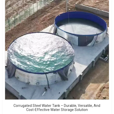
Corrugated Steel Water Tank – Durable, Versatile, And
Cost-Effective Water Storage Solution