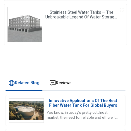
Stainless Steel Water Tanks — The
Unbreakable Legend Of Water Storage,
Leading The Industry With Superior
Quality!
Related Blog
Reviews
Innovative Applications Of The Best
Fiber Water Tank For Global Buyers
You know, in today’s pretty cutthroat
market, the need for reliable and efficient
water storage solutions is really pushing
the envelope, especially