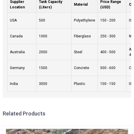
Supplier
Tank Capacity
Price Range
Material
Cer
Location
(Liters)
(USD)
USA
500
Polyethylene
150 - 200
IS
Canada
1000
Fiberglass
250 - 300
NSF
AS
Australia
2000
Steel
400 - 500
40
Germany
1500
Concrete
500 - 600
CE
India
3000
Plastic
100 - 150
IS
Related Products