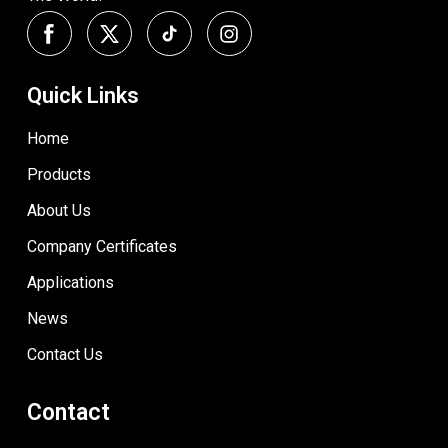
Quick Links
Home
Products
About Us
Company Certificates
Applications
News
Contact Us
Contact