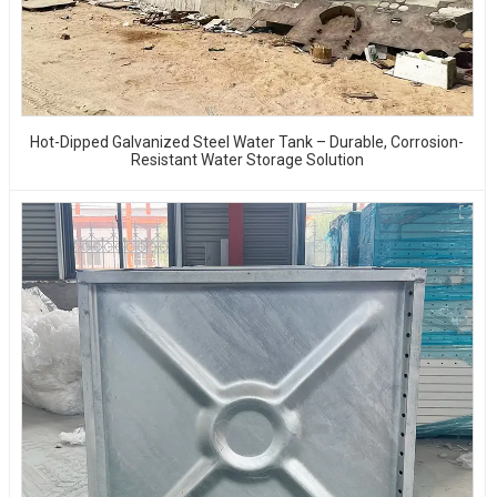
Hot-Dipped Galvanized Steel Water Tank – Durable, Corrosion-
Resistant Water Storage Solution