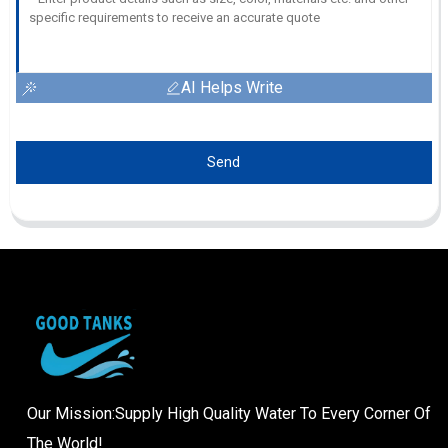
AI Helps Write
Send
Our Mission:Supply High Quality Water To Every Corner Of
The World!