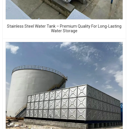
Stainless Steel Water Tank – Premium Quality For Long-Lasting
Water Storage