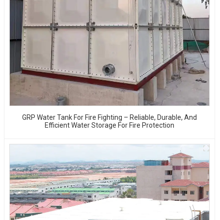
GRP Water Tank For Fire Fighting – Reliable, Durable, And
Efficient Water Storage For Fire Protection