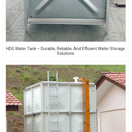
HDG Water Tank – Durable, Reliable, And Efficient Water Storage
Solutions