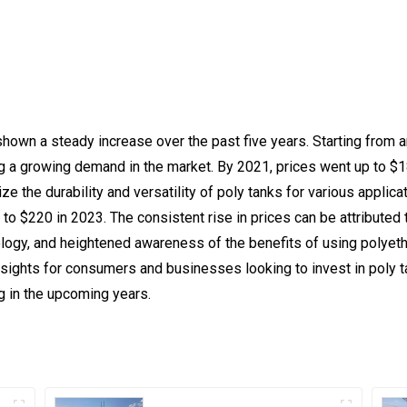
hown a steady increase over the past five years. Starting from a
ng a growing demand in the market. By 2021, prices went up to $1
ze the durability and versatility of poly tanks for various applica
o $220 in 2023. The consistent rise in prices can be attributed 
ogy, and heightened awareness of the benefits of using polyeth
insights for consumers and businesses looking to invest in poly
g in the upcoming years.