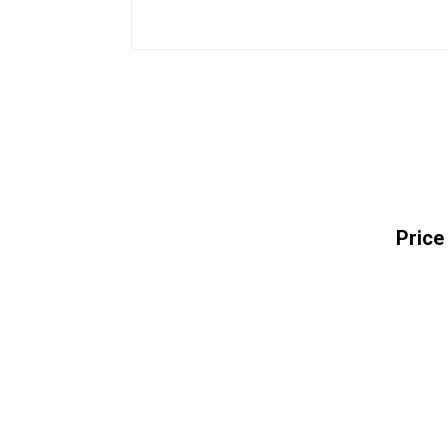
Price