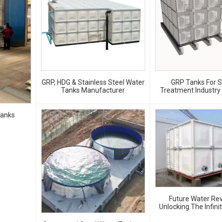
GRP, HDG & Stainless Steel Water
GRP Tanks For 
Tanks Manufacturer
Treatment Industry –
Safe And Durable Wa
Solutions
Tanks
Future Water Rev
Unlocking The Infini
Of GRP Water 