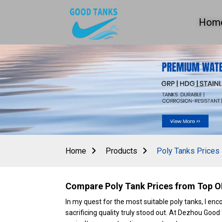
Hom
Home
Products
Poly Tanks Prices
Compare Poly Tank Prices from Top O
In my quest for the most suitable poly tanks, I e
sacrificing quality truly stood out. At Dezhou Good 