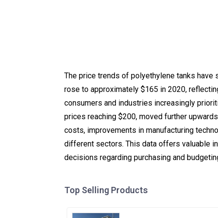
The price trends of polyethylene tanks have s
rose to approximately $165 in 2020, reflecti
consumers and industries increasingly prioriti
prices reaching $200, moved further upwards t
costs, improvements in manufacturing technol
different sectors. This data offers valuable 
decisions regarding purchasing and budgetin
Top Selling Products