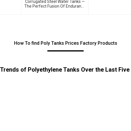
Corrugated Steel Water Tanks —
The Perfect Fusion Of Endurance
And Aesthetics, Creating The
Ultimate Water Storage
Experience!
How To find Poly Tanks Prices Factory Products
 Trends of Polyethylene Tanks Over the Last Five