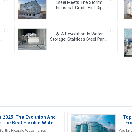
Steel Meets The Storm:
Industrial-Grade Hot-Dip
Galvanized Water Tanks

Redefine Resilience 🏗️💧
 —
🌟 A Revolution In Water
Storage: Stainless Steel Panel
Tanks 🚀💧
y!
s 2025: The Evolution And
Top
r The Best Flexible Water
Fr
nks Industry
5, the Flexible Water Tanks
You kno