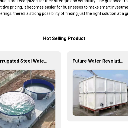
roducts are recognized for their strength and versatility. The guidance 
itive pricing, it becomes easier for businesses to make smart investmen
ngs; there's a strong possibility of finding just the right solution at a g
Hot Selling Product
Corrugated Steel Water Tanks — The Perfect Fusion of Endurance and Aesthetics, Creating the Ultimate Water Storage Experience!
Future Water Revolution: Unlocking the Infinite Potential of GRP Water Tanks