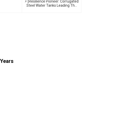
⚡ [Resilience Pioneer: Corrugated
Steel Water Tanks Leading The
Urban Disaster Resistance &
Smart Water Storage Revolution]
🌪️💧
 Years