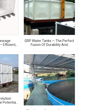
Sewage
GRP Water Tanks — The Perfect
 Efficient,
Fusion Of Durability And
ter Storage
Innovation, Revolutionizing Your
Water Storage Experience
olution:
te Potential
Tanks