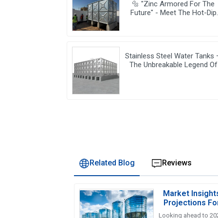
🔩 "Zinc Armored For The
Future" - Meet The Hot-Dip
Galvanized Water Tanks
Powering Resilient Cities 🌆
Stainless Steel Water Tanks
The Unbreakable Legend Of
Water Storage, Leading The
Industry With Superior Qualit
Related Blog
Reviews
Market Insight
Projections Fo
Ta
Looking ahead to 202