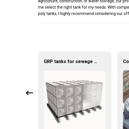
agriculture, construction, or water storage, our p
me select the right tank for my needs. With compet
poly tanks, I highly recommend considering our offeri
💧 Durable Water Storage Solutions for Uganda: Discover the Strength of Corrugated Steel Tanks 🌍
GRP tanks for sewage treatment industry – efficient, safe and durable water storage solutions