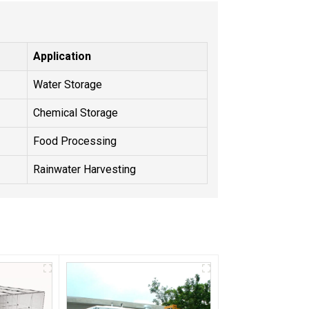
Application
Water Storage
Chemical Storage
Food Processing
Rainwater Harvesting