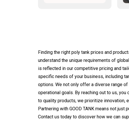
Finding the right poly tank prices and produc
understand the unique requirements of global
is reflected in our competitive pricing and ta
specific needs of your business, including ta
options. We not only offer a diverse range of
operational goals. By reaching out to us, you 
to quality products, we prioritize innovation, 
Partnering with GOOD TANK means not just pur
Contact us today to discover how we can sup