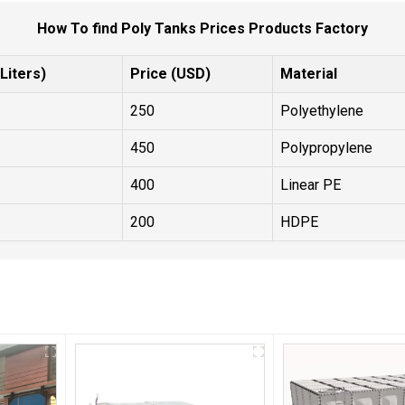
How To find Poly Tanks Prices Products Factory
Liters)
Price (USD)
Material
250
Polyethylene
450
Polypropylene
400
Linear PE
200
HDPE