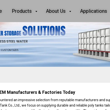
e
Products
About Us
Applications
EM Manufacturers & Factories Today
ncountered an impressive selection from reputable manufacturers and su
Tank Co., Ltd., we focus on supplying durable and reliable poly tanks tail