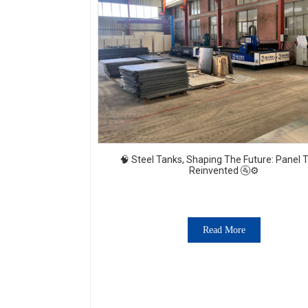
🧠 Steel Tanks, Shaping The Future: Panel 
Reinvented 🚰⚙️
Read More