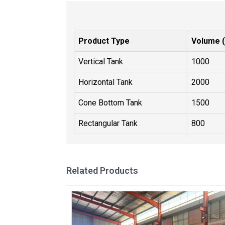
Product Type
Volume (
Vertical Tank
1000
Horizontal Tank
2000
Cone Bottom Tank
1500
Rectangular Tank
800
Related Products