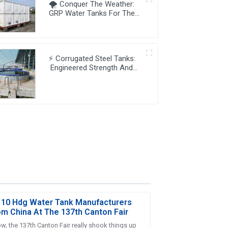
🌪️ Conquer The Weather:
GRP Water Tanks For The
Unpredictable 🌊🌞🌧️
⚡ Corrugated Steel Tanks:
Engineered Strength And
Dynamic Water Storage ⚙️💧
 10 Hdg Water Tank Manufacturers
om China At The 137th Canton Fair
w, the 137th Canton Fair really shook things up