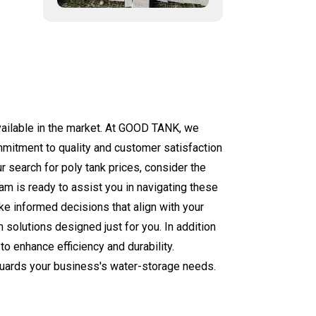
available in the market. At GOOD TANK, we
mmitment to quality and customer satisfaction
r search for poly tank prices, consider the
am is ready to assist you in navigating these
ke informed decisions that align with your
 solutions designed just for you. In addition
to enhance efficiency and durability.
eguards your business's water-storage needs.