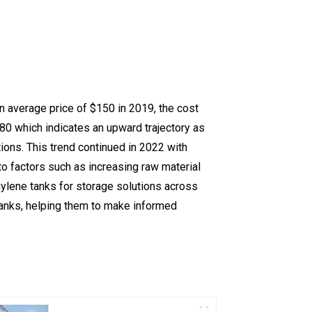
n average price of $150 in 2019, the cost
80 which indicates an upward trajectory as
tions. This trend continued in 2022 with
to factors such as increasing raw material
ylene tanks for storage solutions across
 tanks, helping them to make informed