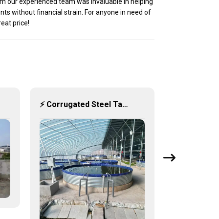
from our experienced team was invaluable in helping
ts without financial strain. For anyone in need of
reat price!
⚡ Corrugated Steel Tanks: Engineered Strength and Dynamic Water Storage ⚙️💧