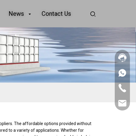
News
Contact Us
+86
156
2862
+86
5788
156
2862
sales@goo
5788
ppliers. The affordable options provided without
ored to a variety of applications. Whether for