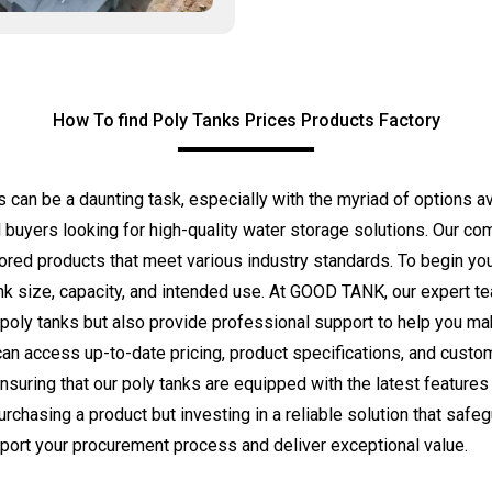
How To find Poly Tanks Prices Products Factory
ts can be a daunting task, especially with the myriad of options 
 buyers looking for high-quality water storage solutions. Our co
ilored products that meet various industry standards. To begin you
nk size, capacity, and intended use. At GOOD TANK, our expert te
 poly tanks but also provide professional support to help you ma
can access up-to-date pricing, product specifications, and custom
ensuring that our poly tanks are equipped with the latest features 
chasing a product but investing in a reliable solution that saf
port your procurement process and deliver exceptional value.