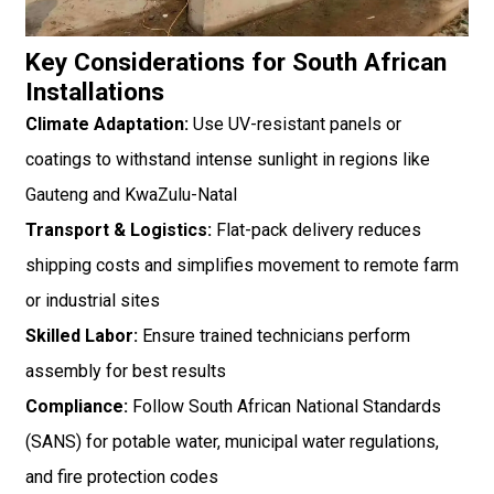
Key Considerations for South African
Installations
Climate Adaptation:
Use UV-resistant panels or
coatings to withstand intense sunlight in regions like
Gauteng and KwaZulu-Natal
Transport & Logistics:
Flat-pack delivery reduces
shipping costs and simplifies movement to remote farm
or industrial sites
Skilled Labor:
Ensure trained technicians perform
assembly for best results
Compliance:
Follow South African National Standards
(SANS) for potable water, municipal water regulations,
and fire protection codes