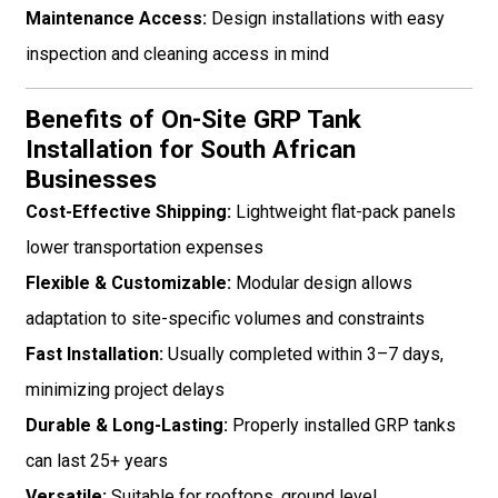
Maintenance Access:
Design installations with easy
inspection and cleaning access in mind
Benefits of On-Site GRP Tank
Installation for South African
Businesses
Cost-Effective Shipping:
Lightweight flat-pack panels
lower transportation expenses
Flexible & Customizable:
Modular design allows
adaptation to site-specific volumes and constraints
Fast Installation:
Usually completed within 3–7 days,
minimizing project delays
Durable & Long-Lasting:
Properly installed GRP tanks
can last 25+ years
Versatile:
Suitable for rooftops, ground level,