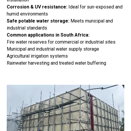
Corrosion & UV resistance:
Ideal for sun-exposed and
humid environments
Safe potable water storage:
Meets municipal and
industrial standards
Common applications in South Africa:
Fire water reserves for commercial or industrial sites
Municipal and industrial water supply storage
Agricultural irrigation systems
Rainwater harvesting and treated water buffering