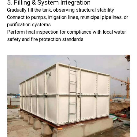
5. Filling & System Integration
Gradually fill the tank, observing structural stability
Connect to pumps, irrigation lines, municipal pipelines, or
purification systems
Perform final inspection for compliance with local water
safety and fire protection standards