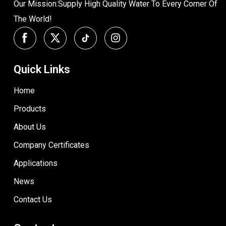
Our Mission:Supply High Quality Water To Every Corner Of
The World!
Quick Links
Home
Products
About Us
Company Certificates
Applications
News
Contact Us