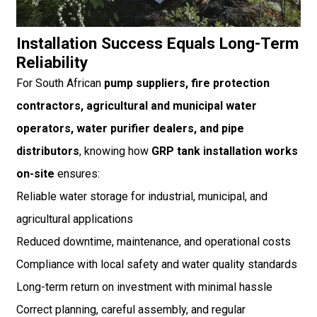
Installation Success Equals Long-Term
Reliability
For South African
pump suppliers, fire protection
contractors, agricultural and municipal water
operators, water purifier dealers, and pipe
distributors
, knowing how
GRP tank installation works
on-site
ensures:
Reliable water storage for industrial, municipal, and
agricultural applications
Reduced downtime, maintenance, and operational costs
Compliance with local safety and water quality standards
Long-term return on investment with minimal hassle
Correct planning, careful assembly, and regular