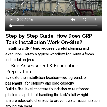
Step-by-Step Guide: How Does GRP
Tank Installation Work On-Site?
Installing a GRP tank requires careful planning and
execution. Here’s a typical workflow for South African
industrial projects:
1. Site Assessment & Foundation
Preparation
Evaluate the installation location—roof, ground, or
basement—for stability and load capacity
Build a flat, level concrete foundation or reinforced
platform capable of handling the tank’s full weight
Ensure adequate drainage to prevent water accumulation
around the base