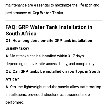
maintenance are essential to maximize the lifespan and
performance of
Grp Water Tanks
.
FAQ: GRP Water Tank Installation in
South Africa
Q1: How long does on-site GRP tank installation
usually take?
A: Most tanks can be installed within 3–7 days,
depending on size, site accessibility, and complexity.
Q2: Can GRP tanks be installed on rooftops in South
Africa?
A: Yes, the lightweight modular panels allow safe rooftop
installations, provided structural assessments are
performed.