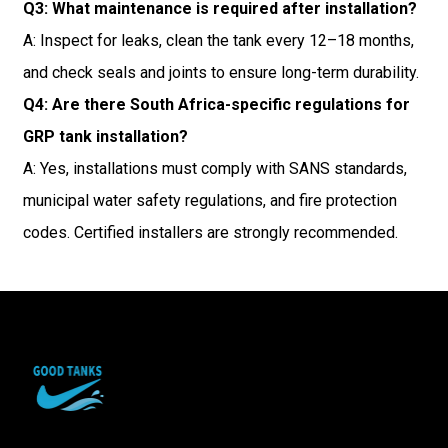
Q3: What maintenance is required after installation?
A: Inspect for leaks, clean the tank every 12–18 months,
and check seals and joints to ensure long-term durability.
Q4: Are there South Africa-specific regulations for
GRP tank installation?
A: Yes, installations must comply with SANS standards,
municipal water safety regulations, and fire protection
codes. Certified installers are strongly recommended.