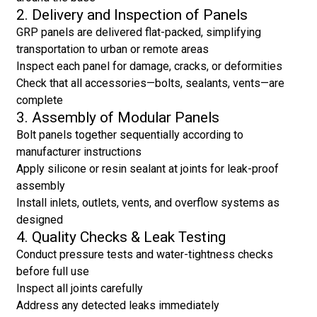
2. Delivery and Inspection of Panels
GRP panels are delivered flat-packed, simplifying
transportation to urban or remote areas
Inspect each panel for damage, cracks, or deformities
Check that all accessories—bolts, sealants, vents—are
complete
3. Assembly of Modular Panels
Bolt panels together sequentially according to
manufacturer instructions
Apply silicone or resin sealant at joints for leak-proof
assembly
Install inlets, outlets, vents, and overflow systems as
designed
4. Quality Checks & Leak Testing
Conduct pressure tests and water-tightness checks
before full use
Inspect all joints carefully
Address any detected leaks immediately