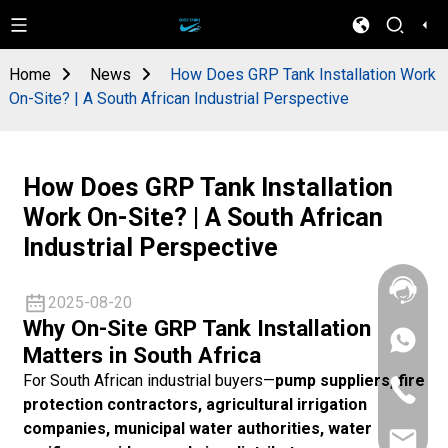
Home
News
How Does GRP Tank Installation Work
On-Site? | A South African Industrial Perspective
How Does GRP Tank Installation
Work On-Site? | A South African
Industrial Perspective
2025-08-20
Why On-Site GRP Tank Installation
+86
Matters in South Africa
133
4626
For South African industrial buyers—
pump suppliers, fire
+86
5513
protection contractors, agricultural irrigation
133
4626
companies, municipal water authorities, water
sales@goo
5513