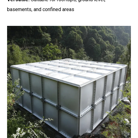
basements, and confined areas