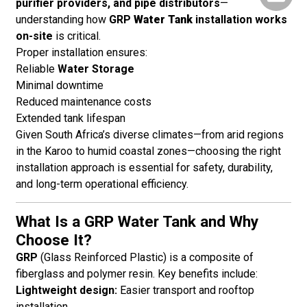
purifier providers, and pipe distributors
—
understanding how
GRP
Water Tank
installation works
on-site
is critical.
Proper installation ensures:
Reliable
Water Storage
Minimal downtime
Reduced maintenance costs
Extended tank lifespan
Given South Africa’s diverse climates—from arid regions
in the Karoo to humid coastal zones—choosing the right
installation approach is essential for safety, durability,
and long-term operational efficiency.
What Is a GRP Water Tank and Why
Choose It?
GRP
(Glass Reinforced Plastic) is a composite of
fiberglass and polymer resin. Key benefits include:
Lightweight design:
Easier transport and rooftop
installation