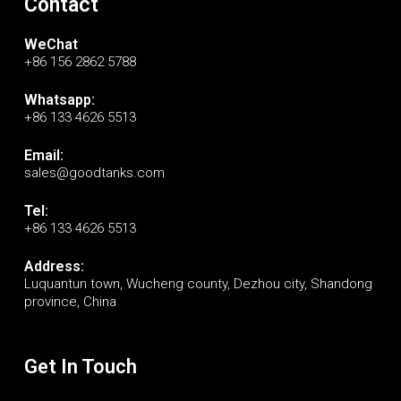
Contact
WeChat
+86 156 2862 5788
Whatsapp:
+86 133 4626 5513
Email:
sales@goodtanks.com
Tel:
+86 133 4626 5513
Address:
Luquantun town, Wucheng county, Dezhou city, Shandong
province, China
Get In Touch