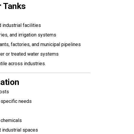
r Tanks
ndustrial facilities
ies, and irrigation systems
ants, factories, and municipal pipelines
er or treated water systems
ile across industries.
lation
costs
-specific needs
d chemicals
t industrial spaces