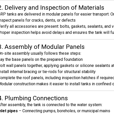
2. Delivery and Inspection of Materials
RP tanks are delivered in modular panels for easier transport. On 
nspect panels for cracks, dents, or defects
erify all accessories are present: bolts, gaskets, sealants, and 
roper inspection helps avoid delays and ensures the tank will f
3. Assembly of Modular Panels
n-site assembly usually follows these steps:
ay the base panels on the prepared foundation
olt wall panels together, applying gaskets or silicone sealants at
nstall internal bracing or tie-rods for structural stability
omplete the roof panels, including inspection hatches if require
odular construction makes it easier to install tanks in confined 
4. Plumbing Connections
fter assembly, the tank is connected to the water system:
nlet pipes
– Connecting pumps, boreholes, or municipal mains