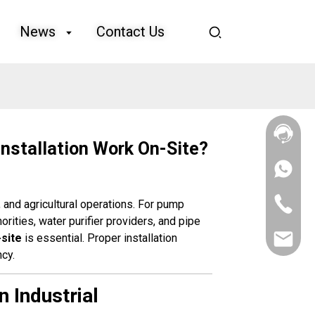
News
Contact Us
nstallation Work On-Site?
+86
133
4626
+86
, and agricultural operations. For pump
5513
133
horities, water purifier providers, and pipe
4626
-site
is essential. Proper installation
sales@goo
5513
ncy.
 Industrial