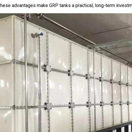
hese advantages make GRP tanks a practical, long-term investmen