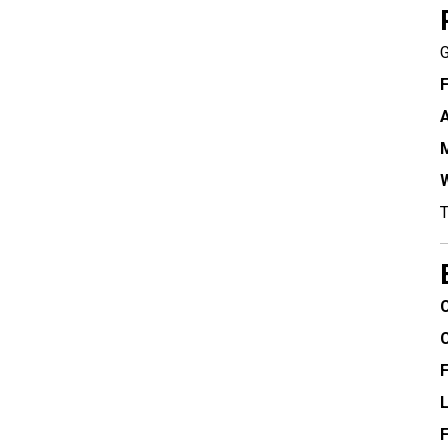
G
F
A
M
W
T
C
F
F