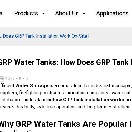
e
Products
About Us
Applications
 Does GRP Tank Installation Work On-Site?
GRP Water Tanks: How Does GRP Tank I
2025-09-15
fficient
Water Storage
is a cornerstone for industrial, municipal
uppliers, firefighting contractors, irrigation companies, water aut
istributors, understanding
how GRP tank installation works on
nsures durability, leak-free operation, and long-term cost efficie
Why GRP Water Tanks Are Popular in