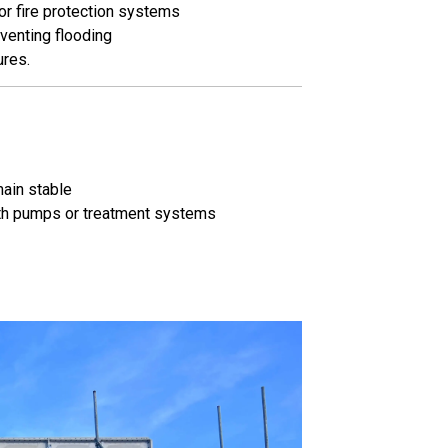
or fire protection systems
venting flooding
ures.
main stable
with pumps or treatment systems