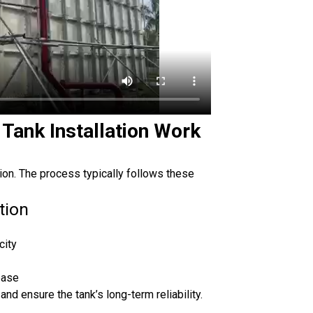
Tank Installation Work
tion. The process typically follows these
tion
city
base
and ensure the tank’s long-term reliability.