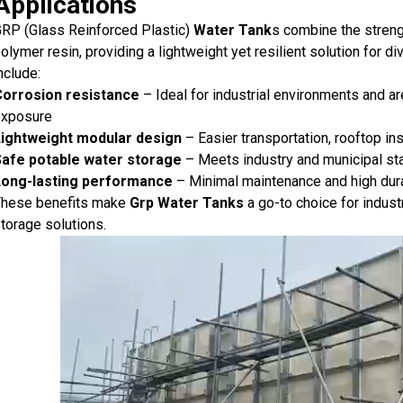
Applications
RP (Glass Reinforced Plastic)
Water Tank
s combine the strengt
olymer resin, providing a lightweight yet resilient solution for
nclude:
Corrosion resistance
– Ideal for industrial environments and a
exposure
Lightweight modular design
– Easier transportation, rooftop in
Safe potable water storage
– Meets industry and municipal sta
Long-lasting performance
– Minimal maintenance and high dura
hese benefits make
Grp Water Tanks
a go-to choice for industr
torage solutions.