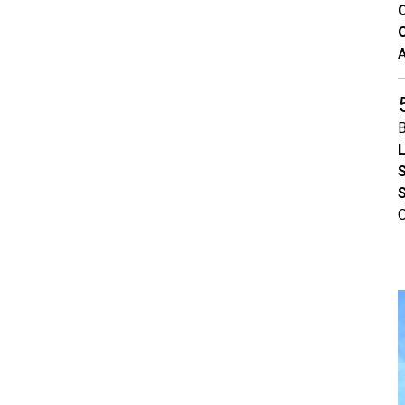
O
A
B
L
S
O