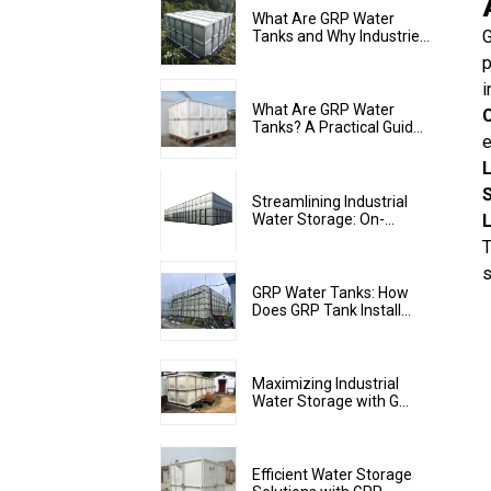
What Are GRP Water
G
Tanks and Why Industrie...
p
i
What Are GRP Water
Tanks? A Practical Guid...
Streamlining Industrial
Water Storage: On-...
T
s
GRP Water Tanks: How
Does GRP Tank Install...
Maximizing Industrial
Water Storage with G...
Efficient Water Storage