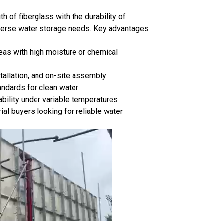
h of fiberglass with the durability of
 diverse water storage needs. Key advantages
reas with high moisture or chemical
stallation, and on-site assembly
ndards for clean water
bility under variable temperatures
ial buyers looking for reliable water