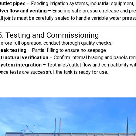
utlet pipes
– Feeding irrigation systems, industrial equipment, 
Overflow and venting
– Ensuring safe pressure release and pre
ll joints must be carefully sealed to handle variable water press
5. Testing and Commissioning
efore full operation, conduct thorough quality checks:
eak testing
– Partial filling to ensure no seepage
tructural verification
– Confirm internal bracing and panels re
System integration
– Test inlet/outlet flow and compatibility 
nce tests are successful, the tank is ready for use.