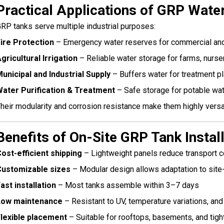
Practical Applications of GRP Wate
RP tanks serve multiple industrial purposes:
ire Protection
– Emergency water reserves for commercial and i
gricultural Irrigation
– Reliable water storage for farms, nurser
unicipal and Industrial Supply
– Buffers water for treatment pl
ater Purification & Treatment
– Safe storage for potable wat
heir modularity and corrosion resistance make them highly versat
Benefits of On-Site GRP Tank Instal
ost-efficient shipping
– Lightweight panels reduce transport 
Customizable sizes
– Modular design allows adaptation to site
ast installation
– Most tanks assemble within 3–7 days
Low maintenance
– Resistant to UV, temperature variations, an
lexible placement
– Suitable for rooftops, basements, and tigh