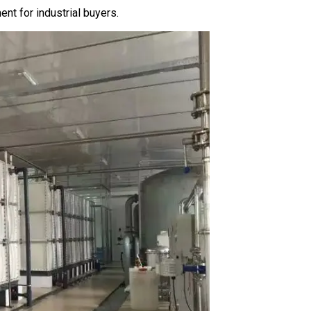
t for industrial buyers.