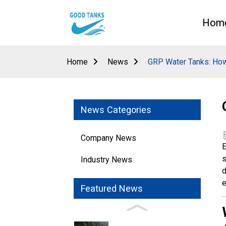
Hom
Home
News
GRP Water Tanks: How
News Categories
Company News
E
s
Industry News
d
e
Featured News