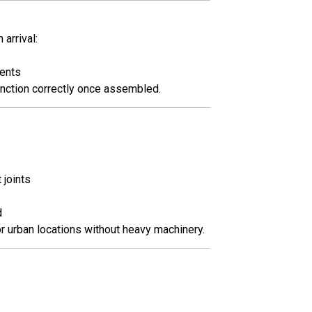
arrival:
vents
unction correctly once assembled.
 joints
d
or urban locations without heavy machinery.