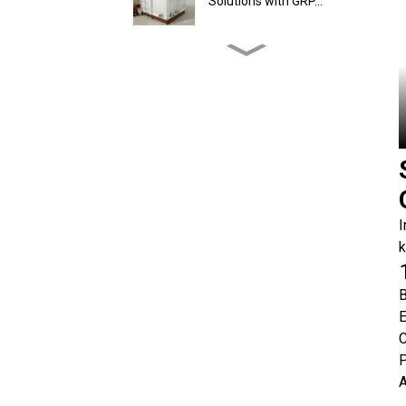
Solutions with GRP...
How Does GRP Tank
Installation Work On-Sit...
What is the Capacity
Range of Hot-Dip Galv...
How Does GRP Tank
I
Installation Work On-Sit...
k
GRP Water Tank Setup in
B
the Philippines: H...
E
C
P
A