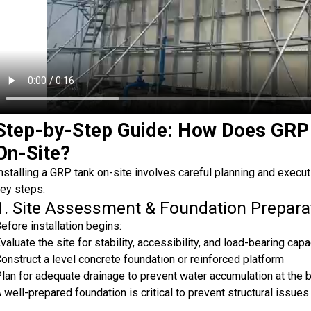
Step-by-Step Guide: How Does GRP 
On-Site?
nstalling a GRP tank on-site involves careful planning and execu
ey steps:
1. Site Assessment & Foundation Prepara
efore installation begins:
valuate the site for stability, accessibility, and load-bearing capa
onstruct a level concrete foundation or reinforced platform
lan for adequate drainage to prevent water accumulation at the 
 well-prepared foundation is critical to prevent structural issues 