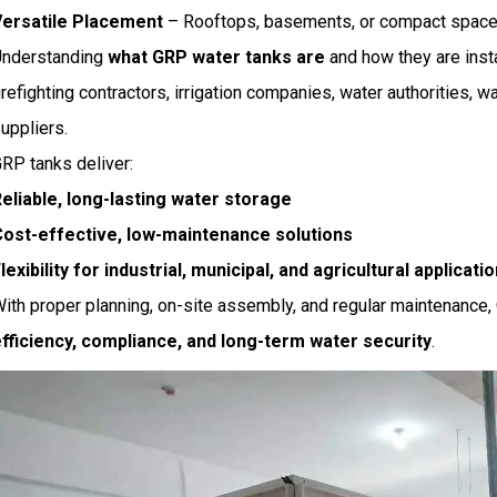
Versatile Placement
– Rooftops, basements, or compact spaces 
Understanding
what GRP water tanks are
and how they are insta
irefighting contractors, irrigation companies, water authorities, 
uppliers.
RP tanks deliver:
eliable, long-lasting water storage
ost-effective, low-maintenance solutions
lexibility for industrial, municipal, and agricultural applicati
ith proper planning, on-site assembly, and regular maintenance
fficiency, compliance, and long-term water security
.