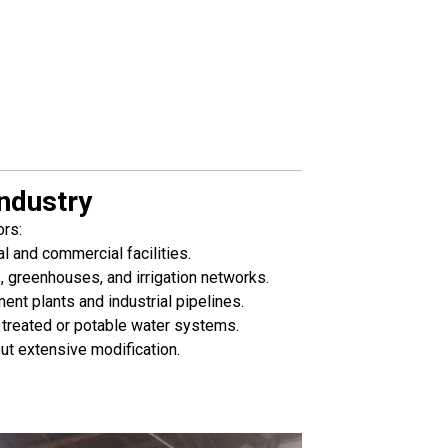
ndustry
ors:
 and commercial facilities.
, greenhouses, and irrigation networks.
ent plants and industrial pipelines.
treated or potable water systems.
ut extensive modification.