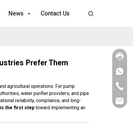
News
Contact Us
ustries Prefer Them
+86
133
4626
+86
, and agricultural operations. For pump
5513
133
uthorities, water purifier providers, and pipe
4626
tional reliability, compliance, and long-
sales@goo
5513
is the first step
toward implementing an