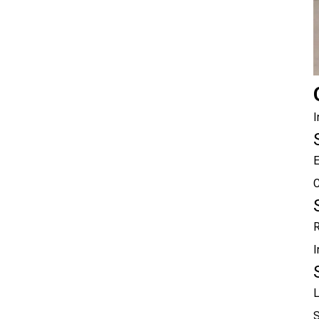
I
E
C
R
I
L
S