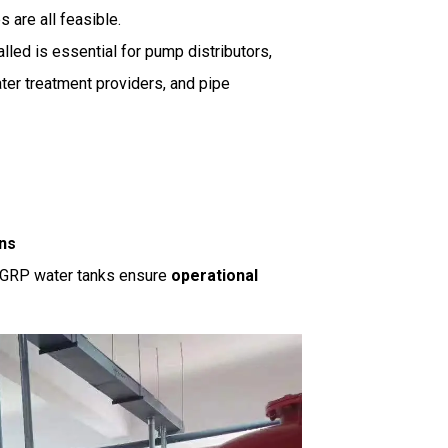
are all feasible.
lled is essential for pump distributors,
water treatment providers, and pipe
ons
, GRP water tanks ensure
operational