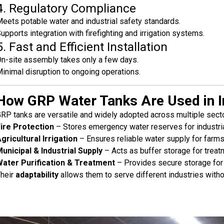
4. Regulatory Compliance
eets potable water and industrial safety standards.
upports integration with firefighting and irrigation systems.
5. Fast and Efficient Installation
n-site assembly takes only a few days.
inimal disruption to ongoing operations.
How GRP Water Tanks Are Used in I
RP tanks are versatile and widely adopted across multiple sect
ire Protection
– Stores emergency water reserves for industrial
gricultural Irrigation
– Ensures reliable water supply for farms
unicipal & Industrial Supply
– Acts as buffer storage for treatm
ater Purification & Treatment
– Provides secure storage for 
heir
adaptability
allows them to serve different industries witho