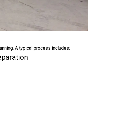
anning. A typical process includes:
eparation