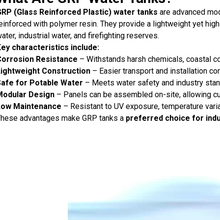
RP (Glass Reinforced Plastic) water tanks
are advanced mod
einforced with polymer resin. They provide a lightweight yet high
ater, industrial water, and firefighting reserves.
ey characteristics include:
Corrosion Resistance
– Withstands harsh chemicals, coastal co
ightweight Construction
– Easier transport and installation co
Safe for Potable Water
– Meets water safety and industry stan
Modular Design
– Panels can be assembled on-site, allowing cu
Low Maintenance
– Resistant to UV exposure, temperature varia
hese advantages make GRP tanks a
preferred choice for ind