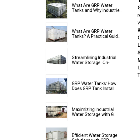
What Are GRP Water
G
Tanks and Why Industrie...
r
w
K
What Are GRP Water
Tanks? A Practical Guid...
L
Streamlining Industrial
Water Storage: On-...
T
GRP Water Tanks: How
Does GRP Tank Install...
Maximizing Industrial
Water Storage with G...
Efficient Water Storage