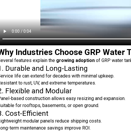
Why Industries Choose GRP Water 
everal features explain the
growing adoption
of GRP water tank
1. Durable and Long-Lasting
ervice life can extend for decades with minimal upkeep.
esistant to rust, UV, and extreme temperatures.
2. Flexible and Modular
anel-based construction allows easy resizing and expansion.
uitable for rooftops, basements, or open ground.
3. Cost-Efficient
ightweight modular panels reduce shipping costs.
ong-term maintenance savings improve ROI.