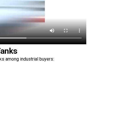
Tanks
s among industrial buyers: