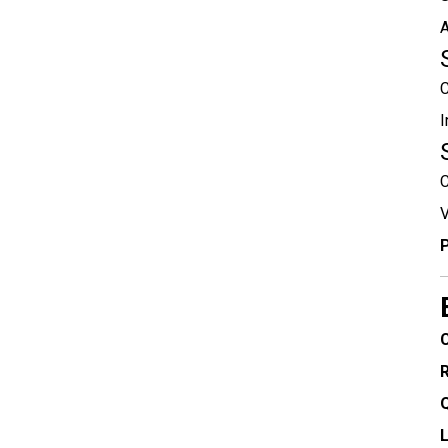
A
C
I
C
V
P