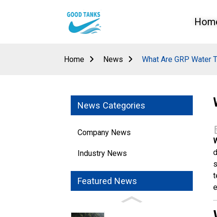
Hom
Home
News
What Are GRP Water T
News Categories
Company News
d
Industry News
s
t
Featured News
e