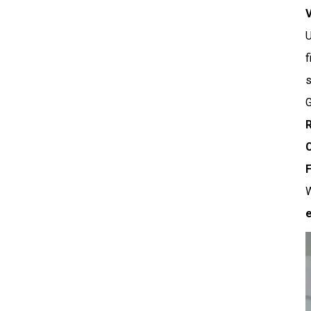
f
s
G
R
C
F
W
e