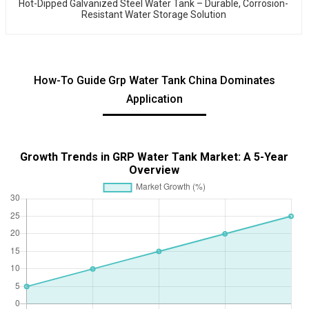
Hot-Dipped Galvanized Steel Water Tank – Durable, Corrosion-
Resistant Water Storage Solution
How-To Guide Grp Water Tank China Dominates
Application
Growth Trends in GRP Water Tank Market: A 5-Year
Overview