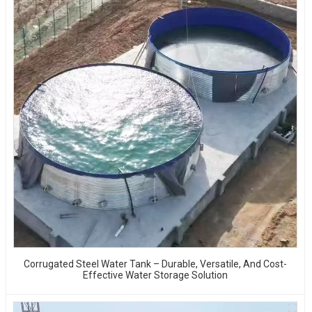
Corrugated Steel Water Tank – Durable, Versatile, And Cost-
Effective Water Storage Solution