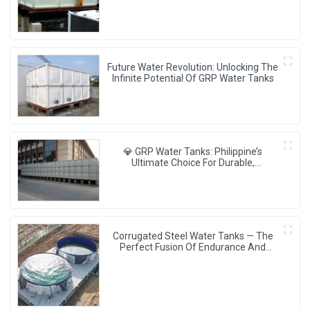
Future Water Revolution: Unlocking The
Infinite Potential Of GRP Water Tanks
💎 GRP Water Tanks: Philippine’s
Ultimate Choice For Durable,
Lightweight & Hygienic Water Storage
💧🇵🇭
Corrugated Steel Water Tanks — The
Perfect Fusion Of Endurance And
Aesthetics, Creating The Ultimate
Water Storage Experience!