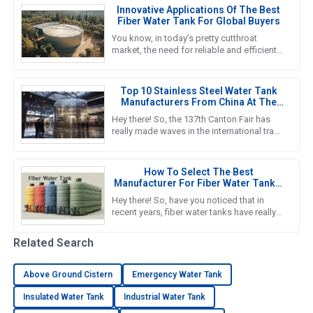
Innovative Applications Of The Best
Fiber Water Tank For Global Buyers
You know, in today’s pretty cutthroat
market, the need for reliable and efficient
water storage solutions is really pushing
the envelope, especially
Top 10 Stainless Steel Water Tank
Manufacturers From China At The
137th Canton Fair
Hey there! So, the 137th Canton Fair has
really made waves in the international trade
scene yet again. Can you believe it? There
were over 288,938
How To Select The Best
Manufacturer For Fiber Water Tanks:
A Comprehensive Guide
Hey there! So, have you noticed that in
recent years, fiber water tanks have really
taken off? It seems like more and more
people are catching on to
Related Search
Above Ground Cistern
Emergency Water Tank
Insulated Water Tank
Industrial Water Tank