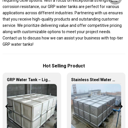
requiring OEM options. With a focus on exceptional strength and
corrosion resistance, our GRP water tanks are perfect for various
applications across different industries. Partnering with us ensures
that you receive high-quality products and outstanding customer
service. We prioritize delivering value and offer competitive pricing
along with customizable options to meet your project needs.
Contact us to discuss how we can assist your business with top-tier
GRP water tanks!
Hot Selling Product
GRP Water Tank – Lightweight. Tough. The Futuristic Water Storage Solution!
Stainless Steel Water Tank – Premium Quality for Long-Lasting Water Storage