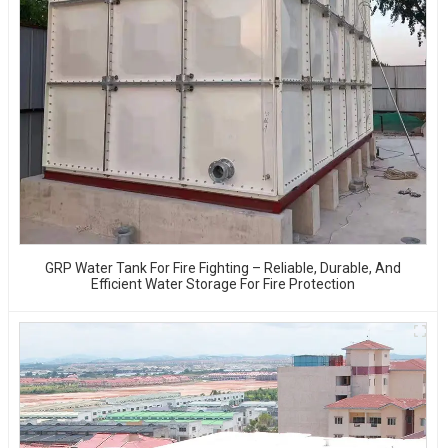
GRP Water Tank For Fire Fighting – Reliable, Durable, And
Efficient Water Storage For Fire Protection