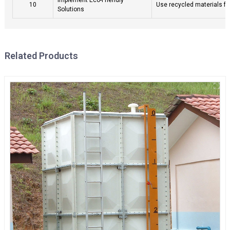
10
Use recycled materials fo
Solutions
Related Products