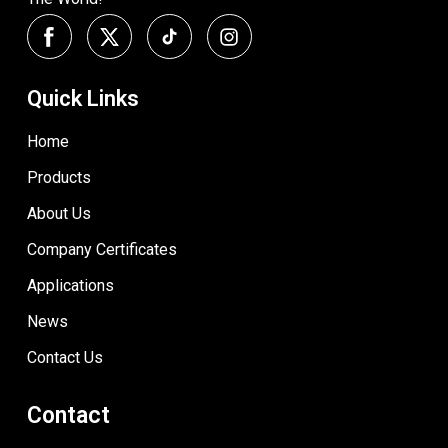
Quick Links
Home
Products
About Us
Company Certificates
Applications
News
Contact Us
Contact