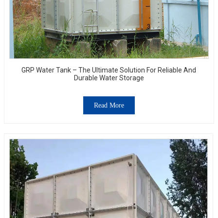
GRP Water Tank – The Ultimate Solution For Reliable And
Durable Water Storage
Read More