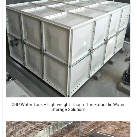
GRP Water Tank – Lightweight. Tough. The Futuristic Water
Storage Solution!