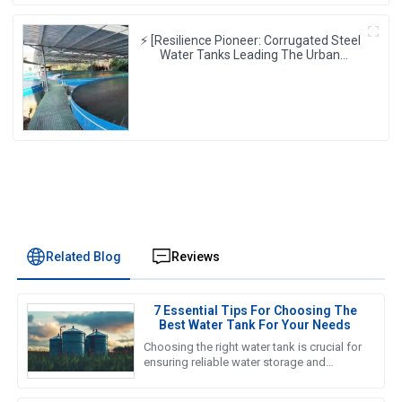
⚡ [Resilience Pioneer: Corrugated Steel
Water Tanks Leading The Urban
Disaster Resistance & Smart Water
Storage Revolution] 🌪️💧
Related Blog
Reviews
7 Essential Tips For Choosing The
Best Water Tank For Your Needs
Choosing the right water tank is crucial for
ensuring reliable water storage and
management in various applications, from
agricultural to industrial