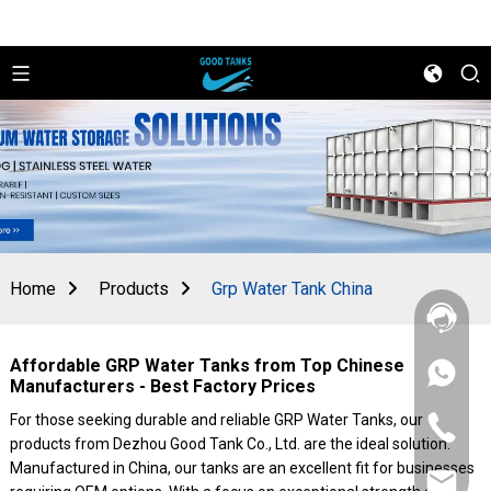
Home
Products
Grp Water Tank China
Affordable GRP Water Tanks from Top Chinese
+86
Manufacturers - Best Factory Prices
156
2862
For those seeking durable and reliable GRP Water Tanks, our
+86
5788
products from Dezhou Good Tank Co., Ltd. are the ideal solution.
156
2862
Manufactured in China, our tanks are an excellent fit for businesses
sales@goo
5788