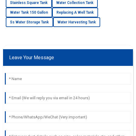
Stainless Square Tank
Water Collection Tank
Water Tank 150 Gallon
Replacing A Well Tank
Ss Water Storage Tank
Water Harvesting Tank
Leave Your Message