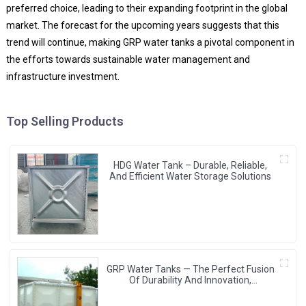
preferred choice, leading to their expanding footprint in the global
market. The forecast for the upcoming years suggests that this
trend will continue, making GRP water tanks a pivotal component in
the efforts towards sustainable water management and
infrastructure investment.
Top Selling Products
HDG Water Tank – Durable, Reliable,
And Efficient Water Storage Solutions
GRP Water Tanks — The Perfect Fusion
Of Durability And Innovation,
Revolutionizing Your Water Storage
Experience