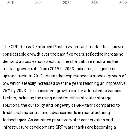
The GRP (Glass Reinforced Plastic) water tank market has shown
considerable growth over the past five years, reflecting increasing
demand across various sectors. The chart above illustrates the
market growth rate from 2019 to 2023, indicating a significant
upward trend. In 2019, the market experienced a modest growth of
5%, which steadily increased over the years reaching an impressive
25% by 2023. This consistent growth can be attributed to various
factors, including the rising need for efficient water storage
solutions, the durability and longevity of GRP tanks compared to
traditional materials, and advancements in manufacturing
technologies. As countries prioritize water conservation and
infrastructure development, GRP water tanks are becoming a