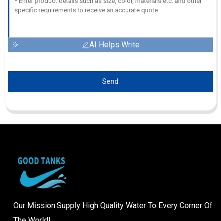
AI Helps Write
Send
Our Mission:Supply High Quality Water To Every Corner Of
The World!