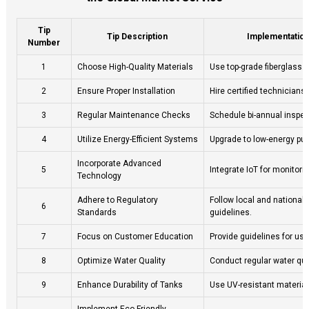
Tip
Tip Description
Implementatio
Number
1
Choose High-Quality Materials
Use top-grade fiberglass.
2
Ensure Proper Installation
Hire certified technicians 
3
Regular Maintenance Checks
Schedule bi-annual inspec
4
Utilize Energy-Efficient Systems
Upgrade to low-energy pu
Incorporate Advanced
5
Integrate IoT for monitorin
Technology
Adhere to Regulatory
Follow local and national
6
Standards
guidelines.
7
Focus on Customer Education
Provide guidelines for us
8
Optimize Water Quality
Conduct regular water qual
9
Enhance Durability of Tanks
Use UV-resistant material
Implement Eco-Friendly