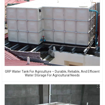
GRP Water Tank For Agriculture – Durable, Reliable, And Efficient
Water Storage For Agricultural Needs