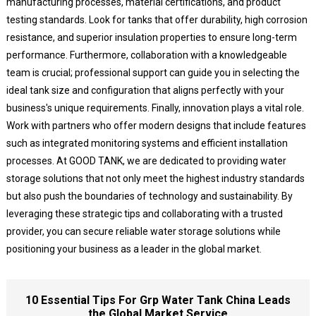
manufacturing processes, material certifications, and product
testing standards. Look for tanks that offer durability, high corrosion
resistance, and superior insulation properties to ensure long-term
performance. Furthermore, collaboration with a knowledgeable
team is crucial; professional support can guide you in selecting the
ideal tank size and configuration that aligns perfectly with your
business's unique requirements. Finally, innovation plays a vital role.
Work with partners who offer modern designs that include features
such as integrated monitoring systems and efficient installation
processes. At GOOD TANK, we are dedicated to providing water
storage solutions that not only meet the highest industry standards
but also push the boundaries of technology and sustainability. By
leveraging these strategic tips and collaborating with a trusted
provider, you can secure reliable water storage solutions while
positioning your business as a leader in the global market.
10 Essential Tips For Grp Water Tank China Leads
the Global Market Service