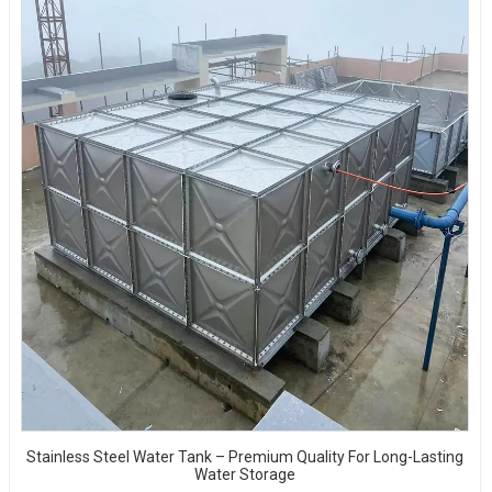
Stainless Steel Water Tank – Premium Quality For Long-Lasting
Water Storage