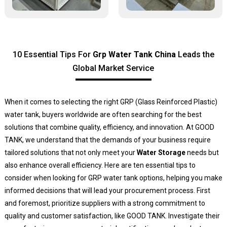
10 Essential Tips For
Grp Water Tank China
Leads the
Global Market Service
When it comes to selecting the right GRP (Glass Reinforced Plastic)
water tank, buyers worldwide are often searching for the best
solutions that combine quality, efficiency, and innovation. At GOOD
TANK, we understand that the demands of your business require
tailored solutions that not only meet your
Water Storage
needs but
also enhance overall efficiency. Here are ten essential tips to
consider when looking for GRP water tank options, helping you make
informed decisions that will lead your procurement process. First
and foremost, prioritize suppliers with a strong commitment to
quality and customer satisfaction, like GOOD TANK. Investigate their