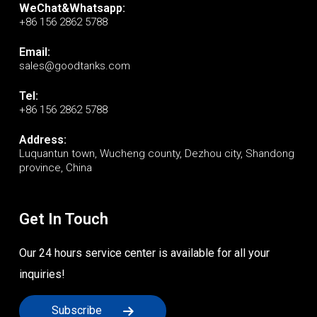
WeChat&Whatsapp:
+86 156 2862 5788
Email:
sales@goodtanks.com
Tel:
+86 156 2862 5788
Address:
Luquantun town, Wucheng county, Dezhou city, Shandong
province, China
Get In Touch
Our 24 hours service center is available for all your
inquiries!
Subscribe