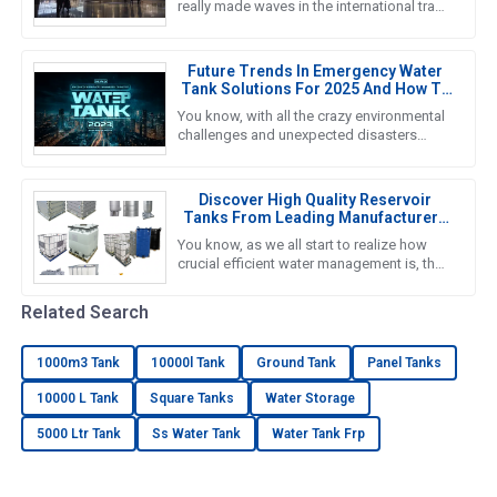
really made waves in the international trade
scene yet again. Can you believe it? There
were over 288,938
Future Trends In Emergency Water
Tank Solutions For 2025 And How To
Choose The Best Option
You know, with all the crazy environmental
challenges and unexpected disasters
happening these days, finding reliable
Emergency Water Tank solutions
Discover High Quality Reservoir
Tanks From Leading Manufacturers
In China
You know, as we all start to realize how
crucial efficient water management is, the
importance of high-quality Reservoir Tanks
really can’t be
Related Search
1000m3 Tank
10000l Tank
Ground Tank
Panel Tanks
10000 L Tank
Square Tanks
Water Storage
5000 Ltr Tank
Ss Water Tank
Water Tank Frp