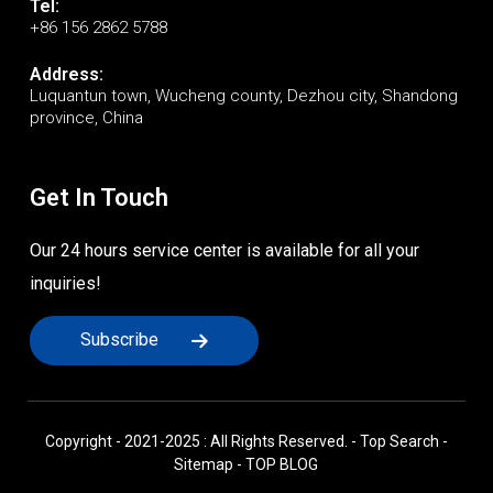
Tel:
+86 156 2862 5788
Address:
Luquantun town, Wucheng county, Dezhou city, Shandong
province, China
Get In Touch
Our 24 hours service center is available for all your
inquiries!
Subscribe
Copyright - 2021-2025 : All Rights Reserved. -
Top Search
-
Sitemap
-
TOP BLOG