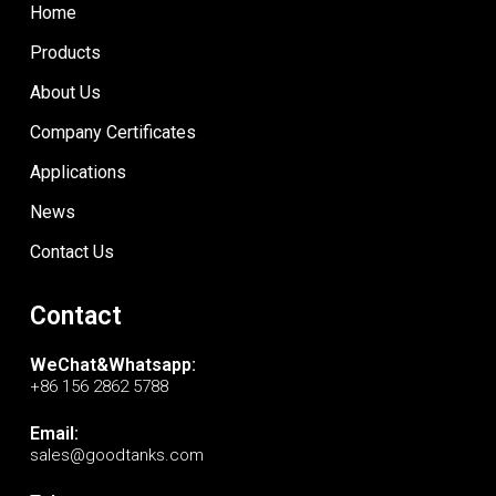
Home
Products
About Us
Company Certificates
Applications
News
Contact Us
Contact
WeChat&Whatsapp:
+86 156 2862 5788
Email:
sales@goodtanks.com