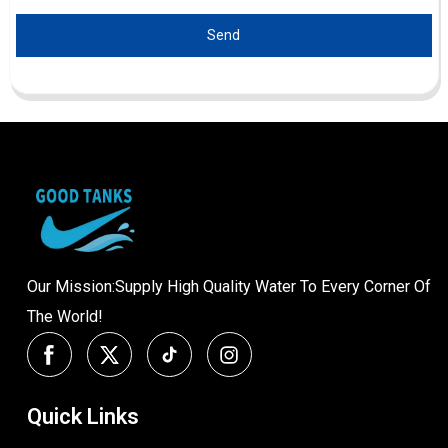
Send
Our Mission:Supply High Quality Water To Every Corner Of
The World!
Quick Links