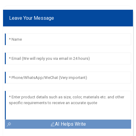
Leave Your Message
AI Helps Write