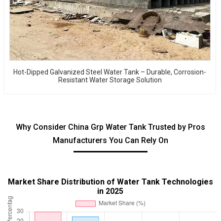
Hot-Dipped Galvanized Steel Water Tank – Durable, Corrosion-
Resistant Water Storage Solution
Why Consider China Grp Water Tank Trusted by Pros
Manufacturers You Can Rely On
Market Share Distribution of Water Tank Technologies
in 2025