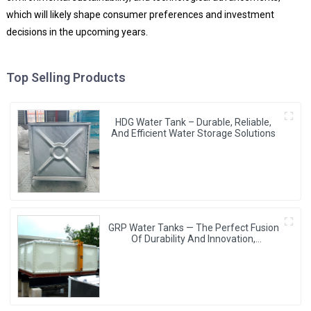
which will likely shape consumer preferences and investment
decisions in the upcoming years.
Top Selling Products
HDG Water Tank – Durable, Reliable,
And Efficient Water Storage Solutions
GRP Water Tanks — The Perfect Fusion
Of Durability And Innovation,
Revolutionizing Your Water Storage
Experience