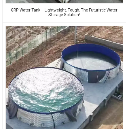
GRP Water Tank – Lightweight. Tough. The Futuristic Water
Storage Solution!