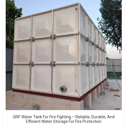
GRP Water Tank For Fire Fighting – Reliable, Durable, And
Efficient Water Storage For Fire Protection