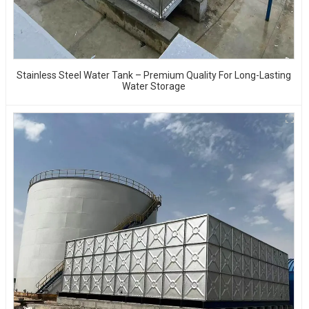
Stainless Steel Water Tank – Premium Quality For Long-Lasting
Water Storage