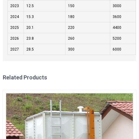
2023
12.5
150
3000
2024
15.3
180
3600
2025
20.1
220
4400
2026
23.8
260
5200
2027
28.5
300
6000
Related Products