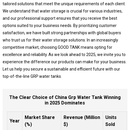
tailored solutions that meet the unique requirements of each client.
We understand that water storage is crucial for various industries,
and our professional support ensures that you receive the best
options suited to your business needs. By prioritizing customer
satisfaction, we have built strong partnerships with global buyers
who trust us for their water storage solutions. In an increasingly
competitive market, choosing GOOD TANK means opting for
excellence and reliability. As we look ahead to 2025, we invite you to
experience the difference our products can make for your business.
Let us help you secure a sustainable and efficient future with our
top-of-the-line GRP water tanks.
The Clear Choice of China Grp Water Tank Winning
in 2025 Dominates
Market Share
Revenue (Million
Units
Year
(%)
$)
Sold