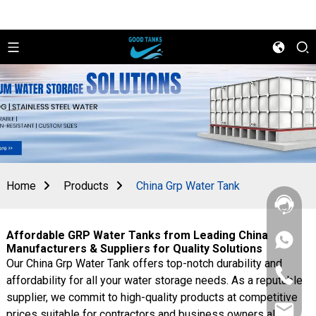
Home
Products
China Grp Water Tank
Affordable GRP Water Tanks from Leading China
+86
Manufacturers & Suppliers for Quality Solutions
156
Our China Grp Water Tank offers top-notch durability and
2862
+86
5788
affordability for all your water storage needs. As a reputable
156
supplier, we commit to high-quality products at competitive
2862
sales@goo
5788
prices suitable for contractors and business owners alike.