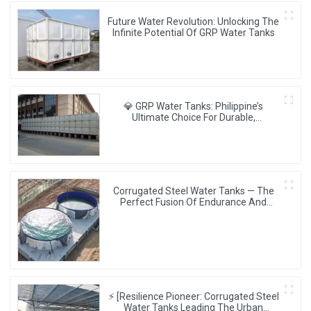
Future Water Revolution: Unlocking The
Infinite Potential Of GRP Water Tanks
💎 GRP Water Tanks: Philippine’s
Ultimate Choice For Durable,
Lightweight & Hygienic Water Storage
💧🇵🇭
Corrugated Steel Water Tanks — The
Perfect Fusion Of Endurance And
Aesthetics, Creating The Ultimate
Water Storage Experience!
⚡ [Resilience Pioneer: Corrugated Steel
Water Tanks Leading The Urban