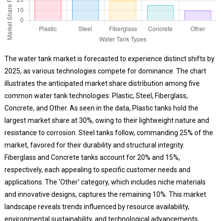
The water tank market is forecasted to experience distinct shifts by
2025, as various technologies compete for dominance. The chart
illustrates the anticipated market share distribution among five
common water tank technologies: Plastic, Steel, Fiberglass,
Concrete, and Other. As seen in the data, Plastic tanks hold the
largest market share at 30%, owing to their lightweight nature and
resistance to corrosion. Steel tanks follow, commanding 25% of the
market, favored for their durability and structural integrity.
Fiberglass and Concrete tanks account for 20% and 15%,
respectively, each appealing to specific customer needs and
applications. The 'Other' category, which includes niche materials
and innovative designs, captures the remaining 10%. This market
landscape reveals trends influenced by resource availability,
environmental sustainability, and technological advancements,