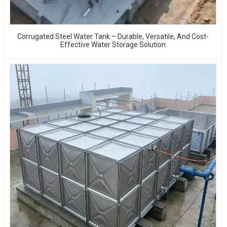
Corrugated Steel Water Tank – Durable, Versatile, And Cost-
Effective Water Storage Solution