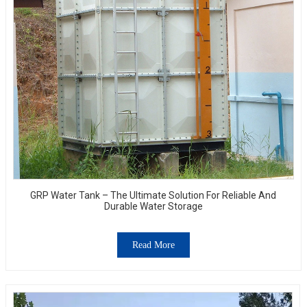
GRP Water Tank – The Ultimate Solution For Reliable And
Durable Water Storage
Read More