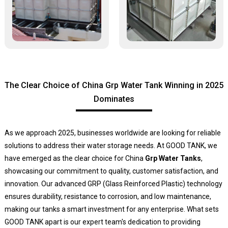
The Clear Choice of China Grp Water Tank Winning in 2025
Dominates
As we approach 2025, businesses worldwide are looking for reliable
solutions to address their water storage needs. At GOOD TANK, we
have emerged as the clear choice for China
Grp Water Tanks
,
showcasing our commitment to quality, customer satisfaction, and
innovation. Our advanced GRP (Glass Reinforced Plastic) technology
ensures durability, resistance to corrosion, and low maintenance,
making our tanks a smart investment for any enterprise. What sets
GOOD TANK apart is our expert team's dedication to providing