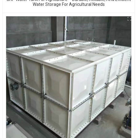
Water Storage For Agricultural Needs