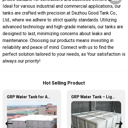
Ideal for various industrial and commercial applications, our
tanks are crafted with precision at Dezhou Good Tank Co.,
Ltd., where we adhere to strict quality standards. Utilizing
advanced technology and high-grade materials, our tanks are
designed to last, minimizing concerns about leaks and
maintenance. Choosing our products means investing in
reliability and peace of mind. Connect with us to find the
perfect solution tailored to your needs, as Your satisfaction is
always our priority!
Hot Selling Product
GRP Water Tank for Agriculture – Durable, Reliable, and Efficient Water Storage for Agricultural Needs
GRP Water Tank – Lightweight. Tough. The Futuristic Water Storage Solution!