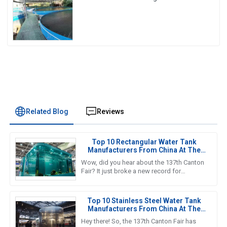
Disaster Resistance & Smart Water
Storage Revolution] 🌪️💧
Related Blog
Reviews
Top 10 Rectangular Water Tank
Manufacturers From China At The
137th Canton Fair
Wow, did you hear about the 137th Canton
Fair? It just broke a new record for
international visitors! Can you believe it? A
whopping 288,938 overseas
Top 10 Stainless Steel Water Tank
Manufacturers From China At The
137th Canton Fair
Hey there! So, the 137th Canton Fair has