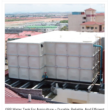
GRP Water Tank For Agriculture – Durable, Reliable, And Efficient