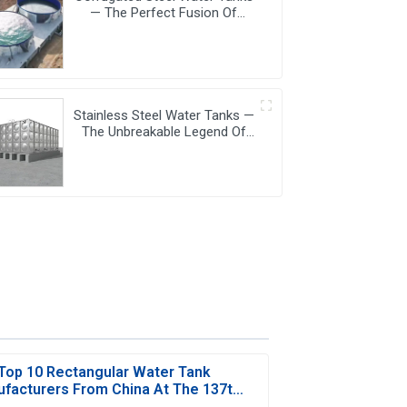
— The Perfect Fusion Of
Endurance And Aesthetics,
Creating The Ultimate Water
Storage Experience!
Stainless Steel Water Tanks —
The Unbreakable Legend Of
Water Storage, Leading The
Industry With Superior Quality!
Top 10 Rectangular Water Tank
facturers From China At The 137th
Canton Fair