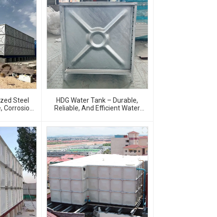
ized Steel
HDG Water Tank – Durable,
, Corrosion-
Reliable, And Efficient Water
age Solution
Storage Solutions