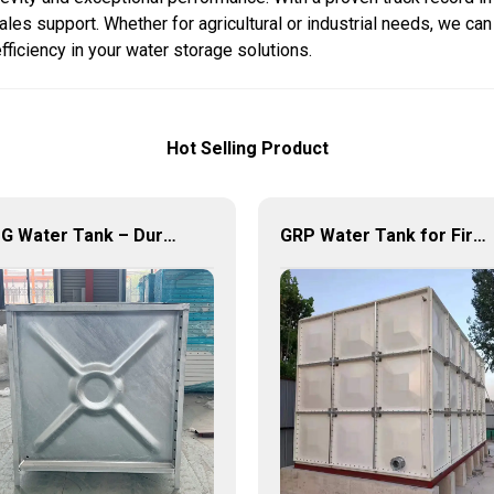
les support. Whether for agricultural or industrial needs, we can
efficiency in your water storage solutions.
Hot Selling Product
HDG Water Tank – Durable, Reliable, and Efficient Water Storage Solutions
GRP Water Tank for Fire Fighting – Reliable, Durable, and Efficient Water Storage for Fire Protection