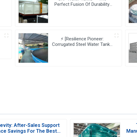
Perfect Fusion Of Durability
And Innovation,
Revolutionizing Your Water
Storage Experience
⚡ [Resilience Pioneer:
Corrugated Steel Water Tanks
s
Leading The Urban Disaster
Resistance & Smart Water
Storage Revolution] 🌪️💧
vity: After-Sales Support
ce Savings For The Best
Manu
Water Tank