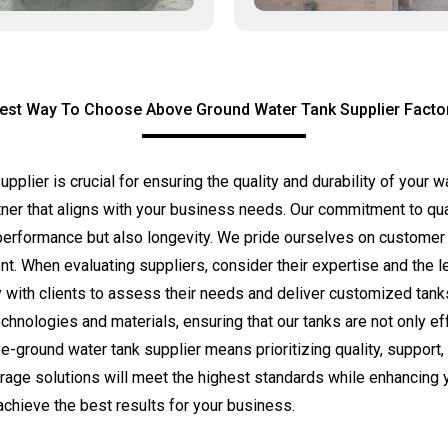
est Way To Choose Above Ground Water Tank Supplier Facto
pplier is crucial for ensuring the quality and durability of your
ner that aligns with your business needs. Our commitment to qual
performance but also longevity. We pride ourselves on customer sa
ent. When evaluating suppliers, consider their expertise and the l
h clients to assess their needs and deliver customized tanks th
chnologies and materials, ensuring that our tanks are not only eff
ound water tank supplier means prioritizing quality, support, a
orage solutions will meet the highest standards while enhancing y
chieve the best results for your business.