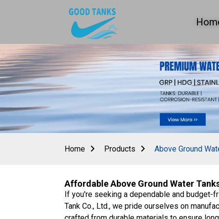
Hom
Home
Products
Above Ground Wat
Affordable Above Ground Water Tanks 
If you're seeking a dependable and budget-fr
Tank Co., Ltd., we pride ourselves on manufact
crafted from durable materials to ensure long