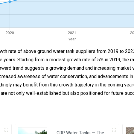
rowth rate of above ground water tank suppliers from 2019 to 2023
he years. Starting from a modest growth rate of 5% in 2019, the r
ward trend suggests a growing demand and increasing market viab
increased awareness of water conservation, and advancements in
dingly may benefit from this growth trajectory in the coming yea
 are not only well-established but also positioned for future suc
GRP Water Tanks — The