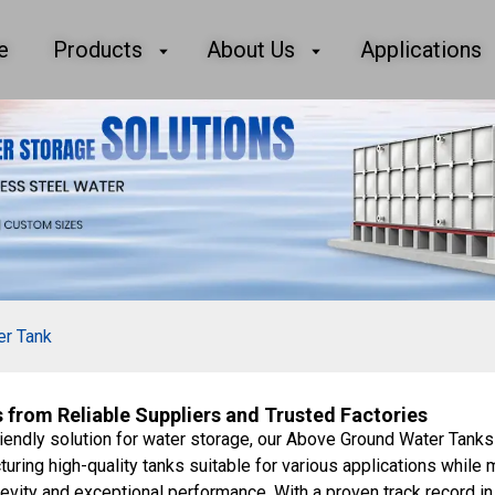
e
Products
About Us
Applications
er Tank
from Reliable Suppliers and Trusted Factories
iendly solution for water storage, our Above Ground Water Tanks
uring high-quality tanks suitable for various applications while 
evity and exceptional performance. With a proven track record in 