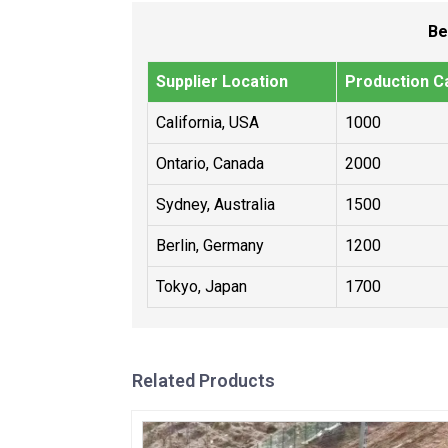
Be
Supplier Location
Production Ca
California, USA
1000
Ontario, Canada
2000
Sydney, Australia
1500
Berlin, Germany
1200
Tokyo, Japan
1700
Related Products