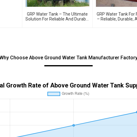
GRP Water Tank – The Ultimate
GRP Water Tank For F
Solution For Reliable And Durable
– Reliable, Durable, 
Water Storage
Water Storage For Fir
Why Choose Above Ground Water Tank Manufacturer Factor
al Growth Rate of Above Ground Water Tank Supp