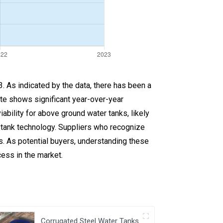
. As indicated by the data, there has been a
ate shows significant year-over-year
ility for above ground water tanks, likely
 tank technology. Suppliers who recognize
rs. As potential buyers, understanding these
cess in the market.
Corrugated Steel Water Tanks