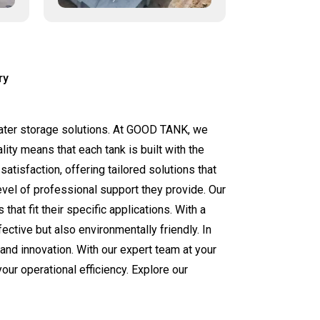
ry
 water storage solutions. At GOOD TANK, we
ity means that each tank is built with the
tisfaction, offering tailored solutions that
evel of professional support they provide. Our
at fit their specific applications. With a
ective but also environmentally friendly. In
nd innovation. With our expert team at your
our operational efficiency. Explore our