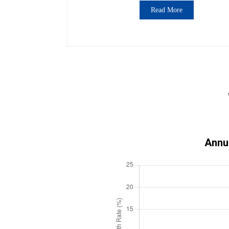
Read More
Annu