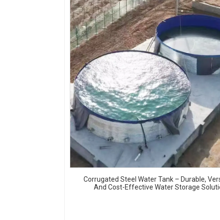
Corrugated Steel Water Tank – Durable, Vers
And Cost-Effective Water Storage Solut