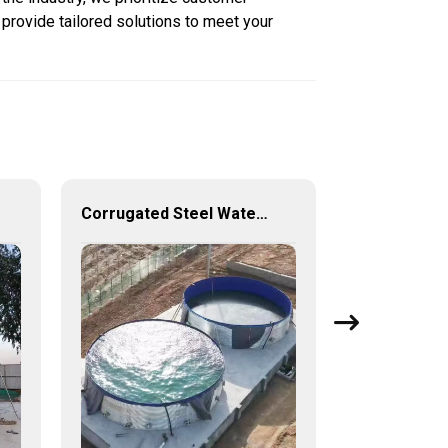
 provide tailored solutions to meet your
Corrugated Steel Water Tanks — The Perfect Fusion of Endurance and Aesthetics, Creating the Ultimate Water Storage Experience!