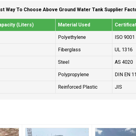
st Way To Choose Above Ground Water Tank Supplier Fact
pacity (Liters)
Material Used
Certifica
Polyethylene
ISO 9001
Fiberglass
UL 1316
Steel
AS 4020
Polypropylene
DIN EN 1
Reinforced Plastic
JIS