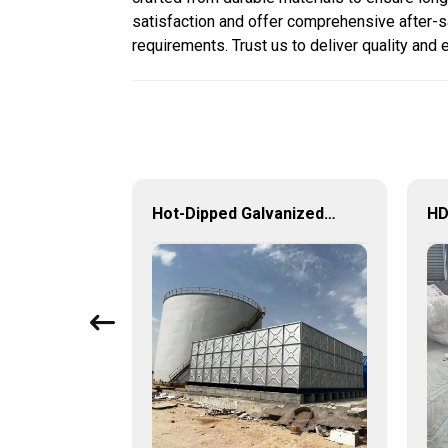
satisfaction and offer comprehensive after-sa
requirements. Trust us to deliver quality and 
GRP tanks for sewage treatment industry – efficient, safe and durable water storage solutions
Hot-Dipped Galvanized Steel Water Tank – Durable, Corrosion-Resistant Water Storage Solution