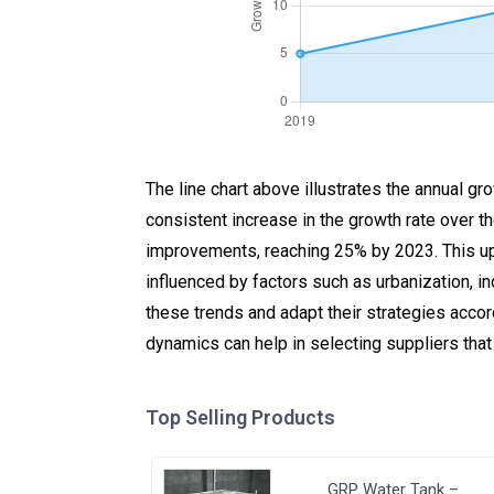
The line chart above illustrates the annual g
consistent increase in the growth rate over t
improvements, reaching 25% by 2023. This up
influenced by factors such as urbanization, 
these trends and adapt their strategies accor
dynamics can help in selecting suppliers that
Top Selling Products
GRP Water Tank –