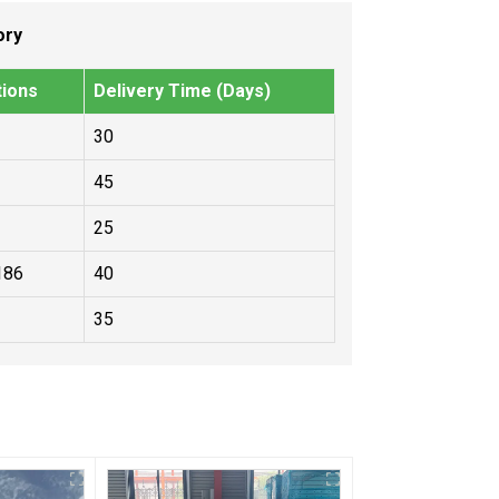
ory
tions
Delivery Time (Days)
30
45
25
186
40
35