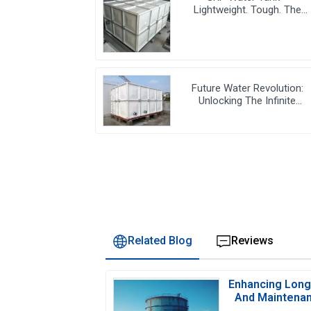
Lightweight. Tough. The
Futuristic Water Storage
Solution!
Future Water Revolution:
Unlocking The Infinite
Potential Of GRP Water Tank
Related Blog
Reviews
Enhancing Longe
And Maintenan