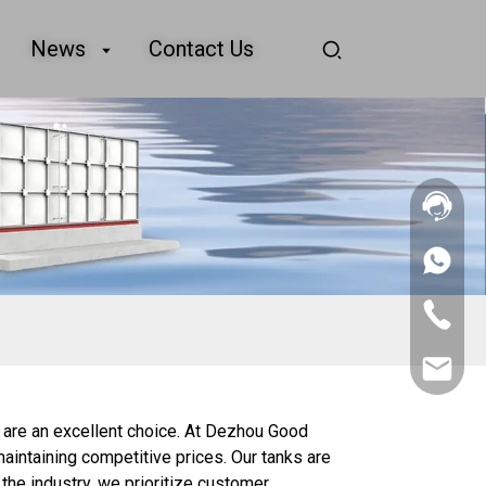
News
Contact Us
+86
156
2862
+86
5788
156
2862
sales@goo
5788
 are an excellent choice. At Dezhou Good
maintaining competitive prices. Our tanks are
the industry, we prioritize customer