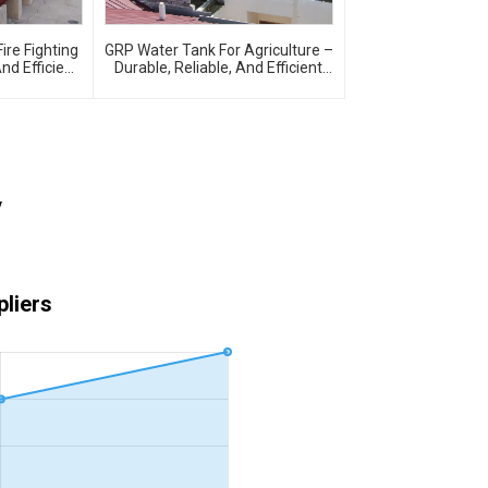
ire Fighting
GRP Water Tank For Agriculture –
And Efficient
Durable, Reliable, And Efficient
e Protection
Water Storage For Agricultural
Needs
y
liers