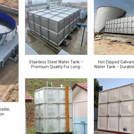
Stainless Steel Water Tank –
Hot-Dipped Galvan
Premium Quality For Long-
Water Tank – Durable
Lasting Water Storage
Resistant Water Stor
atile,
ion