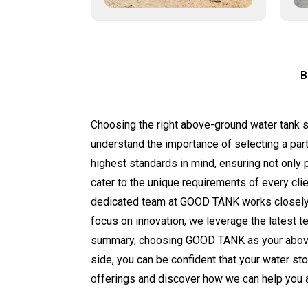
B
Choosing the right above-ground water tank su
understand the importance of selecting a part
highest standards in mind, ensuring not only 
cater to the unique requirements of every cli
dedicated team at GOOD TANK works closely wit
focus on innovation, we leverage the latest te
summary, choosing GOOD TANK as your above-gr
side, you can be confident that your water st
offerings and discover how we can help you a