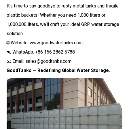
It’s time to say goodbye to rusty metal tanks and fragile
plastic buckets! Whether you need 1,000 liters or
1,000,000 liters, we’ll craft your ideal GRP water storage
solution.
🌐 Website:
www.goodwatertanks.com
📲 WhatsApp: +86 156 2862 5788
📧 Email:
sales@goodtanks.com
GoodTanks — Redefining Global Water Storage.