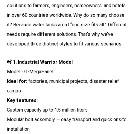
solutions to farmers, engineers, homeowners, and hotels
in over 60 countries worldwide. Why do so many choose
it? Because water tanks aren’t “one size fits all.” Different
needs require different solutions. That’s why we’ve
developed three distinct styles to fit various scenarios:
🚧
1. Industrial Warrior Model
Model: GT-MegaPanel
Ideal for:
factories, municipal projects, disaster relief
camps
Key features:
Custom capacity up to 1.5 million liters
Modular bolt assembly — easy transport and quick onsite
installation