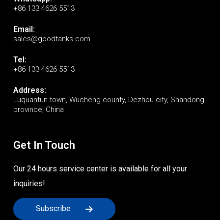
+86 133 4626 5513
Email:
sales@goodtanks.com
Tel:
+86 133 4626 5513
Address:
Luquantun town, Wucheng county, Dezhou city, Shandong
province, China
Get In Touch
Our 24 hours service center is available for all your
inquiries!
Subscribe