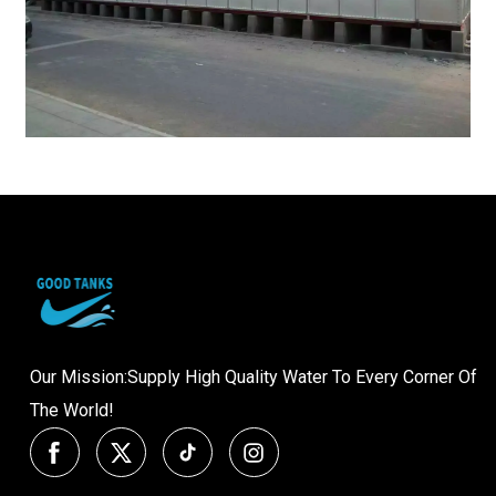
Our Mission:Supply High Quality Water To Every Corner Of
The World!