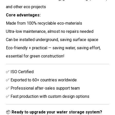
and other eco projects
Core advantages:
Made from 100% recyclable eco-materials
Ultra-low maintenance, almost no repairs needed
Can be installed underground, saving surface space
Eco-friendly + practical — saving water, saving effort,
essential for green construction!
✅ ISO Certified
✅ Exported to 60+ countries worldwide
✅ Professional after-sales support team
✅ Fast production with custom design options
📦
Ready to upgrade your water storage system?