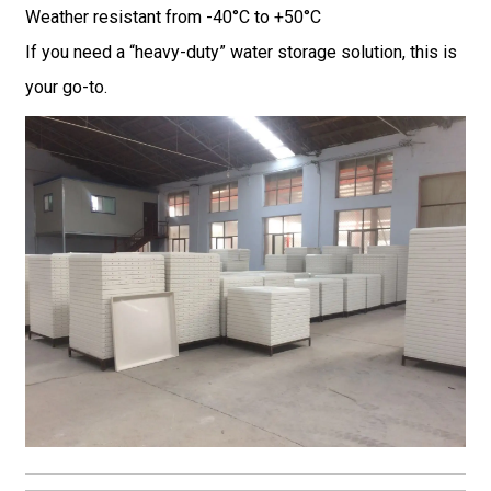
Weather resistant from -40°C to +50°C
If you need a “heavy-duty” water storage solution, this is
your go-to.