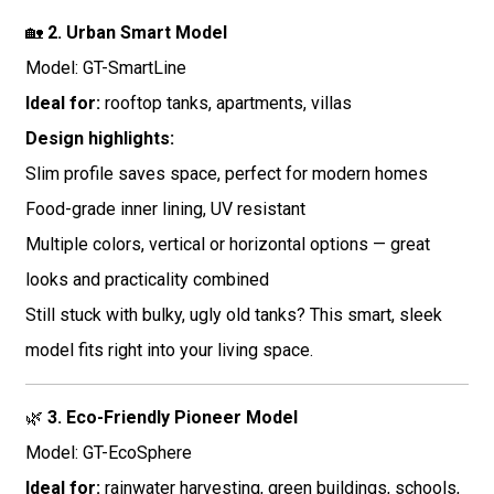
🏡
2. Urban Smart Model
Model: GT-SmartLine
Ideal for:
rooftop tanks, apartments, villas
Design highlights:
Slim profile saves space, perfect for modern homes
Food-grade inner lining, UV resistant
Multiple colors, vertical or horizontal options — great
looks and practicality combined
Still stuck with bulky, ugly old tanks? This smart, sleek
model fits right into your living space.
🌿
3. Eco-Friendly Pioneer Model
Model: GT-EcoSphere
Ideal for:
rainwater harvesting, green buildings, schools,