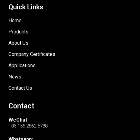
Quick Links
Home
Products
About Us
Company Certificates
Applications
News
Contact Us
Contact
WeChat
+86 156 2862 5788
Whatsapp: