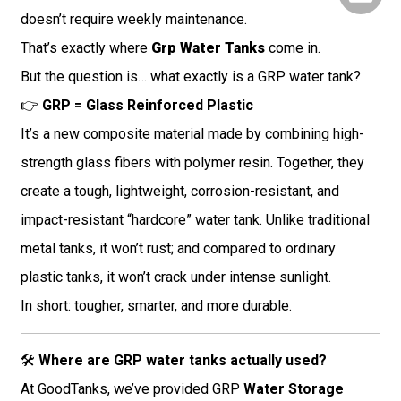
doesn’t require weekly maintenance.
That’s exactly where
Grp Water Tanks
come in.
But the question is… what exactly is a GRP water tank?
👉
GRP = Glass Reinforced Plastic
It’s a new composite material made by combining high-
strength glass fibers with polymer resin. Together, they
create a tough, lightweight, corrosion-resistant, and
impact-resistant “hardcore” water tank. Unlike traditional
metal tanks, it won’t rust; and compared to ordinary
plastic tanks, it won’t crack under intense sunlight.
In short: tougher, smarter, and more durable.
🛠️
Where are GRP water tanks actually used?
At GoodTanks, we’ve provided GRP
Water Storage