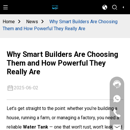
Home
News
Why Smart Builders Are Choosing
Them and How Powerful They Really Are
Why Smart Builders Are Choosing
Them and How Powerful They
Really Are
2025-06-02
+86
133
Let’s get straight to the point: whether you’re building a
4626
+86
5513
house, running a farm, or managing a factory, you need a
133
4626
reliable
Water Tank
— one that won’t rust, won’t leak, and
sales@goo
5513