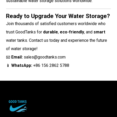
sustainable water storage solutions worldwide.
Ready to Upgrade Your Water Storage?
Join thousands of satisfied customers worldwide who
trust GoodTanks for
durable
,
eco-friendly
, and
smart
water tanks. Contact us today and experience the future
of water storage!
📧
Email:
sales@goodtanks.com
📱
WhatsApp:
+86 156 2862 5788