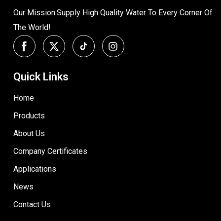
Our Mission:Supply High Quality Water To Every Corner Of
The World!
Quick Links
Home
Products
About Us
Company Certificates
Applications
News
Contact Us