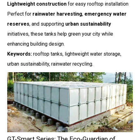
Lightweight construction
for easy rooftop installation
Perfect for
rainwater harvesting
,
emergency water
reserves
, and supporting
urban sustainability
initiatives, these tanks help green your city while
enhancing building design.
Keywords:
rooftop tanks, lightweight water storage,
urban sustainability, rainwater recycling.
GT-Smart Series: The Eco-Guardian of