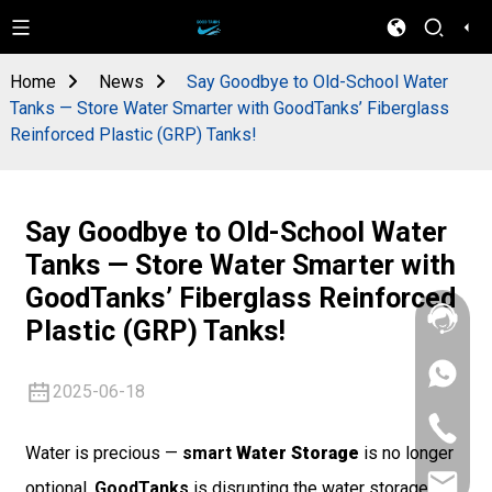
Home
News
Say Goodbye to Old-School Water
Tanks — Store Water Smarter with GoodTanks’ Fiberglass
Reinforced Plastic (GRP) Tanks!
Say Goodbye to Old-School Water
Tanks — Store Water Smarter with
GoodTanks’ Fiberglass Reinforced
Plastic (GRP) Tanks!
+86
2025-06-18
133
4626
+86
5513
133
Water is precious —
smart
Water Storage
is no longer
4626
sales@goo
5513
optional.
GoodTanks
is disrupting the water storage