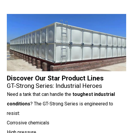
Discover Our Star Product Lines
GT-Strong Series: Industrial Heroes
Need a tank that can handle the
toughest industrial
conditions
? The GT-Strong Series is engineered to
resist:
Corrosive chemicals
High pressure