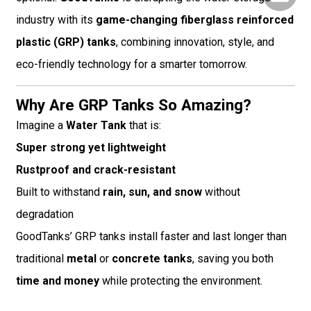
industry with its
game-changing fiberglass reinforced
plastic (GRP) tanks
, combining innovation, style, and
eco-friendly technology for a smarter tomorrow.
Why Are GRP Tanks So Amazing?
Imagine a
Water Tank
that is:
Super strong yet lightweight
Rustproof and crack-resistant
Built to withstand
rain, sun, and snow
without
degradation
GoodTanks’ GRP tanks install faster and last longer than
traditional
metal
or
concrete tanks
, saving you both
time and money
while protecting the environment.