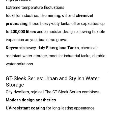
Extreme temperature fluctuations
Ideal for industries like
mining
,
oil
, and
chemical
processing
, these heavy-duty tanks offer capacities up
to
200,000 litres
and a modular design, allowing flexible
expansion as your business grows.
Keywords:
heavy-duty
Fiberglass Tank
s, chemical-
resistant water storage, modular industrial tanks, durable
water solutions.
GT-Sleek Series: Urban and Stylish Water
Storage
City dwellers, rejoice! The GT-Sleek Series combines:
Modern design aesthetics
UV-resistant coating
for long-lasting appearance