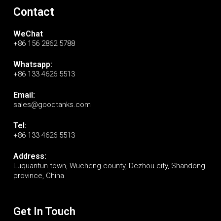
Contact
WeChat
+86 156 2862 5788
Whatsapp:
+86 133 4626 5513
Email:
sales@goodtanks.com
Tel:
+86 133 4626 5513
Address:
Luquantun town, Wucheng county, Dezhou city, Shandong
province, China
Get In Touch