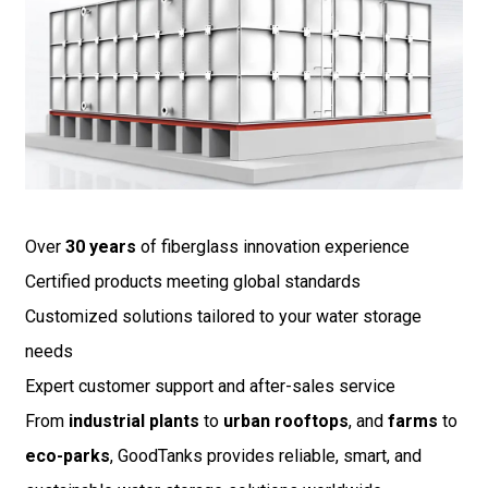
Over
30 years
of fiberglass innovation experience
Certified products meeting global standards
Customized solutions tailored to your water storage
needs
Expert customer support and after-sales service
From
industrial plants
to
urban rooftops
, and
farms
to
eco-parks
, GoodTanks provides reliable, smart, and