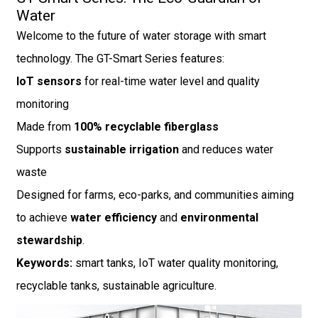
Water
Welcome to the future of water storage with smart
technology. The GT-Smart Series features:
IoT sensors
for real-time water level and quality
monitoring
Made from
100% recyclable fiberglass
Supports
sustainable irrigation
and reduces water
waste
Designed for farms, eco-parks, and communities aiming
to achieve
water efficiency
and
environmental
stewardship
.
Keywords:
smart tanks, IoT water quality monitoring,
recyclable tanks, sustainable agriculture.