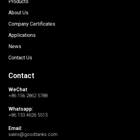
Products
About Us
Company Certificates
Applications
News
Contact Us
Contact
WeChat
+86 156 2862 5788
Whatsapp:
+86 133 4626 5513
Email:
sales@goodtanks.com