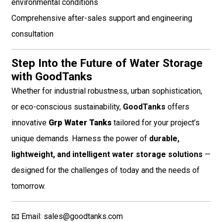
environmental conditions
Comprehensive after-sales support and engineering
consultation
Step Into the Future of Water Storage
with GoodTanks
Whether for industrial robustness, urban sophistication,
or eco-conscious sustainability,
GoodTanks
offers
innovative
Grp Water Tanks
tailored for your project’s
unique demands. Harness the power of
durable,
lightweight, and intelligent water storage solutions
—
designed for the challenges of today and the needs of
tomorrow.
📧 Email:
sales@goodtanks.com