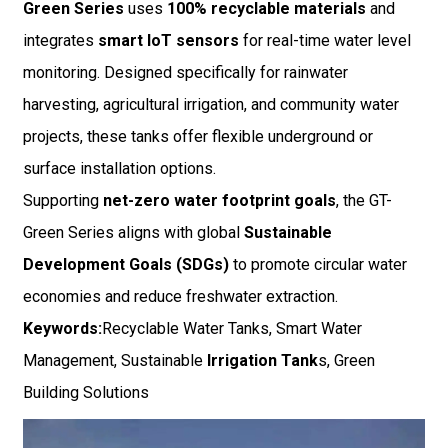
Green Series
uses
100% recyclable materials
and
integrates
smart IoT sensors
for real-time water level
monitoring. Designed specifically for rainwater
harvesting, agricultural irrigation, and community water
projects, these tanks offer flexible underground or
surface installation options.
Supporting
net-zero water footprint goals
, the GT-
Green Series aligns with global
Sustainable
Development Goals (SDGs)
to promote circular water
economies and reduce freshwater extraction.
Keywords:
Recyclable Water Tanks, Smart Water
Management, Sustainable
Irrigation Tank
s, Green
Building Solutions