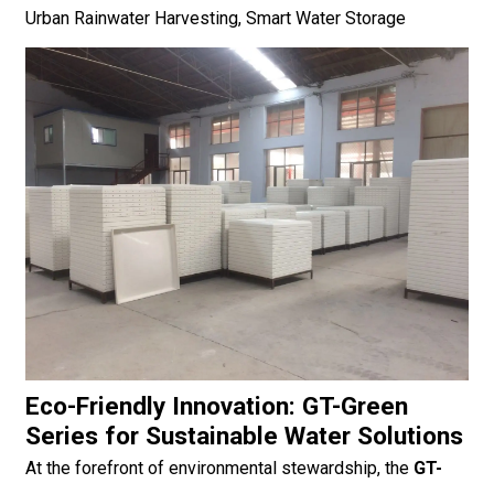
Urban Rainwater Harvesting, Smart Water Storage
Eco-Friendly Innovation: GT-Green
Series for Sustainable Water Solutions
At the forefront of environmental stewardship, the
GT-