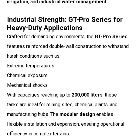
irrigation
, and
industrial water management
.
Industrial Strength: GT-Pro Series for
Heavy-Duty Applications
Crafted for demanding environments, the
GT-Pro Series
features reinforced double-wall construction to withstand
harsh conditions such as:
Extreme temperatures
Chemical exposure
Mechanical shocks
With capacities reaching up to
200,000 liters
, these
tanks are ideal for mining sites, chemical plants, and
manufacturing hubs. The
modular design
enables
flexible installation and expansion, ensuring operational
efficiency in complex terrains.