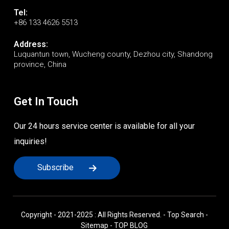
Tel:
+86 133 4626 5513
Address:
Luquantun town, Wucheng county, Dezhou city, Shandong
province, China
Get In Touch
Our 24 hours service center is available for all your
inquiries!
Subscribe
Copyright - 2021-2025 : All Rights Reserved. -
Top Search
-
Sitemap
-
TOP BLOG