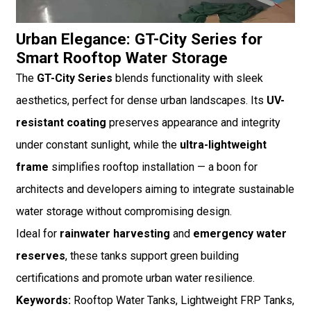
Urban Elegance: GT-City Series for
Smart Rooftop Water Storage
The
GT-City Series
blends functionality with sleek
aesthetics, perfect for dense urban landscapes. Its
UV-
resistant coating
preserves appearance and integrity
under constant sunlight, while the
ultra-lightweight
frame
simplifies rooftop installation — a boon for
architects and developers aiming to integrate sustainable
water storage without compromising design.
Ideal for
rainwater harvesting
and
emergency water
reserves
, these tanks support green building
certifications and promote urban water resilience.
Keywords:
Rooftop Water Tanks, Lightweight FRP Tanks,