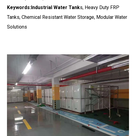
Keywords:
Industrial Water Tank
s, Heavy Duty FRP
Tanks, Chemical Resistant Water Storage, Modular Water
Solutions