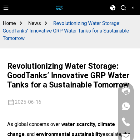
Home
News
Revolutionizing Water Storage:
GoodTanks’ Innovative GRP Water Tanks for a Sustainable
Tomorrow
Revolutionizing Water Storage:
GoodTanks’ Innovative GRP Water
Tanks for a Sustainable Tomorrow
2025-06-16
+86
133
4626
+86
5513
As global concerns over
water scarcity
,
climate
133
4626
change
, and
environmental sustainability
escalate, the
sales@goo
5513