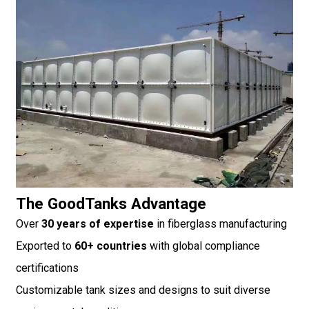
The GoodTanks Advantage
Over
30 years of expertise
in fiberglass manufacturing
Exported to
60+ countries
with global compliance
certifications
Customizable tank sizes and designs to suit diverse