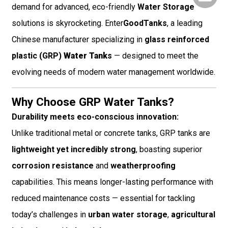
demand for advanced, eco-friendly
Water Storage
solutions is skyrocketing. Enter
GoodTanks
, a leading
Chinese manufacturer specializing in
glass reinforced
plastic (GRP)
Water Tank
s
— designed to meet the
evolving needs of modern water management worldwide.
Why Choose GRP Water Tanks?
Durability meets eco-conscious innovation:
Unlike traditional metal or concrete tanks, GRP tanks are
lightweight yet incredibly strong
, boasting superior
corrosion resistance
and
weatherproofing
capabilities. This means longer-lasting performance with
reduced maintenance costs — essential for tackling
today’s challenges in
urban water storage
,
agricultural