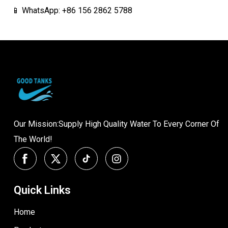
📱 WhatsApp: +86 156 2862 5788
Our Mission:Supply High Quality Water To Every Corner Of
The World!
Quick Links
Home