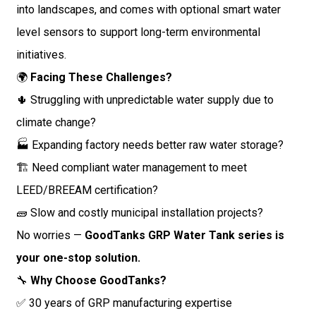
into landscapes, and comes with optional smart water
level sensors to support long-term environmental
initiatives.
🌍
Facing These Challenges?
🌵 Struggling with unpredictable water supply due to
climate change?
🏭 Expanding factory needs better raw water storage?
🏗️ Need compliant water management to meet
LEED/BREEAM certification?
🧱 Slow and costly municipal installation projects?
No worries —
GoodTanks GRP Water Tank series is
your one-stop solution.
🔧
Why Choose GoodTanks?
✅ 30 years of GRP manufacturing expertise