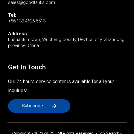
sales@goodtanks.com
Tel:
+86 133 4626 5513
Address:
Luquantun town, Wucheng county, Dezhou city, Shandong
province, China
Get In Touch
Our 24 hours service center is available for all your
inquiries!
Subscribe
Copyright - 2021-2025 : All Rights Reserved. -
Top Search
-