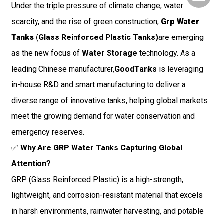
Under the triple pressure of climate change, water
scarcity, and the rise of green construction,
Grp Water
Tanks
(Glass Reinforced Plastic Tanks)
are emerging
as the new focus of
Water Storage
technology. As a
leading Chinese manufacturer,
GoodTanks
is leveraging
in-house R&D and smart manufacturing to deliver a
diverse range of innovative tanks, helping global markets
meet the growing demand for water conservation and
emergency reserves.
✅
Why Are GRP Water Tanks Capturing Global
Attention?
GRP (Glass Reinforced Plastic) is a high-strength,
lightweight, and corrosion-resistant material that excels
in harsh environments, rainwater harvesting, and potable