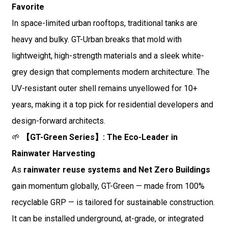
Favorite
In space-limited urban rooftops, traditional tanks are
heavy and bulky. GT-Urban breaks that mold with
lightweight, high-strength materials and a sleek white-
grey design that complements modern architecture. The
UV-resistant outer shell remains unyellowed for 10+
years, making it a top pick for residential developers and
design-forward architects.
🌱
【GT-Green Series】: The Eco-Leader in
Rainwater Harvesting
As
rainwater reuse systems and Net Zero Buildings
gain momentum globally, GT-Green — made from 100%
recyclable GRP — is tailored for sustainable construction.
It can be installed underground, at-grade, or integrated