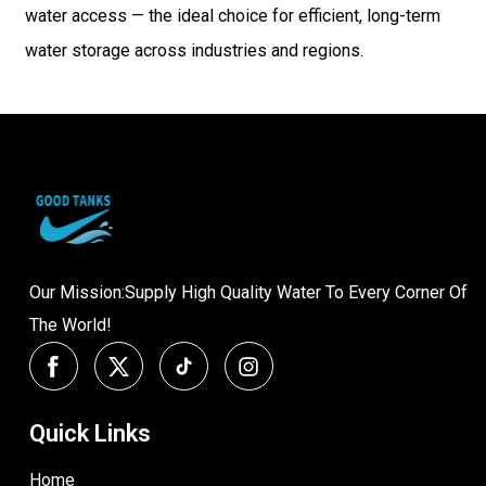
water access — the ideal choice for efficient, long-term
water storage across industries and regions.
Our Mission:Supply High Quality Water To Every Corner Of
The World!
Quick Links
Home