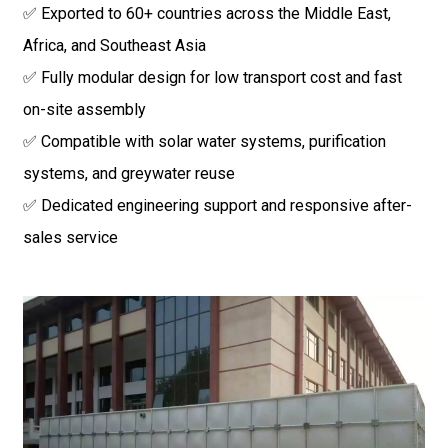
✅ Exported to 60+ countries across the Middle East,
Africa, and Southeast Asia
✅ Fully modular design for low transport cost and fast
on-site assembly
✅ Compatible with solar water systems, purification
systems, and greywater reuse
✅ Dedicated engineering support and responsive after-
sales service