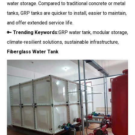
water storage. Compared to traditional concrete or metal
tanks, GRP tanks are quicker to install, easier to maintain,
and offer extended service life.
🔑
Trending Keywords:
GRP water tank, modular storage,
climate-resilient solutions, sustainable infrastructure,
Fiberglass Water Tank