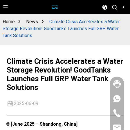
Home
News
Climate Crisis Accelerates a Water
Storage Revolution! GoodTanks Launches Full GRP Water
Tank Solutions
Climate Crisis Accelerates a Water
Storage Revolution! GoodTanks
Launches Full GRP Water Tank
Solutions
+86
2025-06-09
133
4626
+86
5513
133
4626
🌐
[June 2025 – Shandong, China]
sales@goo
5513