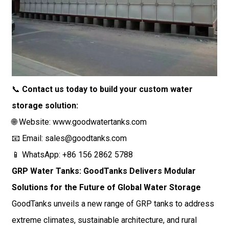
📞
Contact us today to build your custom water
storage solution:
🌐 Website:
www.goodwatertanks.com
📧 Email:
sales@goodtanks.com
📱 WhatsApp: +86 156 2862 5788
GRP Water Tanks: GoodTanks Delivers Modular
Solutions for the Future of Global Water Storage
GoodTanks unveils a new range of GRP tanks to address
extreme climates, sustainable architecture, and rural