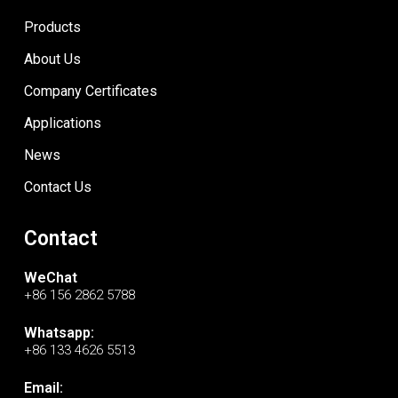
Products
About Us
Company Certificates
Applications
News
Contact Us
Contact
WeChat
+86 156 2862 5788
Whatsapp:
+86 133 4626 5513
Email: