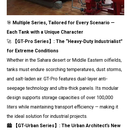
🎯
Multiple Series, Tailored for Every Scenario —
Each Tank with a Unique Character
🚀
【GT-Pro Series】: The “Heavy-Duty Industrialist”
for Extreme Conditions
Whether in the Sahara desert or Middle Eastern oilfields,
tanks must endure scorching temperatures, dust storms,
and salt-laden air. GT-Pro features dual-layer anti-
seepage technology and ultra-thick panels. Its modular
design supports storage capacities of over 100,000
liters while maintaining transport efficiency — making it
the ideal solution for industrial projects.
🏙️
【GT-Urban Series】: The Urban Architect’s New