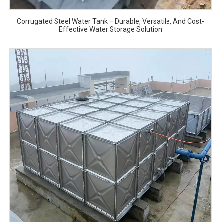
Corrugated Steel Water Tank – Durable, Versatile, And Cost-
Effective Water Storage Solution