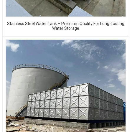
Stainless Steel Water Tank – Premium Quality For Long-Lasting
Water Storage