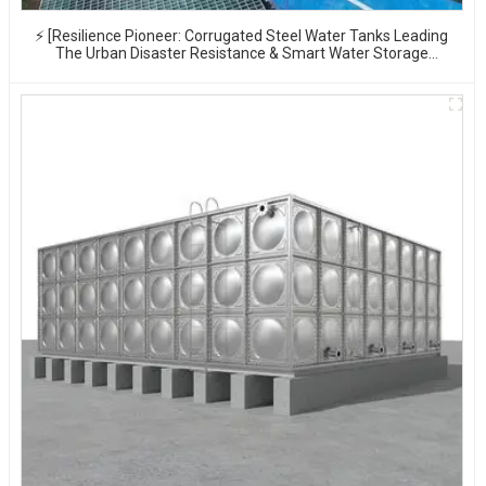
⚡ [Resilience Pioneer: Corrugated Steel Water Tanks Leading
The Urban Disaster Resistance & Smart Water Storage
Revolution] 🌪️💧