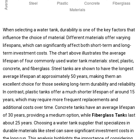
When selecting a water tank, durability is one of the key factors that
influence the choice of material. Different materials offer varying
lifespans, which can significantly affect both short-term and long-
term investment costs. The chart above illustrates the average
lifespan of four commonly used water tank materials: steel, plastic,
concrete, and fiberglass. Steel tanks are shown to have the longest
average lifespan at approximately 50 years, making them an
excellent choice for those seeking long-term durability and reliability.
In contrast, plastic tanks offer a much shorter lifespan of around 15
years, which may require more frequent replacements and
additional costs over time. Concrete tanks have an average lifespan
of 30 years, providing a medium option, while
Fiberglass Tank
s last
about 25 years. Choosing a water tank supplier that specializes in
durable materials like steel can save significant investment costs in
the long run. This analysis highlights the importance of considering