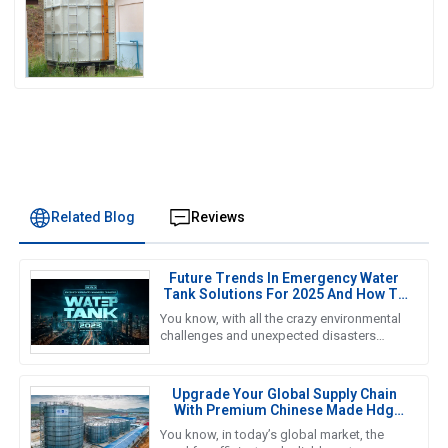
Water Storage
Related Blog
Reviews
Future Trends In Emergency Water
Tank Solutions For 2025 And How To
Choose The Best Option
You know, with all the crazy environmental
challenges and unexpected disasters
happening these days, finding reliable
Emergency Water Tank solutions
Upgrade Your Global Supply Chain
With Premium Chinese Made Hdg
Water Tanks
You know, in today’s global market, the