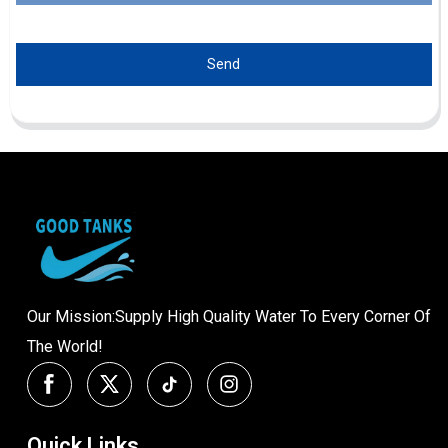
Send
Our Mission:Supply High Quality Water To Every Corner Of
The World!
Quick Links