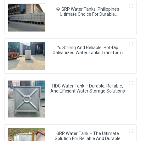
💎 GRP Water Tanks: Philippine’s
Ultimate Choice For Durable,
Lightweight & Hygienic Water Storage
💧🇵🇭
🔧 Strong And Reliable: Hot-Dip
Galvanized Water Tanks Transform
Uganda’s Water Storage Landscape 💦
🌍
HDG Water Tank – Durable, Reliable,
And Efficient Water Storage Solutions
GRP Water Tank – The Ultimate
Solution For Reliable And Durable