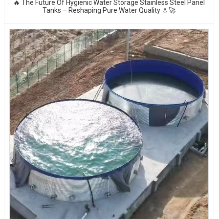
🔥 The Future Of Hygienic Water Storage Stainless Steel Panel
Tanks – Reshaping Pure Water Quality 💧🚀