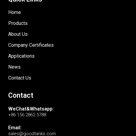
Home
Products
About Us
Company Certificates
Applications
News
Contact Us
Contact
WeChat&Whatsapp:
+86 156 2862 5788
Email:
sales@goodtanks.com