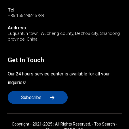
Tel:
+86 156 2862 5788
Address:
Luquantun town, Wucheng county, Dezhou city, Shandong
province, China
Get In Touch
Our 24 hours service center is available for all your
inquiries!
Subscribe
Copyright - 2021-2025 : All Rights Reserved. -
Top Search
-