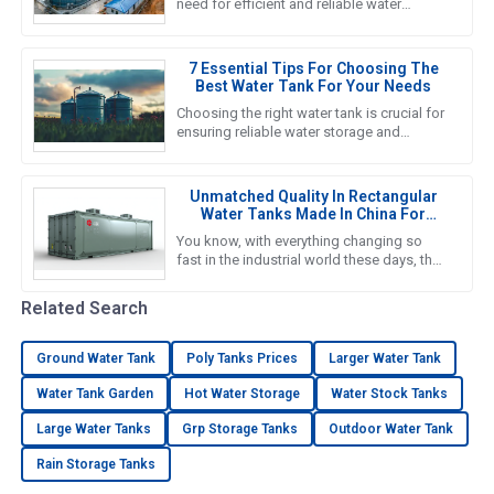
need for efficient and reliable water
storage solutions is really picking up
steam. The water tank industry
7 Essential Tips For Choosing The
Best Water Tank For Your Needs
Choosing the right water tank is crucial for
ensuring reliable water storage and
management in various applications, from
agricultural to industrial
Unmatched Quality In Rectangular
Water Tanks Made In China For
Global Excellence
You know, with everything changing so
fast in the industrial world these days, the
need for solid and efficient water storage
solutions is at an
Related Search
Ground Water Tank
Poly Tanks Prices
Larger Water Tank
Water Tank Garden
Hot Water Storage
Water Stock Tanks
Large Water Tanks
Grp Storage Tanks
Outdoor Water Tank
Rain Storage Tanks