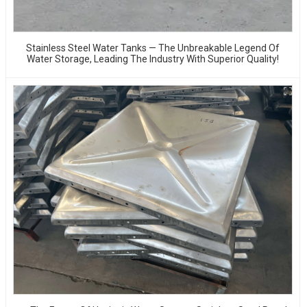
Stainless Steel Water Tanks — The Unbreakable Legend Of
Water Storage, Leading The Industry With Superior Quality!