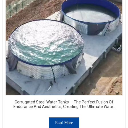
Corrugated Steel Water Tanks — The Perfect Fusion Of
Endurance And Aesthetics, Creating The Ultimate Water
Storage Experience!
Read More