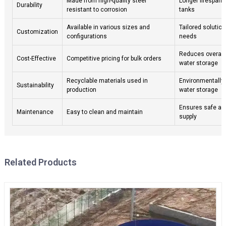
Made from high-quality steel
Longer lifespan 
Durability
resistant to corrosion
tanks
Available in various sizes and
Tailored solution
Customization
configurations
needs
Reduces overall
Cost-Effective
Competitive pricing for bulk orders
water storage
Recyclable materials used in
Environmentally 
Sustainability
production
water storage
Ensures safe an
Maintenance
Easy to clean and maintain
supply
Related Products