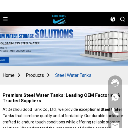
Home
Products
Steel Water Tanks
Premium Steel Water Tanks: Leading OEM Factories &
+86
Trusted Suppliers
156
2862
At Dezhou Good Tank Co., Ltd., we provide exceptional
Steel Water
+86
5788
Tanks
that combine quality and affordability. Our durable tanks are
156
2862
crafted to endure tough conditions while offering reliable storage
sales@goo
5788