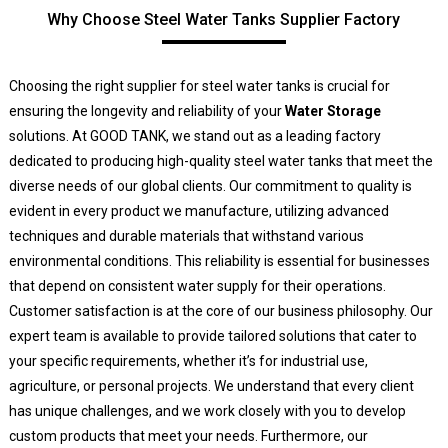
Why Choose Steel Water Tanks Supplier Factory
Choosing the right supplier for steel water tanks is crucial for
ensuring the longevity and reliability of your
Water Storage
solutions. At GOOD TANK, we stand out as a leading factory
dedicated to producing high-quality steel water tanks that meet the
diverse needs of our global clients. Our commitment to quality is
evident in every product we manufacture, utilizing advanced
techniques and durable materials that withstand various
environmental conditions. This reliability is essential for businesses
that depend on consistent water supply for their operations.
Customer satisfaction is at the core of our business philosophy. Our
expert team is available to provide tailored solutions that cater to
your specific requirements, whether it’s for industrial use,
agriculture, or personal projects. We understand that every client
has unique challenges, and we work closely with you to develop
custom products that meet your needs. Furthermore, our