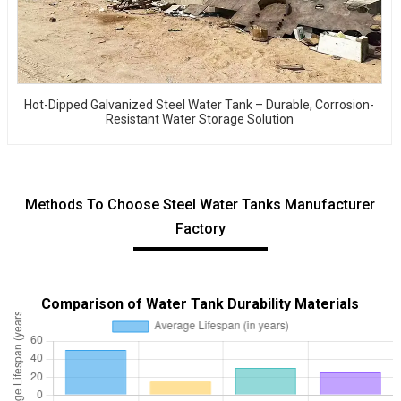
Hot-Dipped Galvanized Steel Water Tank – Durable, Corrosion-
Resistant Water Storage Solution
Methods To Choose Steel Water Tanks Manufacturer
Factory
Comparison of Water Tank Durability Materials