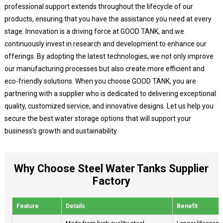
professional support extends throughout the lifecycle of our
products, ensuring that you have the assistance you need at every
stage. Innovation is a driving force at GOOD TANK, and we
continuously invest in research and development to enhance our
offerings. By adopting the latest technologies, we not only improve
our manufacturing processes but also create more efficient and
eco-friendly solutions. When you choose GOOD TANK, you are
partnering with a supplier who is dedicated to delivering exceptional
quality, customized service, and innovative designs. Let us help you
secure the best water storage options that will support your
business’s growth and sustainability.
Why Choose Steel Water Tanks Supplier
Factory
Feature
Details
Benefit