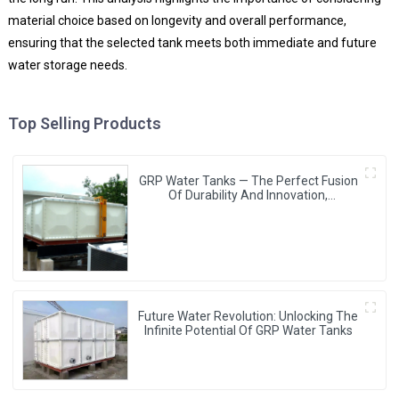
material choice based on longevity and overall performance,
ensuring that the selected tank meets both immediate and future
water storage needs.
Top Selling Products
GRP Water Tanks — The Perfect Fusion
Of Durability And Innovation,
Revolutionizing Your Water Storage
Experience
Future Water Revolution: Unlocking The
Infinite Potential Of GRP Water Tanks