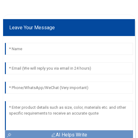
Leave Your Message
AI Helps Write