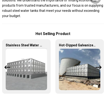
solutions. We understand the importance of finding economical
products from trusted manufacturers, and our focus is on supplying
robust steel water tanks that meet your needs without exceeding
your budget.
Hot Selling Product
Stainless Steel Water Tanks — The Unbreakable Legend of Water Storage, Leading the Industry with Superior Quality!
Hot-Dipped Galvanized Steel Water Tank – Durable, Corrosion-Resistant Water Storage Solution