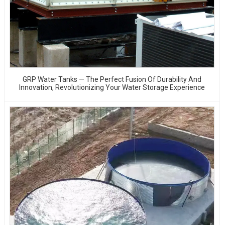
GRP Water Tanks — The Perfect Fusion Of Durability And
Innovation, Revolutionizing Your Water Storage Experience