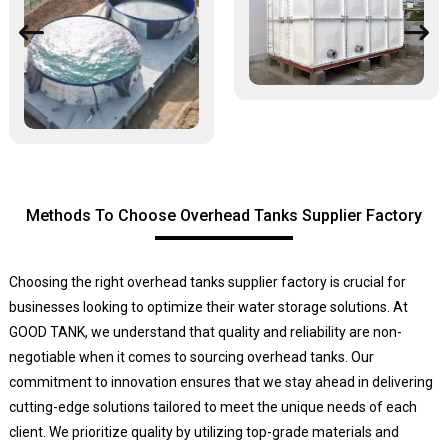
Methods To Choose Overhead Tanks Supplier Factory
Choosing the right overhead tanks supplier factory is crucial for
businesses looking to optimize their water storage solutions. At
GOOD TANK, we understand that quality and reliability are non-
negotiable when it comes to sourcing overhead tanks. Our
commitment to innovation ensures that we stay ahead in delivering
cutting-edge solutions tailored to meet the unique needs of each
client. We prioritize quality by utilizing top-grade materials and