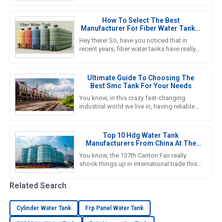
it’s crucial to really get a
How To Select The Best
Manufacturer For Fiber Water Tanks:
A Comprehensive Guide
Hey there! So, have you noticed that in
recent years, fiber water tanks have really
taken off? It seems like more and more
people are catching on to
Ultimate Guide To Choosing The
Best Smc Tank For Your Needs
You know, in this crazy fast-changing
industrial world we live in, having reliable
and efficient water storage solutions is
something we really can’t
Top 10 Hdg Water Tank
Manufacturers From China At The
137th Canton Fair
You know, the 137th Canton Fair really
shook things up in international trade this
year! It was amazing to see foreign buyers
turn out in droves—an
Related Search
Cylinder Water Tank
Frp Panel Water Tank