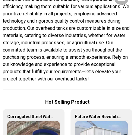
efficiency, making them suitable for various applications. We
prioritize reliability in all projects, employing advanced
technology and rigorous quality control measures during
production. Our overhead tanks are customizable in size and
materials, catering to diverse industries, whether for water
storage, industrial processes, or agricultural use. Our
committed team is available to assist you throughout the
purchasing process, ensuring a smooth experience. Rely on
our knowledge and experience to provide exceptional
products that fulfill your requirements—let’s elevate your
project together with our overhead tanks!
Hot Selling Product
Corrugated Steel Water Tanks — The Perfect Fusion of Endurance and Aesthetics, Creating the Ultimate Water Storage Experience!
Future Water Revolution: Unlocking the Infinite Potential of GRP Water Tanks