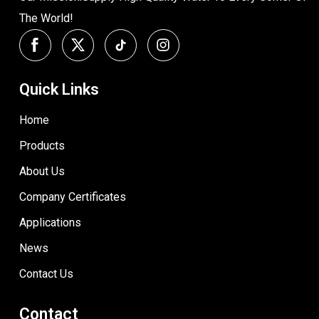
The World!
Quick Links
Home
Products
About Us
Company Certificates
Applications
News
Contact Us
Contact