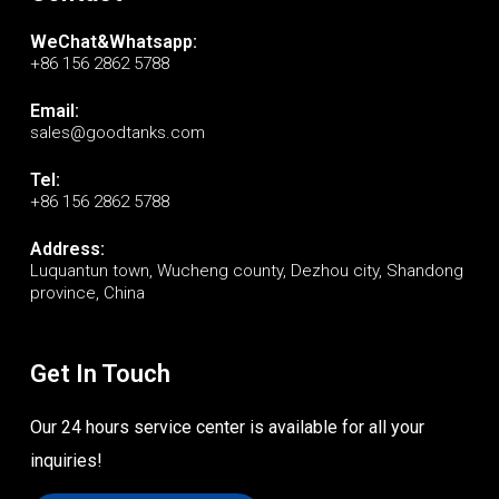
WeChat&Whatsapp:
+86 156 2862 5788
Email:
sales@goodtanks.com
Tel:
+86 156 2862 5788
Address:
Luquantun town, Wucheng county, Dezhou city, Shandong
province, China
Get In Touch
Our 24 hours service center is available for all your
inquiries!