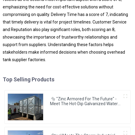
emphasizing the need for cost-effective solutions without
compromising on quality. Delivery Time has a score of 7, indicating
that timely delivery is vital for project timelines. Customer Service
and Reputation also play significant roles, both scoring an 8,
showcasing the importance of trustworthy relationships and
support from suppliers. Understanding these factors helps
stakeholders make informed decisions when choosing overhead
tank supplier factories.
Top Selling Products
🔩 "Zinc Armored For The Future" -
Meet The Hot-Dip Galvanized Water
Tanks Powering Resilient Cities 🌆💧