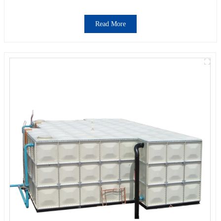
Read More