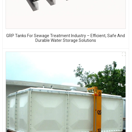
GRP Tanks For Sewage Treatment Industry – Efficient, Safe And
Durable Water Storage Solutions