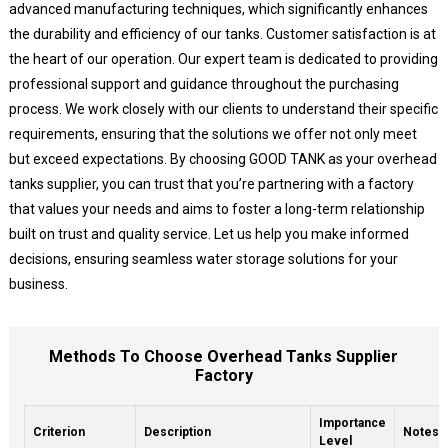
advanced manufacturing techniques, which significantly enhances
the durability and efficiency of our tanks. Customer satisfaction is at
the heart of our operation. Our expert team is dedicated to providing
professional support and guidance throughout the purchasing
process. We work closely with our clients to understand their specific
requirements, ensuring that the solutions we offer not only meet
but exceed expectations. By choosing GOOD TANK as your overhead
tanks supplier, you can trust that you’re partnering with a factory
that values your needs and aims to foster a long-term relationship
built on trust and quality service. Let us help you make informed
decisions, ensuring seamless water storage solutions for your
business.
Methods To Choose Overhead Tanks Supplier
Factory
Importance
Criterion
Description
Notes
Level