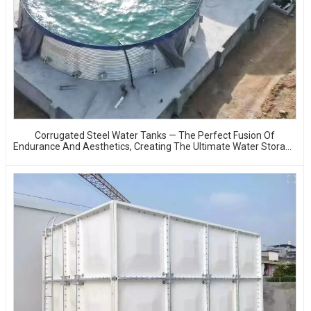
Corrugated Steel Water Tanks — The Perfect Fusion Of
Endurance And Aesthetics, Creating The Ultimate Water Storage
Experience!