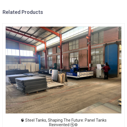
Related Products
🧠 Steel Tanks, Shaping The Future: Panel Tanks
Reinvented 🚰⚙️