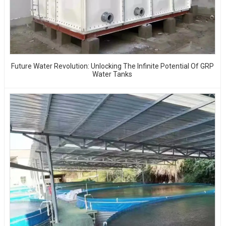
Future Water Revolution: Unlocking The Infinite Potential Of GRP
Water Tanks