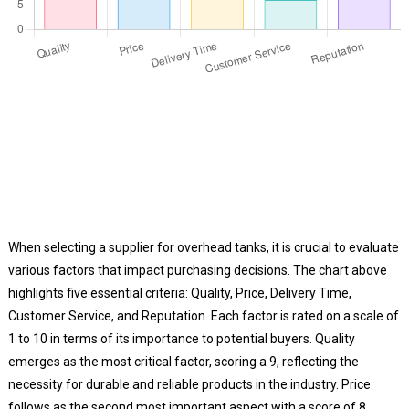
When selecting a supplier for overhead tanks, it is crucial to evaluate
various factors that impact purchasing decisions. The chart above
highlights five essential criteria: Quality, Price, Delivery Time,
Customer Service, and Reputation. Each factor is rated on a scale of
1 to 10 in terms of its importance to potential buyers. Quality
emerges as the most critical factor, scoring a 9, reflecting the
necessity for durable and reliable products in the industry. Price
follows as the second most important aspect with a score of 8,