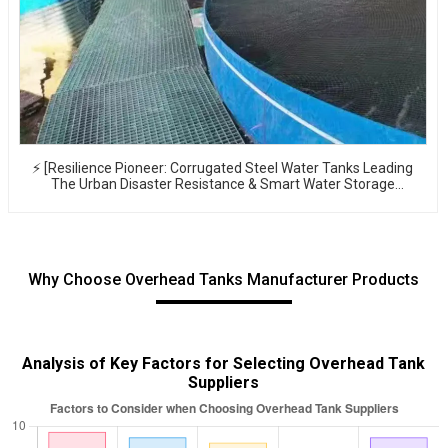
⚡ [Resilience Pioneer: Corrugated Steel Water Tanks Leading
The Urban Disaster Resistance & Smart Water Storage
Revolution] 🌪️💧
Why Choose Overhead Tanks Manufacturer Products
Analysis of Key Factors for Selecting Overhead Tank
Suppliers