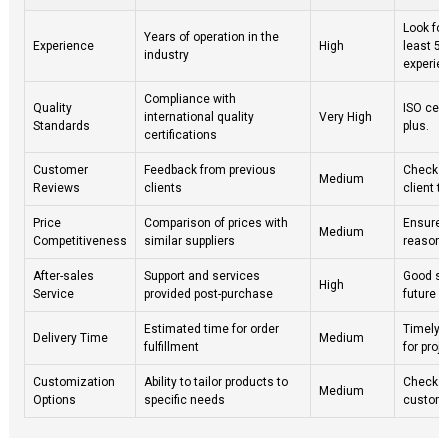
Look for
Years of operation in the
Experience
High
least 5 
industry
experie
Compliance with
Quality
ISO cert
international quality
Very High
Standards
plus.
certifications
Customer
Feedback from previous
Check on
Medium
Reviews
clients
client t
Price
Comparison of prices with
Ensure 
Medium
Competitiveness
similar suppliers
reasona
After-sales
Support and services
Good se
High
Service
provided post-purchase
future i
Estimated time for order
Timely d
Delivery Time
Medium
fulfillment
for proj
Customization
Ability to tailor products to
Check if
Medium
Options
specific needs
custom 