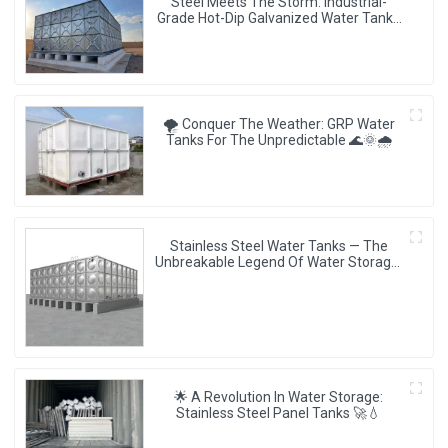
Steel Meets The Storm: Industrial-
Grade Hot-Dip Galvanized Water Tanks
Redefine Resilience 🏗️💧
🌪️ Conquer The Weather: GRP Water
Tanks For The Unpredictable 🌊🌞🌧️
Stainless Steel Water Tanks — The
Unbreakable Legend Of Water Storage,
Leading The Industry With Superior
Quality!
🌟 A Revolution In Water Storage:
Stainless Steel Panel Tanks 🚀💧