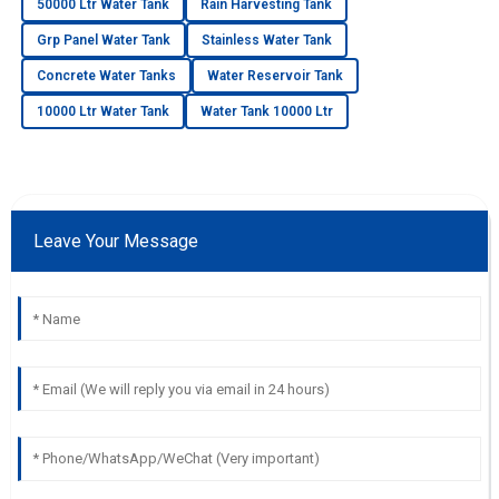
50000 Ltr Water Tank
Rain Harvesting Tank
Grp Panel Water Tank
Stainless Water Tank
Concrete Water Tanks
Water Reservoir Tank
10000 Ltr Water Tank
Water Tank 10000 Ltr
Leave Your Message