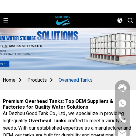
Home
Products
Overhead Tanks
Premium Overhead Tanks: Top OEM Suppliers &
+86
Factories for Quality Water Solutions
156
At Dezhou Good Tank Co., Ltd., we specialize in providing
2862
+86
5788
high-quality
Overhead Tanks
crafted to meet a variety of
156
needs. With our established expertise as a manufacturer and
2862
sales@goo
5788
OEM, our tanks are built for durability and operational