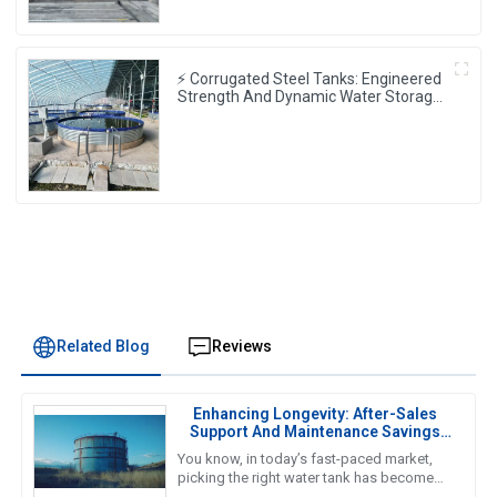
⚡ Corrugated Steel Tanks: Engineered
Strength And Dynamic Water Storage
⚙️💧
Related Blog
Reviews
Enhancing Longevity: After-Sales
Support And Maintenance Savings
For The Best Water Tank
You know, in today’s fast-paced market,
picking the right water tank has become
super important. As we gear up for 2025,