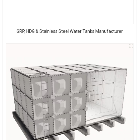
GRP, HDG & Stainless Steel Water Tanks Manufacturer