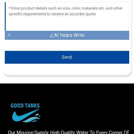
AI Helps Write
Send
Our Mission:Supply High Quality Water To Every Corner Of