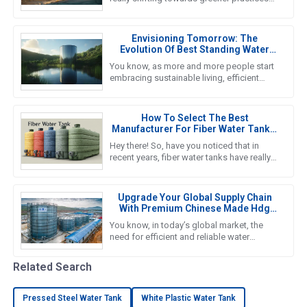
these days, and honestly, the future of
Pressed Steel Tanks is right
Envisioning Tomorrow: The
Evolution Of Best Standing Water
Tanks In Sustainable Living
You know, as more and more people start
embracing sustainable living, efficient
water storage systems are really taking
center stage. Standing Water
How To Select The Best
Manufacturer For Fiber Water Tanks:
A Comprehensive Guide
Hey there! So, have you noticed that in
recent years, fiber water tanks have really
taken off? It seems like more and more
people are catching on to
Upgrade Your Global Supply Chain
With Premium Chinese Made Hdg
Water Tanks
You know, in today’s global market, the
need for efficient and reliable water
storage solutions is really picking up
steam. The water tank industry
Related Search
Pressed Steel Water Tank
White Plastic Water Tank