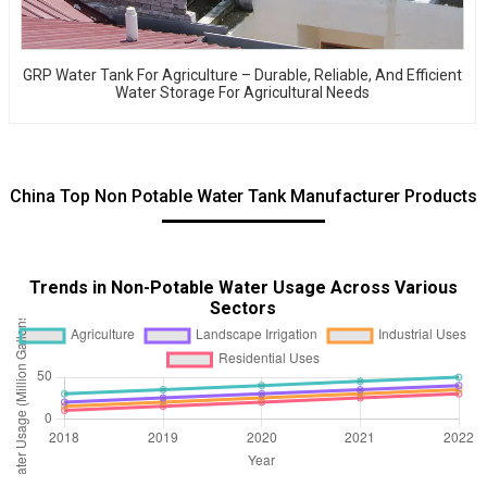
GRP Water Tank For Agriculture – Durable, Reliable, And Efficient
Water Storage For Agricultural Needs
China Top Non Potable Water Tank Manufacturer Products
Trends in Non-Potable Water Usage Across Various
Sectors