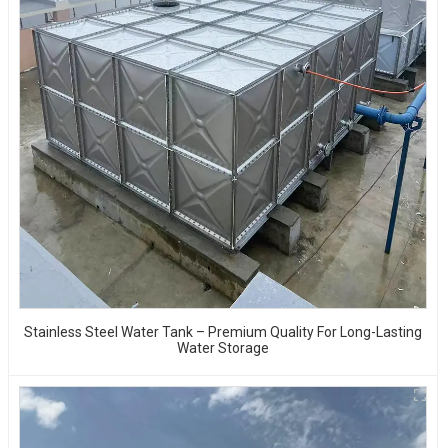
Stainless Steel Water Tank – Premium Quality For Long-Lasting
Water Storage