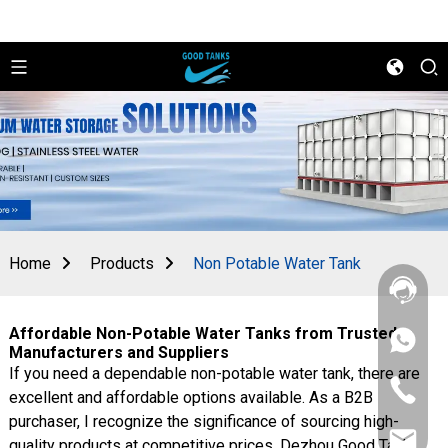
Home
Products
Non Potable Water Tank
Affordable Non-Potable Water Tanks from Trusted
+86
Manufacturers and Suppliers
156
If you need a dependable non-potable water tank, there are
2862
+86
5788
excellent and affordable options available. As a B2B
156
purchaser, I recognize the significance of sourcing high-
2862
sales@goo
5788
quality products at competitive prices. Dezhou Good Tank