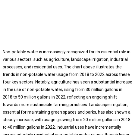
Non-potable water is increasingly recognized for its essential role in
various sectors, such as agriculture, landscape irrigation, industrial
processes, and residential uses. The chart above illustrates the
trends in non-potable water usage from 2018 to 2022 across these
four key sectors. Notably, agriculture has seen a substantial increase
in the use of non-potable water, rising from 30 million gallons in
2018 to 50 million gallons in 2022, reflecting an ongoing shift
towards more sustainable farming practices. Landscape irrigation,
essential for maintaining green spaces and parks, has also shown a
steady increase, with usage growing from 20 million gallons in 2018
to 40 million gallons in 2022. Industrial uses have incrementally
increased, while residential non-potable water usage, though lower,