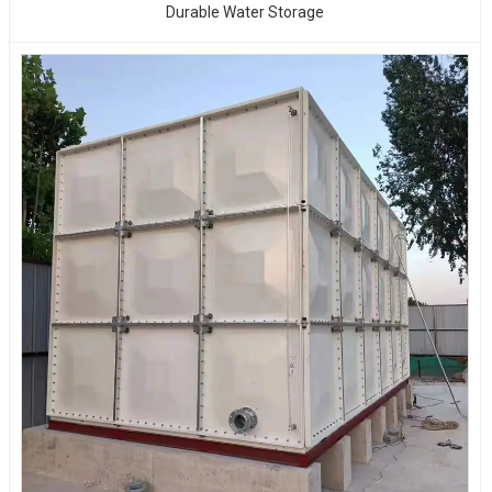
Durable Water Storage