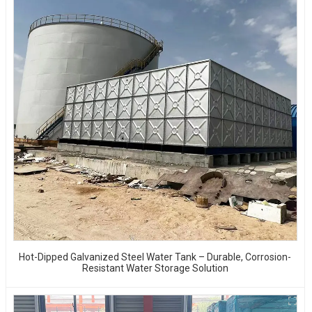
Hot-Dipped Galvanized Steel Water Tank – Durable, Corrosion-
Resistant Water Storage Solution