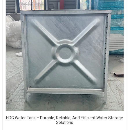
HDG Water Tank – Durable, Reliable, And Efficient Water Storage
Solutions