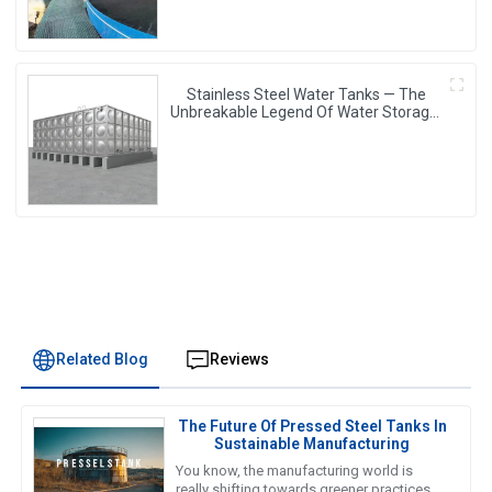
Stainless Steel Water Tanks — The
Unbreakable Legend Of Water Storage,
Leading The Industry With Superior
Quality!
Related Blog
Reviews
The Future Of Pressed Steel Tanks In
Sustainable Manufacturing
You know, the manufacturing world is
really shifting towards greener practices