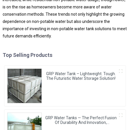
is on the rise as homeowners become more aware of water
conservation methods. These trends not only highlight the growing
dependence on non-potable water but also underscore the
importance of investing in non-potable water tank solutions to meet
future demands efficiently.
Top Selling Products
GRP Water Tank – Lightweight. Tough.
The Futuristic Water Storage Solution!
GRP Water Tanks — The Perfect Fusion
Of Durability And Innovation,
Revolutionizing Your Water Storage