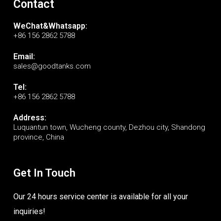
Contact
WeChat&Whatsapp:
+86 156 2862 5788
Email:
sales@goodtanks.com
Tel:
+86 156 2862 5788
Address:
Luquantun town, Wucheng county, Dezhou city, Shandong
province, China
Get In Touch
Our 24 hours service center is available for all your
inquiries!