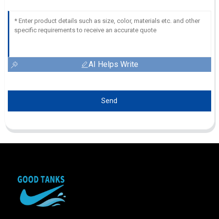
AI Helps Write
Send