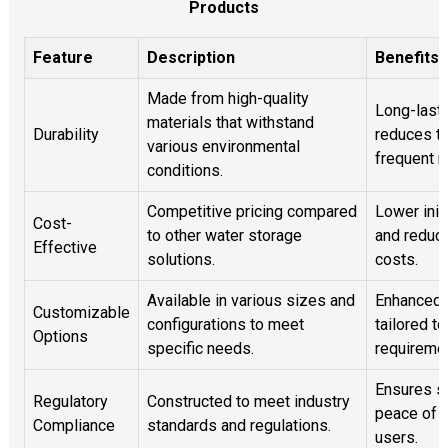
Products
Feature
Description
Benefits
Made from high-quality
Long-lasti
materials that withstand
Durability
reduces th
various environmental
frequent 
conditions.
Competitive pricing compared
Lower init
Cost-
to other water storage
and reduce
Effective
solutions.
costs.
Available in various sizes and
Enhanced f
Customizable
configurations to meet
tailored t
Options
specific needs.
requireme
Ensures s
Regulatory
Constructed to meet industry
peace of m
Compliance
standards and regulations.
users.