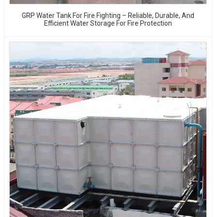
GRP Water Tank For Fire Fighting – Reliable, Durable, And
Efficient Water Storage For Fire Protection