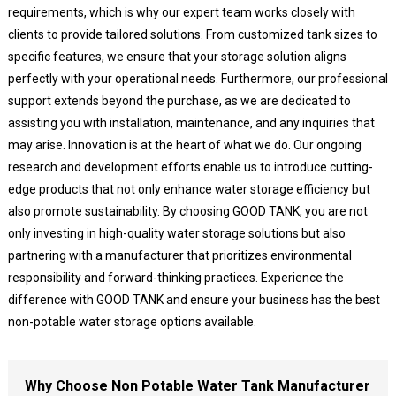
requirements, which is why our expert team works closely with
clients to provide tailored solutions. From customized tank sizes to
specific features, we ensure that your storage solution aligns
perfectly with your operational needs. Furthermore, our professional
support extends beyond the purchase, as we are dedicated to
assisting you with installation, maintenance, and any inquiries that
may arise. Innovation is at the heart of what we do. Our ongoing
research and development efforts enable us to introduce cutting-
edge products that not only enhance water storage efficiency but
also promote sustainability. By choosing GOOD TANK, you are not
only investing in high-quality water storage solutions but also
partnering with a manufacturer that prioritizes environmental
responsibility and forward-thinking practices. Experience the
difference with GOOD TANK and ensure your business has the best
non-potable water storage options available.
Why Choose Non Potable Water Tank Manufacturer