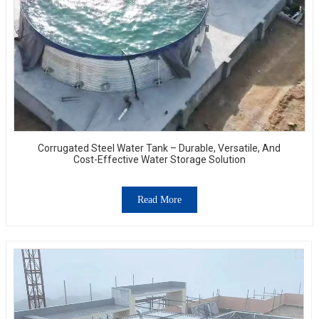
Corrugated Steel Water Tank – Durable, Versatile, And
Cost-Effective Water Storage Solution
Read More