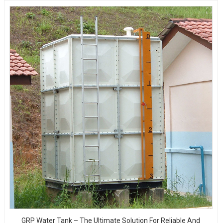
GRP Water Tank – The Ultimate Solution For Reliable And