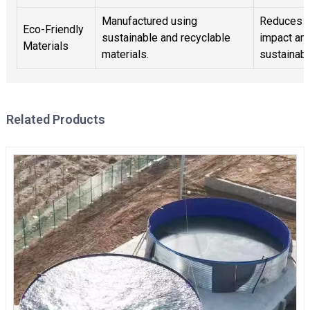
Manufactured using
Reduces e
Eco-Friendly
sustainable and recyclable
impact an
Materials
materials.
sustainabil
Related Products