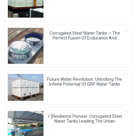
Experience
Corrugated Steel Water Tanks — The
Perfect Fusion Of Endurance And
Aesthetics, Creating The Ultimate
Water Storage Experience!
Future Water Revolution: Unlocking The
Infinite Potential Of GRP Water Tanks
⚡ [Resilience Pioneer: Corrugated Steel
Water Tanks Leading The Urban
Disaster Resistance & Smart Water
Storage Revolution] 🌪️💧