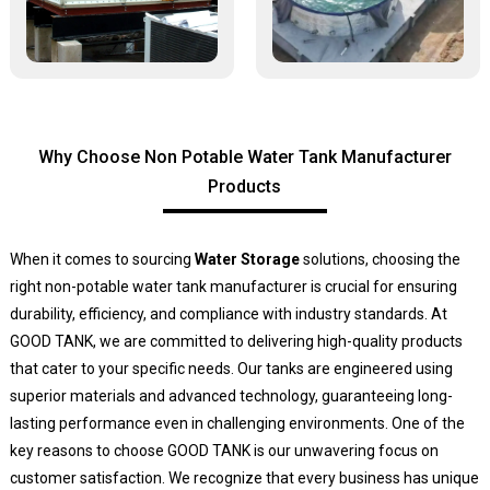
Why Choose Non Potable Water Tank Manufacturer
Products
When it comes to sourcing
Water Storage
solutions, choosing the
right non-potable water tank manufacturer is crucial for ensuring
durability, efficiency, and compliance with industry standards. At
GOOD TANK, we are committed to delivering high-quality products
that cater to your specific needs. Our tanks are engineered using
superior materials and advanced technology, guaranteeing long-
lasting performance even in challenging environments. One of the
key reasons to choose GOOD TANK is our unwavering focus on
customer satisfaction. We recognize that every business has unique