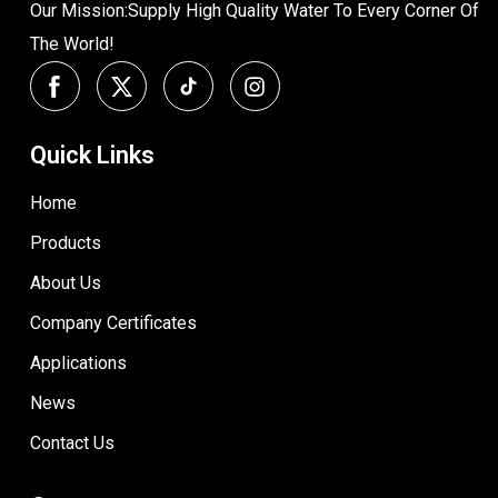
Our Mission:Supply High Quality Water To Every Corner Of
The World!
Quick Links
Home
Products
About Us
Company Certificates
Applications
News
Contact Us