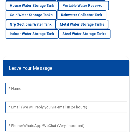
House Water Storage Tank
Portable Water Reservoir
Cold Water Storage Tanks
Rainwater Collector Tank
Grp Sectional Water Tank
Metal Water Storage Tanks
Indoor Water Storage Tank
Steel Water Storage Tanks
Leave Your Message