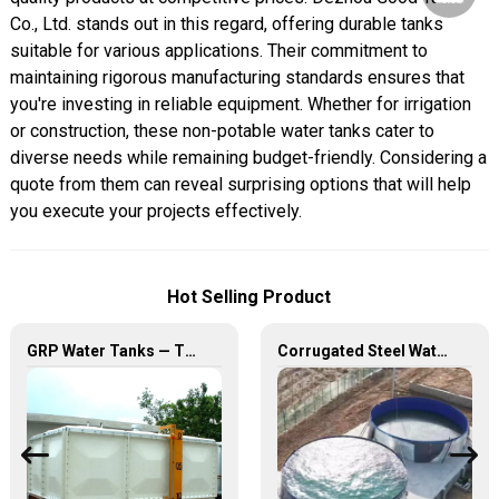
Co., Ltd. stands out in this regard, offering durable tanks
suitable for various applications. Their commitment to
maintaining rigorous manufacturing standards ensures that
you're investing in reliable equipment. Whether for irrigation
or construction, these non-potable water tanks cater to
diverse needs while remaining budget-friendly. Considering a
quote from them can reveal surprising options that will help
you execute your projects effectively.
Hot Selling Product
GRP Water Tanks — The Perfect Fusion of Durability and Innovation, Revolutionizing Your Water Storage Experience
Corrugated Steel Water Tanks — The Perfect Fusion of Endurance and Aesthetics, Creating the Ultimate Water Storage Experience!